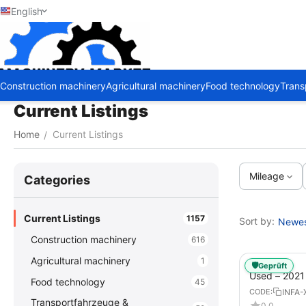
English
Construction machinery
Agricultural machinery
Food technology
Trans
Current Listings
Home
Current Listings
/
Mileage
Сategories
Current Listings
1157
Sort by:
Newest
Construction machinery
616
Agricultural machinery
1
🛡️
Geprüft
Used – 202
Food technology
45
GX – Tractor-
INFA-
CODE:
Transportfahrzeuge &
0.0