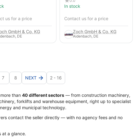
0.0
ck
In stock
t us for a price
Contact us for a price
och GmbH & Co. KG
Zoch GmbH & Co. KG
idenbach, DE
Aidenbach, DE
7
8
NEXT
2 - 16
s more than
40 different sectors
— from construction machinery,
hinery, forklifts and warehouse equipment, right up to specialist
energy and municipal technology.
yers contact the seller directly — with no agency fees and no
s at a glance.