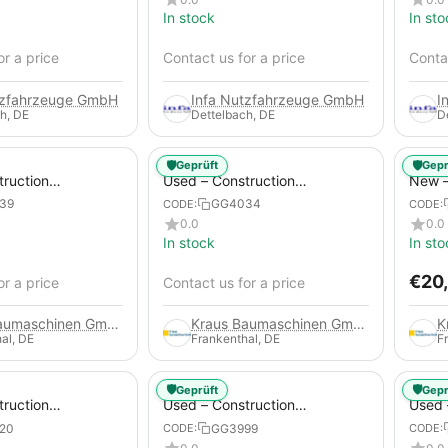
In stock
In sto
or a price
Contact us for a price
Contac
tzfahrzeuge GmbH
Infa Nutzfahrzeuge GmbH
I
h, DE
Dettelbach, DE
D
🛡️
🛡️
Geprüft
Gepr
truction
Used – Construction
New –
 – Atlas Copco
Compressors – Atlas Copco
Trail
39
GG4034
CODE:
CODE:
XAS 88-7
0.0
0.0
In stock
In sto
€
20
or a price
Contact us for a price
Kraus Baumaschinen GmbH
Kraus Baumaschinen GmbH
al, DE
Frankenthal, DE
F
🛡️
🛡️
Geprüft
Gepr
truction
Used – Construction
Used 
 – Compair C115-
Compressors – Atlas Copco
Compr
20
GG3999
CODE:
CODE:
XAS 186
GA45