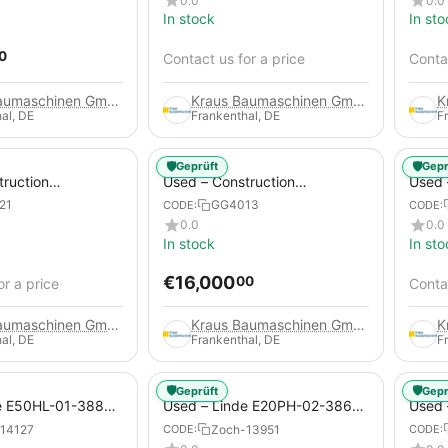
0.0
0.0
In stock
In sto
0
Contact us for a price
Contac
Kraus Baumaschinen GmbH
Kraus Baumaschinen GmbH
al, DE
Frankenthal, DE
F
🛡️
🛡️
Geprüft
Gepr
truction
Used – Construction
Used –
 – Compair C115-
Compressors – Atlas Copco
Copco
21
GG4013
CODE:
CODE:
XAHS 416
0.0
0.0
In stock
In sto
€
16,000
00
or a price
Contac
Kraus Baumaschinen GmbH
Kraus Baumaschinen GmbH
al, DE
Frankenthal, DE
F
🛡️
🛡️
Geprüft
Gepr
e E50HL-01-388
Used – Linde E20PH-02-386-
Used 
Electric 4-Wheel
EVO from 2021 – Electric 4-
2012 –
14127
Zoch-13951
CODE:
CODE:
Wheel Forklift