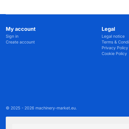
My account
Legal
Sign in
Legal notice
Create account
Terms & Condi
Privacy Policy
Cookie Policy
© 2025 - 2026 machinery-market.eu.