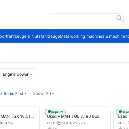
portfahrzeuge & Nutzfahrzeuge
Metalworking machines & machine to
Engine power
Show:
 Items First
20
🛡️
🛡️
Geprüft
Gepr
1 MAN TGX 18.510
Used – MAN TGL 8.190 Box
Used
Trailer
Truck Euro 6 4x2 LBW (53)
– Box
XR51794
INFA-GP51726
CODE:
CODE:
from 2020 – Box Truck
0.0
0.0