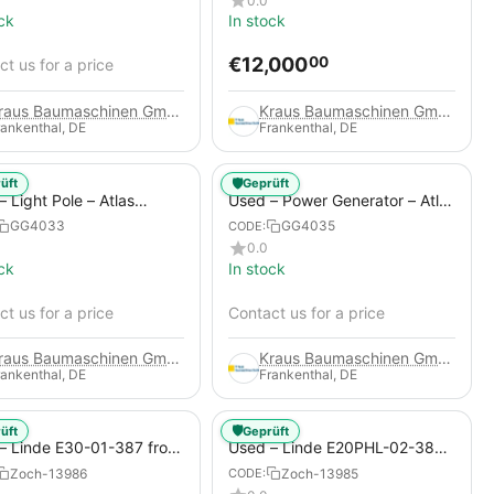
0.0
ck
In stock
€
12,000
00
t us for a price
Kraus Baumaschinen GmbH
Kraus Baumaschinen GmbH
rankenthal, DE
Frankenthal, DE
🛡️
üft
Geprüft
 Light Pole – Atlas
Used – Power Generator – Atlas
 HiLight H6+
Copco QAS 80
GG4033
GG4035
CODE:
0.0
ck
In stock
t us for a price
Contact us for a price
Kraus Baumaschinen GmbH
Kraus Baumaschinen GmbH
rankenthal, DE
Frankenthal, DE
🛡️
üft
Geprüft
– Linde E30-01-387 from
Used – Linde E20PHL-02-386
 Electric 4-Wheel Forklift
(CURRENTLY RENTED) from
Zoch-13986
Zoch-13985
CODE:
2019 – Electric 4-Wheel Forklift