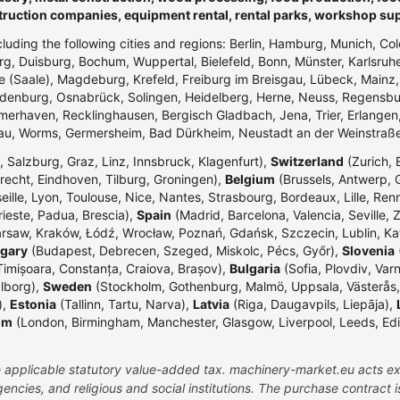
truction companies, equipment rental, rental parks, workshop su
ncluding the following cities and regions: Berlin, Hamburg, Munich, Co
g, Duisburg, Bochum, Wuppertal, Bielefeld, Bonn, Münster, Karlsr
e (Saale), Magdeburg, Krefeld, Freiburg im Breisgau, Lübeck, Mainz
enburg, Osnabrück, Solingen, Heidelberg, Herne, Neuss, Regensbur
merhaven, Recklinghausen, Bergisch Gladbach, Jena, Trier, Erlangen,
dau, Worms, Germersheim, Bad Dürkheim, Neustadt an der Weinstraß
 Salzburg, Graz, Linz, Innsbruck, Klagenfurt),
Switzerland
(Zurich, 
echt, Eindhoven, Tilburg, Groningen),
Belgium
(Brussels, Antwerp, G
eille, Lyon, Toulouse, Nice, Nantes, Strasbourg, Bordeaux, Lille, Ren
rieste, Padua, Brescia),
Spain
(Madrid, Barcelona, Valencia, Seville, 
rsaw, Kraków, Łódź, Wrocław, Poznań, Gdańsk, Szczecin, Lublin, Ka
gary
(Budapest, Debrecen, Szeged, Miskolc, Pécs, Győr),
Slovenia
(
Timișoara, Constanța, Craiova, Brașov),
Bulgaria
(Sofia, Plovdiv, Var
lborg),
Sweden
(Stockholm, Gothenburg, Malmö, Uppsala, Västerås,
),
Estonia
(Tallinn, Tartu, Narva),
Latvia
(Riga, Daugavpils, Liepāja),
om
(London, Birmingham, Manchester, Glasgow, Liverpool, Leeds, Edinbu
the applicable statutory value-added tax. machinery-market.eu acts ex
ncies, and religious and social institutions. The purchase contract