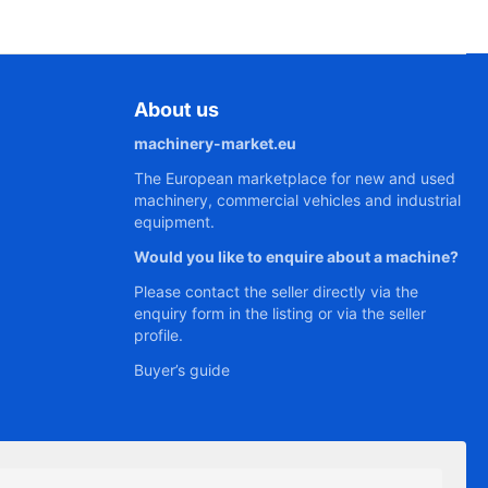
About us
machinery-market.eu
The European marketplace for new and used
machinery, commercial vehicles and industrial
equipment.
Would you like to enquire about a machine?
Please contact the seller directly via the
enquiry form in the listing or via the seller
profile.
Buyer’s guide