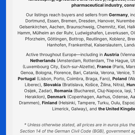
pharmaceutical industry, cons
Our listings reach buyers and sellers from
Germany
, i
Dortmund, Essen, Bremen, Dresden, Hanover, Nurember
Gelsenkirchen, Aachen, Braunschweig, Chemnitz, Kiel, Hall
Hamm, Mülheim an der Ruhr, Ludwigshafen, Leverkusen, Old
Pforzheim, Göttingen, Bottrop, Reutlingen, Koblenz, Bre
Hanhofen, Frankenthal, Kaiserslautern, Lan
Active throughout Europe—including in
Austria
(Vienna,
Netherlands
(Amsterdam, Rotterdam, The Hague, Utr
(Luxembourg City, Esch-sur-Alzette),
France
(Paris, Mars
Genoa, Bologna, Florence, Bari, Catania, Verona, Venice, T
Portugal
(Lisbon, Porto, Coimbra, Braga, Faro),
Poland
(Wa
Liberec),
Slovakia
(Bratislava, Košice, Žilina, Nitra),
Hun
Osijek, Zadar),
Romania
(Bucharest, Cluj-Napoca, Iași, 
Heraklion),
Denmark
(Copenhagen, Aarhus, Odense, Aa
Drammen),
Finland
(Helsinki, Tampere, Turku, Oulu, Espoo
Limerick, Galway), and
the United Kingd
* Unless otherwise stated, all prices are in euros plus 
Section 14 of the German Civil Code (BGB), government age