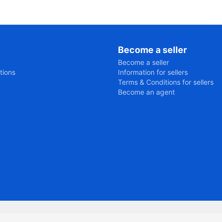
Become a seller
Become a seller
tions
Information for sellers
Terms & Conditions for sellers
Become an agent