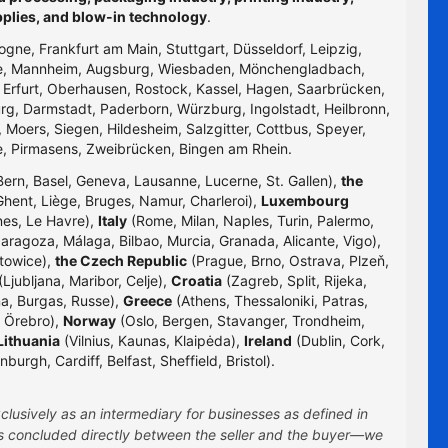
pplies, and blow-in technology
.
logne, Frankfurt am Main, Stuttgart, Düsseldorf, Leipzig,
uhe, Mannheim, Augsburg, Wiesbaden, Mönchengladbach,
, Erfurt, Oberhausen, Rostock, Kassel, Hagen, Saarbrücken,
g, Darmstadt, Paderborn, Würzburg, Ingolstadt, Heilbronn,
 Moers, Siegen, Hildesheim, Salzgitter, Cottbus, Speyer,
e, Pirmasens, Zweibrücken, Bingen am Rhein.
Bern, Basel, Geneva, Lausanne, Lucerne, St. Gallen),
the
hent, Liège, Bruges, Namur, Charleroi),
Luxembourg
nes, Le Havre),
Italy
(Rome, Milan, Naples, Turin, Palermo,
Zaragoza, Málaga, Bilbao, Murcia, Granada, Alicante, Vigo),
towice),
the Czech Republic
(Prague, Brno, Ostrava, Plzeň,
Ljubljana, Maribor, Celje),
Croatia
(Zagreb, Split, Rijeka,
na, Burgas, Russe),
Greece
(Athens, Thessaloniki, Patras,
 Örebro),
Norway
(Oslo, Bergen, Stavanger, Trondheim,
Lithuania
(Vilnius, Kaunas, Klaipėda),
Ireland
(Dublin, Cork,
rgh, Cardiff, Belfast, Sheffield, Bristol).
clusively as an intermediary for businesses as defined in
 is concluded directly between the seller and the buyer—we