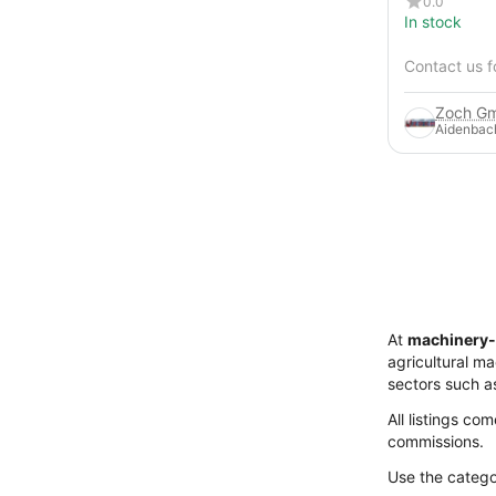
0.0
In stock
Contact us f
Zoch Gm
Aidenbac
At
machinery-
agricultural m
sectors such a
All listings co
commissions.
Use the categor