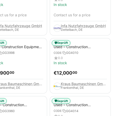
ck
In stock
t us for a price
Contact us for a price
nfa Nutzfahrzeuge GmbH
Infa Nutzfahrzeuge GmbH
ettelbach, DE
Dettelbach, DE
🛡️
üft
Geprüft
 Construction Equipment
Used – Construction
er – Thaler TTA2091B
Compressors – Compair C115-
GG3998
GG4010
CODE:
12
0.0
ck
In stock
,900
€
12,000
00
00
Kraus Baumaschinen GmbH
Kraus Baumaschinen GmbH
rankenthal, DE
Frankenthal, DE
🛡️
üft
Geprüft
– Construction
Used – Construction
essors – Atlas Copco
Compressors – Compair C95-
GG3960
GG4014
CODE:
+
12