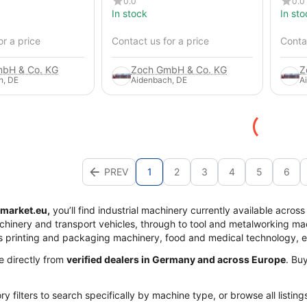
0.0
0.0
In stock
In sto
or a price
Contact us for a price
Contac
bH & Co. KG
Zoch GmbH & Co. KG
Z
h, DE
Aidenbach, DE
A
PREV
1
2
3
4
5
6
market.eu,
you’ll find industrial machinery currently available acros
achinery and transport vehicles, through to tool and metalworking mac
s printing and packaging machinery, food and medical technology, 
me directly from
verified dealers in Germany and across Europe
. Bu
y filters to search specifically by machine type, or browse all listing