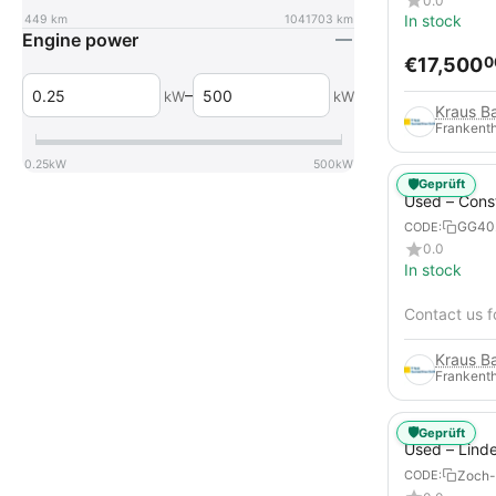
0.0
In stock
449
km
1041703
km
Engine power
€
17,500
0
–
kW
kW
Frankenth
0.25
kW
500
kW
🛡️
Geprüft
Used – Cons
Compressors
GG40
CODE:
12
0.0
In stock
Contact us f
Frankenth
🛡️
Geprüft
Used – Lind
from 2019 – 
Zoch-
CODE:
Forklift