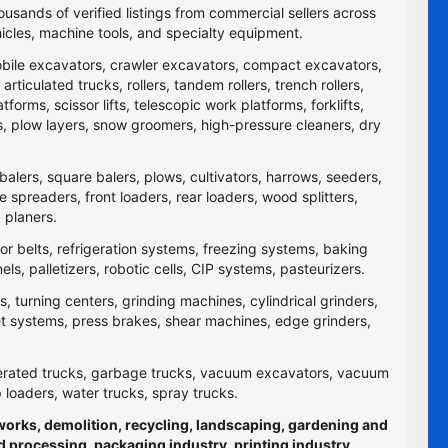
ousands of verified listings from commercial sellers across
icles, machine tools, and specialty equipment.
obile excavators, crawler excavators, compact excavators,
ticulated trucks, rollers, tandem rollers, trench rollers,
rms, scissor lifts, telescopic work platforms, forklifts,
yers, plow layers, snow groomers, high-pressure cleaners, dry
balers, square balers, plows, cultivators, harrows, seeders,
re spreaders, front loaders, rear loaders, wood splitters,
 planers.
yor belts, refrigeration systems, freezing systems, baking
 palletizers, robotic cells, CIP systems, pasteurizers.
 turning centers, grinding machines, cylindrical grinders,
jet systems, press brakes, shear machines, edge grinders,
efrigerated trucks, garbage trucks, vacuum excavators, vacuum
p loaders, water trucks, spray trucks.
hworks, demolition, recycling, landscaping, gardening and
d processing, packaging industry, printing industry,