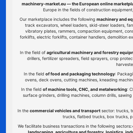
machinery-market.eu — the European online marketpla
Europe in the fields of construction equipmen
Our marketplace includes the following
machinery and eq
track excavators, wheel loaders, skid-steer loaders, farm
vibratory plates, rammers, compaction equipment, constru
forklifts, electric forklifts, container handlers, demolitio
In the field of
agricultural machinery and forestry equi
drillers, fertilizer spreaders, field sprayers, crop prot
harveste
In the field
of food and packaging technology
: Packagi
ovens, deck ovens, cutting machines, kneading machines
In the field
of machine tools, CNC, and metalworking
: C
surface grinders, drilling machines, column drills, sawi
In the
commercial vehicles and transport
sector: trucks, t
trucks, flatbed trucks, box trucks, p
We facilitate business transactions in the following sectors
:
landscaping, agriculture and forestry, logistics, i