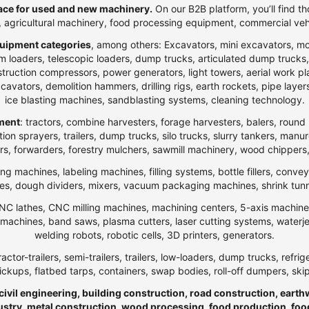
ce for used and new machinery.
On our B2B platform, you’ll find th
t, agricultural machinery, food processing equipment, commercial veh
uipment categories
, among others: Excavators, mini excavators, m
 loaders, telescopic loaders, dump trucks, articulated dump trucks, ar
ction compressors, power generators, light towers, aerial work platfo
n excavators, demolition hammers, drilling rigs, earth rockets, pipe la
ice blasting machines, sandblasting systems, cleaning technology.
pment
: tractors, combine harvesters, forage harvesters, balers, round 
ection sprayers, trailers, dump trucks, silo trucks, slurry tankers, manu
rs, forwarders, forestry mulchers, sawmill machinery, wood chippers,
ng machines, labeling machines, filling systems, bottle fillers, conve
, dough dividers, mixers, vacuum packaging machines, shrink tunnels,
NC lathes, CNC milling machines, machining centers, 5-axis machines,
ng machines, band saws, plasma cutters, laser cutting systems, water
welding robots, robotic cells, 3D printers, generators.
ractor-trailers, semi-trailers, trailers, low-loaders, dump trucks, r
ickups, flatbed tarps, containers, swap bodies, roll-off dumpers, ski
 civil engineering, building construction, road construction, eart
ndustry, metal construction, wood processing, food production, foo