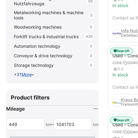
59
Nutzfahrzeuge
In stock
Metalworking machines & machine
5
tools
Contact us f
Woodworking machines
0
Infa Nu
Dettelbac
Forklift trucks & industrial trucks
426
Automation technology
0
🛡️
Geprüft
Used – Cons
Conveyor & drive technology
0
Compressors
GG40
CODE:
Storage technology
0
XAHS 107
0.0
+31
More
In stock
Contact us f
Product filters
Frankenth
Mileage
🛡️
Geprüft
–
km
km
Used – Cons
Compressors
GG40
CODE:
12