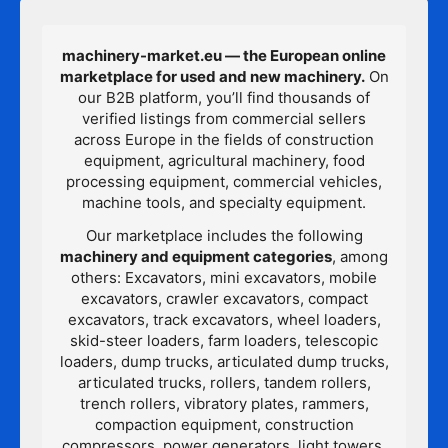
machinery-market.eu — the European online
marketplace for used and new machinery.
On
our B2B platform, you’ll find thousands of
verified listings from commercial sellers
across Europe in the fields of construction
equipment, agricultural machinery, food
processing equipment, commercial vehicles,
machine tools, and specialty equipment.
Our marketplace includes the following
machinery and equipment categories
, among
others: Excavators, mini excavators, mobile
excavators, crawler excavators, compact
excavators, track excavators, wheel loaders,
skid-steer loaders, farm loaders, telescopic
loaders, dump trucks, articulated dump trucks,
articulated trucks, rollers, tandem rollers,
trench rollers, vibratory plates, rammers,
compaction equipment, construction
compressors, power generators, light towers,