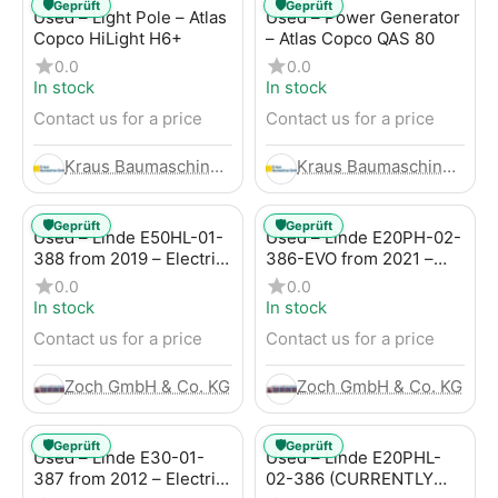
🛡️
🛡️
Geprüft
Geprüft
Used – Light Pole – Atlas
Used – Power Generator
Copco HiLight H6+
– Atlas Copco QAS 80
0.0
0.0
In stock
In stock
Contact us for a price
Contact us for a price
Kraus Baumaschinen GmbH
Kraus Baumaschinen GmbH
🛡️
🛡️
Geprüft
Geprüft
Used – Linde E50HL-01-
Used – Linde E20PH-02-
388 from 2019 – Electric
386-EVO from 2021 –
4-Wheel Forklift
Electric 4-Wheel Forklift
0.0
0.0
In stock
In stock
Contact us for a price
Contact us for a price
Zoch GmbH & Co. KG
Zoch GmbH & Co. KG
🛡️
🛡️
Geprüft
Geprüft
Used – Linde E30-01-
Used – Linde E20PHL-
387 from 2012 – Electric
02-386 (CURRENTLY