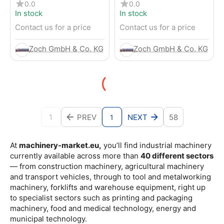
4-Wheel Forklift
RENTED) from 2019 –
0.0
0.0
Electric 4-Wheel Forklift
In stock
In stock
Contact us for a price
Contact us for a price
Zoch GmbH & Co. KG
Zoch GmbH & Co. KG
1
PREV
NEXT
58
1
At
machinery-market.eu,
you’ll find industrial machinery
currently available across more than
40 different sectors
— from construction machinery, agricultural machinery
and transport vehicles, through to tool and metalworking
machinery, forklifts and warehouse equipment, right up
to specialist sectors such as printing and packaging
machinery, food and medical technology, energy and
municipal technology.