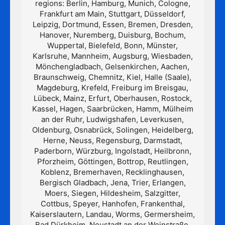
regions: Berlin, Hamburg, Munich, Cologne,
Frankfurt am Main, Stuttgart, Düsseldorf,
Leipzig, Dortmund, Essen, Bremen, Dresden,
Hanover, Nuremberg, Duisburg, Bochum,
Wuppertal, Bielefeld, Bonn, Münster,
Karlsruhe, Mannheim, Augsburg, Wiesbaden,
Mönchengladbach, Gelsenkirchen, Aachen,
Braunschweig, Chemnitz, Kiel, Halle (Saale),
Magdeburg, Krefeld, Freiburg im Breisgau,
Lübeck, Mainz, Erfurt, Oberhausen, Rostock,
Kassel, Hagen, Saarbrücken, Hamm, Mülheim
an der Ruhr, Ludwigshafen, Leverkusen,
Oldenburg, Osnabrück, Solingen, Heidelberg,
Herne, Neuss, Regensburg, Darmstadt,
Paderborn, Würzburg, Ingolstadt, Heilbronn,
Pforzheim, Göttingen, Bottrop, Reutlingen,
Koblenz, Bremerhaven, Recklinghausen,
Bergisch Gladbach, Jena, Trier, Erlangen,
Moers, Siegen, Hildesheim, Salzgitter,
Cottbus, Speyer, Hanhofen, Frankenthal,
Kaiserslautern, Landau, Worms, Germersheim,
Bad Dürkheim, Neustadt an der Weinstraße,