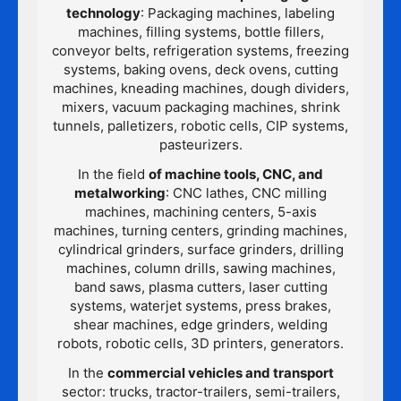
technology
: Packaging machines, labeling
machines, filling systems, bottle fillers,
conveyor belts, refrigeration systems, freezing
systems, baking ovens, deck ovens, cutting
machines, kneading machines, dough dividers,
mixers, vacuum packaging machines, shrink
tunnels, palletizers, robotic cells, CIP systems,
pasteurizers.
In the field
of machine tools, CNC, and
metalworking
: CNC lathes, CNC milling
machines, machining centers, 5-axis
machines, turning centers, grinding machines,
cylindrical grinders, surface grinders, drilling
machines, column drills, sawing machines,
band saws, plasma cutters, laser cutting
systems, waterjet systems, press brakes,
shear machines, edge grinders, welding
robots, robotic cells, 3D printers, generators.
In the
commercial vehicles and transport
sector: trucks, tractor-trailers, semi-trailers,