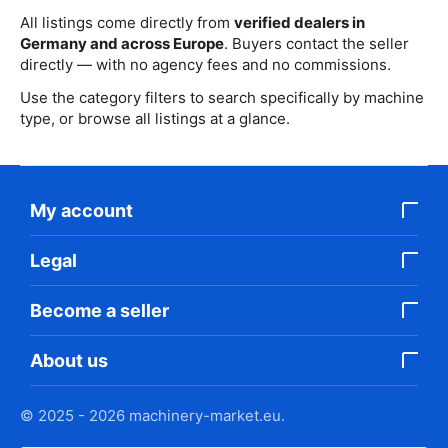
All listings come directly from
verified dealers in
Germany and across Europe
. Buyers contact the seller
directly — with no agency fees and no commissions.
Use the category filters to search specifically by machine
type, or browse all listings at a glance.
My account
Legal
Become a seller
About us
© 2025 - 2026 machinery-market.eu.