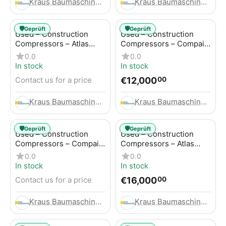
Kraus Baumaschinen GmbH
Kraus Baumaschinen GmbH
🛡️
🛡️
Geprüft
Geprüft
Used – Construction
Used – Construction
Compressors – Atlas
Compressors – Compair
Copco GA45+
C95-12
0.0
0.0
In stock
In stock
€
12,000
Contact us for a price
00
Kraus Baumaschinen GmbH
Kraus Baumaschinen GmbH
🛡️
🛡️
Geprüft
Geprüft
Used – Construction
Used – Construction
Compressors – Compair
Compressors – Atlas
C115-12
Copco XAHS 416
0.0
0.0
In stock
In stock
€
16,000
Contact us for a price
00
Kraus Baumaschinen GmbH
Kraus Baumaschinen GmbH