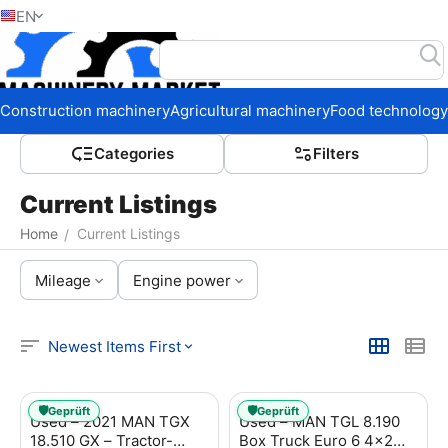
EN
Home
Construction machinery
Agricultural machinery
Food technology
Сategories
Filters
Current Listings
Home
Current Listings
/
Mileage
Engine power
Newest Items First
🛡️
🛡️
Geprüft
Geprüft
Used – 2021 MAN TGX
Used – MAN TGL 8.190
18.510 GX – Tractor-
Box Truck Euro 6 4x2