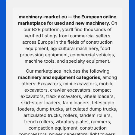
machinery-market.eu — the European online
marketplace for used and new machinery.
On
our B2B platform, you’ll find thousands of
verified listings from commercial sellers
across Europe in the fields of construction
equipment, agricultural machinery, food
processing equipment, commercial vehicles,
machine tools, and specialty equipment.
Our marketplace includes the following
machinery and equipment categories
, among
others: Excavators, mini excavators, mobile
excavators, crawler excavators, compact
excavators, track excavators, wheel loaders,
skid-steer loaders, farm loaders, telescopic
loaders, dump trucks, articulated dump trucks,
articulated trucks, rollers, tandem rollers,
trench rollers, vibratory plates, rammers,
compaction equipment, construction
compressors, power generators, light towers,