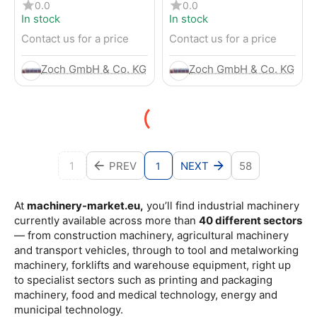
4-Wheel Forklift
RENTED) from 2019 –
0.0
0.0
Electric 4-Wheel Forklift
In stock
In stock
Contact us for a price
Contact us for a price
Zoch GmbH & Co. KG
Zoch GmbH & Co. KG
1
PREV
NEXT
58
1
At
machinery-market.eu,
you’ll find industrial machinery
currently available across more than
40 different sectors
— from construction machinery, agricultural machinery
and transport vehicles, through to tool and metalworking
machinery, forklifts and warehouse equipment, right up
to specialist sectors such as printing and packaging
machinery, food and medical technology, energy and
municipal technology.