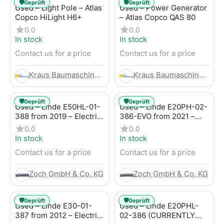
🛡️
🛡️
Geprüft
Geprüft
Used – Light Pole – Atlas
Used – Power Generator
Copco HiLight H6+
– Atlas Copco QAS 80
0.0
0.0
In stock
In stock
Contact us for a price
Contact us for a price
Kraus Baumaschinen GmbH
Kraus Baumaschinen GmbH
🛡️
🛡️
Geprüft
Geprüft
Used – Linde E50HL-01-
Used – Linde E20PH-02-
388 from 2019 – Electric
386-EVO from 2021 –
4-Wheel Forklift
Electric 4-Wheel Forklift
0.0
0.0
In stock
In stock
Contact us for a price
Contact us for a price
Zoch GmbH & Co. KG
Zoch GmbH & Co. KG
🛡️
🛡️
Geprüft
Geprüft
Used – Linde E30-01-
Used – Linde E20PHL-
387 from 2012 – Electric
02-386 (CURRENTLY