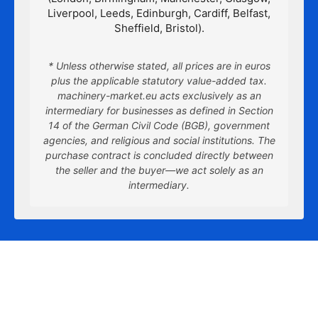
Liverpool, Leeds, Edinburgh, Cardiff, Belfast,
Sheffield, Bristol).
* Unless otherwise stated, all prices are in euros
plus the applicable statutory value-added tax.
machinery-market.eu acts exclusively as an
intermediary for businesses as defined in Section
14 of the German Civil Code (BGB), government
agencies, and religious and social institutions. The
purchase contract is concluded directly between
the seller and the buyer—we act solely as an
intermediary.