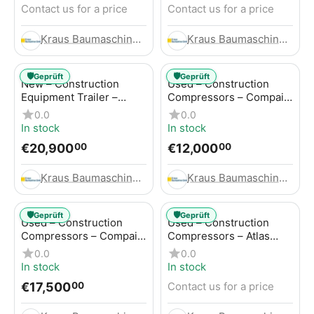
Contact us for a price
Contact us for a price
Kraus Baumaschinen GmbH
Kraus Baumaschinen GmbH
🛡️
🛡️
Geprüft
Geprüft
New – Construction
Used – Construction
Equipment Trailer –
Compressors – Compair
Thaler TTA2091B
C115-12
0.0
0.0
In stock
In stock
€
20,900
€
12,000
00
00
Kraus Baumaschinen GmbH
Kraus Baumaschinen GmbH
🛡️
🛡️
Geprüft
Geprüft
Used – Construction
Used – Construction
Compressors – Compair
Compressors – Atlas
C115-12
Copco XAS 186
0.0
0.0
In stock
In stock
€
17,500
Contact us for a price
00