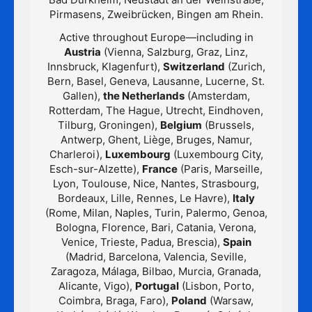
Pirmasens, Zweibrücken, Bingen am Rhein.
Active throughout Europe—including in
Austria
(Vienna, Salzburg, Graz, Linz,
Innsbruck, Klagenfurt),
Switzerland
(Zurich,
Bern, Basel, Geneva, Lausanne, Lucerne, St.
Gallen),
the Netherlands
(Amsterdam,
Rotterdam, The Hague, Utrecht, Eindhoven,
Tilburg, Groningen),
Belgium
(Brussels,
Antwerp, Ghent, Liège, Bruges, Namur,
Charleroi),
Luxembourg
(Luxembourg City,
Esch-sur-Alzette),
France
(Paris, Marseille,
Lyon, Toulouse, Nice, Nantes, Strasbourg,
Bordeaux, Lille, Rennes, Le Havre),
Italy
(Rome, Milan, Naples, Turin, Palermo, Genoa,
Bologna, Florence, Bari, Catania, Verona,
Venice, Trieste, Padua, Brescia),
Spain
(Madrid, Barcelona, Valencia, Seville,
Zaragoza, Málaga, Bilbao, Murcia, Granada,
Alicante, Vigo),
Portugal
(Lisbon, Porto,
Coimbra, Braga, Faro),
Poland
(Warsaw,