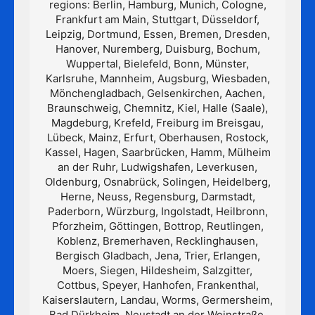
regions: Berlin, Hamburg, Munich, Cologne,
Frankfurt am Main, Stuttgart, Düsseldorf,
Leipzig, Dortmund, Essen, Bremen, Dresden,
Hanover, Nuremberg, Duisburg, Bochum,
Wuppertal, Bielefeld, Bonn, Münster,
Karlsruhe, Mannheim, Augsburg, Wiesbaden,
Mönchengladbach, Gelsenkirchen, Aachen,
Braunschweig, Chemnitz, Kiel, Halle (Saale),
Magdeburg, Krefeld, Freiburg im Breisgau,
Lübeck, Mainz, Erfurt, Oberhausen, Rostock,
Kassel, Hagen, Saarbrücken, Hamm, Mülheim
an der Ruhr, Ludwigshafen, Leverkusen,
Oldenburg, Osnabrück, Solingen, Heidelberg,
Herne, Neuss, Regensburg, Darmstadt,
Paderborn, Würzburg, Ingolstadt, Heilbronn,
Pforzheim, Göttingen, Bottrop, Reutlingen,
Koblenz, Bremerhaven, Recklinghausen,
Bergisch Gladbach, Jena, Trier, Erlangen,
Moers, Siegen, Hildesheim, Salzgitter,
Cottbus, Speyer, Hanhofen, Frankenthal,
Kaiserslautern, Landau, Worms, Germersheim,
Bad Dürkheim, Neustadt an der Weinstraße,