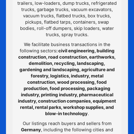
trailers, low-loaders, dump trucks, refrigerated
trucks, garbage trucks, vacuum excavators,
vacuum trucks, flatbed trucks, box trucks,
pickups, flatbed tarps, containers, swap
bodies, roll-off dumpers, skip loaders, water
trucks, spray trucks.
We facilitate business transactions in the
following sectors
: civil engineering, building
construction, road construction, earthworks,
demolition, recycling, landscaping,
gardening and landscaping, agriculture and
forestry, logistics, industry, metal
construction, wood processing, food
production, food processing, packaging
industry, printing industry, pharmaceutical
industry, construction companies, equipment
rental, rental parks, workshop supplies, and
blow-in technology
.
Our listings reach buyers and sellers from
Germany
, including the following cities and