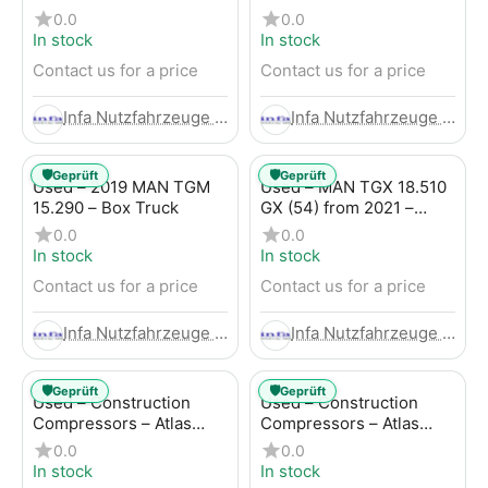
Trailer
LBW (53) from 2020 –
0.0
0.0
Box Truck
In stock
In stock
Contact us for a price
Contact us for a price
Infa Nutzfahrzeuge GmbH
Infa Nutzfahrzeuge GmbH
🛡️
🛡️
Geprüft
Geprüft
Used – 2019 MAN TGM
Used – MAN TGX 18.510
15.290 – Box Truck
GX (54) from 2021 –
Tractor-Trailer
0.0
0.0
In stock
In stock
Contact us for a price
Contact us for a price
Infa Nutzfahrzeuge GmbH
Infa Nutzfahrzeuge GmbH
🛡️
🛡️
Geprüft
Geprüft
Used – Construction
Used – Construction
Compressors – Atlas
Compressors – Atlas
Copco XAHS 107
Copco XAS 88-7
0.0
0.0
In stock
In stock