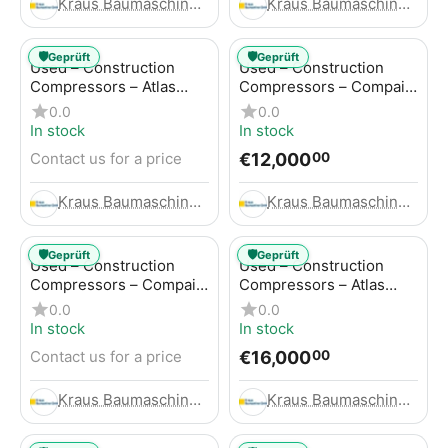
Kraus Baumaschinen GmbH
Kraus Baumaschinen GmbH
🛡️
🛡️
Geprüft
Geprüft
Used – Construction
Used – Construction
Compressors – Atlas
Compressors – Compair
Copco GA45+
C95-12
0.0
0.0
In stock
In stock
€
12,000
Contact us for a price
00
Kraus Baumaschinen GmbH
Kraus Baumaschinen GmbH
🛡️
🛡️
Geprüft
Geprüft
Used – Construction
Used – Construction
Compressors – Compair
Compressors – Atlas
C115-12
Copco XAHS 416
0.0
0.0
In stock
In stock
€
16,000
Contact us for a price
00
Kraus Baumaschinen GmbH
Kraus Baumaschinen GmbH