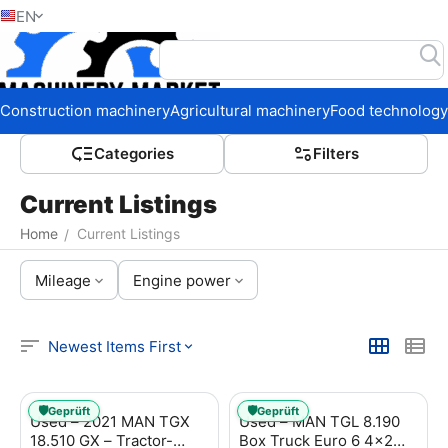
EN
Home
Construction machinery
Agricultural machinery
Food technology
Сategories
Filters
Current Listings
Home
Current Listings
/
Mileage
Engine power
Newest Items First
🛡️
🛡️
Geprüft
Geprüft
Used – 2021 MAN TGX
Used – MAN TGL 8.190
18.510 GX – Tractor-
Box Truck Euro 6 4x2