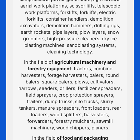
aerial work platforms, scissor lifts, telescopic
work platforms, forklifts, forklifts, electric
forklifts, container handlers, demolition
excavators, demolition hammers, drilling rigs,
earth rockets, pipe layers, plow layers, snow
groomers, high-pressure cleaners, dry ice
blasting machines, sandblasting systems,
cleaning technology.
In the field of
agricultural machinery and
forestry equipment
: tractors, combine
harvesters, forage harvesters, balers, round
balers, square balers, plows, cultivators,
harrows, seeders, drillers, fertilizer spreaders,
field sprayers, crop protection sprayers,
trailers, dump trucks, silo trucks, slurry
tankers, manure spreaders, front loaders, rear
loaders, wood splitters, harvesters,
forwarders, forestry mulchers, sawmill
machinery, wood chippers, planers.
In the field
of food and packaging