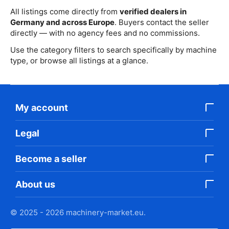
All listings come directly from
verified dealers in
Germany and across Europe
. Buyers contact the seller
directly — with no agency fees and no commissions.
Use the category filters to search specifically by machine
type, or browse all listings at a glance.
My account
Legal
Become a seller
About us
© 2025 - 2026 machinery-market.eu.