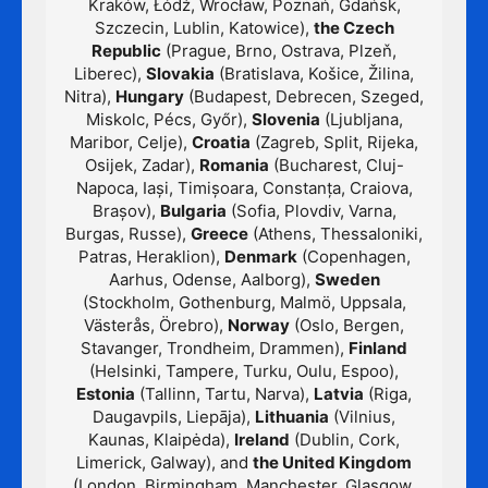
Kraków, Łódź, Wrocław, Poznań, Gdańsk,
Szczecin, Lublin, Katowice),
the Czech
Republic
(Prague, Brno, Ostrava, Plzeň,
Liberec),
Slovakia
(Bratislava, Košice, Žilina,
Nitra),
Hungary
(Budapest, Debrecen, Szeged,
Miskolc, Pécs, Győr),
Slovenia
(Ljubljana,
Maribor, Celje),
Croatia
(Zagreb, Split, Rijeka,
Osijek, Zadar),
Romania
(Bucharest, Cluj-
Napoca, Iași, Timișoara, Constanța, Craiova,
Brașov),
Bulgaria
(Sofia, Plovdiv, Varna,
Burgas, Russe),
Greece
(Athens, Thessaloniki,
Patras, Heraklion),
Denmark
(Copenhagen,
Aarhus, Odense, Aalborg),
Sweden
(Stockholm, Gothenburg, Malmö, Uppsala,
Västerås, Örebro),
Norway
(Oslo, Bergen,
Stavanger, Trondheim, Drammen),
Finland
(Helsinki, Tampere, Turku, Oulu, Espoo),
Estonia
(Tallinn, Tartu, Narva),
Latvia
(Riga,
Daugavpils, Liepāja),
Lithuania
(Vilnius,
Kaunas, Klaipėda),
Ireland
(Dublin, Cork,
Limerick, Galway), and
the United Kingdom
(London, Birmingham, Manchester, Glasgow,