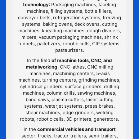
technology
: Packaging machines, labeling
machines, filling systems, bottle fillers,
conveyor belts, refrigeration systems, freezing
systems, baking ovens, deck ovens, cutting
machines, kneading machines, dough dividers,
mixers, vacuum packaging machines, shrink
tunnels, palletizers, robotic cells, CIP systems,
pasteurizers.
In the field
of machine tools, CNC, and
metalworking
: CNC lathes, CNC milling
machines, machining centers, 5-axis
machines, turning centers, grinding machines,
cylindrical grinders, surface grinders, drilling
machines, column drills, sawing machines,
band saws, plasma cutters, laser cutting
systems, waterjet systems, press brakes,
shear machines, edge grinders, welding
robots, robotic cells, 3D printers, generators.
In the
commercial vehicles and transport
sector: trucks, tractor-trailers, semi-trailers,