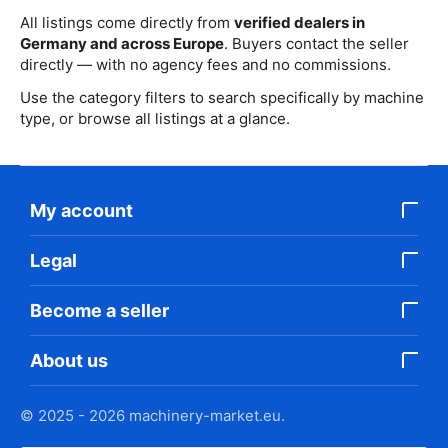
All listings come directly from
verified dealers in
Germany and across Europe
. Buyers contact the seller
directly — with no agency fees and no commissions.
Use the category filters to search specifically by machine
type, or browse all listings at a glance.
My account
Legal
Become a seller
About us
© 2025 - 2026 machinery-market.eu.