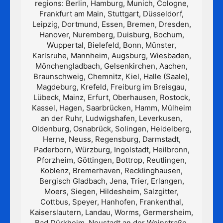
regions: Berlin, Hamburg, Munich, Cologne,
Frankfurt am Main, Stuttgart, Düsseldorf,
Leipzig, Dortmund, Essen, Bremen, Dresden,
Hanover, Nuremberg, Duisburg, Bochum,
Wuppertal, Bielefeld, Bonn, Münster,
Karlsruhe, Mannheim, Augsburg, Wiesbaden,
Mönchengladbach, Gelsenkirchen, Aachen,
Braunschweig, Chemnitz, Kiel, Halle (Saale),
Magdeburg, Krefeld, Freiburg im Breisgau,
Lübeck, Mainz, Erfurt, Oberhausen, Rostock,
Kassel, Hagen, Saarbrücken, Hamm, Mülheim
an der Ruhr, Ludwigshafen, Leverkusen,
Oldenburg, Osnabrück, Solingen, Heidelberg,
Herne, Neuss, Regensburg, Darmstadt,
Paderborn, Würzburg, Ingolstadt, Heilbronn,
Pforzheim, Göttingen, Bottrop, Reutlingen,
Koblenz, Bremerhaven, Recklinghausen,
Bergisch Gladbach, Jena, Trier, Erlangen,
Moers, Siegen, Hildesheim, Salzgitter,
Cottbus, Speyer, Hanhofen, Frankenthal,
Kaiserslautern, Landau, Worms, Germersheim,
Bad Dürkheim, Neustadt an der Weinstraße,