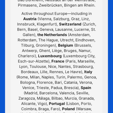
Pirmasens, Zweibrücken, Bingen am Rhein.
Active throughout Europe—including in
Austria
(Vienna, Salzburg, Graz, Linz,
Innsbruck, Klagenfurt),
Switzerland
(Zurich,
Bern, Basel, Geneva, Lausanne, Lucerne, St.
Gallen),
the Netherlands
(Amsterdam,
Rotterdam, The Hague, Utrecht, Eindhoven,
Tilburg, Groningen),
Belgium
(Brussels,
Antwerp, Ghent, Liège, Bruges, Namur,
Charleroi),
Luxembourg
(Luxembourg City,
Esch-sur-Alzette),
France
(Paris, Marseille,
Lyon, Toulouse, Nice, Nantes, Strasbourg,
Bordeaux, Lille, Rennes, Le Havre),
Italy
(Rome, Milan, Naples, Turin, Palermo, Genoa,
Bologna, Florence, Bari, Catania, Verona,
Venice, Trieste, Padua, Brescia),
Spain
(Madrid, Barcelona, Valencia, Seville,
Zaragoza, Málaga, Bilbao, Murcia, Granada,
Alicante, Vigo),
Portugal
(Lisbon, Porto,
Coimbra, Braga, Faro),
Poland
(Warsaw,