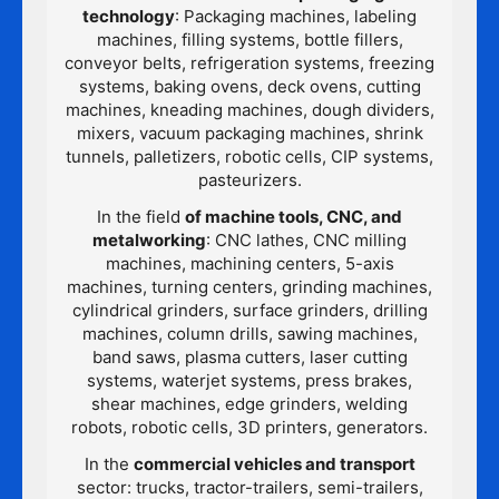
technology
: Packaging machines, labeling
machines, filling systems, bottle fillers,
conveyor belts, refrigeration systems, freezing
systems, baking ovens, deck ovens, cutting
machines, kneading machines, dough dividers,
mixers, vacuum packaging machines, shrink
tunnels, palletizers, robotic cells, CIP systems,
pasteurizers.
In the field
of machine tools, CNC, and
metalworking
: CNC lathes, CNC milling
machines, machining centers, 5-axis
machines, turning centers, grinding machines,
cylindrical grinders, surface grinders, drilling
machines, column drills, sawing machines,
band saws, plasma cutters, laser cutting
systems, waterjet systems, press brakes,
shear machines, edge grinders, welding
robots, robotic cells, 3D printers, generators.
In the
commercial vehicles and transport
sector: trucks, tractor-trailers, semi-trailers,