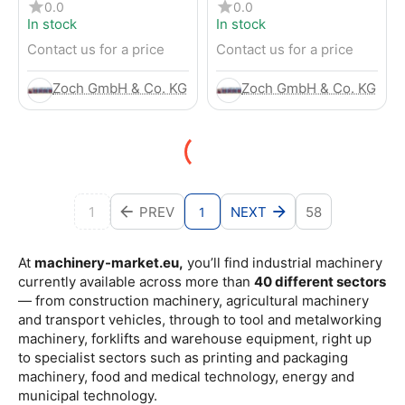
4-Wheel Forklift
RENTED) from 2019 –
0.0
0.0
Electric 4-Wheel Forklift
In stock
In stock
Contact us for a price
Contact us for a price
Zoch GmbH & Co. KG
Zoch GmbH & Co. KG
1
PREV
NEXT
58
1
At
machinery-market.eu,
you’ll find industrial machinery
currently available across more than
40 different sectors
— from construction machinery, agricultural machinery
and transport vehicles, through to tool and metalworking
machinery, forklifts and warehouse equipment, right up
to specialist sectors such as printing and packaging
machinery, food and medical technology, energy and
municipal technology.