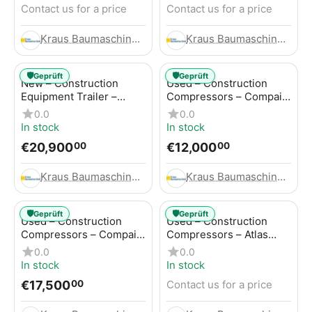
Contact us for a price
Contact us for a price
Kraus Baumaschinen GmbH
Kraus Baumaschinen GmbH
🛡️
🛡️
Geprüft
Geprüft
New – Construction
Used – Construction
Equipment Trailer –
Compressors – Compair
Thaler TTA2091B
C115-12
0.0
0.0
In stock
In stock
€
20,900
€
12,000
00
00
Kraus Baumaschinen GmbH
Kraus Baumaschinen GmbH
🛡️
🛡️
Geprüft
Geprüft
Used – Construction
Used – Construction
Compressors – Compair
Compressors – Atlas
C115-12
Copco XAS 186
0.0
0.0
In stock
In stock
€
17,500
Contact us for a price
00