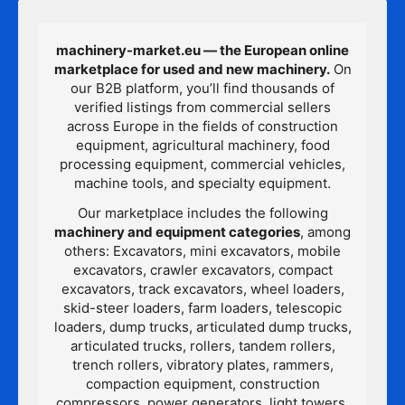
machinery-market.eu — the European online
marketplace for used and new machinery.
On
our B2B platform, you’ll find thousands of
verified listings from commercial sellers
across Europe in the fields of construction
equipment, agricultural machinery, food
processing equipment, commercial vehicles,
machine tools, and specialty equipment.
Our marketplace includes the following
machinery and equipment categories
, among
others: Excavators, mini excavators, mobile
excavators, crawler excavators, compact
excavators, track excavators, wheel loaders,
skid-steer loaders, farm loaders, telescopic
loaders, dump trucks, articulated dump trucks,
articulated trucks, rollers, tandem rollers,
trench rollers, vibratory plates, rammers,
compaction equipment, construction
compressors, power generators, light towers,