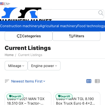
EN
Home
Construction machinery
Agricultural machinery
Food technology
Сategories
Filters
Current Listings
Home
Current Listings
/
Mileage
Engine power
Newest Items First
🛡️
🛡️
Geprüft
Geprüft
Used – 2021 MAN TGX
Used – MAN TGL 8.190
18.510 GX – Tractor-
Box Truck Euro 6 4x2