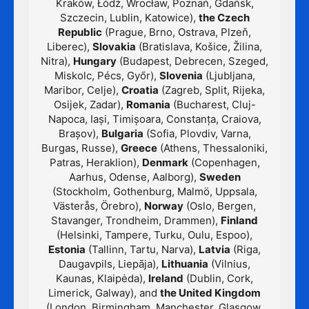
Kraków, Łódź, Wrocław, Poznań, Gdańsk,
Szczecin, Lublin, Katowice),
the Czech
Republic
(Prague, Brno, Ostrava, Plzeň,
Liberec),
Slovakia
(Bratislava, Košice, Žilina,
Nitra),
Hungary
(Budapest, Debrecen, Szeged,
Miskolc, Pécs, Győr),
Slovenia
(Ljubljana,
Maribor, Celje),
Croatia
(Zagreb, Split, Rijeka,
Osijek, Zadar),
Romania
(Bucharest, Cluj-
Napoca, Iași, Timișoara, Constanța, Craiova,
Brașov),
Bulgaria
(Sofia, Plovdiv, Varna,
Burgas, Russe),
Greece
(Athens, Thessaloniki,
Patras, Heraklion),
Denmark
(Copenhagen,
Aarhus, Odense, Aalborg),
Sweden
(Stockholm, Gothenburg, Malmö, Uppsala,
Västerås, Örebro),
Norway
(Oslo, Bergen,
Stavanger, Trondheim, Drammen),
Finland
(Helsinki, Tampere, Turku, Oulu, Espoo),
Estonia
(Tallinn, Tartu, Narva),
Latvia
(Riga,
Daugavpils, Liepāja),
Lithuania
(Vilnius,
Kaunas, Klaipėda),
Ireland
(Dublin, Cork,
Limerick, Galway), and
the United Kingdom
(London, Birmingham, Manchester, Glasgow,