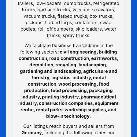
trailers, low-loaders, dump trucks, refrigerated
trucks, garbage trucks, vacuum excavators,
vacuum trucks, flatbed trucks, box trucks,
pickups, flatbed tarps, containers, swap
bodies, roll-off dumpers, skip loaders, water
trucks, spray trucks.
We facilitate business transactions in the
following sectors
: civil engineering, building
construction, road construction, earthworks,
demolition, recycling, landscaping,
gardening and landscaping, agriculture and
forestry, logistics, industry, metal
construction, wood processing, food
production, food processing, packaging
industry, printing industry, pharmaceutical
industry, construction companies, equipment
rental, rental parks, workshop supplies, and
blow-in technology
.
Our listings reach buyers and sellers from
Germany
, including the following cities and