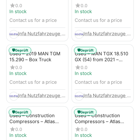
Trailer
LBW (53) from 2020 –
0.0
0.0
Box Truck
In stock
In stock
Contact us for a price
Contact us for a price
Infa Nutzfahrzeuge GmbH
Infa Nutzfahrzeuge GmbH
🛡️
🛡️
Geprüft
Geprüft
Used – 2019 MAN TGM
Used – MAN TGX 18.510
15.290 – Box Truck
GX (54) from 2021 –
Tractor-Trailer
0.0
0.0
In stock
In stock
Contact us for a price
Contact us for a price
Infa Nutzfahrzeuge GmbH
Infa Nutzfahrzeuge GmbH
🛡️
🛡️
Geprüft
Geprüft
Used – Construction
Used – Construction
Compressors – Atlas
Compressors – Atlas
Copco XAHS 107
Copco XAS 88-7
0.0
0.0
In stock
In stock