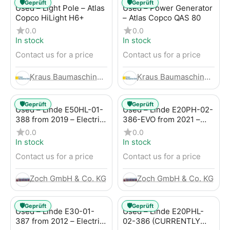
🛡️
🛡️
Geprüft
Geprüft
Used – Light Pole – Atlas
Used – Power Generator
Copco HiLight H6+
– Atlas Copco QAS 80
0.0
0.0
In stock
In stock
Contact us for a price
Contact us for a price
Kraus Baumaschinen GmbH
Kraus Baumaschinen GmbH
🛡️
🛡️
Geprüft
Geprüft
Used – Linde E50HL-01-
Used – Linde E20PH-02-
388 from 2019 – Electric
386-EVO from 2021 –
4-Wheel Forklift
Electric 4-Wheel Forklift
0.0
0.0
In stock
In stock
Contact us for a price
Contact us for a price
Zoch GmbH & Co. KG
Zoch GmbH & Co. KG
🛡️
🛡️
Geprüft
Geprüft
Used – Linde E30-01-
Used – Linde E20PHL-
387 from 2012 – Electric
02-386 (CURRENTLY