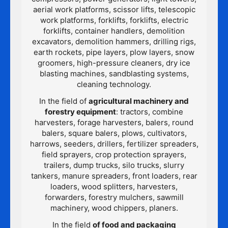
aerial work platforms, scissor lifts, telescopic
work platforms, forklifts, forklifts, electric
forklifts, container handlers, demolition
excavators, demolition hammers, drilling rigs,
earth rockets, pipe layers, plow layers, snow
groomers, high-pressure cleaners, dry ice
blasting machines, sandblasting systems,
cleaning technology.
In the field of
agricultural machinery and
forestry equipment
: tractors, combine
harvesters, forage harvesters, balers, round
balers, square balers, plows, cultivators,
harrows, seeders, drillers, fertilizer spreaders,
field sprayers, crop protection sprayers,
trailers, dump trucks, silo trucks, slurry
tankers, manure spreaders, front loaders, rear
loaders, wood splitters, harvesters,
forwarders, forestry mulchers, sawmill
machinery, wood chippers, planers.
In the field
of food and packaging