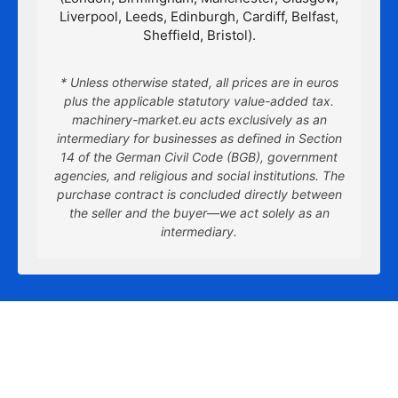
Liverpool, Leeds, Edinburgh, Cardiff, Belfast,
Sheffield, Bristol).
* Unless otherwise stated, all prices are in euros
plus the applicable statutory value-added tax.
machinery-market.eu acts exclusively as an
intermediary for businesses as defined in Section
14 of the German Civil Code (BGB), government
agencies, and religious and social institutions. The
purchase contract is concluded directly between
the seller and the buyer—we act solely as an
intermediary.