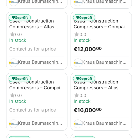
Kraus Baumaschinen GmbH
Kraus Baumaschinen GmbH
🛡️
🛡️
Geprüft
Geprüft
Used – Construction
Used – Construction
Compressors – Atlas
Compressors – Compair
Copco GA45+
C95-12
0.0
0.0
In stock
In stock
€
12,000
Contact us for a price
00
Kraus Baumaschinen GmbH
Kraus Baumaschinen GmbH
🛡️
🛡️
Geprüft
Geprüft
Used – Construction
Used – Construction
Compressors – Compair
Compressors – Atlas
C115-12
Copco XAHS 416
0.0
0.0
In stock
In stock
€
16,000
Contact us for a price
00
Kraus Baumaschinen GmbH
Kraus Baumaschinen GmbH