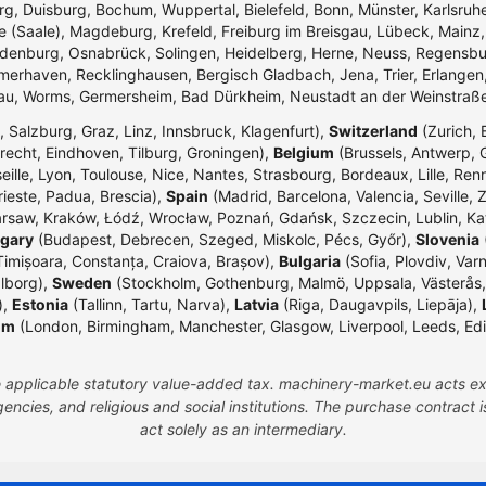
g, Duisburg, Bochum, Wuppertal, Bielefeld, Bonn, Münster, Karlsr
e (Saale), Magdeburg, Krefeld, Freiburg im Breisgau, Lübeck, Mainz
enburg, Osnabrück, Solingen, Heidelberg, Herne, Neuss, Regensbur
merhaven, Recklinghausen, Bergisch Gladbach, Jena, Trier, Erlangen,
dau, Worms, Germersheim, Bad Dürkheim, Neustadt an der Weinstraß
 Salzburg, Graz, Linz, Innsbruck, Klagenfurt),
Switzerland
(Zurich, 
echt, Eindhoven, Tilburg, Groningen),
Belgium
(Brussels, Antwerp, G
eille, Lyon, Toulouse, Nice, Nantes, Strasbourg, Bordeaux, Lille, Ren
rieste, Padua, Brescia),
Spain
(Madrid, Barcelona, Valencia, Seville, 
rsaw, Kraków, Łódź, Wrocław, Poznań, Gdańsk, Szczecin, Lublin, Ka
gary
(Budapest, Debrecen, Szeged, Miskolc, Pécs, Győr),
Slovenia
(
Timișoara, Constanța, Craiova, Brașov),
Bulgaria
(Sofia, Plovdiv, Var
lborg),
Sweden
(Stockholm, Gothenburg, Malmö, Uppsala, Västerås,
),
Estonia
(Tallinn, Tartu, Narva),
Latvia
(Riga, Daugavpils, Liepāja),
om
(London, Birmingham, Manchester, Glasgow, Liverpool, Leeds, Edinbu
the applicable statutory value-added tax. machinery-market.eu acts ex
ncies, and religious and social institutions. The purchase contract
act solely as an intermediary.