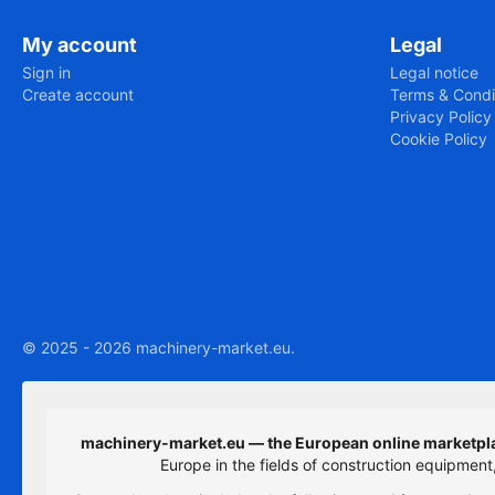
My account
Legal
Sign in
Legal notice
Create account
Terms & Condi
Privacy Policy
Cookie Policy
© 2025 - 2026 machinery-market.eu.
machinery-market.eu — the European online marketpla
Europe in the fields of construction equipmen