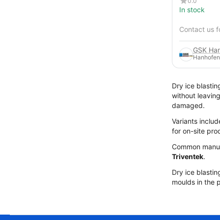
0.0
In stock
Contact us f
Hanhofen
Dry ice blastin
without leavin
damaged.
Variants includ
for on-site pr
Common manuf
Triventek
.
Dry ice blastin
moulds in the p