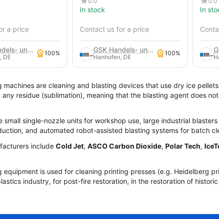
0.0
0.0
In stock
In sto
or a price
Contact us for a price
Contac
GSK Handels- und Service GmbH
GSK Handels- und Service GmbH
100%
100%
, DE
Hanhofen, DE
H
g machines are cleaning and blasting devices that use dry ice pellets
g any residue (sublimation), meaning that the blasting agent does no
e small single-nozzle units for workshop use, large industrial blaster
oduction, and automated robot-assisted blasting systems for batch cl
acturers include
Cold Jet
,
ASCO Carbon Dioxide
,
Polar Tech
,
IceT
g equipment is used for cleaning printing presses (e.g. Heidelberg pr
lastics industry, for post-fire restoration, in the restoration of histor