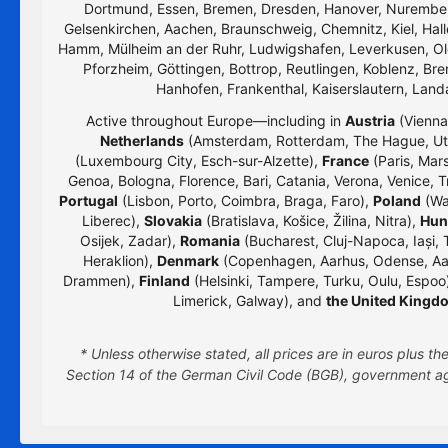
Dortmund, Essen, Bremen, Dresden, Hanover, Nurember
Gelsenkirchen, Aachen, Braunschweig, Chemnitz, Kiel, Hall
Hamm, Mülheim an der Ruhr, Ludwigshafen, Leverkusen, Old
Pforzheim, Göttingen, Bottrop, Reutlingen, Koblenz, Bre
Hanhofen, Frankenthal, Kaiserslautern, Lan
Active throughout Europe—including in
Austria
(Vienna,
Netherlands
(Amsterdam, Rotterdam, The Hague, Utr
(Luxembourg City, Esch-sur-Alzette),
France
(Paris, Mars
Genoa, Bologna, Florence, Bari, Catania, Verona, Venice, T
Portugal
(Lisbon, Porto, Coimbra, Braga, Faro),
Poland
(Wa
Liberec),
Slovakia
(Bratislava, Košice, Žilina, Nitra),
Hun
Osijek, Zadar),
Romania
(Bucharest, Cluj-Napoca, Iași, 
Heraklion),
Denmark
(Copenhagen, Aarhus, Odense, Aa
Drammen),
Finland
(Helsinki, Tampere, Turku, Oulu, Espoo
Limerick, Galway), and
the United Kingd
* Unless otherwise stated, all prices are in euros plus 
Section 14 of the German Civil Code (BGB), government age