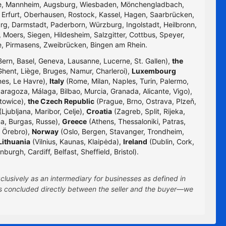
uhe, Mannheim, Augsburg, Wiesbaden, Mönchengladbach,
, Erfurt, Oberhausen, Rostock, Kassel, Hagen, Saarbrücken,
g, Darmstadt, Paderborn, Würzburg, Ingolstadt, Heilbronn,
 Moers, Siegen, Hildesheim, Salzgitter, Cottbus, Speyer,
e, Pirmasens, Zweibrücken, Bingen am Rhein.
Bern, Basel, Geneva, Lausanne, Lucerne, St. Gallen),
the
hent, Liège, Bruges, Namur, Charleroi),
Luxembourg
nes, Le Havre),
Italy
(Rome, Milan, Naples, Turin, Palermo,
Zaragoza, Málaga, Bilbao, Murcia, Granada, Alicante, Vigo),
towice),
the Czech Republic
(Prague, Brno, Ostrava, Plzeň,
Ljubljana, Maribor, Celje),
Croatia
(Zagreb, Split, Rijeka,
na, Burgas, Russe),
Greece
(Athens, Thessaloniki, Patras,
 Örebro),
Norway
(Oslo, Bergen, Stavanger, Trondheim,
Lithuania
(Vilnius, Kaunas, Klaipėda),
Ireland
(Dublin, Cork,
rgh, Cardiff, Belfast, Sheffield, Bristol).
clusively as an intermediary for businesses as defined in
 is concluded directly between the seller and the buyer—we