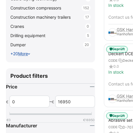
In stock
Construction compressors
152
Construction machinery trailers
Contact us f
17
Cranes
0
Hanhofen
Drilling equipment
5
Dumper
20
🛡️
Geprüft
Deckert DCE
+20
More
blasting sys
Deck
CODE:
0.0
In stock
Product filters
Contact us f
Price
Hanhofen
–
€
€
🛡️
Geprüft
Abrasive set
€
0
€
16950
Manufacturer
D-70
CODE: