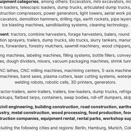
uipment categories
, among others: Excavators, mini excavators, m
 loaders, telescopic loaders, dump trucks, articulated dump trucks, ar
ction compressors, power generators, light towers, aerial work platfo
n excavators, demolition hammers, drilling rigs, earth rockets, pipe la
ice blasting machines, sandblasting systems, cleaning technology.
pment
: tractors, combine harvesters, forage harvesters, balers, round 
ection sprayers, trailers, dump trucks, silo trucks, slurry tankers, manu
rs, forwarders, forestry mulchers, sawmill machinery, wood chippers,
ng machines, labeling machines, filling systems, bottle fillers, conve
, dough dividers, mixers, vacuum packaging machines, shrink tunnels,
NC lathes, CNC milling machines, machining centers, 5-axis machines,
ng machines, band saws, plasma cutters, laser cutting systems, water
welding robots, robotic cells, 3D printers, generators.
ractor-trailers, semi-trailers, trailers, low-loaders, dump trucks, r
ickups, flatbed tarps, containers, swap bodies, roll-off dumpers, ski
 civil engineering, building construction, road construction, eart
ndustry, metal construction, wood processing, food production, foo
truction companies, equipment rental, rental parks, workshop su
ncluding the following cities and regions: Berlin, Hamburg, Munich, Co