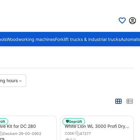
ols
Woodworking machines
Forklift trucks & industrial trucks
Automati
ing hours
🛡️
üft
Geprüft
ive Kit for DC 280
White Lion WL 3000 Profi Dry
Ice Blasting Machine, Atlas
Deckert-29-00-0902
47277
CODE:
Copco Xats 138 Construction
0.0