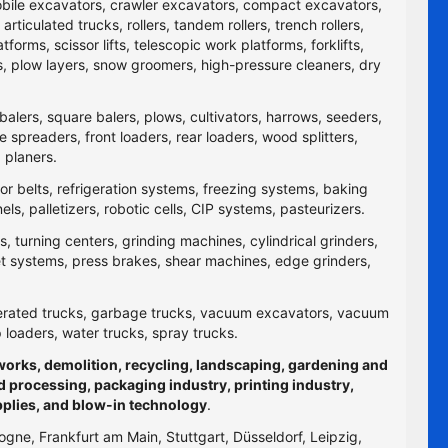
obile excavators, crawler excavators, compact excavators,
ticulated trucks, rollers, tandem rollers, trench rollers,
rms, scissor lifts, telescopic work platforms, forklifts,
yers, plow layers, snow groomers, high-pressure cleaners, dry
balers, square balers, plows, cultivators, harrows, seeders,
re spreaders, front loaders, rear loaders, wood splitters,
 planers.
yor belts, refrigeration systems, freezing systems, baking
 palletizers, robotic cells, CIP systems, pasteurizers.
 turning centers, grinding machines, cylindrical grinders,
jet systems, press brakes, shear machines, edge grinders,
efrigerated trucks, garbage trucks, vacuum excavators, vacuum
p loaders, water trucks, spray trucks.
hworks, demolition, recycling, landscaping, gardening and
d processing, packaging industry, printing industry,
pplies, and blow-in technology
.
logne, Frankfurt am Main, Stuttgart, Düsseldorf, Leipzig,