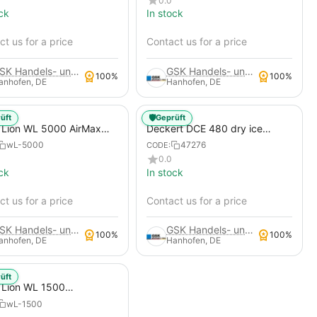
0.0
Construction Compressors,
ck
In stock
Portable Construction Site
Compressor, Nozzle Set for
t us for a price
Dry Ice Blasting Mach...
Contact us for a price
GSK Handels- und Service GmbH
GSK Handels- und Service GmbH
100%
100%
anhofen, DE
Hanhofen, DE
🛡️
üft
Geprüft
 Lion WL 5000 AirMax
Deckert DCE 480 dry ice
ce Blasting Machine
blasting system Atlas Copco
wL-5000
47276
CODE:
Xats 138 construction
0.0
compressors - mobile
ck
In stock
construction site compressor
t us for a price
Contact us for a price
GSK Handels- und Service GmbH
GSK Handels- und Service GmbH
100%
100%
anhofen, DE
Hanhofen, DE
üft
 Lion WL 1500
tition Dry Ice Blasting
wL-1500
ine