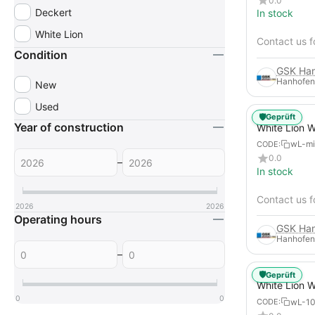
0.0
Deckert
In stock
White Lion
Contact us f
Condition
Hanhofen
New
Used
🛡️
Geprüft
Year of construction
White Lion 
Ice Blasting
wL-mi
CODE:
0.0
–
In stock
Contact us f
2026
2026
Operating hours
Hanhofen
–
🛡️
Geprüft
White Lion 
Dry Ice Blas
0
0
wL-1
CODE: