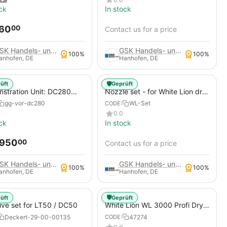
Compressors - Mobile
ck
In stock
Construction Site Compressor
860
00
Contact us for a price
GSK Handels- und Service GmbH
GSK Handels- und Service GmbH
100%
100%
anhofen, DE
Hanhofen, DE
🛡️
üft
Geprüft
stration Unit: DC280
Nozzle set - for White Lion dry
Blaster Dry Ice Blasting
ice blasting machines
gg-vor-dc280
WL-Set
CODE:
ne + Abrasive Kit
0.0
ck
In stock
,950
00
Contact us for a price
GSK Handels- und Service GmbH
GSK Handels- und Service GmbH
100%
100%
anhofen, DE
Hanhofen, DE
🛡️
üft
Geprüft
ive set for LT50 / DC50
White Lion WL 3000 Profi Dry
Ice Blasting Machine, Atlas
Deckert-29-00-00135
47274
CODE:
Copco Xas 188 - 14