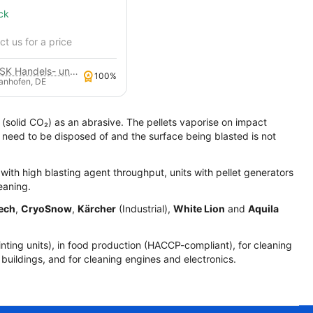
ck
t us for a price
GSK Handels- und Service GmbH
100%
anhofen, DE
 (solid CO₂) as an abrasive. The pellets vaporise on impact
t need to be disposed of and the surface being blasted is not
s with high blasting agent throughput, units with pellet generators
eaning.
ech
,
CryoSnow
,
Kärcher
(Industrial),
White Lion
and
Aquila
inting units), in food production (HACCP-compliant), for cleaning
ic buildings, and for cleaning engines and electronics.