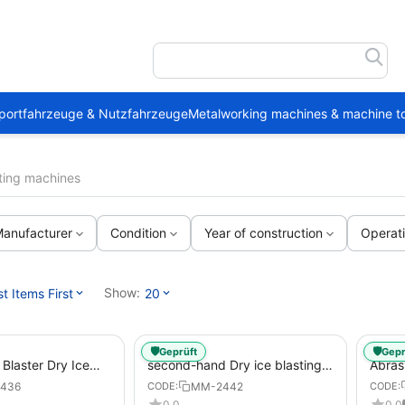
portfahrzeuge & Nutzfahrzeuge
Metalworking machines & machine to
sting machines
anufacturer
Condition
Year of construction
Operat
Show:
 Items First
20
🛡️
🛡️
Geprüft
Gepr
Blaster Dry Ice
second-hand Dry ice blasting
Abras
chines
machines DC280 Vario Blaster
436
MM-2442
CODE:
CODE:
0.0
0.0