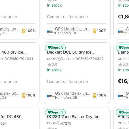
In stock
In sto
€
1,
or a price
Contact us for a price
GSK Handels- und Service GmbH
GSK Handels- und Service GmbH
100%
100%
, DE
Hanhofen, DE
H
🛡️
🛡️
Geprüft
Gepr
 480 dry ice
Deckert DCE 80 dry ice
Demon
tem
blasting system
Vario 
ert-DCE480-704341
Deckert-DCE-80-704342
CODE:
CODE:
Machi
0.0
0.0
In stock
In sto
€
16
or a price
Contact us for a price
GSK Handels- und Service GmbH
GSK Handels- und Service GmbH
100%
100%
, DE
Hanhofen, DE
H
🛡️
🛡️
Geprüft
Gepr
 for DC 480
DC280 Vario Blaster Dry Ice
Abras
Blasting Equipment Abrasive
7294
47275
CODE:
CODE:
Set for DC 280 Atlas Copco