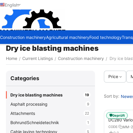
English
Construction machinery
Agricultural machinery
Food technology
Trans
Dry ice blasting machines
Home
Current Listings
Construction machinery
Dry ice bla
/
/
/
Price
M
Сategories
Dry ice blasting machines
19
Sort by:
Newest
Asphalt processing
9
Attachments
22
🛡️
Geprüft
DC280 Vario 
BohrundSchneidetechnik
1
Blasting Ma
MM-2
CODE:
Cable laying technology
5
0.0