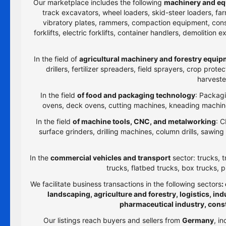
Our marketplace includes the following
machinery and eq
track excavators, wheel loaders, skid-steer loaders, farm
vibratory plates, rammers, compaction equipment, constru
forklifts, electric forklifts, container handlers, demolitio
In the field of
agricultural machinery and forestry equi
drillers, fertilizer spreaders, field sprayers, crop prot
harveste
In the field
of food and packaging technology
: Packagi
ovens, deck ovens, cutting machines, kneading machines
In the field
of machine tools, CNC, and metalworking
: C
surface grinders, drilling machines, column drills, sawi
In the
commercial vehicles and transport
sector: trucks, t
trucks, flatbed trucks, box trucks, p
We facilitate business transactions in the following sectors
:
landscaping, agriculture and forestry, logistics, i
pharmaceutical industry, cons
Our listings reach buyers and sellers from
Germany
, i