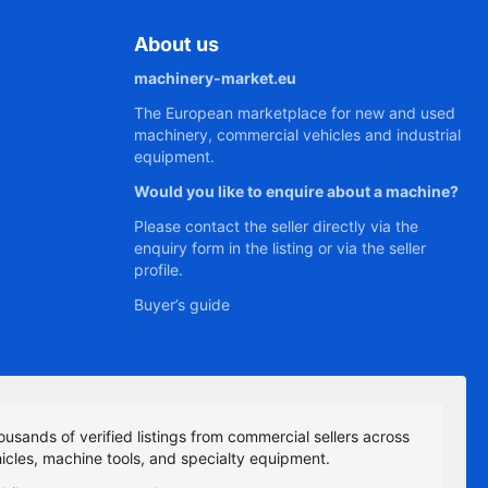
About us
machinery-market.eu
The European marketplace for new and used
machinery, commercial vehicles and industrial
equipment.
Would you like to enquire about a machine?
Please contact the seller directly via the
enquiry form in the listing or via the seller
profile.
Buyer’s guide
ousands of verified listings from commercial sellers across
icles, machine tools, and specialty equipment.