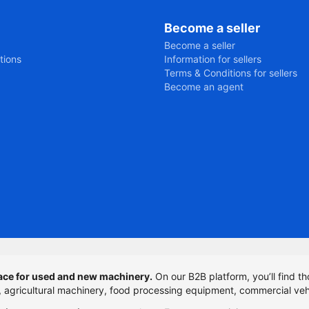
Become a seller
Become a seller
tions
Information for sellers
Terms & Conditions for sellers
Become an agent
ce for used and new machinery.
On our B2B platform, you’ll find th
t, agricultural machinery, food processing equipment, commercial veh