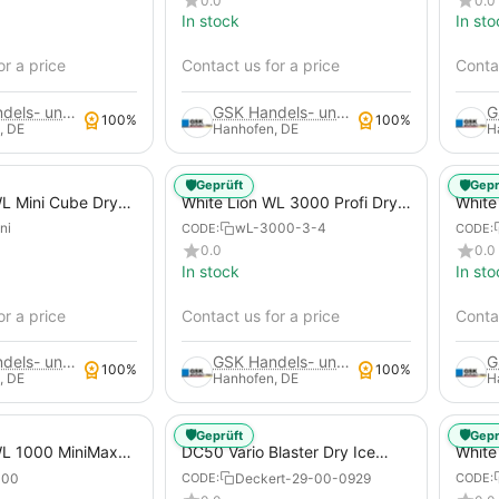
0.0
0.0
Xas 188 - 14 Construction
In stock
In sto
Compressors, Mobile
Construction Site Compressor
or a price
Contact us for a price
Contac
GSK Handels- und Service GmbH
GSK Handels- und Service GmbH
100%
100%
, DE
Hanhofen, DE
H
🛡️
🛡️
Geprüft
Gepr
WL Mini Cube Dry
White Lion WL 3000 Profi Dry
White
 Machine
Ice Blasting Machine
Dry I
ni
wL-3000-3-4
CODE:
CODE:
0.0
0.0
In stock
In sto
or a price
Contact us for a price
Contac
GSK Handels- und Service GmbH
GSK Handels- und Service GmbH
100%
100%
, DE
Hanhofen, DE
H
🛡️
🛡️
Geprüft
Gepr
WL 1000 MiniMax
DC50 Vario Blaster Dry Ice
White
ting Machine
Blasting Machine
Compe
000
Deckert-29-00-0929
CODE:
CODE:
Mach