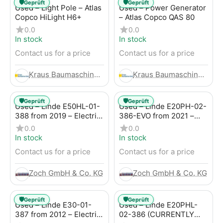
🛡️
🛡️
Geprüft
Geprüft
Used – Light Pole – Atlas
Used – Power Generator
Copco HiLight H6+
– Atlas Copco QAS 80
0.0
0.0
In stock
In stock
Contact us for a price
Contact us for a price
Kraus Baumaschinen GmbH
Kraus Baumaschinen GmbH
🛡️
🛡️
Geprüft
Geprüft
Used – Linde E50HL-01-
Used – Linde E20PH-02-
388 from 2019 – Electric
386-EVO from 2021 –
4-Wheel Forklift
Electric 4-Wheel Forklift
0.0
0.0
In stock
In stock
Contact us for a price
Contact us for a price
Zoch GmbH & Co. KG
Zoch GmbH & Co. KG
🛡️
🛡️
Geprüft
Geprüft
Used – Linde E30-01-
Used – Linde E20PHL-
387 from 2012 – Electric
02-386 (CURRENTLY