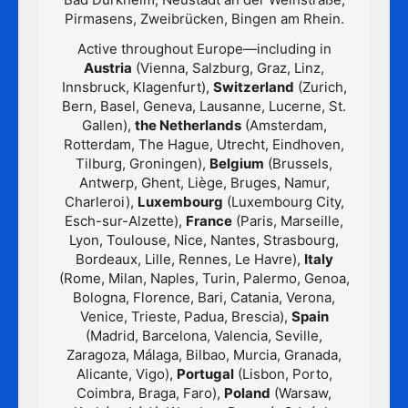
Pirmasens, Zweibrücken, Bingen am Rhein.
Active throughout Europe—including in
Austria
(Vienna, Salzburg, Graz, Linz,
Innsbruck, Klagenfurt),
Switzerland
(Zurich,
Bern, Basel, Geneva, Lausanne, Lucerne, St.
Gallen),
the Netherlands
(Amsterdam,
Rotterdam, The Hague, Utrecht, Eindhoven,
Tilburg, Groningen),
Belgium
(Brussels,
Antwerp, Ghent, Liège, Bruges, Namur,
Charleroi),
Luxembourg
(Luxembourg City,
Esch-sur-Alzette),
France
(Paris, Marseille,
Lyon, Toulouse, Nice, Nantes, Strasbourg,
Bordeaux, Lille, Rennes, Le Havre),
Italy
(Rome, Milan, Naples, Turin, Palermo, Genoa,
Bologna, Florence, Bari, Catania, Verona,
Venice, Trieste, Padua, Brescia),
Spain
(Madrid, Barcelona, Valencia, Seville,
Zaragoza, Málaga, Bilbao, Murcia, Granada,
Alicante, Vigo),
Portugal
(Lisbon, Porto,
Coimbra, Braga, Faro),
Poland
(Warsaw,