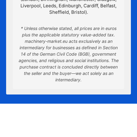
Liverpool, Leeds, Edinburgh, Cardiff, Belfast,
Sheffield, Bristol).
* Unless otherwise stated, all prices are in euros
plus the applicable statutory value-added tax.
machinery-market.eu acts exclusively as an
intermediary for businesses as defined in Section
14 of the German Civil Code (BGB), government
agencies, and religious and social institutions. The
purchase contract is concluded directly between
the seller and the buyer—we act solely as an
intermediary.