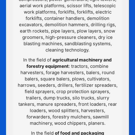
aerial work platforms, scissor lifts, telescopic
work platforms, forklifts, forklifts, electric
forklifts, container handlers, demolition
excavators, demolition hammers, drilling rigs,
earth rockets, pipe layers, plow layers, snow
groomers, high-pressure cleaners, dry ice
blasting machines, sandblasting systems,
cleaning technology.
In the field of
agricultural machinery and
forestry equipment
: tractors, combine
harvesters, forage harvesters, balers, round
balers, square balers, plows, cultivators,
harrows, seeders, drillers, fertilizer spreaders,
field sprayers, crop protection sprayers,
trailers, dump trucks, silo trucks, slurry
tankers, manure spreaders, front loaders, rear
loaders, wood splitters, harvesters,
forwarders, forestry mulchers, sawmill
machinery, wood chippers, planers.
In the field
of food and packaging