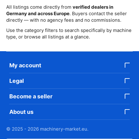
All listings come directly from
verified dealers in
Germany and across Europe
. Buyers contact the seller
directly — with no agency fees and no commissions.
Use the category filters to search specifically by machine
type, or browse all listings at a glance.
My account
Legal
Become a seller
About us
© 2025 - 2026 machinery-market.eu.