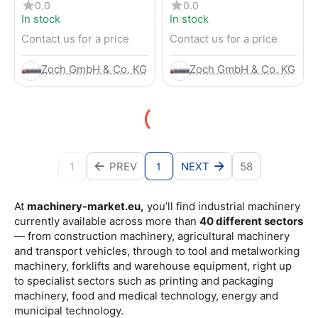
4-Wheel Forklift
RENTED) from 2019 –
0.0
0.0
Electric 4-Wheel Forklift
In stock
In stock
Contact us for a price
Contact us for a price
Zoch GmbH & Co. KG
Zoch GmbH & Co. KG
1
PREV
NEXT
58
1
At
machinery-market.eu,
you’ll find industrial machinery
currently available across more than
40 different sectors
— from construction machinery, agricultural machinery
and transport vehicles, through to tool and metalworking
machinery, forklifts and warehouse equipment, right up
to specialist sectors such as printing and packaging
machinery, food and medical technology, energy and
municipal technology.