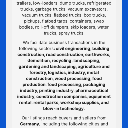
trailers, low-loaders, dump trucks, refrigerated
trucks, garbage trucks, vacuum excavators,
vacuum trucks, flatbed trucks, box trucks,
pickups, flatbed tarps, containers, swap
bodies, roll-off dumpers, skip loaders, water
trucks, spray trucks.
We facilitate business transactions in the
following sectors
: civil engineering, building
construction, road construction, earthworks,
demolition, recycling, landscaping,
gardening and landscaping, agriculture and
forestry, logistics, industry, metal
construction, wood processing, food
production, food processing, packaging
industry, printing industry, pharmaceutical
industry, construction companies, equipment
rental, rental parks, workshop supplies, and
blow-in technology
.
Our listings reach buyers and sellers from
Germany
, including the following cities and