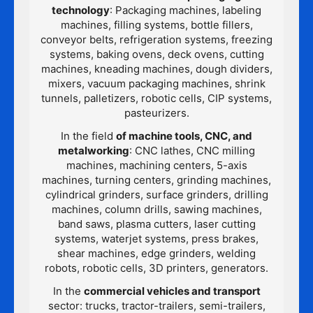
technology
: Packaging machines, labeling
machines, filling systems, bottle fillers,
conveyor belts, refrigeration systems, freezing
systems, baking ovens, deck ovens, cutting
machines, kneading machines, dough dividers,
mixers, vacuum packaging machines, shrink
tunnels, palletizers, robotic cells, CIP systems,
pasteurizers.
In the field
of machine tools, CNC, and
metalworking
: CNC lathes, CNC milling
machines, machining centers, 5-axis
machines, turning centers, grinding machines,
cylindrical grinders, surface grinders, drilling
machines, column drills, sawing machines,
band saws, plasma cutters, laser cutting
systems, waterjet systems, press brakes,
shear machines, edge grinders, welding
robots, robotic cells, 3D printers, generators.
In the
commercial vehicles and transport
sector: trucks, tractor-trailers, semi-trailers,