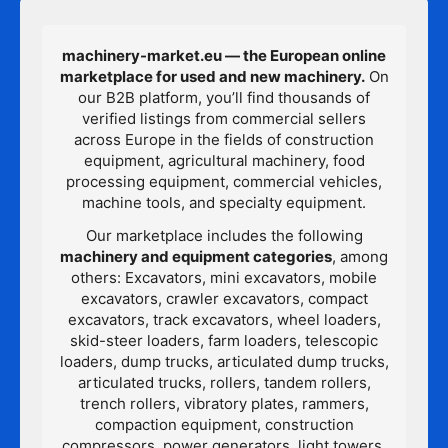
machinery-market.eu — the European online
marketplace for used and new machinery.
On
our B2B platform, you’ll find thousands of
verified listings from commercial sellers
across Europe in the fields of construction
equipment, agricultural machinery, food
processing equipment, commercial vehicles,
machine tools, and specialty equipment.
Our marketplace includes the following
machinery and equipment categories
, among
others: Excavators, mini excavators, mobile
excavators, crawler excavators, compact
excavators, track excavators, wheel loaders,
skid-steer loaders, farm loaders, telescopic
loaders, dump trucks, articulated dump trucks,
articulated trucks, rollers, tandem rollers,
trench rollers, vibratory plates, rammers,
compaction equipment, construction
compressors, power generators, light towers,