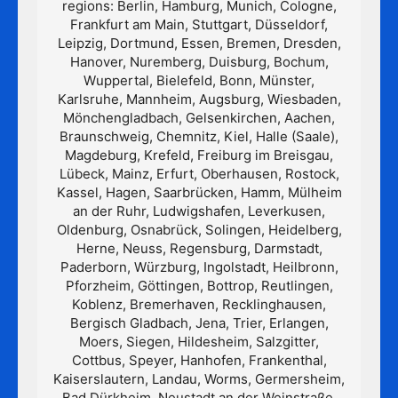
regions: Berlin, Hamburg, Munich, Cologne,
Frankfurt am Main, Stuttgart, Düsseldorf,
Leipzig, Dortmund, Essen, Bremen, Dresden,
Hanover, Nuremberg, Duisburg, Bochum,
Wuppertal, Bielefeld, Bonn, Münster,
Karlsruhe, Mannheim, Augsburg, Wiesbaden,
Mönchengladbach, Gelsenkirchen, Aachen,
Braunschweig, Chemnitz, Kiel, Halle (Saale),
Magdeburg, Krefeld, Freiburg im Breisgau,
Lübeck, Mainz, Erfurt, Oberhausen, Rostock,
Kassel, Hagen, Saarbrücken, Hamm, Mülheim
an der Ruhr, Ludwigshafen, Leverkusen,
Oldenburg, Osnabrück, Solingen, Heidelberg,
Herne, Neuss, Regensburg, Darmstadt,
Paderborn, Würzburg, Ingolstadt, Heilbronn,
Pforzheim, Göttingen, Bottrop, Reutlingen,
Koblenz, Bremerhaven, Recklinghausen,
Bergisch Gladbach, Jena, Trier, Erlangen,
Moers, Siegen, Hildesheim, Salzgitter,
Cottbus, Speyer, Hanhofen, Frankenthal,
Kaiserslautern, Landau, Worms, Germersheim,
Bad Dürkheim, Neustadt an der Weinstraße,