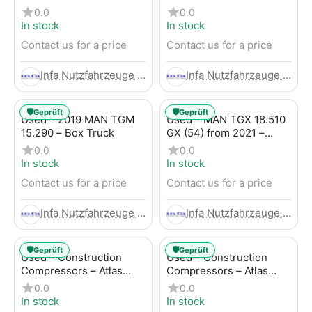
Trailer
LBW (53) from 2020 –
0.0
0.0
Box Truck
In stock
In stock
Contact us for a price
Contact us for a price
Infa Nutzfahrzeuge GmbH
Infa Nutzfahrzeuge GmbH
🛡️
🛡️
Geprüft
Geprüft
Used – 2019 MAN TGM
Used – MAN TGX 18.510
15.290 – Box Truck
GX (54) from 2021 –
Tractor-Trailer
0.0
0.0
In stock
In stock
Contact us for a price
Contact us for a price
Infa Nutzfahrzeuge GmbH
Infa Nutzfahrzeuge GmbH
🛡️
🛡️
Geprüft
Geprüft
Used – Construction
Used – Construction
Compressors – Atlas
Compressors – Atlas
Copco XAHS 107
Copco XAS 88-7
0.0
0.0
In stock
In stock