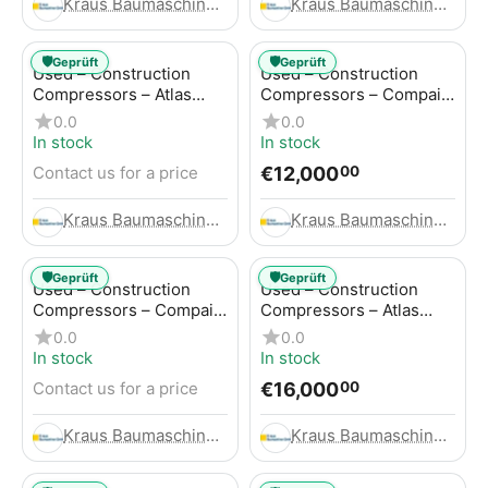
Kraus Baumaschinen GmbH
Kraus Baumaschinen GmbH
🛡️
🛡️
Geprüft
Geprüft
Used – Construction
Used – Construction
Compressors – Atlas
Compressors – Compair
Copco GA45+
C95-12
0.0
0.0
In stock
In stock
€
12,000
Contact us for a price
00
Kraus Baumaschinen GmbH
Kraus Baumaschinen GmbH
🛡️
🛡️
Geprüft
Geprüft
Used – Construction
Used – Construction
Compressors – Compair
Compressors – Atlas
C115-12
Copco XAHS 416
0.0
0.0
In stock
In stock
€
16,000
Contact us for a price
00
Kraus Baumaschinen GmbH
Kraus Baumaschinen GmbH