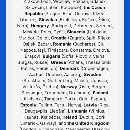
Kraków, Łódź, Wrocław, Poznań, Gdańsk,
Szczecin, Lublin, Katowice),
the Czech
Republic
(Prague, Brno, Ostrava, Plzeň,
Liberec),
Slovakia
(Bratislava, Košice, Žilina,
Nitra),
Hungary
(Budapest, Debrecen, Szeged,
Miskolc, Pécs, Győr),
Slovenia
(Ljubljana,
Maribor, Celje),
Croatia
(Zagreb, Split, Rijeka,
Osijek, Zadar),
Romania
(Bucharest, Cluj-
Napoca, Iași, Timișoara, Constanța, Craiova,
Brașov),
Bulgaria
(Sofia, Plovdiv, Varna,
Burgas, Russe),
Greece
(Athens, Thessaloniki,
Patras, Heraklion),
Denmark
(Copenhagen,
Aarhus, Odense, Aalborg),
Sweden
(Stockholm, Gothenburg, Malmö, Uppsala,
Västerås, Örebro),
Norway
(Oslo, Bergen,
Stavanger, Trondheim, Drammen),
Finland
(Helsinki, Tampere, Turku, Oulu, Espoo),
Estonia
(Tallinn, Tartu, Narva),
Latvia
(Riga,
Daugavpils, Liepāja),
Lithuania
(Vilnius,
Kaunas, Klaipėda),
Ireland
(Dublin, Cork,
Limerick, Galway), and
the United Kingdom
(London, Birmingham, Manchester, Glasgow,