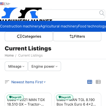
EN
Home
Construction machinery
Agricultural machinery
Food technology
Сategories
Filters
Current Listings
Home
Current Listings
/
Mileage
Engine power
Newest Items First
🛡️
🛡️
Geprüft
Geprüft
Used – 2021 MAN TGX
Used – MAN TGL 8.190
18.510 GX – Tractor-
Box Truck Euro 6 4x2