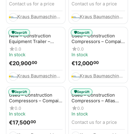
Contact us for a price
Contact us for a price
Kraus Baumaschinen GmbH
Kraus Baumaschinen GmbH
🛡️
🛡️
Geprüft
Geprüft
New – Construction
Used – Construction
Equipment Trailer –
Compressors – Compair
Thaler TTA2091B
C115-12
0.0
0.0
In stock
In stock
€
20,900
€
12,000
00
00
Kraus Baumaschinen GmbH
Kraus Baumaschinen GmbH
🛡️
🛡️
Geprüft
Geprüft
Used – Construction
Used – Construction
Compressors – Compair
Compressors – Atlas
C115-12
Copco XAS 186
0.0
0.0
In stock
In stock
€
17,500
Contact us for a price
00