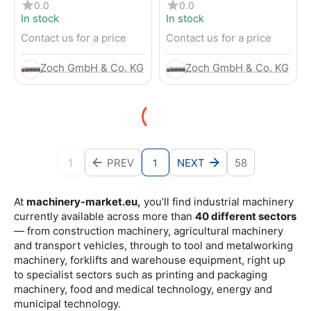
4-Wheel Forklift
RENTED) from 2019 –
0.0
0.0
Electric 4-Wheel Forklift
In stock
In stock
Contact us for a price
Contact us for a price
Zoch GmbH & Co. KG
Zoch GmbH & Co. KG
1
PREV
NEXT
58
1
At
machinery-market.eu,
you’ll find industrial machinery
currently available across more than
40 different sectors
— from construction machinery, agricultural machinery
and transport vehicles, through to tool and metalworking
machinery, forklifts and warehouse equipment, right up
to specialist sectors such as printing and packaging
machinery, food and medical technology, energy and
municipal technology.