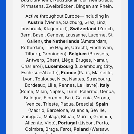
Pirmasens, Zweibrücken, Bingen am Rhein.
Active throughout Europe—including in
Austria
(Vienna, Salzburg, Graz, Linz,
Innsbruck, Klagenfurt),
Switzerland
(Zurich,
Bern, Basel, Geneva, Lausanne, Lucerne, St.
Gallen),
the Netherlands
(Amsterdam,
Rotterdam, The Hague, Utrecht, Eindhoven,
Tilburg, Groningen),
Belgium
(Brussels,
Antwerp, Ghent, Liège, Bruges, Namur,
Charleroi),
Luxembourg
(Luxembourg City,
Esch-sur-Alzette),
France
(Paris, Marseille,
Lyon, Toulouse, Nice, Nantes, Strasbourg,
Bordeaux, Lille, Rennes, Le Havre),
Italy
(Rome, Milan, Naples, Turin, Palermo, Genoa,
Bologna, Florence, Bari, Catania, Verona,
Venice, Trieste, Padua, Brescia),
Spain
(Madrid, Barcelona, Valencia, Seville,
Zaragoza, Málaga, Bilbao, Murcia, Granada,
Alicante, Vigo),
Portugal
(Lisbon, Porto,
Coimbra, Braga, Faro),
Poland
(Warsaw,