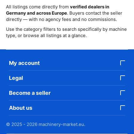
All listings come directly from
verified dealers in
Germany and across Europe
. Buyers contact the seller
directly — with no agency fees and no commissions.
Use the category filters to search specifically by machine
type, or browse all listings at a glance.
My account
Legal
Become a seller
About us
© 2025 - 2026 machinery-market.eu.