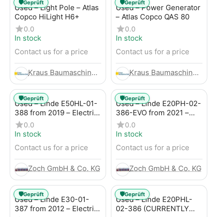
🛡️
🛡️
Geprüft
Geprüft
Used – Light Pole – Atlas
Used – Power Generator
Copco HiLight H6+
– Atlas Copco QAS 80
0.0
0.0
In stock
In stock
Contact us for a price
Contact us for a price
Kraus Baumaschinen GmbH
Kraus Baumaschinen GmbH
🛡️
🛡️
Geprüft
Geprüft
Used – Linde E50HL-01-
Used – Linde E20PH-02-
388 from 2019 – Electric
386-EVO from 2021 –
4-Wheel Forklift
Electric 4-Wheel Forklift
0.0
0.0
In stock
In stock
Contact us for a price
Contact us for a price
Zoch GmbH & Co. KG
Zoch GmbH & Co. KG
🛡️
🛡️
Geprüft
Geprüft
Used – Linde E30-01-
Used – Linde E20PHL-
387 from 2012 – Electric
02-386 (CURRENTLY