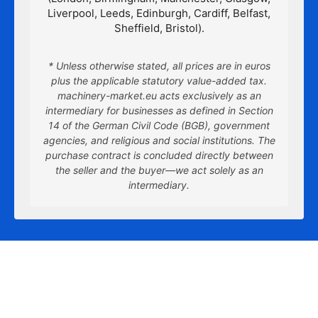
Liverpool, Leeds, Edinburgh, Cardiff, Belfast,
Sheffield, Bristol).
* Unless otherwise stated, all prices are in euros
plus the applicable statutory value-added tax.
machinery-market.eu acts exclusively as an
intermediary for businesses as defined in Section
14 of the German Civil Code (BGB), government
agencies, and religious and social institutions. The
purchase contract is concluded directly between
the seller and the buyer—we act solely as an
intermediary.