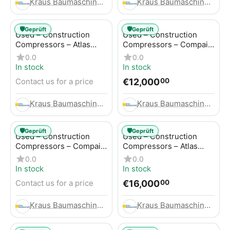
Kraus Baumaschinen GmbH
Kraus Baumaschinen GmbH
🛡️
🛡️
Geprüft
Geprüft
Used – Construction
Used – Construction
Compressors – Atlas
Compressors – Compair
Copco GA45+
C95-12
0.0
0.0
In stock
In stock
€
12,000
Contact us for a price
00
Kraus Baumaschinen GmbH
Kraus Baumaschinen GmbH
🛡️
🛡️
Geprüft
Geprüft
Used – Construction
Used – Construction
Compressors – Compair
Compressors – Atlas
C115-12
Copco XAHS 416
0.0
0.0
In stock
In stock
€
16,000
Contact us for a price
00
Kraus Baumaschinen GmbH
Kraus Baumaschinen GmbH