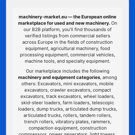
machinery-market.eu — the European online
marketplace for used and new machinery.
On
our B2B platform, you’ll find thousands of
verified listings from commercial sellers
across Europe in the fields of construction
equipment, agricultural machinery, food
processing equipment, commercial vehicles,
machine tools, and specialty equipment.
Our marketplace includes the following
machinery and equipment categories
, among
others: Excavators, mini excavators, mobile
excavators, crawler excavators, compact
excavators, track excavators, wheel loaders,
skid-steer loaders, farm loaders, telescopic
loaders, dump trucks, articulated dump trucks,
articulated trucks, rollers, tandem rollers,
trench rollers, vibratory plates, rammers,
compaction equipment, construction
compressors, power generators, light towers,