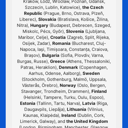
Kraków, Łódź, Wrocław, Poznań, Gdańsk,
Szczecin, Lublin, Katowice),
the Czech
Republic
(Prague, Brno, Ostrava, Plzeň,
Liberec),
Slovakia
(Bratislava, Košice, Žilina,
Nitra),
Hungary
(Budapest, Debrecen, Szeged,
Miskolc, Pécs, Győr),
Slovenia
(Ljubljana,
Maribor, Celje),
Croatia
(Zagreb, Split, Rijeka,
Osijek, Zadar),
Romania
(Bucharest, Cluj-
Napoca, Iași, Timișoara, Constanța, Craiova,
Brașov),
Bulgaria
(Sofia, Plovdiv, Varna,
Burgas, Russe),
Greece
(Athens, Thessaloniki,
Patras, Heraklion),
Denmark
(Copenhagen,
Aarhus, Odense, Aalborg),
Sweden
(Stockholm, Gothenburg, Malmö, Uppsala,
Västerås, Örebro),
Norway
(Oslo, Bergen,
Stavanger, Trondheim, Drammen),
Finland
(Helsinki, Tampere, Turku, Oulu, Espoo),
Estonia
(Tallinn, Tartu, Narva),
Latvia
(Riga,
Daugavpils, Liepāja),
Lithuania
(Vilnius,
Kaunas, Klaipėda),
Ireland
(Dublin, Cork,
Limerick, Galway), and
the United Kingdom
(London, Birmingham, Manchester, Glasgow,