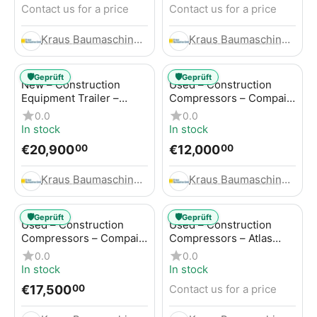
Contact us for a price
Contact us for a price
Kraus Baumaschinen GmbH
Kraus Baumaschinen GmbH
🛡️
🛡️
Geprüft
Geprüft
New – Construction
Used – Construction
Equipment Trailer –
Compressors – Compair
Thaler TTA2091B
C115-12
0.0
0.0
In stock
In stock
€
20,900
€
12,000
00
00
Kraus Baumaschinen GmbH
Kraus Baumaschinen GmbH
🛡️
🛡️
Geprüft
Geprüft
Used – Construction
Used – Construction
Compressors – Compair
Compressors – Atlas
C115-12
Copco XAS 186
0.0
0.0
In stock
In stock
€
17,500
Contact us for a price
00