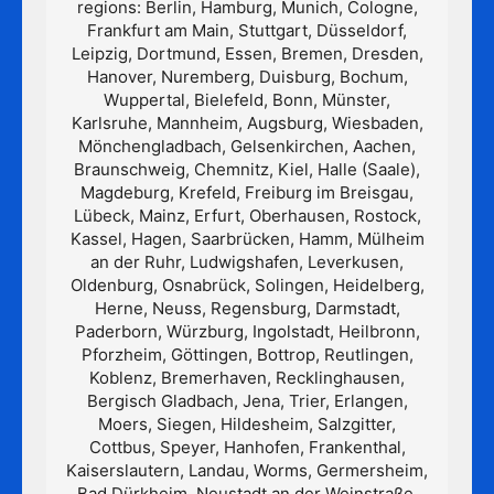
regions: Berlin, Hamburg, Munich, Cologne,
Frankfurt am Main, Stuttgart, Düsseldorf,
Leipzig, Dortmund, Essen, Bremen, Dresden,
Hanover, Nuremberg, Duisburg, Bochum,
Wuppertal, Bielefeld, Bonn, Münster,
Karlsruhe, Mannheim, Augsburg, Wiesbaden,
Mönchengladbach, Gelsenkirchen, Aachen,
Braunschweig, Chemnitz, Kiel, Halle (Saale),
Magdeburg, Krefeld, Freiburg im Breisgau,
Lübeck, Mainz, Erfurt, Oberhausen, Rostock,
Kassel, Hagen, Saarbrücken, Hamm, Mülheim
an der Ruhr, Ludwigshafen, Leverkusen,
Oldenburg, Osnabrück, Solingen, Heidelberg,
Herne, Neuss, Regensburg, Darmstadt,
Paderborn, Würzburg, Ingolstadt, Heilbronn,
Pforzheim, Göttingen, Bottrop, Reutlingen,
Koblenz, Bremerhaven, Recklinghausen,
Bergisch Gladbach, Jena, Trier, Erlangen,
Moers, Siegen, Hildesheim, Salzgitter,
Cottbus, Speyer, Hanhofen, Frankenthal,
Kaiserslautern, Landau, Worms, Germersheim,
Bad Dürkheim, Neustadt an der Weinstraße,