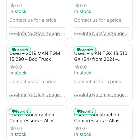
Trailer
LBW (53) from 2020 –
0.0
0.0
Box Truck
In stock
In stock
Contact us for a price
Contact us for a price
Infa Nutzfahrzeuge GmbH
Infa Nutzfahrzeuge GmbH
🛡️
🛡️
Geprüft
Geprüft
Used – 2019 MAN TGM
Used – MAN TGX 18.510
15.290 – Box Truck
GX (54) from 2021 –
Tractor-Trailer
0.0
0.0
In stock
In stock
Contact us for a price
Contact us for a price
Infa Nutzfahrzeuge GmbH
Infa Nutzfahrzeuge GmbH
🛡️
🛡️
Geprüft
Geprüft
Used – Construction
Used – Construction
Compressors – Atlas
Compressors – Atlas
Copco XAHS 107
Copco XAS 88-7
0.0
0.0
In stock
In stock