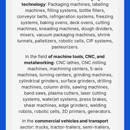
technology
: Packaging machines, labeling
machines, filling systems, bottle fillers,
conveyor belts, refrigeration systems, freezing
systems, baking ovens, deck ovens, cutting
machines, kneading machines, dough dividers,
mixers, vacuum packaging machines, shrink
tunnels, palletizers, robotic cells, CIP systems,
pasteurizers.
In the field
of machine tools, CNC, and
metalworking
: CNC lathes, CNC milling
machines, machining centers, 5-axis
machines, turning centers, grinding machines,
cylindrical grinders, surface grinders, drilling
machines, column drills, sawing machines,
band saws, plasma cutters, laser cutting
systems, waterjet systems, press brakes,
shear machines, edge grinders, welding
robots, robotic cells, 3D printers, generators.
In the
commercial vehicles and transport
sector: trucks, tractor-trailers, semi-trailers,