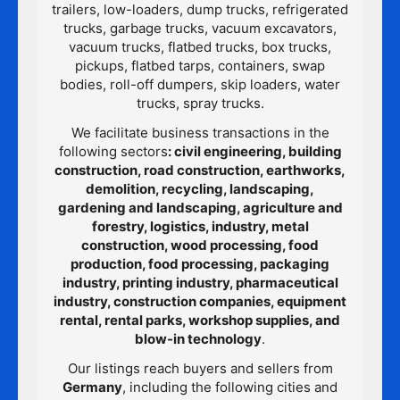
trailers, low-loaders, dump trucks, refrigerated
trucks, garbage trucks, vacuum excavators,
vacuum trucks, flatbed trucks, box trucks,
pickups, flatbed tarps, containers, swap
bodies, roll-off dumpers, skip loaders, water
trucks, spray trucks.
We facilitate business transactions in the
following sectors
: civil engineering, building
construction, road construction, earthworks,
demolition, recycling, landscaping,
gardening and landscaping, agriculture and
forestry, logistics, industry, metal
construction, wood processing, food
production, food processing, packaging
industry, printing industry, pharmaceutical
industry, construction companies, equipment
rental, rental parks, workshop supplies, and
blow-in technology
.
Our listings reach buyers and sellers from
Germany
, including the following cities and