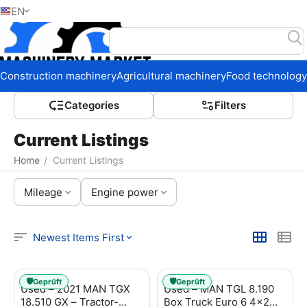
EN
Home
Construction machinery
Agricultural machinery
Food technology
Сategories
Filters
Current Listings
Home
Current Listings
/
Mileage
Engine power
Newest Items First
🛡️
🛡️
Geprüft
Geprüft
Used – 2021 MAN TGX
Used – MAN TGL 8.190
18.510 GX – Tractor-
Box Truck Euro 6 4x2