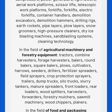
aerial work platforms, scissor lifts, telescopic
work platforms, forklifts, forklifts, electric
forklifts, container handlers, demolition
excavators, demolition hammers, drilling rigs,
earth rockets, pipe layers, plow layers, snow
groomers, high-pressure cleaners, dry ice
blasting machines, sandblasting systems,
cleaning technology.
In the field of
agricultural machinery and
forestry equipment
: tractors, combine
harvesters, forage harvesters, balers, round
balers, square balers, plows, cultivators,
harrows, seeders, drillers, fertilizer spreaders,
field sprayers, crop protection sprayers,
trailers, dump trucks, silo trucks, slurry
tankers, manure spreaders, front loaders, rear
loaders, wood splitters, harvesters,
forwarders, forestry mulchers, sawmill
machinery, wood chippers, planers.
In the field
of food and packaging