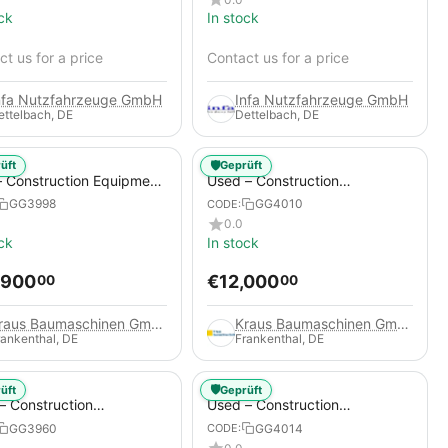
ck
In stock
t us for a price
Contact us for a price
nfa Nutzfahrzeuge GmbH
Infa Nutzfahrzeuge GmbH
ettelbach, DE
Dettelbach, DE
🛡️
üft
Geprüft
 Construction Equipment
Used – Construction
er – Thaler TTA2091B
Compressors – Compair C115-
GG3998
GG4010
CODE:
12
0.0
ck
In stock
,900
€
12,000
00
00
Kraus Baumaschinen GmbH
Kraus Baumaschinen GmbH
rankenthal, DE
Frankenthal, DE
🛡️
üft
Geprüft
– Construction
Used – Construction
essors – Atlas Copco
Compressors – Compair C95-
GG3960
GG4014
CODE:
+
12