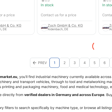
0.0
0.0
In stock
In sto
or a price
Contact us for a price
Contac
bH & Co. KG
Zoch GmbH & Co. KG
Z
h, DE
Aidenbach, DE
A
PREV
1
2
3
4
5
6
market.eu,
you’ll find industrial machinery currently available acros
achinery and transport vehicles, through to tool and metalworking mac
s printing and packaging machinery, food and medical technology, 
me directly from
verified dealers in Germany and across Europe
. Bu
y filters to search specifically by machine type, or browse all listing