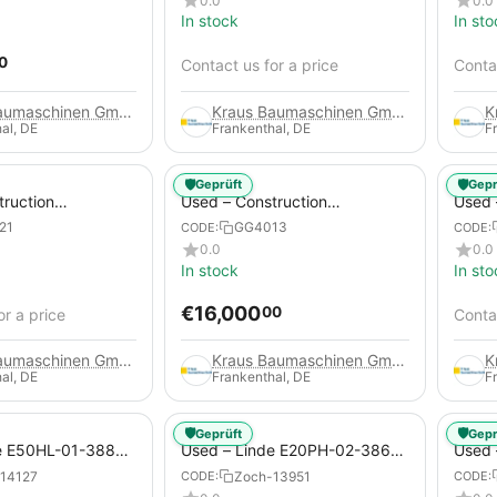
0.0
0.0
In stock
In sto
0
Contact us for a price
Contac
Kraus Baumaschinen GmbH
Kraus Baumaschinen GmbH
al, DE
Frankenthal, DE
F
🛡️
🛡️
Geprüft
Gepr
truction
Used – Construction
Used –
 – Compair C115-
Compressors – Atlas Copco
Copco
21
GG4013
CODE:
CODE:
XAHS 416
0.0
0.0
In stock
In sto
€
16,000
00
or a price
Contac
Kraus Baumaschinen GmbH
Kraus Baumaschinen GmbH
al, DE
Frankenthal, DE
F
🛡️
🛡️
Geprüft
Gepr
e E50HL-01-388
Used – Linde E20PH-02-386-
Used 
Electric 4-Wheel
EVO from 2021 – Electric 4-
2012 –
14127
Zoch-13951
CODE:
CODE:
Wheel Forklift