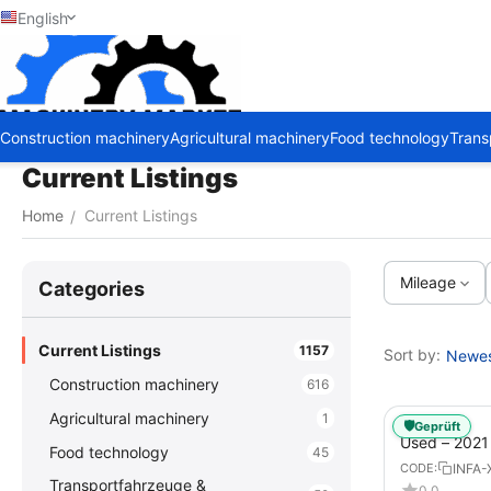
English
Construction machinery
Agricultural machinery
Food technology
Trans
Current Listings
Home
Current Listings
/
Mileage
Сategories
Current Listings
1157
Sort by:
Newest
Construction machinery
616
Agricultural machinery
1
🛡️
Geprüft
Used – 202
Food technology
45
GX – Tractor-
INFA-
CODE:
Transportfahrzeuge &
0.0