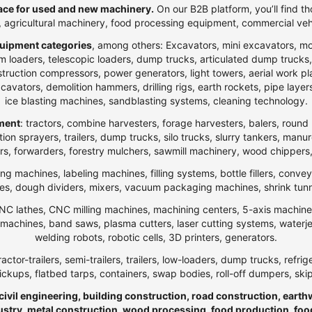
ce for used and new machinery.
On our B2B platform, you’ll find th
t, agricultural machinery, food processing equipment, commercial veh
uipment categories
, among others: Excavators, mini excavators, m
 loaders, telescopic loaders, dump trucks, articulated dump trucks, ar
ction compressors, power generators, light towers, aerial work platfo
n excavators, demolition hammers, drilling rigs, earth rockets, pipe la
ice blasting machines, sandblasting systems, cleaning technology.
pment
: tractors, combine harvesters, forage harvesters, balers, round 
ection sprayers, trailers, dump trucks, silo trucks, slurry tankers, manu
rs, forwarders, forestry mulchers, sawmill machinery, wood chippers,
ng machines, labeling machines, filling systems, bottle fillers, conve
, dough dividers, mixers, vacuum packaging machines, shrink tunnels,
NC lathes, CNC milling machines, machining centers, 5-axis machines,
ng machines, band saws, plasma cutters, laser cutting systems, water
welding robots, robotic cells, 3D printers, generators.
ractor-trailers, semi-trailers, trailers, low-loaders, dump trucks, r
ickups, flatbed tarps, containers, swap bodies, roll-off dumpers, ski
 civil engineering, building construction, road construction, eart
ndustry, metal construction, wood processing, food production, foo