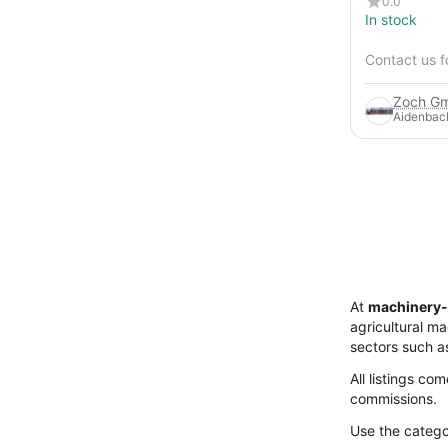
0.0
In stock
Contact us f
Zoch Gm
Aidenbac
At
machinery-
agricultural m
sectors such a
All listings co
commissions.
Use the categor