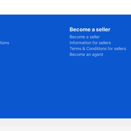
Become a seller
Become a seller
tions
Information for sellers
Terms & Conditions for sellers
Become an agent