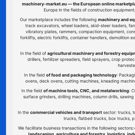
machinery-market.eu — the European online marketpla
Europe in the fields of construction equipmen
Our marketplace includes the following
machinery and eq
track excavators, wheel loaders, skid-steer loaders, farm
vibratory plates, rammers, compaction equipment, constru
forklifts, electric forklifts, container handlers, demolitio
In the field of
agricultural machinery and forestry equi
drillers, fertilizer spreaders, field sprayers, crop prot
harveste
In the field
of food and packaging technology
: Packagi
ovens, deck ovens, cutting machines, kneading machines
In the field
of machine tools, CNC, and metalworking
: C
surface grinders, drilling machines, column drills, sawi
In the
commercial vehicles and transport
sector: trucks, t
trucks, flatbed trucks, box trucks, p
We facilitate business transactions in the following sectors
:
landscaping, agriculture and forestry, logistics, i