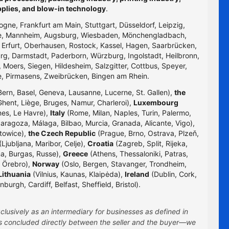
pplies, and blow-in technology
.
logne, Frankfurt am Main, Stuttgart, Düsseldorf, Leipzig,
uhe, Mannheim, Augsburg, Wiesbaden, Mönchengladbach,
, Erfurt, Oberhausen, Rostock, Kassel, Hagen, Saarbrücken,
g, Darmstadt, Paderborn, Würzburg, Ingolstadt, Heilbronn,
 Moers, Siegen, Hildesheim, Salzgitter, Cottbus, Speyer,
e, Pirmasens, Zweibrücken, Bingen am Rhein.
Bern, Basel, Geneva, Lausanne, Lucerne, St. Gallen),
the
hent, Liège, Bruges, Namur, Charleroi),
Luxembourg
nes, Le Havre),
Italy
(Rome, Milan, Naples, Turin, Palermo,
Zaragoza, Málaga, Bilbao, Murcia, Granada, Alicante, Vigo),
towice),
the Czech Republic
(Prague, Brno, Ostrava, Plzeň,
Ljubljana, Maribor, Celje),
Croatia
(Zagreb, Split, Rijeka,
na, Burgas, Russe),
Greece
(Athens, Thessaloniki, Patras,
 Örebro),
Norway
(Oslo, Bergen, Stavanger, Trondheim,
Lithuania
(Vilnius, Kaunas, Klaipėda),
Ireland
(Dublin, Cork,
rgh, Cardiff, Belfast, Sheffield, Bristol).
clusively as an intermediary for businesses as defined in
 is concluded directly between the seller and the buyer—we