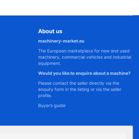
About us
machinery-market.eu
The European marketplace for new and used
machinery, commercial vehicles and industrial
equipment.
Would you like to enquire about a machine?
Please contact the seller directly via the
enquiry form in the listing or via the seller
profile.
Buyer’s guide