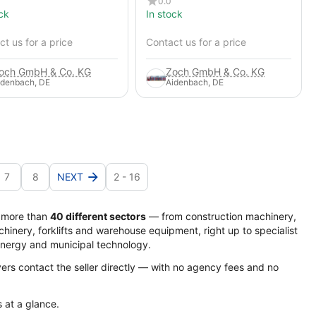
0.0
ck
In stock
t us for a price
Contact us for a price
och GmbH & Co. KG
Zoch GmbH & Co. KG
idenbach, DE
Aidenbach, DE
7
8
NEXT
2 - 16
s more than
40 different sectors
— from construction machinery,
hinery, forklifts and warehouse equipment, right up to specialist
energy and municipal technology.
yers contact the seller directly — with no agency fees and no
s at a glance.