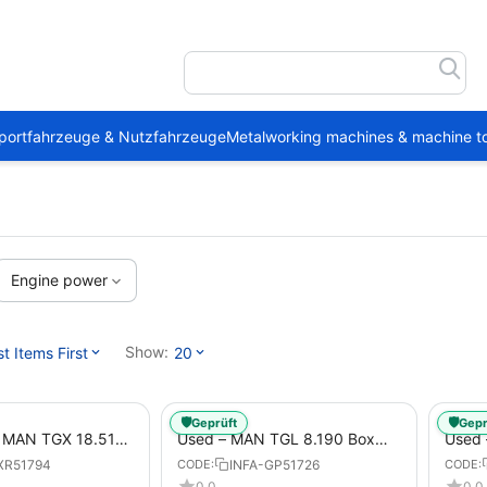
portfahrzeuge & Nutzfahrzeuge
Metalworking machines & machine to
Engine power
Show:
 Items First
20
🛡️
🛡️
Geprüft
Gepr
1 MAN TGX 18.510
Used – MAN TGL 8.190 Box
Used
Trailer
Truck Euro 6 4x2 LBW (53)
– Box
XR51794
INFA-GP51726
CODE:
CODE:
from 2020 – Box Truck
0.0
0.0