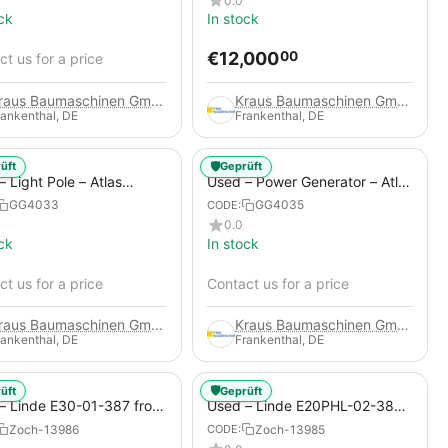
0.0
ck
In stock
€
12,000
00
t us for a price
Kraus Baumaschinen GmbH
Kraus Baumaschinen GmbH
rankenthal, DE
Frankenthal, DE
🛡️
üft
Geprüft
 Light Pole – Atlas
Used – Power Generator – Atlas
 HiLight H6+
Copco QAS 80
GG4033
GG4035
CODE:
0.0
ck
In stock
t us for a price
Contact us for a price
Kraus Baumaschinen GmbH
Kraus Baumaschinen GmbH
rankenthal, DE
Frankenthal, DE
🛡️
üft
Geprüft
– Linde E30-01-387 from
Used – Linde E20PHL-02-386
 Electric 4-Wheel Forklift
(CURRENTLY RENTED) from
Zoch-13986
Zoch-13985
CODE:
2019 – Electric 4-Wheel Forklift