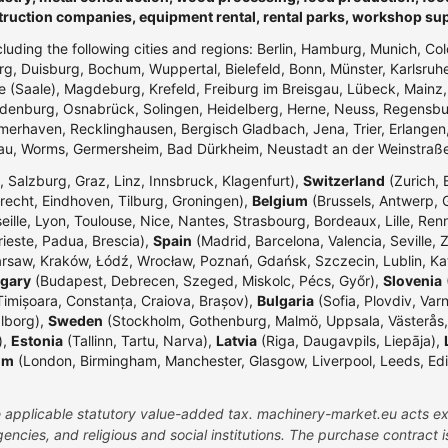
truction companies, equipment rental, rental parks, workshop su
ncluding the following cities and regions: Berlin, Hamburg, Munich, Co
g, Duisburg, Bochum, Wuppertal, Bielefeld, Bonn, Münster, Karlsr
e (Saale), Magdeburg, Krefeld, Freiburg im Breisgau, Lübeck, Mainz
enburg, Osnabrück, Solingen, Heidelberg, Herne, Neuss, Regensbur
merhaven, Recklinghausen, Bergisch Gladbach, Jena, Trier, Erlangen,
dau, Worms, Germersheim, Bad Dürkheim, Neustadt an der Weinstraß
 Salzburg, Graz, Linz, Innsbruck, Klagenfurt),
Switzerland
(Zurich, 
echt, Eindhoven, Tilburg, Groningen),
Belgium
(Brussels, Antwerp, G
eille, Lyon, Toulouse, Nice, Nantes, Strasbourg, Bordeaux, Lille, Ren
rieste, Padua, Brescia),
Spain
(Madrid, Barcelona, Valencia, Seville, 
rsaw, Kraków, Łódź, Wrocław, Poznań, Gdańsk, Szczecin, Lublin, Ka
gary
(Budapest, Debrecen, Szeged, Miskolc, Pécs, Győr),
Slovenia
(
Timișoara, Constanța, Craiova, Brașov),
Bulgaria
(Sofia, Plovdiv, Var
lborg),
Sweden
(Stockholm, Gothenburg, Malmö, Uppsala, Västerås,
),
Estonia
(Tallinn, Tartu, Narva),
Latvia
(Riga, Daugavpils, Liepāja),
om
(London, Birmingham, Manchester, Glasgow, Liverpool, Leeds, Edinbu
the applicable statutory value-added tax. machinery-market.eu acts ex
ncies, and religious and social institutions. The purchase contract