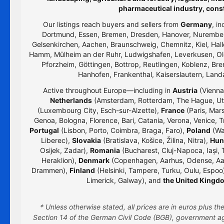
pharmaceutical industry, cons
Our listings reach buyers and sellers from
Germany
, i
Dortmund, Essen, Bremen, Dresden, Hanover, Nurember
Gelsenkirchen, Aachen, Braunschweig, Chemnitz, Kiel, Hall
Hamm, Mülheim an der Ruhr, Ludwigshafen, Leverkusen, Old
Pforzheim, Göttingen, Bottrop, Reutlingen, Koblenz, Bre
Hanhofen, Frankenthal, Kaiserslautern, Lan
Active throughout Europe—including in
Austria
(Vienna,
Netherlands
(Amsterdam, Rotterdam, The Hague, Utr
(Luxembourg City, Esch-sur-Alzette),
France
(Paris, Mars
Genoa, Bologna, Florence, Bari, Catania, Verona, Venice, T
Portugal
(Lisbon, Porto, Coimbra, Braga, Faro),
Poland
(Wa
Liberec),
Slovakia
(Bratislava, Košice, Žilina, Nitra),
Hun
Osijek, Zadar),
Romania
(Bucharest, Cluj-Napoca, Iași, 
Heraklion),
Denmark
(Copenhagen, Aarhus, Odense, Aa
Drammen),
Finland
(Helsinki, Tampere, Turku, Oulu, Espoo
Limerick, Galway), and
the United Kingd
* Unless otherwise stated, all prices are in euros plus 
Section 14 of the German Civil Code (BGB), government age