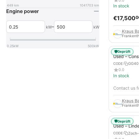
0.0
In stock
449
km
1041703
km
Engine power
€
17,500
0
–
kW
kW
Frankenth
0.25
kW
500
kW
🛡️
Geprüft
Used – Cons
Compressors
GG40
CODE:
12
0.0
In stock
Contact us f
Frankenth
🛡️
Geprüft
Used – Lind
from 2019 – 
Zoch-
CODE:
Forklift