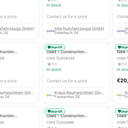
In stock
In sto
or a price
Contact us for a price
Contac
tzfahrzeuge GmbH
Infa Nutzfahrzeuge GmbH
I
h, DE
Dettelbach, DE
D
🛡️
🛡️
Geprüft
Gepr
truction
Used – Construction
New –
 – Atlas Copco
Compressors – Atlas Copco
Trail
39
GG4034
CODE:
CODE:
XAS 88-7
0.0
0.0
In stock
In sto
€
20
or a price
Contact us for a price
Kraus Baumaschinen GmbH
Kraus Baumaschinen GmbH
al, DE
Frankenthal, DE
F
🛡️
🛡️
Geprüft
Gepr
truction
Used – Construction
Used 
 – Compair C115-
Compressors – Atlas Copco
Compr
20
GG3999
CODE:
CODE:
XAS 186
GA45