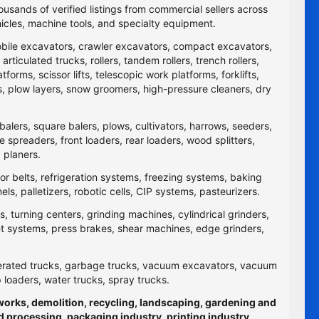
ousands of verified listings from commercial sellers across
icles, machine tools, and specialty equipment.
obile excavators, crawler excavators, compact excavators,
ticulated trucks, rollers, tandem rollers, trench rollers,
rms, scissor lifts, telescopic work platforms, forklifts,
yers, plow layers, snow groomers, high-pressure cleaners, dry
balers, square balers, plows, cultivators, harrows, seeders,
re spreaders, front loaders, rear loaders, wood splitters,
 planers.
yor belts, refrigeration systems, freezing systems, baking
 palletizers, robotic cells, CIP systems, pasteurizers.
 turning centers, grinding machines, cylindrical grinders,
jet systems, press brakes, shear machines, edge grinders,
efrigerated trucks, garbage trucks, vacuum excavators, vacuum
p loaders, water trucks, spray trucks.
hworks, demolition, recycling, landscaping, gardening and
d processing, packaging industry, printing industry,