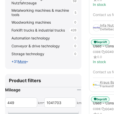
59
Nutzfahrzeuge
In stock
Metalworking machines & machine
5
tools
Contact us f
Woodworking machines
0
Infa Nu
Dettelbac
Forklift trucks & industrial trucks
426
Automation technology
0
🛡️
Geprüft
Used – Cons
Conveyor & drive technology
0
Compressors
GG40
CODE:
Storage technology
0
XAHS 107
0.0
+31
More
In stock
Contact us f
Product filters
Frankenth
Mileage
🛡️
Geprüft
–
km
km
Used – Cons
Compressors
GG40
CODE:
12