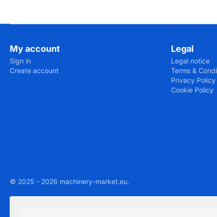
My account
Legal
Sign in
Legal notice
Create account
Terms & Condi
Privacy Policy
Cookie Policy
© 2025 - 2026 machinery-market.eu.