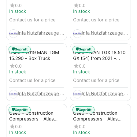
Trailer
LBW (53) from 2020 –
0.0
0.0
Box Truck
In stock
In stock
Contact us for a price
Contact us for a price
Infa Nutzfahrzeuge GmbH
Infa Nutzfahrzeuge GmbH
🛡️
🛡️
Geprüft
Geprüft
Used – 2019 MAN TGM
Used – MAN TGX 18.510
15.290 – Box Truck
GX (54) from 2021 –
Tractor-Trailer
0.0
0.0
In stock
In stock
Contact us for a price
Contact us for a price
Infa Nutzfahrzeuge GmbH
Infa Nutzfahrzeuge GmbH
🛡️
🛡️
Geprüft
Geprüft
Used – Construction
Used – Construction
Compressors – Atlas
Compressors – Atlas
Copco XAHS 107
Copco XAS 88-7
0.0
0.0
In stock
In stock