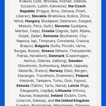
Kraków, Łódź, Wrocław, Poznań, Gdańsk,
Szczecin, Lublin, Katowice),
the Czech
Republic
(Prague, Brno, Ostrava, Plzeň,
Liberec),
Slovakia
(Bratislava, Košice, Žilina,
Nitra),
Hungary
(Budapest, Debrecen, Szeged,
Miskolc, Pécs, Győr),
Slovenia
(Ljubljana,
Maribor, Celje),
Croatia
(Zagreb, Split, Rijeka,
Osijek, Zadar),
Romania
(Bucharest, Cluj-
Napoca, Iași, Timișoara, Constanța, Craiova,
Brașov),
Bulgaria
(Sofia, Plovdiv, Varna,
Burgas, Russe),
Greece
(Athens, Thessaloniki,
Patras, Heraklion),
Denmark
(Copenhagen,
Aarhus, Odense, Aalborg),
Sweden
(Stockholm, Gothenburg, Malmö, Uppsala,
Västerås, Örebro),
Norway
(Oslo, Bergen,
Stavanger, Trondheim, Drammen),
Finland
(Helsinki, Tampere, Turku, Oulu, Espoo),
Estonia
(Tallinn, Tartu, Narva),
Latvia
(Riga,
Daugavpils, Liepāja),
Lithuania
(Vilnius,
Kaunas, Klaipėda),
Ireland
(Dublin, Cork,
Limerick, Galway), and
the United Kingdom
(London, Birmingham, Manchester, Glasgow,