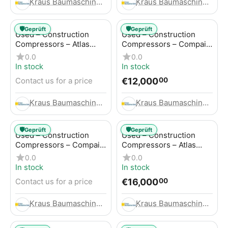
Kraus Baumaschinen GmbH
Kraus Baumaschinen GmbH
🛡️
🛡️
Geprüft
Geprüft
Used – Construction
Used – Construction
Compressors – Atlas
Compressors – Compair
Copco GA45+
C95-12
0.0
0.0
In stock
In stock
€
12,000
Contact us for a price
00
Kraus Baumaschinen GmbH
Kraus Baumaschinen GmbH
🛡️
🛡️
Geprüft
Geprüft
Used – Construction
Used – Construction
Compressors – Compair
Compressors – Atlas
C115-12
Copco XAHS 416
0.0
0.0
In stock
In stock
€
16,000
Contact us for a price
00
Kraus Baumaschinen GmbH
Kraus Baumaschinen GmbH