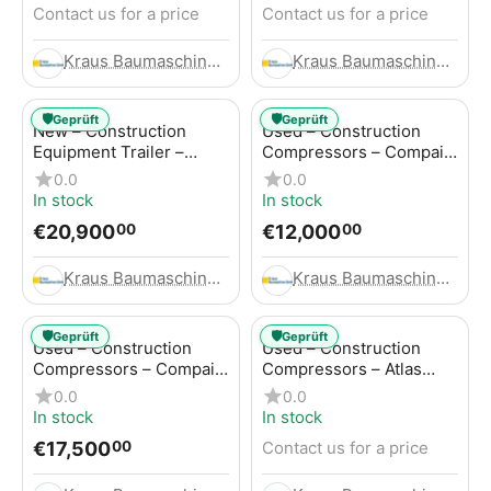
Contact us for a price
Contact us for a price
Kraus Baumaschinen GmbH
Kraus Baumaschinen GmbH
🛡️
🛡️
Geprüft
Geprüft
New – Construction
Used – Construction
Equipment Trailer –
Compressors – Compair
Thaler TTA2091B
C115-12
0.0
0.0
In stock
In stock
€
20,900
€
12,000
00
00
Kraus Baumaschinen GmbH
Kraus Baumaschinen GmbH
🛡️
🛡️
Geprüft
Geprüft
Used – Construction
Used – Construction
Compressors – Compair
Compressors – Atlas
C115-12
Copco XAS 186
0.0
0.0
In stock
In stock
€
17,500
Contact us for a price
00