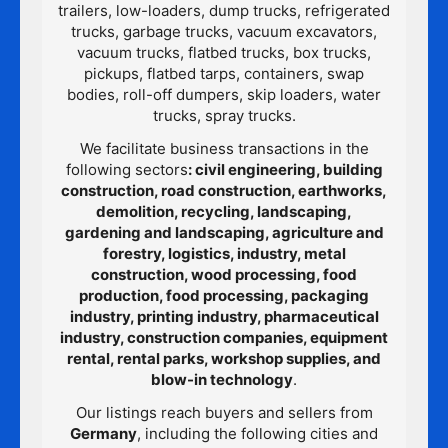
trailers, low-loaders, dump trucks, refrigerated
trucks, garbage trucks, vacuum excavators,
vacuum trucks, flatbed trucks, box trucks,
pickups, flatbed tarps, containers, swap
bodies, roll-off dumpers, skip loaders, water
trucks, spray trucks.
We facilitate business transactions in the
following sectors
: civil engineering, building
construction, road construction, earthworks,
demolition, recycling, landscaping,
gardening and landscaping, agriculture and
forestry, logistics, industry, metal
construction, wood processing, food
production, food processing, packaging
industry, printing industry, pharmaceutical
industry, construction companies, equipment
rental, rental parks, workshop supplies, and
blow-in technology
.
Our listings reach buyers and sellers from
Germany
, including the following cities and