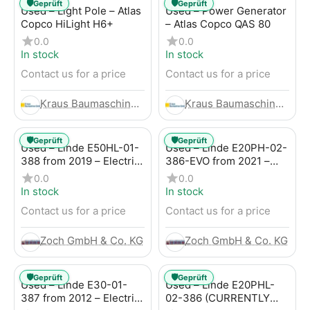
🛡️
🛡️
Geprüft
Geprüft
Used – Light Pole – Atlas
Used – Power Generator
Copco HiLight H6+
– Atlas Copco QAS 80
0.0
0.0
In stock
In stock
Contact us for a price
Contact us for a price
Kraus Baumaschinen GmbH
Kraus Baumaschinen GmbH
🛡️
🛡️
Geprüft
Geprüft
Used – Linde E50HL-01-
Used – Linde E20PH-02-
388 from 2019 – Electric
386-EVO from 2021 –
4-Wheel Forklift
Electric 4-Wheel Forklift
0.0
0.0
In stock
In stock
Contact us for a price
Contact us for a price
Zoch GmbH & Co. KG
Zoch GmbH & Co. KG
🛡️
🛡️
Geprüft
Geprüft
Used – Linde E30-01-
Used – Linde E20PHL-
387 from 2012 – Electric
02-386 (CURRENTLY