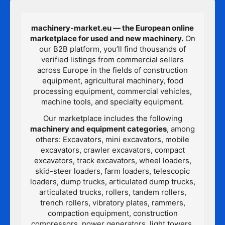
machinery-market.eu — the European online
marketplace for used and new machinery.
On
our B2B platform, you’ll find thousands of
verified listings from commercial sellers
across Europe in the fields of construction
equipment, agricultural machinery, food
processing equipment, commercial vehicles,
machine tools, and specialty equipment.
Our marketplace includes the following
machinery and equipment categories
, among
others: Excavators, mini excavators, mobile
excavators, crawler excavators, compact
excavators, track excavators, wheel loaders,
skid-steer loaders, farm loaders, telescopic
loaders, dump trucks, articulated dump trucks,
articulated trucks, rollers, tandem rollers,
trench rollers, vibratory plates, rammers,
compaction equipment, construction
compressors, power generators, light towers,