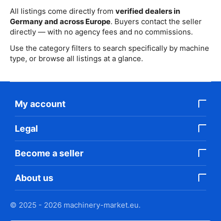
All listings come directly from
verified dealers in
Germany and across Europe
. Buyers contact the seller
directly — with no agency fees and no commissions.
Use the category filters to search specifically by machine
type, or browse all listings at a glance.
My account
Legal
Become a seller
About us
© 2025 - 2026 machinery-market.eu.