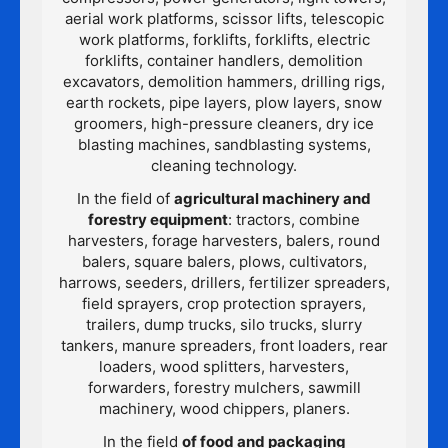
aerial work platforms, scissor lifts, telescopic
work platforms, forklifts, forklifts, electric
forklifts, container handlers, demolition
excavators, demolition hammers, drilling rigs,
earth rockets, pipe layers, plow layers, snow
groomers, high-pressure cleaners, dry ice
blasting machines, sandblasting systems,
cleaning technology.
In the field of
agricultural machinery and
forestry equipment
: tractors, combine
harvesters, forage harvesters, balers, round
balers, square balers, plows, cultivators,
harrows, seeders, drillers, fertilizer spreaders,
field sprayers, crop protection sprayers,
trailers, dump trucks, silo trucks, slurry
tankers, manure spreaders, front loaders, rear
loaders, wood splitters, harvesters,
forwarders, forestry mulchers, sawmill
machinery, wood chippers, planers.
In the field
of food and packaging