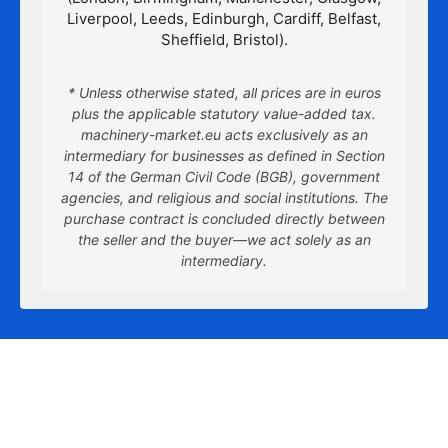
Liverpool, Leeds, Edinburgh, Cardiff, Belfast,
Sheffield, Bristol).
* Unless otherwise stated, all prices are in euros
plus the applicable statutory value-added tax.
machinery-market.eu acts exclusively as an
intermediary for businesses as defined in Section
14 of the German Civil Code (BGB), government
agencies, and religious and social institutions. The
purchase contract is concluded directly between
the seller and the buyer—we act solely as an
intermediary.