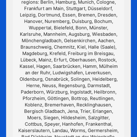
regions: Berlin, Hamburg, Munich, Cologne,
Frankfurt am Main, Stuttgart, Düsseldorf,
Leipzig, Dortmund, Essen, Bremen, Dresden,
Hanover, Nuremberg, Duisburg, Bochum,
Wuppertal, Bielefeld, Bonn, Münster,
Karlsruhe, Mannheim, Augsburg, Wiesbaden,
Mönchengladbach, Gelsenkirchen, Aachen,
Braunschweig, Chemnitz, Kiel, Halle (Saale),
Magdeburg, Krefeld, Freiburg im Breisgau,
Lübeck, Mainz, Erfurt, Oberhausen, Rostock,
Kassel, Hagen, Saarbrücken, Hamm, Mülheim
an der Ruhr, Ludwigshafen, Leverkusen,
Oldenburg, Osnabrück, Solingen, Heidelberg,
Herne, Neuss, Regensburg, Darmstadt,
Paderborn, Würzburg, Ingolstadt, Heilbronn,
Pforzheim, Göttingen, Bottrop, Reutlingen,
Koblenz, Bremerhaven, Recklinghausen,
Bergisch Gladbach, Jena, Trier, Erlangen,
Moers, Siegen, Hildesheim, Salzgitter,
Cottbus, Speyer, Hanhofen, Frankenthal,
Kaiserslautern, Landau, Worms, Germersheim,
Bad Dürkheim, Neustadt an der Weinstraße,