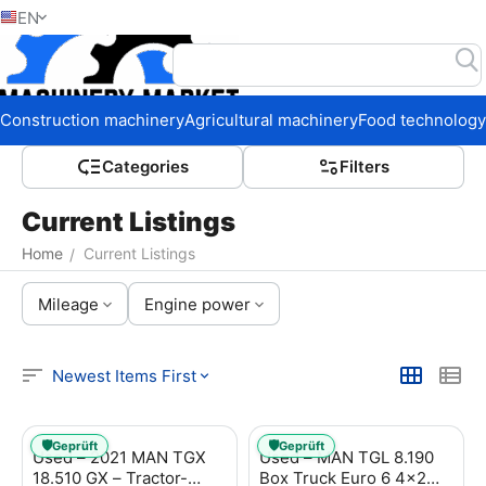
EN
Home
Construction machinery
Agricultural machinery
Food technology
Сategories
Filters
Current Listings
Home
Current Listings
/
Mileage
Engine power
Newest Items First
🛡️
🛡️
Geprüft
Geprüft
Used – 2021 MAN TGX
Used – MAN TGL 8.190
18.510 GX – Tractor-
Box Truck Euro 6 4x2