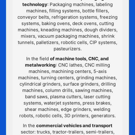
technology
: Packaging machines, labeling
machines, filling systems, bottle fillers,
conveyor belts, refrigeration systems, freezing
systems, baking ovens, deck ovens, cutting
machines, kneading machines, dough dividers,
mixers, vacuum packaging machines, shrink
tunnels, palletizers, robotic cells, CIP systems,
pasteurizers.
In the field
of machine tools, CNC, and
metalworking
: CNC lathes, CNC milling
machines, machining centers, 5-axis
machines, turning centers, grinding machines,
cylindrical grinders, surface grinders, drilling
machines, column drills, sawing machines,
band saws, plasma cutters, laser cutting
systems, waterjet systems, press brakes,
shear machines, edge grinders, welding
robots, robotic cells, 3D printers, generators.
In the
commercial vehicles and transport
sector: trucks, tractor-trailers, semi-trailers,