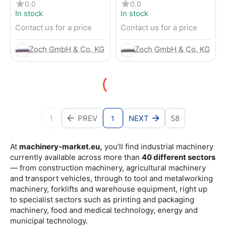
4-Wheel Forklift
RENTED) from 2019 –
0.0
0.0
Electric 4-Wheel Forklift
In stock
In stock
Contact us for a price
Contact us for a price
Zoch GmbH & Co. KG
Zoch GmbH & Co. KG
1
PREV
NEXT
58
1
At
machinery-market.eu,
you’ll find industrial machinery
currently available across more than
40 different sectors
— from construction machinery, agricultural machinery
and transport vehicles, through to tool and metalworking
machinery, forklifts and warehouse equipment, right up
to specialist sectors such as printing and packaging
machinery, food and medical technology, energy and
municipal technology.