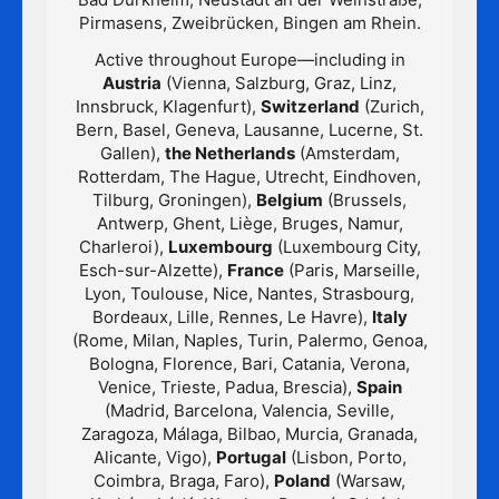
Pirmasens, Zweibrücken, Bingen am Rhein.
Active throughout Europe—including in
Austria
(Vienna, Salzburg, Graz, Linz,
Innsbruck, Klagenfurt),
Switzerland
(Zurich,
Bern, Basel, Geneva, Lausanne, Lucerne, St.
Gallen),
the Netherlands
(Amsterdam,
Rotterdam, The Hague, Utrecht, Eindhoven,
Tilburg, Groningen),
Belgium
(Brussels,
Antwerp, Ghent, Liège, Bruges, Namur,
Charleroi),
Luxembourg
(Luxembourg City,
Esch-sur-Alzette),
France
(Paris, Marseille,
Lyon, Toulouse, Nice, Nantes, Strasbourg,
Bordeaux, Lille, Rennes, Le Havre),
Italy
(Rome, Milan, Naples, Turin, Palermo, Genoa,
Bologna, Florence, Bari, Catania, Verona,
Venice, Trieste, Padua, Brescia),
Spain
(Madrid, Barcelona, Valencia, Seville,
Zaragoza, Málaga, Bilbao, Murcia, Granada,
Alicante, Vigo),
Portugal
(Lisbon, Porto,
Coimbra, Braga, Faro),
Poland
(Warsaw,