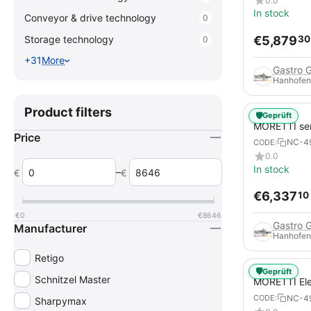
0.0
In stock
Conveyor & drive technology
0
€
5,879
Storage technology
30
0
+31
More
Gastro 
Hanhofen
Product filters
🛡️
Geprüft
MORETTI se
Price
Electric Piz
NC-4
CODE:
pizza pans
0.0
In stock
–
€
€
€
6,337
10
€
0
€
8646
Gastro 
Manufacturer
Hanhofen
Retigo
🛡️
Geprüft
Schnitzel Master
MORETTI Ele
serieS S125
NC-4
CODE:
Sharpymax
pizzas / piz