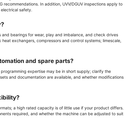
G recommendations. In addition, UVV/DGUV inspections apply to
lectrical safety.
y?
s and bearings for wear, play and imbalance, and check drives
ck heat exchangers, compressors and control systems; limescale,
utomation and spare parts?
 programming expertise may be in short supply; clarify the
 sets and documentation are available, and whether modifications
bility?
ats; a high rated capacity is of little use if your product differs.
ponents required, and whether the machine can be adjusted to suit