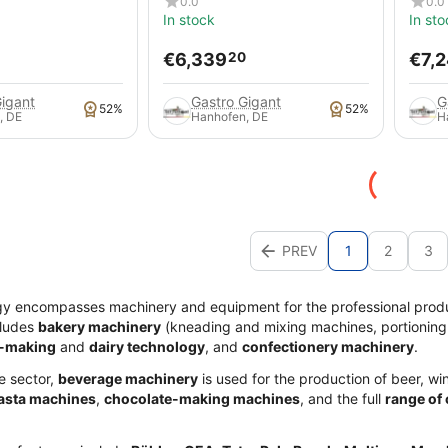
0.0
0.0
In stock
In sto
€
6,339
€
7,
20
Gigant
Gastro Gigant
G
52%
52%
, DE
Hanhofen, DE
H
PREV
1
2
3
gy encompasses machinery and equipment for the professional prod
cludes
bakery machinery
(kneading and mixing machines, portioning
-making
and
dairy technology
, and
confectionery machinery
.
e sector,
beverage machinery
is used for the production of beer, win
asta machines
,
chocolate-making machines
, and the full
range of