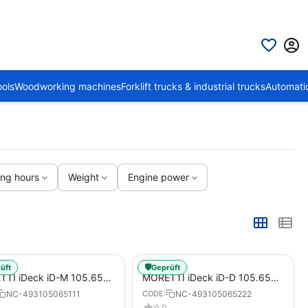
ols
Woodworking machines
Forklift trucks & industrial trucks
Automati
ing hours
Weight
Engine power
🛡️
üft
Geprüft
TI iDeck iD-M 105.65
MORETTI iDeck iD-D 105.65
AL Electric Pizza Oven for
DIGITAL Electric Pizza Oven for
NC-493105065111
NC-493105065222
CODE:
s / Pizza Pans
Pizzas / Pizza Pans
0.0