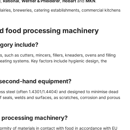
l
,
Rational
,
Werner & Pfleiderer
,
Hobart
and
MKN
.
dairies, breweries, catering establishments, commercial kitchens
d food processing machinery
gory include?
such as cutters, mincers, fillers, kneaders, ovens and filling
heating systems. Key factors include hygienic design, the
r second-hand equipment?
ess steel (often 1.4301/1.4404) and designed to minimise dead
of seals, welds and surfaces, as scratches, corrosion and porous
od processing machinery?
ormity of materials in contact with food in accordance with EU