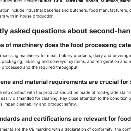
nufacturers include
Bühler
,
GEA
,
Tetra Pak
,
Bosch
,
Multivac
,
Mare
cation include industrial bakeries and butchers, food manufacturers, 
ers with in-house production.
tly asked questions about second-han
s of machinery does the food processing cate
rocessing machinery for meat, bakery products, dairy and beverages, 
as packaging, labelling and conveyor systems, and refrigeration and 
 processed and the required throughput.
ene and material requirements are crucial fo
e into contact with the product should be made of food-grade stainl
asily dismantled for cleaning. Pay close attention to the condition 
s impair cleanability and product safety.
ndards and certifications are relevant for fo
ements are the CE marking with a declaration of conformity, the conf