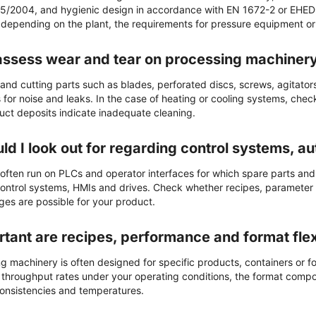
5/2004, and hygienic design in accordance with EN 1672-2 or EHED
 depending on the plant, the requirements for pressure equipment or e
assess wear and tear on processing machiner
nd cutting parts such as blades, perforated discs, screws, agitator
for noise and leaks. In the case of heating or cooling systems, che
uct deposits indicate inadequate cleaning.
ld I look out for regarding control systems, a
often run on PLCs and operator interfaces for which spare parts and
f control systems, HMIs and drives. Check whether recipes, parameter
ges are possible for your product.
tant are recipes, performance and format flexi
 machinery is often designed for specific products, containers or form
tic throughput rates under your operating conditions, the format com
consistencies and temperatures.