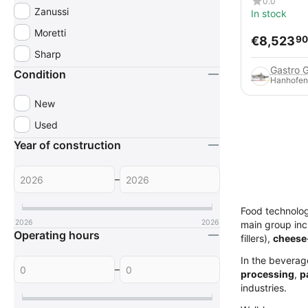
0.0
Zanussi
In stock
Moretti
€
8,523
90
Sharp
Gastro 
Condition
Hanhofen
New
Used
Year of construction
–
Food technolo
2026
2026
main group in
Operating hours
fillers),
cheese
In the beverag
–
processing
,
p
industries.