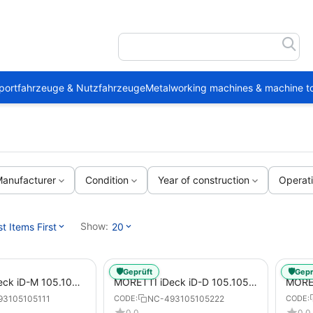
portfahrzeuge & Nutzfahrzeuge
Metalworking machines & machine to
anufacturer
Condition
Year of construction
Operat
Show:
 Items First
20
🛡️
🛡️
Geprüft
Gepr
ck iD-M 105.105
MORETTI iDeck iD-D 105.105
MORET
tric Pizza Oven for
DIGITAL Electric Pizza Oven for
DIGIT
93105105111
NC-493105105222
CODE:
CODE:
za Pans
Pizzas / Pizza Pans
Pizza
0.0
0.0