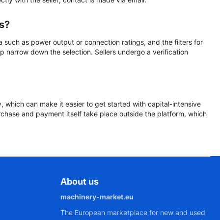
rs?
a such as power output or connection ratings, and the filters for
p narrow down the selection. Sellers undergo a verification
y, which can make it easier to get started with capital-intensive
urchase and payment itself take place outside the platform, which
About us
machinery-market.eu
The European marketplace for new and used