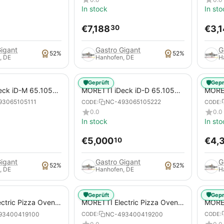
In stock
In sto
€
7,188
€
3,
30
Gigant
Gastro Gigant
G
52%
52%
, DE
Hanhofen, DE
H
🛡️
🛡️
Geprüft
Gepr
ck iD-M 65.105
MORETTI iDeck iD-D 65.105
MORET
tric Pizza Oven for
DIGITAL Electric Pizza Oven for
Pizza
93065105111
NC-493065105222
CODE:
CODE:
za Pans
Pizzas / Pizza Pans
Pans
0.0
0.0
In stock
In sto
€
5,000
€
4,
10
Gigant
Gastro Gigant
G
52%
52%
, DE
Hanhofen, DE
H
🛡️
🛡️
Geprüft
Gepr
ctric Pizza Oven,
MORETTI Electric Pizza Oven,
MORET
 A, for pizzas /
serieP P120E B, for pizzas /
serieP
93400419100
NC-493400419200
CODE:
CODE:
pizza pans
pizza