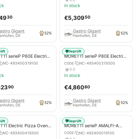
ck
In stock
149
€
5,309
30
50
astro Gigant
Gastro Gigant
52%
52%
anhofen, DE
Hanhofen, DE
🛡️
üft
Geprüft
TI serieP P60E Electric
MORETTI serieP P80E Electric
 Oven for Pizzas / Pizza
Pizza Oven for Pizzas / Pizza
NC-493400319100
NC-493400319300
CODE:
Pans
0.0
ck
In stock
323
€
4,860
90
80
astro Gigant
Gastro Gigant
52%
52%
anhofen, DE
Hanhofen, DE
🛡️
üft
Geprüft
TI Electric Pizza Oven,
MORETTI serieP AMALFI-A
 P120E C, for pizzas /
Electric Pizza Oven for pizzas /
NC-493400419300
NC-493400019100
CODE:
 pans
pizza pans