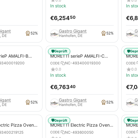
0.0
0.0
In stock
In sto
€
6,254
€
6,
50
Gigant
Gastro Gigant
G
52%
52%
, DE
Hanhofen, DE
H
🛡️
🛡️
Geprüft
Gepr
rieP AMALFI-B
MORETTI serieP AMALFI-C
MORET
za Oven for pizzas /
Electric Pizza Oven for pizzas /
serie
93400019200
NC-493400019300
CODE:
CODE:
pizza pans
pizza
0.0
0.0
In stock
In sto
€
6,763
€
7,
40
Gigant
Gastro Gigant
G
52%
52%
, DE
Hanhofen, DE
H
🛡️
🛡️
Geprüft
Gepr
ctric Pizza Oven,
MORETTI Electric Pizza Oven,
MORET
E MULTIBAKE, for
serieS S50E MULTIBAKE, for
serie
93400219125
NC-493600050
CODE:
CODE:
za pans
pizzas / pizza pans
for p