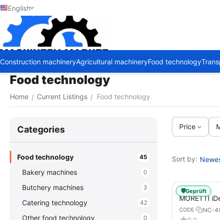
English
Construction machinery
Agricultural machinery
Food technology
Trans
Food technology
Home
Current Listings
Food technology
/
/
Price
M
Сategories
Food technology
45
Sort by:
Newest
Bakery machines
0
Butchery machines
3
🛡️
Geprüft
MORETTI iDe
Catering technology
42
DIGITAL Elec
NC-4
CODE:
Pizzas / Piz
Other food technology
0
0.0