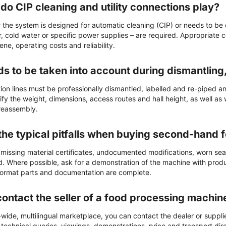
do CIP cleaning and utility connections play?
the system is designed for automatic cleaning (CIP) or needs to be
, cold water or specific power supplies – are required. Appropriate 
iene, operating costs and reliability.
s to be taken into account during dismantling
ion lines must be professionally dismantled, labelled and re-piped a
ify the weight, dimensions, access routes and hall height, as well as
 reassembly.
the typical pitfalls when buying second-hand
 missing material certificates, undocumented modifications, worn sea
. Where possible, ask for a demonstration of the machine with product
 format parts and documentation are complete.
contact the seller of a food processing machin
ide, multilingual marketplace, you can contact the dealer or supplier
 technical queries, viewings, demonstrations, price and transport direc