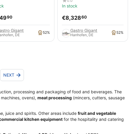
0.0
ck
In stock
249
€
8,328
90
60
astro Gigant
Gastro Gigant
52%
52%
anhofen, DE
Hanhofen, DE
NEXT
uction, processing and packaging of food and beverages. The
 machines, ovens),
meat processing
(mincers, cutters, sausage
e, juice and spirits. Other areas include
fruit and vegetable
 commercial kitchen equipment
for the hospitality and catering