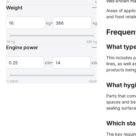
Well-known ma
0
0
Weight
Areas of appli
and food retail
–
kg
kg
Frequen
16
kg
386
kg
What type
Engine power
This includes p
–
kW
kW
lines, as well 
products being
0.25
kW
14
kW
What hygi
Parts that com
spaces and be e
sealing surface
Which sta
The key requir