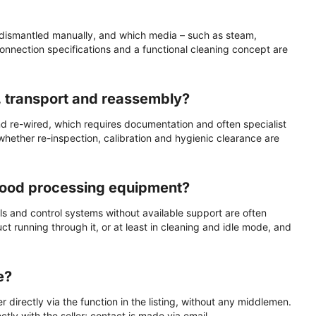
 dismantled manually, and which media – such as steam,
connection specifications and a functional cleaning concept are
, transport and reassembly?
nd re-wired, which requires documentation and often specialist
 whether re-inspection, calibration and hygienic clearance are
 food processing equipment?
ls and control systems without available support are often
 running through it, or at least in cleaning and idle mode, and
e?
 directly via the function in the listing, without any middlemen.
tly with the seller; contact is made via email.