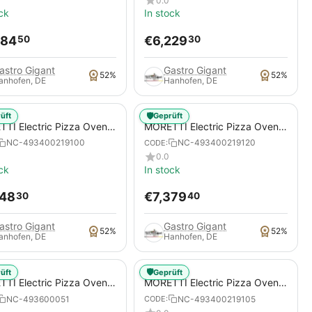
0.0
ck
In stock
884
€
6,229
50
30
astro Gigant
Gastro Gigant
52%
52%
anhofen, DE
Hanhofen, DE
🛡️
üft
Geprüft
TI Electric Pizza Oven,
MORETTI Electric Pizza Oven,
S S100E MULTIBAKE, for
serieS S120E MULTIBAKE, for
NC-493400219100
NC-493400219120
CODE:
s / pizza pans
pizzas / pizza pans
0.0
ck
In stock
048
€
7,379
30
40
astro Gigant
Gastro Gigant
52%
52%
anhofen, DE
Hanhofen, DE
🛡️
üft
Geprüft
TI Electric Pizza Oven,
MORETTI Electric Pizza Oven,
S S50E MULTIBAKE ICON,
serieS S105E MULTIBAKE
NC-493600051
NC-493400219105
CODE:
izzas / pizza pans