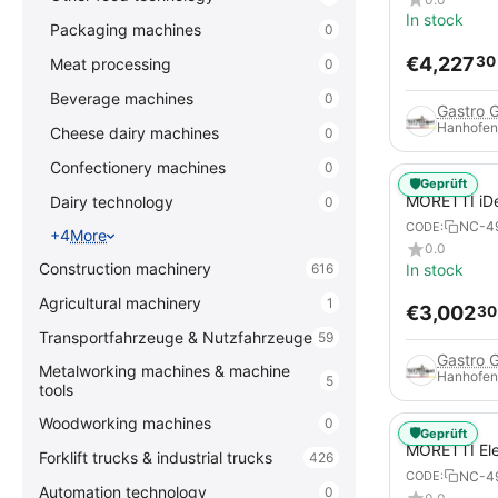
In stock
Packaging machines
0
€
4,227
30
Meat processing
0
Beverage machines
0
Gastro 
Hanhofen
Cheese dairy machines
0
Confectionery machines
0
🛡️
Geprüft
MORETTI iDe
Dairy technology
0
DIGITAL Elec
NC-4
CODE:
+4
More
Pizzas / Piz
0.0
Construction machinery
In stock
616
Agricultural machinery
1
€
3,002
30
Transportfahrzeuge & Nutzfahrzeuge
59
Gastro 
Metalworking machines & machine
Hanhofen
5
tools
Woodworking machines
0
🛡️
Geprüft
MORETTI Ele
Forklift trucks & industrial trucks
426
serieP P120E
NC-4
CODE:
pizza pans
Automation technology
0