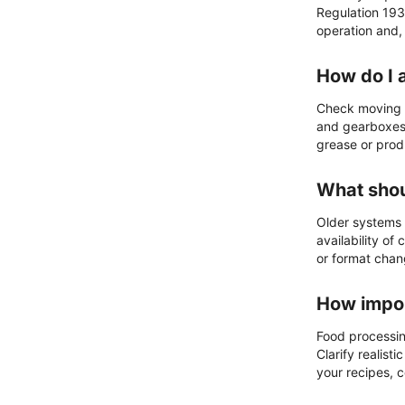
Regulation 193
operation and,
How do I 
Check moving a
and gearboxes 
grease or prod
What shou
Older systems 
availability o
or format chan
How impor
Food processing
Clarify realis
your recipes, 