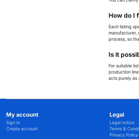
How do I 
Each listing sp
manufacturer, c
process, so that
Is it poss
For suitable li
production lin
acts purely as
My account
Legal
Sign in
Legal notice
Create account
Terms & Condi
Privacy Policy