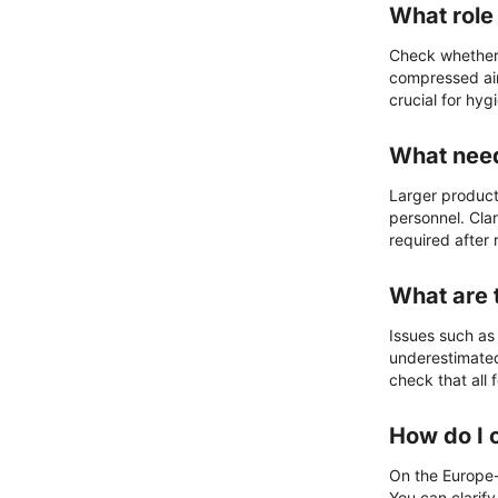
What role 
Check whether 
compressed air
crucial for hyg
What need
Larger product
personnel. Clar
required after
What are 
Issues such as
underestimated
check that all
How do I 
On the Europe-w
You can clarify