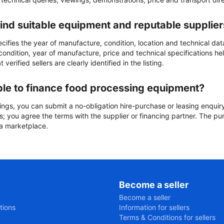
find suitable equipment and reputable supplie
ecifies the year of manufacture, condition, location and technical dat
ondition, year of manufacture, price and technical specifications hel
 verified sellers are clearly identified in the listing.
ible to finance food processing equipment?
stings, you can submit a no-obligation hire-purchase or leasing enquir
es; you agree the terms with the supplier or financing partner. The p
 a marketplace.
Become a seller
Become a seller
tions
Information for sellers
Terms & Conditions for sellers