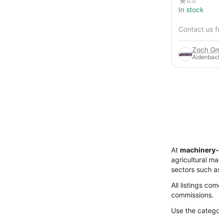
0.0
In stock
Contact us f
Zoch Gm
Aidenbac
At
machinery-
agricultural m
sectors such a
All listings co
commissions.
Use the categor