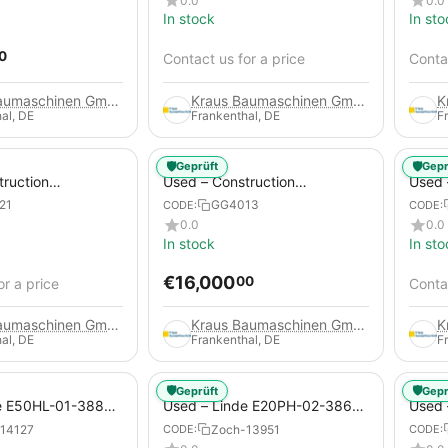
0.0
0.0
In stock
In sto
0
Contact us for a price
Contac
Kraus Baumaschinen GmbH
Kraus Baumaschinen GmbH
al, DE
Frankenthal, DE
F
🛡️
🛡️
Geprüft
Gepr
truction
Used – Construction
Used –
 – Compair C115-
Compressors – Atlas Copco
Copco
21
GG4013
CODE:
CODE:
XAHS 416
0.0
0.0
In stock
In sto
€
16,000
00
or a price
Contac
Kraus Baumaschinen GmbH
Kraus Baumaschinen GmbH
al, DE
Frankenthal, DE
F
🛡️
🛡️
Geprüft
Gepr
e E50HL-01-388
Used – Linde E20PH-02-386-
Used 
Electric 4-Wheel
EVO from 2021 – Electric 4-
2012 –
14127
Zoch-13951
CODE:
CODE:
Wheel Forklift