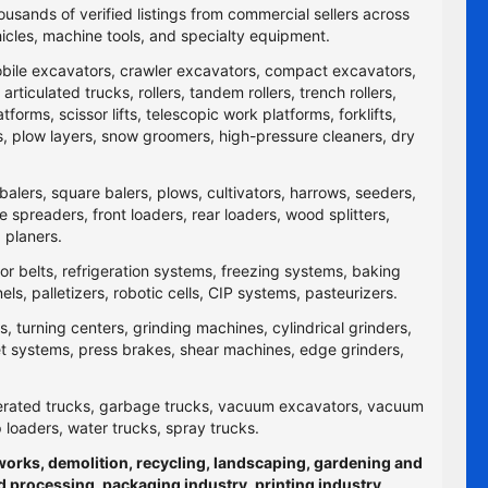
ousands of verified listings from commercial sellers across
icles, machine tools, and specialty equipment.
obile excavators, crawler excavators, compact excavators,
ticulated trucks, rollers, tandem rollers, trench rollers,
rms, scissor lifts, telescopic work platforms, forklifts,
yers, plow layers, snow groomers, high-pressure cleaners, dry
balers, square balers, plows, cultivators, harrows, seeders,
re spreaders, front loaders, rear loaders, wood splitters,
 planers.
yor belts, refrigeration systems, freezing systems, baking
 palletizers, robotic cells, CIP systems, pasteurizers.
 turning centers, grinding machines, cylindrical grinders,
jet systems, press brakes, shear machines, edge grinders,
efrigerated trucks, garbage trucks, vacuum excavators, vacuum
p loaders, water trucks, spray trucks.
hworks, demolition, recycling, landscaping, gardening and
d processing, packaging industry, printing industry,