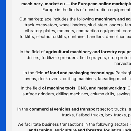
machinery-market.eu — the European online marketpla
Europe in the fields of construction equipmen
Our marketplace includes the following
machinery and eq
track excavators, wheel loaders, skid-steer loaders, farm
vibratory plates, rammers, compaction equipment, constru
forklifts, electric forklifts, container handlers, demolitio
In the field of
agricultural machinery and forestry equi
drillers, fertilizer spreaders, field sprayers, crop prot
harveste
In the field
of food and packaging technology
: Packagi
ovens, deck ovens, cutting machines, kneading machines
In the field
of machine tools, CNC, and metalworking
: C
surface grinders, drilling machines, column drills, sawi
In the
commercial vehicles and transport
sector: trucks, t
trucks, flatbed trucks, box trucks, p
We facilitate business transactions in the following sectors
:
landscaping, agriculture and forestry, logistics, i