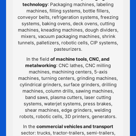
technology
: Packaging machines, labeling
machines, filling systems, bottle fillers,
conveyor belts, refrigeration systems, freezing
systems, baking ovens, deck ovens, cutting
machines, kneading machines, dough dividers,
mixers, vacuum packaging machines, shrink
tunnels, palletizers, robotic cells, CIP systems,
pasteurizers.
In the field
of machine tools, CNC, and
metalworking
: CNC lathes, CNC milling
machines, machining centers, 5-axis
machines, turning centers, grinding machines,
cylindrical grinders, surface grinders, drilling
machines, column drills, sawing machines,
band saws, plasma cutters, laser cutting
systems, waterjet systems, press brakes,
shear machines, edge grinders, welding
robots, robotic cells, 3D printers, generators.
In the
commercial vehicles and transport
sector: trucks, tractor-trailers, semi-trailers,