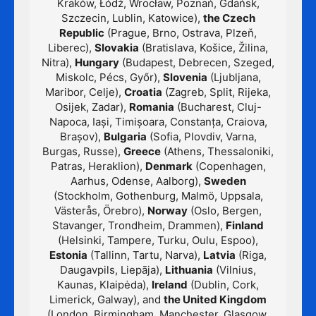
Kraków, Łódź, Wrocław, Poznań, Gdańsk,
Szczecin, Lublin, Katowice),
the Czech
Republic
(Prague, Brno, Ostrava, Plzeň,
Liberec),
Slovakia
(Bratislava, Košice, Žilina,
Nitra),
Hungary
(Budapest, Debrecen, Szeged,
Miskolc, Pécs, Győr),
Slovenia
(Ljubljana,
Maribor, Celje),
Croatia
(Zagreb, Split, Rijeka,
Osijek, Zadar),
Romania
(Bucharest, Cluj-
Napoca, Iași, Timișoara, Constanța, Craiova,
Brașov),
Bulgaria
(Sofia, Plovdiv, Varna,
Burgas, Russe),
Greece
(Athens, Thessaloniki,
Patras, Heraklion),
Denmark
(Copenhagen,
Aarhus, Odense, Aalborg),
Sweden
(Stockholm, Gothenburg, Malmö, Uppsala,
Västerås, Örebro),
Norway
(Oslo, Bergen,
Stavanger, Trondheim, Drammen),
Finland
(Helsinki, Tampere, Turku, Oulu, Espoo),
Estonia
(Tallinn, Tartu, Narva),
Latvia
(Riga,
Daugavpils, Liepāja),
Lithuania
(Vilnius,
Kaunas, Klaipėda),
Ireland
(Dublin, Cork,
Limerick, Galway), and
the United Kingdom
(London, Birmingham, Manchester, Glasgow,