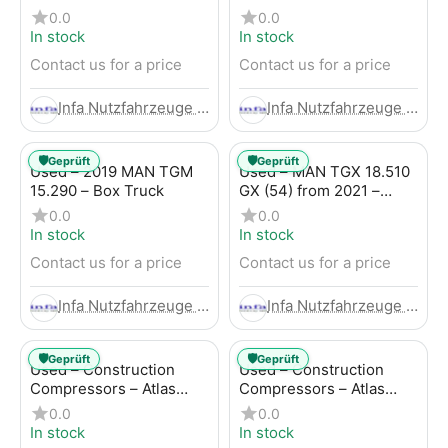
Trailer
LBW (53) from 2020 –
0.0
0.0
Box Truck
In stock
In stock
Contact us for a price
Contact us for a price
Infa Nutzfahrzeuge GmbH
Infa Nutzfahrzeuge GmbH
🛡️
🛡️
Geprüft
Geprüft
Used – 2019 MAN TGM
Used – MAN TGX 18.510
15.290 – Box Truck
GX (54) from 2021 –
Tractor-Trailer
0.0
0.0
In stock
In stock
Contact us for a price
Contact us for a price
Infa Nutzfahrzeuge GmbH
Infa Nutzfahrzeuge GmbH
🛡️
🛡️
Geprüft
Geprüft
Used – Construction
Used – Construction
Compressors – Atlas
Compressors – Atlas
Copco XAHS 107
Copco XAS 88-7
0.0
0.0
In stock
In stock