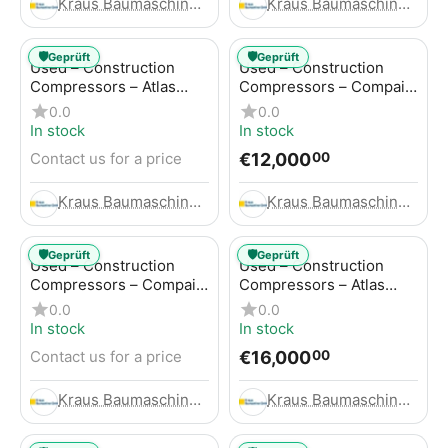
Kraus Baumaschinen GmbH
Kraus Baumaschinen GmbH
🛡️
🛡️
Geprüft
Geprüft
Used – Construction
Used – Construction
Compressors – Atlas
Compressors – Compair
Copco GA45+
C95-12
0.0
0.0
In stock
In stock
€
12,000
Contact us for a price
00
Kraus Baumaschinen GmbH
Kraus Baumaschinen GmbH
🛡️
🛡️
Geprüft
Geprüft
Used – Construction
Used – Construction
Compressors – Compair
Compressors – Atlas
C115-12
Copco XAHS 416
0.0
0.0
In stock
In stock
€
16,000
Contact us for a price
00
Kraus Baumaschinen GmbH
Kraus Baumaschinen GmbH