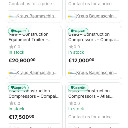
Contact us for a price
Contact us for a price
Kraus Baumaschinen GmbH
Kraus Baumaschinen GmbH
🛡️
🛡️
Geprüft
Geprüft
New – Construction
Used – Construction
Equipment Trailer –
Compressors – Compair
Thaler TTA2091B
C115-12
0.0
0.0
In stock
In stock
€
20,900
€
12,000
00
00
Kraus Baumaschinen GmbH
Kraus Baumaschinen GmbH
🛡️
🛡️
Geprüft
Geprüft
Used – Construction
Used – Construction
Compressors – Compair
Compressors – Atlas
C115-12
Copco XAS 186
0.0
0.0
In stock
In stock
€
17,500
Contact us for a price
00