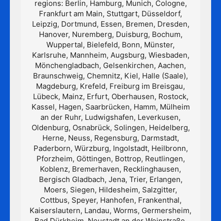
regions: Berlin, Hamburg, Munich, Cologne,
Frankfurt am Main, Stuttgart, Düsseldorf,
Leipzig, Dortmund, Essen, Bremen, Dresden,
Hanover, Nuremberg, Duisburg, Bochum,
Wuppertal, Bielefeld, Bonn, Münster,
Karlsruhe, Mannheim, Augsburg, Wiesbaden,
Mönchengladbach, Gelsenkirchen, Aachen,
Braunschweig, Chemnitz, Kiel, Halle (Saale),
Magdeburg, Krefeld, Freiburg im Breisgau,
Lübeck, Mainz, Erfurt, Oberhausen, Rostock,
Kassel, Hagen, Saarbrücken, Hamm, Mülheim
an der Ruhr, Ludwigshafen, Leverkusen,
Oldenburg, Osnabrück, Solingen, Heidelberg,
Herne, Neuss, Regensburg, Darmstadt,
Paderborn, Würzburg, Ingolstadt, Heilbronn,
Pforzheim, Göttingen, Bottrop, Reutlingen,
Koblenz, Bremerhaven, Recklinghausen,
Bergisch Gladbach, Jena, Trier, Erlangen,
Moers, Siegen, Hildesheim, Salzgitter,
Cottbus, Speyer, Hanhofen, Frankenthal,
Kaiserslautern, Landau, Worms, Germersheim,
Bad Dürkheim, Neustadt an der Weinstraße,