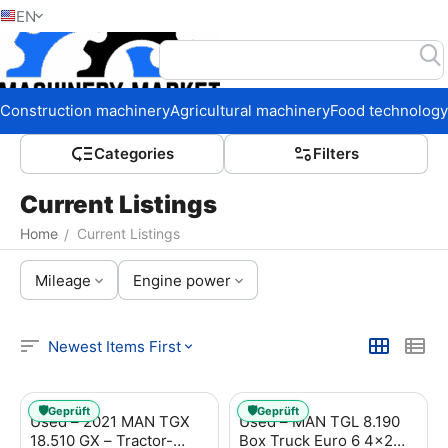
EN
Home
Construction machinery
Agricultural machinery
Food technology
Сategories
Filters
Current Listings
Home
Current Listings
/
Mileage
Engine power
Newest Items First
🛡️
🛡️
Geprüft
Geprüft
Used – 2021 MAN TGX
Used – MAN TGL 8.190
18.510 GX – Tractor-
Box Truck Euro 6 4x2