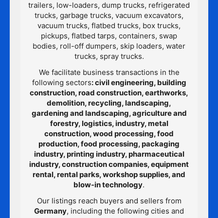
trailers, low-loaders, dump trucks, refrigerated
trucks, garbage trucks, vacuum excavators,
vacuum trucks, flatbed trucks, box trucks,
pickups, flatbed tarps, containers, swap
bodies, roll-off dumpers, skip loaders, water
trucks, spray trucks.
We facilitate business transactions in the
following sectors
: civil engineering, building
construction, road construction, earthworks,
demolition, recycling, landscaping,
gardening and landscaping, agriculture and
forestry, logistics, industry, metal
construction, wood processing, food
production, food processing, packaging
industry, printing industry, pharmaceutical
industry, construction companies, equipment
rental, rental parks, workshop supplies, and
blow-in technology
.
Our listings reach buyers and sellers from
Germany
, including the following cities and