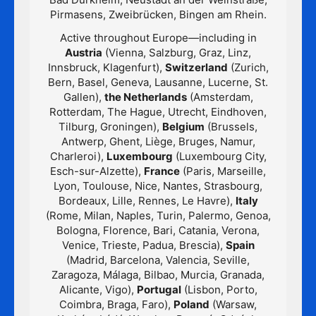
Pirmasens, Zweibrücken, Bingen am Rhein.
Active throughout Europe—including in
Austria
(Vienna, Salzburg, Graz, Linz,
Innsbruck, Klagenfurt),
Switzerland
(Zurich,
Bern, Basel, Geneva, Lausanne, Lucerne, St.
Gallen),
the Netherlands
(Amsterdam,
Rotterdam, The Hague, Utrecht, Eindhoven,
Tilburg, Groningen),
Belgium
(Brussels,
Antwerp, Ghent, Liège, Bruges, Namur,
Charleroi),
Luxembourg
(Luxembourg City,
Esch-sur-Alzette),
France
(Paris, Marseille,
Lyon, Toulouse, Nice, Nantes, Strasbourg,
Bordeaux, Lille, Rennes, Le Havre),
Italy
(Rome, Milan, Naples, Turin, Palermo, Genoa,
Bologna, Florence, Bari, Catania, Verona,
Venice, Trieste, Padua, Brescia),
Spain
(Madrid, Barcelona, Valencia, Seville,
Zaragoza, Málaga, Bilbao, Murcia, Granada,
Alicante, Vigo),
Portugal
(Lisbon, Porto,
Coimbra, Braga, Faro),
Poland
(Warsaw,