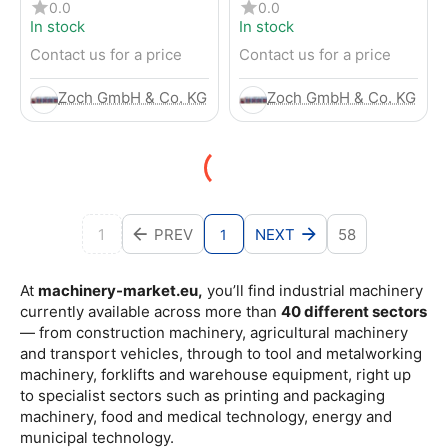
4-Wheel Forklift
RENTED) from 2019 –
0.0
0.0
Electric 4-Wheel Forklift
In stock
In stock
Contact us for a price
Contact us for a price
Zoch GmbH & Co. KG
Zoch GmbH & Co. KG
1
PREV
NEXT
58
1
At
machinery-market.eu,
you’ll find industrial machinery
currently available across more than
40 different sectors
— from construction machinery, agricultural machinery
and transport vehicles, through to tool and metalworking
machinery, forklifts and warehouse equipment, right up
to specialist sectors such as printing and packaging
machinery, food and medical technology, energy and
municipal technology.