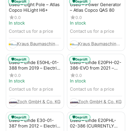
🛡️
🛡️
Geprüft
Geprüft
Used – Light Pole – Atlas
Used – Power Generator
Copco HiLight H6+
– Atlas Copco QAS 80
0.0
0.0
In stock
In stock
Contact us for a price
Contact us for a price
Kraus Baumaschinen GmbH
Kraus Baumaschinen GmbH
🛡️
🛡️
Geprüft
Geprüft
Used – Linde E50HL-01-
Used – Linde E20PH-02-
388 from 2019 – Electric
386-EVO from 2021 –
4-Wheel Forklift
Electric 4-Wheel Forklift
0.0
0.0
In stock
In stock
Contact us for a price
Contact us for a price
Zoch GmbH & Co. KG
Zoch GmbH & Co. KG
🛡️
🛡️
Geprüft
Geprüft
Used – Linde E30-01-
Used – Linde E20PHL-
387 from 2012 – Electric
02-386 (CURRENTLY