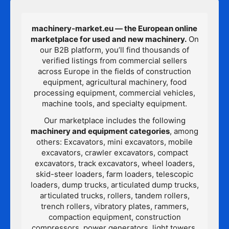
machinery-market.eu — the European online
marketplace for used and new machinery.
On
our B2B platform, you’ll find thousands of
verified listings from commercial sellers
across Europe in the fields of construction
equipment, agricultural machinery, food
processing equipment, commercial vehicles,
machine tools, and specialty equipment.
Our marketplace includes the following
machinery and equipment categories
, among
others: Excavators, mini excavators, mobile
excavators, crawler excavators, compact
excavators, track excavators, wheel loaders,
skid-steer loaders, farm loaders, telescopic
loaders, dump trucks, articulated dump trucks,
articulated trucks, rollers, tandem rollers,
trench rollers, vibratory plates, rammers,
compaction equipment, construction
compressors, power generators, light towers,