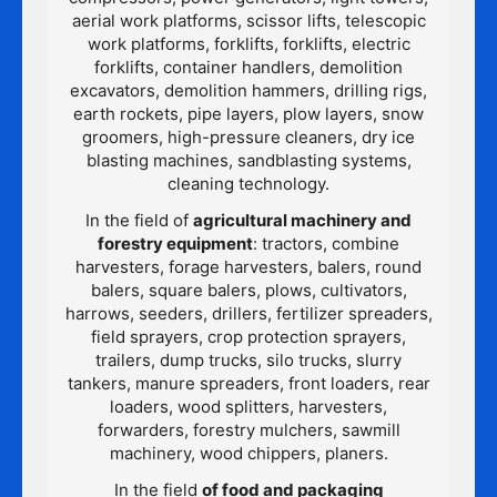
aerial work platforms, scissor lifts, telescopic
work platforms, forklifts, forklifts, electric
forklifts, container handlers, demolition
excavators, demolition hammers, drilling rigs,
earth rockets, pipe layers, plow layers, snow
groomers, high-pressure cleaners, dry ice
blasting machines, sandblasting systems,
cleaning technology.
In the field of
agricultural machinery and
forestry equipment
: tractors, combine
harvesters, forage harvesters, balers, round
balers, square balers, plows, cultivators,
harrows, seeders, drillers, fertilizer spreaders,
field sprayers, crop protection sprayers,
trailers, dump trucks, silo trucks, slurry
tankers, manure spreaders, front loaders, rear
loaders, wood splitters, harvesters,
forwarders, forestry mulchers, sawmill
machinery, wood chippers, planers.
In the field
of food and packaging