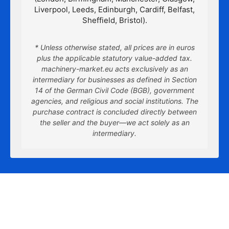
Liverpool, Leeds, Edinburgh, Cardiff, Belfast,
Sheffield, Bristol).
* Unless otherwise stated, all prices are in euros
plus the applicable statutory value-added tax.
machinery-market.eu acts exclusively as an
intermediary for businesses as defined in Section
14 of the German Civil Code (BGB), government
agencies, and religious and social institutions. The
purchase contract is concluded directly between
the seller and the buyer—we act solely as an
intermediary.