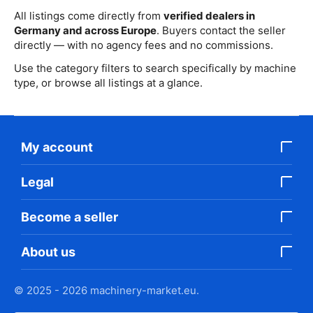
All listings come directly from
verified dealers in
Germany and across Europe
. Buyers contact the seller
directly — with no agency fees and no commissions.
Use the category filters to search specifically by machine
type, or browse all listings at a glance.
My account
Legal
Become a seller
About us
© 2025 - 2026 machinery-market.eu.