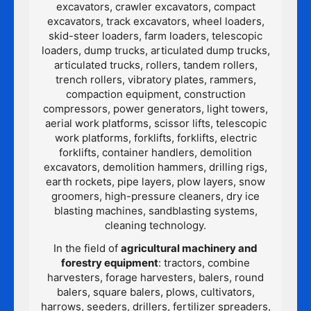
excavators, crawler excavators, compact
excavators, track excavators, wheel loaders,
skid-steer loaders, farm loaders, telescopic
loaders, dump trucks, articulated dump trucks,
articulated trucks, rollers, tandem rollers,
trench rollers, vibratory plates, rammers,
compaction equipment, construction
compressors, power generators, light towers,
aerial work platforms, scissor lifts, telescopic
work platforms, forklifts, forklifts, electric
forklifts, container handlers, demolition
excavators, demolition hammers, drilling rigs,
earth rockets, pipe layers, plow layers, snow
groomers, high-pressure cleaners, dry ice
blasting machines, sandblasting systems,
cleaning technology.
In the field of
agricultural machinery and
forestry equipment
: tractors, combine
harvesters, forage harvesters, balers, round
balers, square balers, plows, cultivators,
harrows, seeders, drillers, fertilizer spreaders,