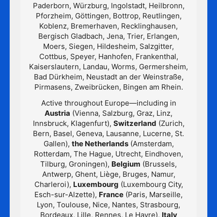
Paderborn, Würzburg, Ingolstadt, Heilbronn,
Pforzheim, Göttingen, Bottrop, Reutlingen,
Koblenz, Bremerhaven, Recklinghausen,
Bergisch Gladbach, Jena, Trier, Erlangen,
Moers, Siegen, Hildesheim, Salzgitter,
Cottbus, Speyer, Hanhofen, Frankenthal,
Kaiserslautern, Landau, Worms, Germersheim,
Bad Dürkheim, Neustadt an der Weinstraße,
Pirmasens, Zweibrücken, Bingen am Rhein.
Active throughout Europe—including in
Austria
(Vienna, Salzburg, Graz, Linz,
Innsbruck, Klagenfurt),
Switzerland
(Zurich,
Bern, Basel, Geneva, Lausanne, Lucerne, St.
Gallen),
the Netherlands
(Amsterdam,
Rotterdam, The Hague, Utrecht, Eindhoven,
Tilburg, Groningen),
Belgium
(Brussels,
Antwerp, Ghent, Liège, Bruges, Namur,
Charleroi),
Luxembourg
(Luxembourg City,
Esch-sur-Alzette),
France
(Paris, Marseille,
Lyon, Toulouse, Nice, Nantes, Strasbourg,
Bordeaux, Lille, Rennes, Le Havre),
Italy