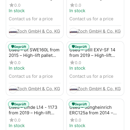
lift pallet truck
pallet truck
0.0
0.0
In stock
In stock
Contact us for a price
Contact us for a price
Zoch GmbH & Co. KG
Zoch GmbH & Co. KG
🛡️
🛡️
Geprüft
Geprüft
Used – Bt SWE160L from
Used – Still EXV-SF 14
2015 – High-lift pallet
from 2019 – High-lift
truck
pallet truck
0.0
0.0
In stock
In stock
Contact us for a price
Contact us for a price
Zoch GmbH & Co. KG
Zoch GmbH & Co. KG
🛡️
🛡️
Geprüft
Geprüft
Used – Linde L14 - 1173
Used – Jungheinrich
from 2019 – High-lift
ERC125a from 2014 –
pallet truck
High-lift pallet truck
0.0
0.0
In stock
In stock