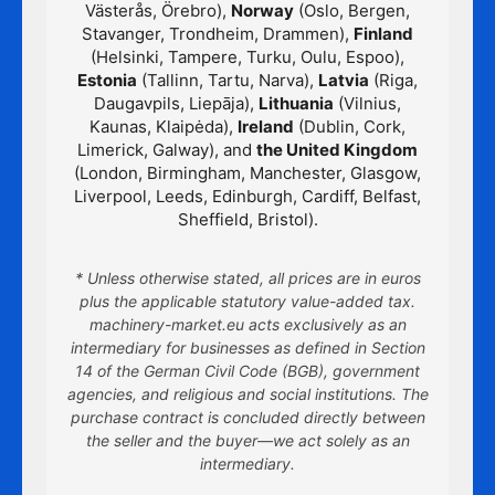
Västerås, Örebro),
Norway
(Oslo, Bergen,
Stavanger, Trondheim, Drammen),
Finland
(Helsinki, Tampere, Turku, Oulu, Espoo),
Estonia
(Tallinn, Tartu, Narva),
Latvia
(Riga,
Daugavpils, Liepāja),
Lithuania
(Vilnius,
Kaunas, Klaipėda),
Ireland
(Dublin, Cork,
Limerick, Galway), and
the United Kingdom
(London, Birmingham, Manchester, Glasgow,
Liverpool, Leeds, Edinburgh, Cardiff, Belfast,
Sheffield, Bristol).
* Unless otherwise stated, all prices are in euros
plus the applicable statutory value-added tax.
machinery-market.eu acts exclusively as an
intermediary for businesses as defined in Section
14 of the German Civil Code (BGB), government
agencies, and religious and social institutions. The
purchase contract is concluded directly between
the seller and the buyer—we act solely as an
intermediary.