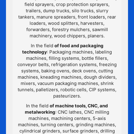
field sprayers, crop protection sprayers,
trailers, dump trucks, silo trucks, slurry
tankers, manure spreaders, front loaders, rear
loaders, wood splitters, harvesters,
forwarders, forestry mulchers, sawmill
machinery, wood chippers, planers.
In the field
of food and packaging
technology
: Packaging machines, labeling
machines, filling systems, bottle fillers,
conveyor belts, refrigeration systems, freezing
systems, baking ovens, deck ovens, cutting
machines, kneading machines, dough dividers,
mixers, vacuum packaging machines, shrink
tunnels, palletizers, robotic cells, CIP systems,
pasteurizers.
In the field
of machine tools, CNC, and
metalworking
: CNC lathes, CNC milling
machines, machining centers, 5-axis
machines, turning centers, grinding machines,
cylindrical grinders, surface grinders, drilling