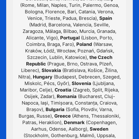
(Rome, Milan, Naples, Turin, Palermo, Genoa,
Bologna, Florence, Bari, Catania, Verona,
Venice, Trieste, Padua, Brescia),
Spain
(Madrid, Barcelona, Valencia, Seville,
Zaragoza, Málaga, Bilbao, Murcia, Granada,
Alicante, Vigo),
Portugal
(Lisbon, Porto,
Coimbra, Braga, Faro),
Poland
(Warsaw,
Kraków, Łódź, Wrocław, Poznań, Gdańsk,
Szczecin, Lublin, Katowice),
the Czech
Republic
(Prague, Brno, Ostrava, Plzeň,
Liberec),
Slovakia
(Bratislava, Košice, Žilina,
Nitra),
Hungary
(Budapest, Debrecen, Szeged,
Miskolc, Pécs, Győr),
Slovenia
(Ljubljana,
Maribor, Celje),
Croatia
(Zagreb, Split, Rijeka,
Osijek, Zadar),
Romania
(Bucharest, Cluj-
Napoca, Iași, Timișoara, Constanța, Craiova,
Brașov),
Bulgaria
(Sofia, Plovdiv, Varna,
Burgas, Russe),
Greece
(Athens, Thessaloniki,
Patras, Heraklion),
Denmark
(Copenhagen,
Aarhus, Odense, Aalborg),
Sweden
(Stockholm, Gothenburg, Malmö, Uppsala,