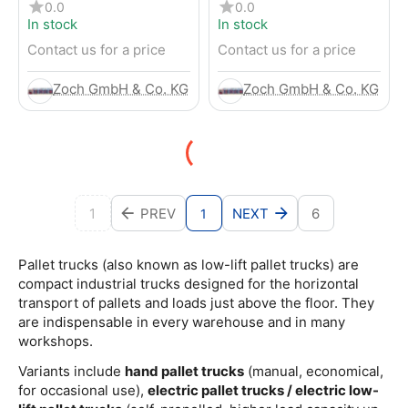
pallet truck
pallet truck
0.0
0.0
In stock
In stock
Contact us for a price
Contact us for a price
Zoch GmbH & Co. KG
Zoch GmbH & Co. KG
1
PREV
NEXT
6
1
Pallet trucks (also known as low-lift pallet trucks) are
compact industrial trucks designed for the horizontal
transport of pallets and loads just above the floor. They
are indispensable in every warehouse and in many
workshops.
Variants include
hand pallet trucks
(manual, economical,
for occasional use),
electric pallet trucks / electric low-