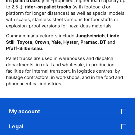
lift pallet trucks
(self-propelled, higher load capacity up
to 2.5 t),
rider-on pallet trucks
(with footboard or
platform for longer distances) as well as special models
with scales, stainless steel versions for foodstuffs or
explosion-proof versions for hazardous materials.
Common manufacturers include
Jungheinrich
,
Linde
,
Still
,
Toyota
,
Crown
,
Yale
,
Hyster
,
Pramac
,
BT
and
Pfaff-Silberblau
.
Pallet trucks are used in warehouses and dispatch
departments, in retail and wholesale, in production
facilities for internal transport, in logistics centres, by
haulage contractors, in workshops, and in the food and
pharmaceutical industries.
My account
Legal