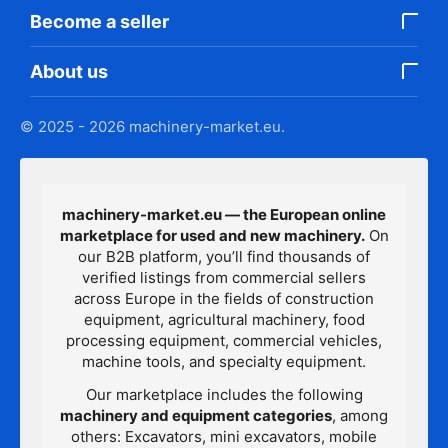
Become a seller
About us
© 2025 - 2026 machinery-market.eu.
machinery-market.eu — the European online
marketplace for used and new machinery.
On
our B2B platform, you’ll find thousands of
verified listings from commercial sellers
across Europe in the fields of construction
equipment, agricultural machinery, food
processing equipment, commercial vehicles,
machine tools, and specialty equipment.
Our marketplace includes the following
machinery and equipment categories
, among
others: Excavators, mini excavators, mobile