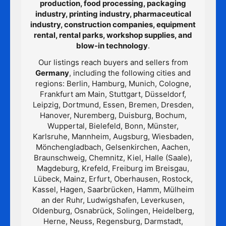
production, food processing, packaging
industry, printing industry, pharmaceutical
industry, construction companies, equipment
rental, rental parks, workshop supplies, and
blow-in technology
.
Our listings reach buyers and sellers from
Germany
, including the following cities and
regions: Berlin, Hamburg, Munich, Cologne,
Frankfurt am Main, Stuttgart, Düsseldorf,
Leipzig, Dortmund, Essen, Bremen, Dresden,
Hanover, Nuremberg, Duisburg, Bochum,
Wuppertal, Bielefeld, Bonn, Münster,
Karlsruhe, Mannheim, Augsburg, Wiesbaden,
Mönchengladbach, Gelsenkirchen, Aachen,
Braunschweig, Chemnitz, Kiel, Halle (Saale),
Magdeburg, Krefeld, Freiburg im Breisgau,
Lübeck, Mainz, Erfurt, Oberhausen, Rostock,
Kassel, Hagen, Saarbrücken, Hamm, Mülheim
an der Ruhr, Ludwigshafen, Leverkusen,
Oldenburg, Osnabrück, Solingen, Heidelberg,
Herne, Neuss, Regensburg, Darmstadt,