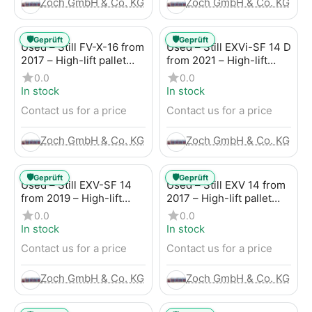
Zoch GmbH & Co. KG
Zoch GmbH & Co. KG
🛡️
🛡️
Geprüft
Geprüft
Used – Still FV-X-16 from
Used – Still EXVi-SF 14 D
2017 – High-lift pallet
from 2021 – High-lift
truck
truck
0.0
0.0
In stock
In stock
Contact us for a price
Contact us for a price
Zoch GmbH & Co. KG
Zoch GmbH & Co. KG
🛡️
🛡️
Geprüft
Geprüft
Used – Still EXV-SF 14
Used – Still EXV 14 from
from 2019 – High-lift
2017 – High-lift pallet
truck
truck
0.0
0.0
In stock
In stock
Contact us for a price
Contact us for a price
Zoch GmbH & Co. KG
Zoch GmbH & Co. KG