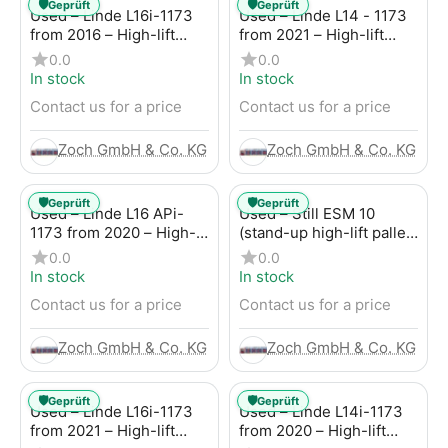
🛡️
🛡️
Geprüft
Geprüft
Used – Linde L16i-1173
Used – Linde L14 - 1173
from 2016 – High-lift
from 2021 – High-lift
pallet truck
forklift
0.0
0.0
In stock
In stock
Contact us for a price
Contact us for a price
Zoch GmbH & Co. KG
Zoch GmbH & Co. KG
🛡️
🛡️
Geprüft
Geprüft
Used – Linde L16 APi-
Used – Still ESM 10
1173 from 2020 – High-
(stand-up high-lift pallet
lift forklift
truck) from 2014 – High-
0.0
0.0
lift pallet truck
In stock
In stock
Contact us for a price
Contact us for a price
Zoch GmbH & Co. KG
Zoch GmbH & Co. KG
🛡️
🛡️
Geprüft
Geprüft
Used – Linde L16i-1173
Used – Linde L14i-1173
from 2021 – High-lift
from 2020 – High-lift