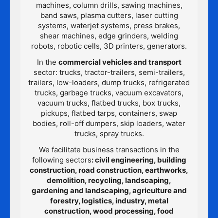
machines, column drills, sawing machines,
band saws, plasma cutters, laser cutting
systems, waterjet systems, press brakes,
shear machines, edge grinders, welding
robots, robotic cells, 3D printers, generators.
In the
commercial vehicles and transport
sector: trucks, tractor-trailers, semi-trailers,
trailers, low-loaders, dump trucks, refrigerated
trucks, garbage trucks, vacuum excavators,
vacuum trucks, flatbed trucks, box trucks,
pickups, flatbed tarps, containers, swap
bodies, roll-off dumpers, skip loaders, water
trucks, spray trucks.
We facilitate business transactions in the
following sectors
: civil engineering, building
construction, road construction, earthworks,
demolition, recycling, landscaping,
gardening and landscaping, agriculture and
forestry, logistics, industry, metal
construction, wood processing, food