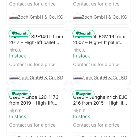
Contact us for a price
Contact us for a price
Zoch GmbH & Co. KG
Zoch GmbH & Co. KG
🛡️
🛡️
Geprüft
Geprüft
Used – Bt SPE140 L from
Used – Still EGV 16 from
2017 – High-lift pallet
2007 – High-lift pallet
truck
truck
0.0
0.0
In stock
In stock
Contact us for a price
Contact us for a price
Zoch GmbH & Co. KG
Zoch GmbH & Co. KG
🛡️
🛡️
Geprüft
Geprüft
Used – Linde L20-1173
Used – Jungheinrich EJC
from 2019 – High-lift
216 from 2015 – High-lift
pallet truck
pallet truck
0.0
0.0
In stock
In stock
Contact us for a price
Contact us for a price