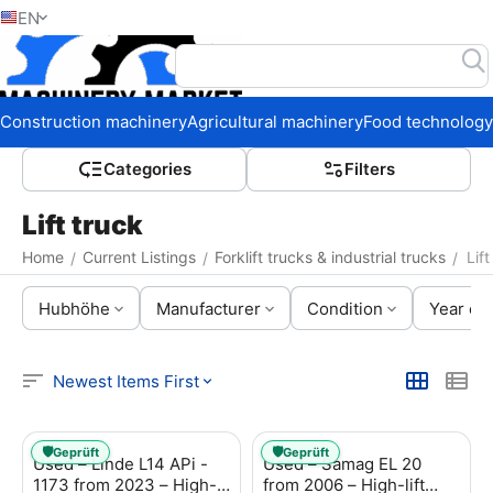
EN
Home
Construction machinery
Agricultural machinery
Food technology
Сategories
Filters
Lift truck
Home
Current Listings
Forklift trucks & industrial trucks
Lift
/
/
/
Hubhöhe
Manufacturer
Condition
Year of 
Newest Items First
🛡️
🛡️
Geprüft
Geprüft
Used – Linde L14 APi -
Used – Samag EL 20
1173 from 2023 – High-
from 2006 – High-lift