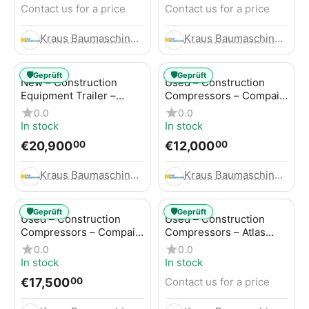
Contact us for a price
Contact us for a price
Kraus Baumaschinen GmbH
Kraus Baumaschinen GmbH
🛡️
🛡️
Geprüft
Geprüft
New – Construction
Used – Construction
Equipment Trailer –
Compressors – Compair
Thaler TTA2091B
C115-12
0.0
0.0
In stock
In stock
€
20,900
€
12,000
00
00
Kraus Baumaschinen GmbH
Kraus Baumaschinen GmbH
🛡️
🛡️
Geprüft
Geprüft
Used – Construction
Used – Construction
Compressors – Compair
Compressors – Atlas
C115-12
Copco XAS 186
0.0
0.0
In stock
In stock
€
17,500
Contact us for a price
00