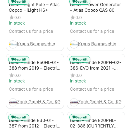
🛡️
🛡️
Geprüft
Geprüft
Used – Light Pole – Atlas
Used – Power Generator
Copco HiLight H6+
– Atlas Copco QAS 80
0.0
0.0
In stock
In stock
Contact us for a price
Contact us for a price
Kraus Baumaschinen GmbH
Kraus Baumaschinen GmbH
🛡️
🛡️
Geprüft
Geprüft
Used – Linde E50HL-01-
Used – Linde E20PH-02-
388 from 2019 – Electric
386-EVO from 2021 –
4-Wheel Forklift
Electric 4-Wheel Forklift
0.0
0.0
In stock
In stock
Contact us for a price
Contact us for a price
Zoch GmbH & Co. KG
Zoch GmbH & Co. KG
🛡️
🛡️
Geprüft
Geprüft
Used – Linde E30-01-
Used – Linde E20PHL-
387 from 2012 – Electric
02-386 (CURRENTLY