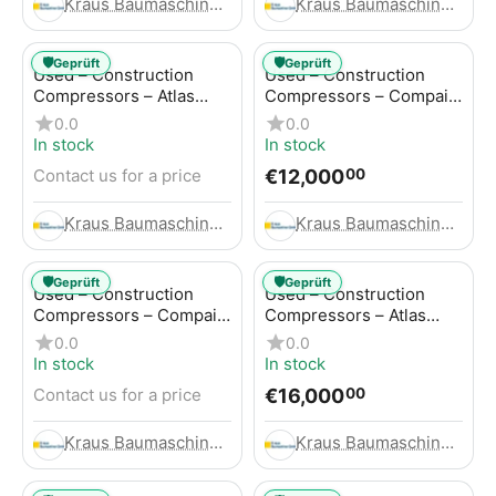
Kraus Baumaschinen GmbH
Kraus Baumaschinen GmbH
🛡️
🛡️
Geprüft
Geprüft
Used – Construction
Used – Construction
Compressors – Atlas
Compressors – Compair
Copco GA45+
C95-12
0.0
0.0
In stock
In stock
€
12,000
Contact us for a price
00
Kraus Baumaschinen GmbH
Kraus Baumaschinen GmbH
🛡️
🛡️
Geprüft
Geprüft
Used – Construction
Used – Construction
Compressors – Compair
Compressors – Atlas
C115-12
Copco XAHS 416
0.0
0.0
In stock
In stock
€
16,000
Contact us for a price
00
Kraus Baumaschinen GmbH
Kraus Baumaschinen GmbH