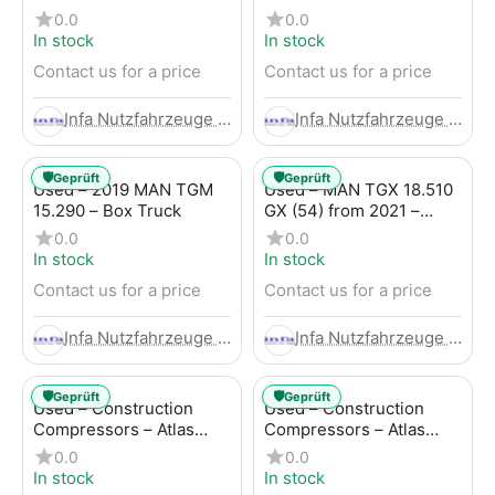
Trailer
LBW (53) from 2020 –
0.0
0.0
Box Truck
In stock
In stock
Contact us for a price
Contact us for a price
Infa Nutzfahrzeuge GmbH
Infa Nutzfahrzeuge GmbH
🛡️
🛡️
Geprüft
Geprüft
Used – 2019 MAN TGM
Used – MAN TGX 18.510
15.290 – Box Truck
GX (54) from 2021 –
Tractor-Trailer
0.0
0.0
In stock
In stock
Contact us for a price
Contact us for a price
Infa Nutzfahrzeuge GmbH
Infa Nutzfahrzeuge GmbH
🛡️
🛡️
Geprüft
Geprüft
Used – Construction
Used – Construction
Compressors – Atlas
Compressors – Atlas
Copco XAHS 107
Copco XAS 88-7
0.0
0.0
In stock
In stock