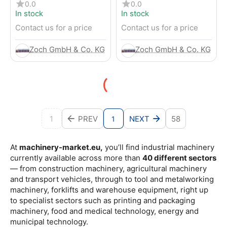
4-Wheel Forklift
RENTED) from 2019 –
0.0
0.0
Electric 4-Wheel Forklift
In stock
In stock
Contact us for a price
Contact us for a price
Zoch GmbH & Co. KG
Zoch GmbH & Co. KG
1
PREV
NEXT
58
1
At
machinery-market.eu,
you’ll find industrial machinery
currently available across more than
40 different sectors
— from construction machinery, agricultural machinery
and transport vehicles, through to tool and metalworking
machinery, forklifts and warehouse equipment, right up
to specialist sectors such as printing and packaging
machinery, food and medical technology, energy and
municipal technology.