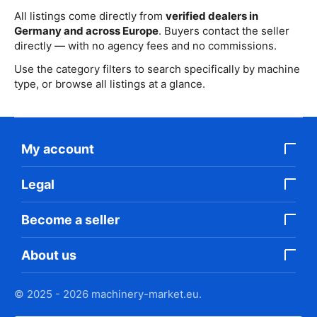
All listings come directly from
verified dealers in
Germany and across Europe
. Buyers contact the seller
directly — with no agency fees and no commissions.
Use the category filters to search specifically by machine
type, or browse all listings at a glance.
My account
Legal
Become a seller
About us
© 2025 - 2026 machinery-market.eu.