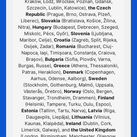
Kraków, Łódź, Wrocław, Poznań, Gdańsk,
Szczecin, Lublin, Katowice),
the Czech
Republic
(Prague, Brno, Ostrava, Plzeň,
Liberec),
Slovakia
(Bratislava, Košice, Žilina,
Nitra),
Hungary
(Budapest, Debrecen, Szeged,
Miskolc, Pécs, Győr),
Slovenia
(Ljubljana,
Maribor, Celje),
Croatia
(Zagreb, Split, Rijeka,
Osijek, Zadar),
Romania
(Bucharest, Cluj-
Napoca, Iași, Timișoara, Constanța, Craiova,
Brașov),
Bulgaria
(Sofia, Plovdiv, Varna,
Burgas, Russe),
Greece
(Athens, Thessaloniki,
Patras, Heraklion),
Denmark
(Copenhagen,
Aarhus, Odense, Aalborg),
Sweden
(Stockholm, Gothenburg, Malmö, Uppsala,
Västerås, Örebro),
Norway
(Oslo, Bergen,
Stavanger, Trondheim, Drammen),
Finland
(Helsinki, Tampere, Turku, Oulu, Espoo),
Estonia
(Tallinn, Tartu, Narva),
Latvia
(Riga,
Daugavpils, Liepāja),
Lithuania
(Vilnius,
Kaunas, Klaipėda),
Ireland
(Dublin, Cork,
Limerick, Galway), and
the United Kingdom
(London, Birmingham, Manchester, Glasgow,