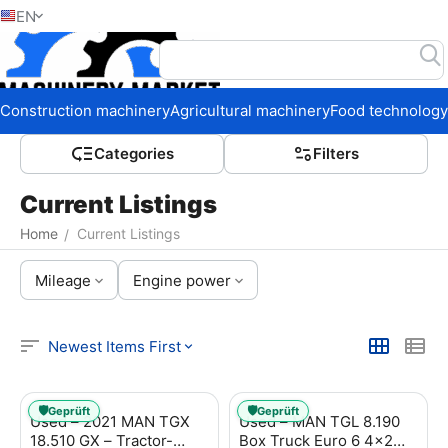
EN
Home
Construction machinery
Agricultural machinery
Food technology
Сategories
Filters
Current Listings
Home
Current Listings
/
Mileage
Engine power
Newest Items First
🛡️
🛡️
Geprüft
Geprüft
Used – 2021 MAN TGX
Used – MAN TGL 8.190
18.510 GX – Tractor-
Box Truck Euro 6 4x2