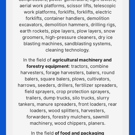
aerial work platforms, scissor lifts, telescopic
work platforms, forklifts, forklifts, electric
forklifts, container handlers, demolition
excavators, demolition hammers, drilling rigs,
earth rockets, pipe layers, plow layers, snow
groomers, high-pressure cleaners, dry ice
blasting machines, sandblasting systems,
cleaning technology.
In the field of
agricultural machinery and
forestry equipment
: tractors, combine
harvesters, forage harvesters, balers, round
balers, square balers, plows, cultivators,
harrows, seeders, drillers, fertilizer spreaders,
field sprayers, crop protection sprayers,
trailers, dump trucks, silo trucks, slurry
tankers, manure spreaders, front loaders, rear
loaders, wood splitters, harvesters,
forwarders, forestry mulchers, sawmill
machinery, wood chippers, planers.
In the field
of food and packaging