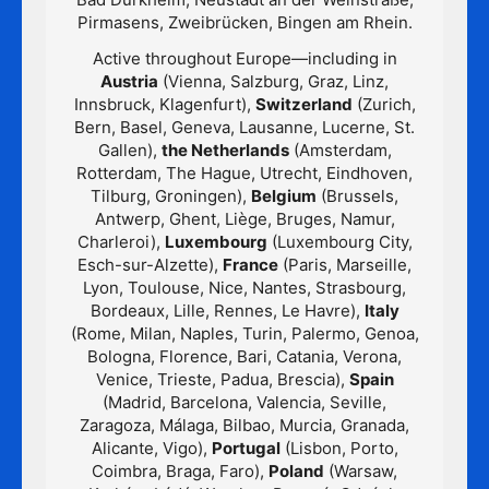
Pirmasens, Zweibrücken, Bingen am Rhein.
Active throughout Europe—including in
Austria
(Vienna, Salzburg, Graz, Linz,
Innsbruck, Klagenfurt),
Switzerland
(Zurich,
Bern, Basel, Geneva, Lausanne, Lucerne, St.
Gallen),
the Netherlands
(Amsterdam,
Rotterdam, The Hague, Utrecht, Eindhoven,
Tilburg, Groningen),
Belgium
(Brussels,
Antwerp, Ghent, Liège, Bruges, Namur,
Charleroi),
Luxembourg
(Luxembourg City,
Esch-sur-Alzette),
France
(Paris, Marseille,
Lyon, Toulouse, Nice, Nantes, Strasbourg,
Bordeaux, Lille, Rennes, Le Havre),
Italy
(Rome, Milan, Naples, Turin, Palermo, Genoa,
Bologna, Florence, Bari, Catania, Verona,
Venice, Trieste, Padua, Brescia),
Spain
(Madrid, Barcelona, Valencia, Seville,
Zaragoza, Málaga, Bilbao, Murcia, Granada,
Alicante, Vigo),
Portugal
(Lisbon, Porto,
Coimbra, Braga, Faro),
Poland
(Warsaw,