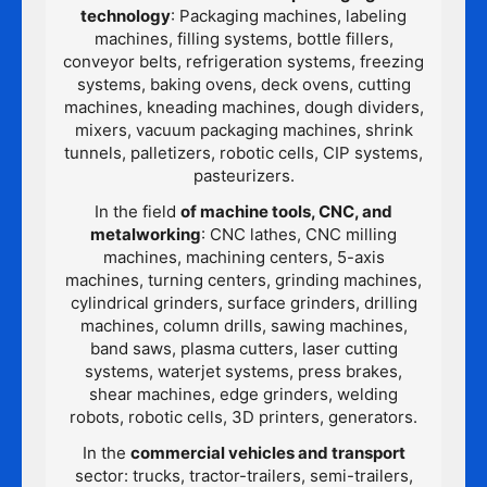
technology
: Packaging machines, labeling
machines, filling systems, bottle fillers,
conveyor belts, refrigeration systems, freezing
systems, baking ovens, deck ovens, cutting
machines, kneading machines, dough dividers,
mixers, vacuum packaging machines, shrink
tunnels, palletizers, robotic cells, CIP systems,
pasteurizers.
In the field
of machine tools, CNC, and
metalworking
: CNC lathes, CNC milling
machines, machining centers, 5-axis
machines, turning centers, grinding machines,
cylindrical grinders, surface grinders, drilling
machines, column drills, sawing machines,
band saws, plasma cutters, laser cutting
systems, waterjet systems, press brakes,
shear machines, edge grinders, welding
robots, robotic cells, 3D printers, generators.
In the
commercial vehicles and transport
sector: trucks, tractor-trailers, semi-trailers,