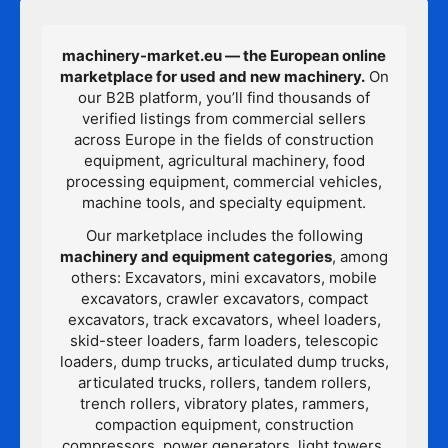
machinery-market.eu — the European online
marketplace for used and new machinery.
On
our B2B platform, you’ll find thousands of
verified listings from commercial sellers
across Europe in the fields of construction
equipment, agricultural machinery, food
processing equipment, commercial vehicles,
machine tools, and specialty equipment.
Our marketplace includes the following
machinery and equipment categories
, among
others: Excavators, mini excavators, mobile
excavators, crawler excavators, compact
excavators, track excavators, wheel loaders,
skid-steer loaders, farm loaders, telescopic
loaders, dump trucks, articulated dump trucks,
articulated trucks, rollers, tandem rollers,
trench rollers, vibratory plates, rammers,
compaction equipment, construction
compressors, power generators, light towers,