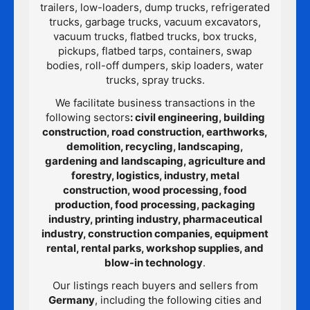
trailers, low-loaders, dump trucks, refrigerated
trucks, garbage trucks, vacuum excavators,
vacuum trucks, flatbed trucks, box trucks,
pickups, flatbed tarps, containers, swap
bodies, roll-off dumpers, skip loaders, water
trucks, spray trucks.
We facilitate business transactions in the
following sectors
: civil engineering, building
construction, road construction, earthworks,
demolition, recycling, landscaping,
gardening and landscaping, agriculture and
forestry, logistics, industry, metal
construction, wood processing, food
production, food processing, packaging
industry, printing industry, pharmaceutical
industry, construction companies, equipment
rental, rental parks, workshop supplies, and
blow-in technology
.
Our listings reach buyers and sellers from
Germany
, including the following cities and