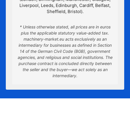
Liverpool, Leeds, Edinburgh, Cardiff, Belfast,
Sheffield, Bristol).
* Unless otherwise stated, all prices are in euros
plus the applicable statutory value-added tax.
machinery-market.eu acts exclusively as an
intermediary for businesses as defined in Section
14 of the German Civil Code (BGB), government
agencies, and religious and social institutions. The
purchase contract is concluded directly between
the seller and the buyer—we act solely as an
intermediary.