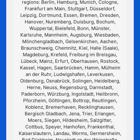
regions: Berlin, Hamburg, Munich, Cologne,
Frankfurt am Main, Stuttgart, Düsseldorf,
Leipzig, Dortmund, Essen, Bremen, Dresden,
Hanover, Nuremberg, Duisburg, Bochum,
Wuppertal, Bielefeld, Bonn, Münster,
Karlsruhe, Mannheim, Augsburg, Wiesbaden,
Mönchengladbach, Gelsenkirchen, Aachen,
Braunschweig, Chemnitz, Kiel, Halle (Saale),
Magdeburg, Krefeld, Freiburg im Breisgau,
Lübeck, Mainz, Erfurt, Oberhausen, Rostock,
Kassel, Hagen, Saarbrücken, Hamm, Mülheim
an der Ruhr, Ludwigshafen, Leverkusen,
Oldenburg, Osnabrück, Solingen, Heidelberg,
Herne, Neuss, Regensburg, Darmstadt,
Paderborn, Würzburg, Ingolstadt, Heilbronn,
Pforzheim, Göttingen, Bottrop, Reutlingen,
Koblenz, Bremerhaven, Recklinghausen,
Bergisch Gladbach, Jena, Trier, Erlangen,
Moers, Siegen, Hildesheim, Salzgitter,
Cottbus, Speyer, Hanhofen, Frankenthal,
Kaiserslautern, Landau, Worms, Germersheim,
Bad Dürkheim, Neustadt an der Weinstraße,