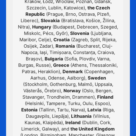
Kraków, Łódź, Wrocław, Poznań, Gdańsk,
Szczecin, Lublin, Katowice),
the Czech
Republic
(Prague, Brno, Ostrava, Plzeň,
Liberec),
Slovakia
(Bratislava, Košice, Žilina,
Nitra),
Hungary
(Budapest, Debrecen, Szeged,
Miskolc, Pécs, Győr),
Slovenia
(Ljubljana,
Maribor, Celje),
Croatia
(Zagreb, Split, Rijeka,
Osijek, Zadar),
Romania
(Bucharest, Cluj-
Napoca, Iași, Timișoara, Constanța, Craiova,
Brașov),
Bulgaria
(Sofia, Plovdiv, Varna,
Burgas, Russe),
Greece
(Athens, Thessaloniki,
Patras, Heraklion),
Denmark
(Copenhagen,
Aarhus, Odense, Aalborg),
Sweden
(Stockholm, Gothenburg, Malmö, Uppsala,
Västerås, Örebro),
Norway
(Oslo, Bergen,
Stavanger, Trondheim, Drammen),
Finland
(Helsinki, Tampere, Turku, Oulu, Espoo),
Estonia
(Tallinn, Tartu, Narva),
Latvia
(Riga,
Daugavpils, Liepāja),
Lithuania
(Vilnius,
Kaunas, Klaipėda),
Ireland
(Dublin, Cork,
Limerick, Galway), and
the United Kingdom
(London, Birmingham, Manchester, Glasgow,