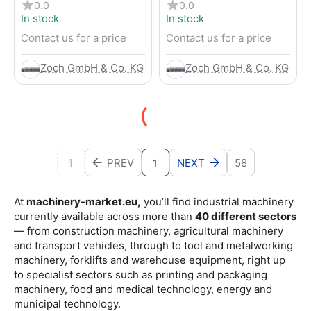
4-Wheel Forklift
RENTED) from 2019 –
0.0
0.0
Electric 4-Wheel Forklift
In stock
In stock
Contact us for a price
Contact us for a price
Zoch GmbH & Co. KG
Zoch GmbH & Co. KG
1
PREV
NEXT
58
1
At
machinery-market.eu,
you’ll find industrial machinery
currently available across more than
40 different sectors
— from construction machinery, agricultural machinery
and transport vehicles, through to tool and metalworking
machinery, forklifts and warehouse equipment, right up
to specialist sectors such as printing and packaging
machinery, food and medical technology, energy and
municipal technology.