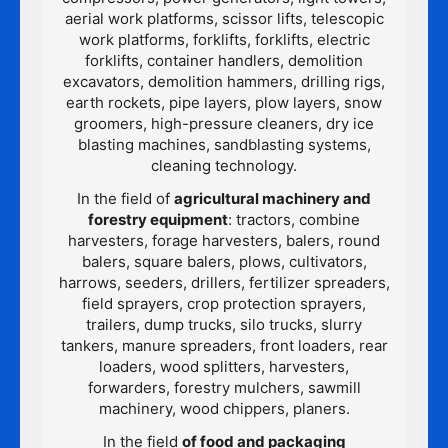
aerial work platforms, scissor lifts, telescopic
work platforms, forklifts, forklifts, electric
forklifts, container handlers, demolition
excavators, demolition hammers, drilling rigs,
earth rockets, pipe layers, plow layers, snow
groomers, high-pressure cleaners, dry ice
blasting machines, sandblasting systems,
cleaning technology.
In the field of
agricultural machinery and
forestry equipment
: tractors, combine
harvesters, forage harvesters, balers, round
balers, square balers, plows, cultivators,
harrows, seeders, drillers, fertilizer spreaders,
field sprayers, crop protection sprayers,
trailers, dump trucks, silo trucks, slurry
tankers, manure spreaders, front loaders, rear
loaders, wood splitters, harvesters,
forwarders, forestry mulchers, sawmill
machinery, wood chippers, planers.
In the field
of food and packaging