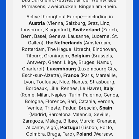
Pirmasens, Zweibrücken, Bingen am Rhein.
Active throughout Europe—including in
Austria
(Vienna, Salzburg, Graz, Linz,
Innsbruck, Klagenfurt),
Switzerland
(Zurich,
Bern, Basel, Geneva, Lausanne, Lucerne, St.
Gallen),
the Netherlands
(Amsterdam,
Rotterdam, The Hague, Utrecht, Eindhoven,
Tilburg, Groningen),
Belgium
(Brussels,
Antwerp, Ghent, Liège, Bruges, Namur,
Charleroi),
Luxembourg
(Luxembourg City,
Esch-sur-Alzette),
France
(Paris, Marseille,
Lyon, Toulouse, Nice, Nantes, Strasbourg,
Bordeaux, Lille, Rennes, Le Havre),
Italy
(Rome, Milan, Naples, Turin, Palermo, Genoa,
Bologna, Florence, Bari, Catania, Verona,
Venice, Trieste, Padua, Brescia),
Spain
(Madrid, Barcelona, Valencia, Seville,
Zaragoza, Málaga, Bilbao, Murcia, Granada,
Alicante, Vigo),
Portugal
(Lisbon, Porto,
Coimbra, Braga, Faro),
Poland
(Warsaw,