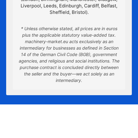
Liverpool, Leeds, Edinburgh, Cardiff, Belfast,
Sheffield, Bristol).
* Unless otherwise stated, all prices are in euros
plus the applicable statutory value-added tax.
machinery-market.eu acts exclusively as an
intermediary for businesses as defined in Section
14 of the German Civil Code (BGB), government
agencies, and religious and social institutions. The
purchase contract is concluded directly between
the seller and the buyer—we act solely as an
intermediary.