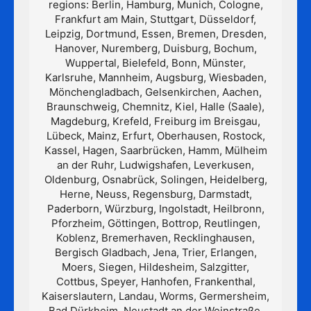
regions: Berlin, Hamburg, Munich, Cologne,
Frankfurt am Main, Stuttgart, Düsseldorf,
Leipzig, Dortmund, Essen, Bremen, Dresden,
Hanover, Nuremberg, Duisburg, Bochum,
Wuppertal, Bielefeld, Bonn, Münster,
Karlsruhe, Mannheim, Augsburg, Wiesbaden,
Mönchengladbach, Gelsenkirchen, Aachen,
Braunschweig, Chemnitz, Kiel, Halle (Saale),
Magdeburg, Krefeld, Freiburg im Breisgau,
Lübeck, Mainz, Erfurt, Oberhausen, Rostock,
Kassel, Hagen, Saarbrücken, Hamm, Mülheim
an der Ruhr, Ludwigshafen, Leverkusen,
Oldenburg, Osnabrück, Solingen, Heidelberg,
Herne, Neuss, Regensburg, Darmstadt,
Paderborn, Würzburg, Ingolstadt, Heilbronn,
Pforzheim, Göttingen, Bottrop, Reutlingen,
Koblenz, Bremerhaven, Recklinghausen,
Bergisch Gladbach, Jena, Trier, Erlangen,
Moers, Siegen, Hildesheim, Salzgitter,
Cottbus, Speyer, Hanhofen, Frankenthal,
Kaiserslautern, Landau, Worms, Germersheim,
Bad Dürkheim, Neustadt an der Weinstraße,