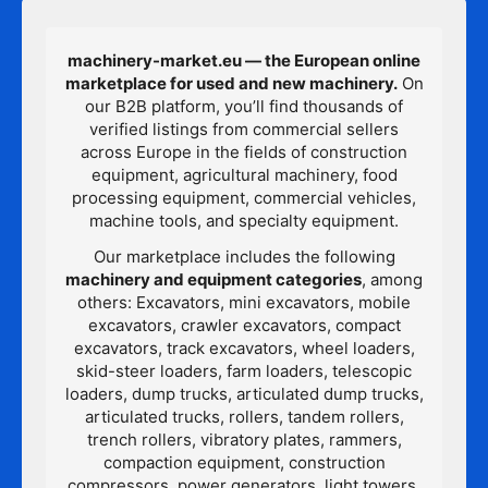
machinery-market.eu — the European online
marketplace for used and new machinery.
On
our B2B platform, you’ll find thousands of
verified listings from commercial sellers
across Europe in the fields of construction
equipment, agricultural machinery, food
processing equipment, commercial vehicles,
machine tools, and specialty equipment.
Our marketplace includes the following
machinery and equipment categories
, among
others: Excavators, mini excavators, mobile
excavators, crawler excavators, compact
excavators, track excavators, wheel loaders,
skid-steer loaders, farm loaders, telescopic
loaders, dump trucks, articulated dump trucks,
articulated trucks, rollers, tandem rollers,
trench rollers, vibratory plates, rammers,
compaction equipment, construction
compressors, power generators, light towers,