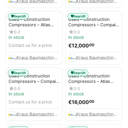
Kraus Baumaschinen GmbH
Kraus Baumaschinen GmbH
🛡️
🛡️
Geprüft
Geprüft
Used – Construction
Used – Construction
Compressors – Atlas
Compressors – Compair
Copco GA45+
C95-12
0.0
0.0
In stock
In stock
€
12,000
Contact us for a price
00
Kraus Baumaschinen GmbH
Kraus Baumaschinen GmbH
🛡️
🛡️
Geprüft
Geprüft
Used – Construction
Used – Construction
Compressors – Compair
Compressors – Atlas
C115-12
Copco XAHS 416
0.0
0.0
In stock
In stock
€
16,000
Contact us for a price
00
Kraus Baumaschinen GmbH
Kraus Baumaschinen GmbH