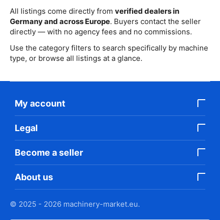
All listings come directly from
verified dealers in
Germany and across Europe
. Buyers contact the seller
directly — with no agency fees and no commissions.
Use the category filters to search specifically by machine
type, or browse all listings at a glance.
My account
Legal
Become a seller
About us
© 2025 - 2026 machinery-market.eu.