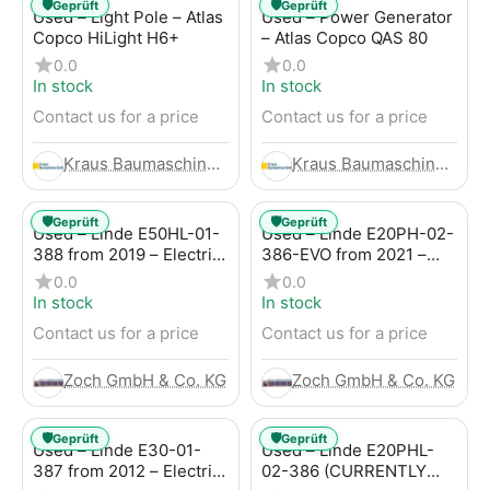
🛡️
🛡️
Geprüft
Geprüft
Used – Light Pole – Atlas
Used – Power Generator
Copco HiLight H6+
– Atlas Copco QAS 80
0.0
0.0
In stock
In stock
Contact us for a price
Contact us for a price
Kraus Baumaschinen GmbH
Kraus Baumaschinen GmbH
🛡️
🛡️
Geprüft
Geprüft
Used – Linde E50HL-01-
Used – Linde E20PH-02-
388 from 2019 – Electric
386-EVO from 2021 –
4-Wheel Forklift
Electric 4-Wheel Forklift
0.0
0.0
In stock
In stock
Contact us for a price
Contact us for a price
Zoch GmbH & Co. KG
Zoch GmbH & Co. KG
🛡️
🛡️
Geprüft
Geprüft
Used – Linde E30-01-
Used – Linde E20PHL-
387 from 2012 – Electric
02-386 (CURRENTLY