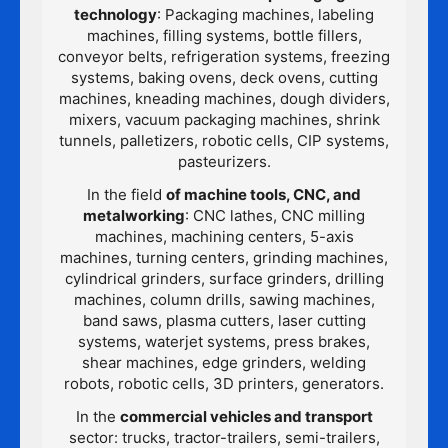
technology
: Packaging machines, labeling
machines, filling systems, bottle fillers,
conveyor belts, refrigeration systems, freezing
systems, baking ovens, deck ovens, cutting
machines, kneading machines, dough dividers,
mixers, vacuum packaging machines, shrink
tunnels, palletizers, robotic cells, CIP systems,
pasteurizers.
In the field
of machine tools, CNC, and
metalworking
: CNC lathes, CNC milling
machines, machining centers, 5-axis
machines, turning centers, grinding machines,
cylindrical grinders, surface grinders, drilling
machines, column drills, sawing machines,
band saws, plasma cutters, laser cutting
systems, waterjet systems, press brakes,
shear machines, edge grinders, welding
robots, robotic cells, 3D printers, generators.
In the
commercial vehicles and transport
sector: trucks, tractor-trailers, semi-trailers,