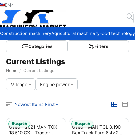
EN
Home
Construction machinery
Agricultural machinery
Food technology
Сategories
Filters
Current Listings
Home
Current Listings
/
Mileage
Engine power
Newest Items First
🛡️
🛡️
Geprüft
Geprüft
Used – 2021 MAN TGX
Used – MAN TGL 8.190
18.510 GX – Tractor-
Box Truck Euro 6 4x2