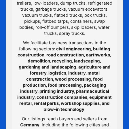
trailers, low-loaders, dump trucks, refrigerated
trucks, garbage trucks, vacuum excavators,
vacuum trucks, flatbed trucks, box trucks,
pickups, flatbed tarps, containers, swap
bodies, roll-off dumpers, skip loaders, water
trucks, spray trucks.
We facilitate business transactions in the
following sectors
: civil engineering, building
construction, road construction, earthworks,
demolition, recycling, landscaping,
gardening and landscaping, agriculture and
forestry, logistics, industry, metal
construction, wood processing, food
production, food processing, packaging
industry, printing industry, pharmaceutical
industry, construction companies, equipment
rental, rental parks, workshop supplies, and
blow-in technology
.
Our listings reach buyers and sellers from
Germany
, including the following cities and