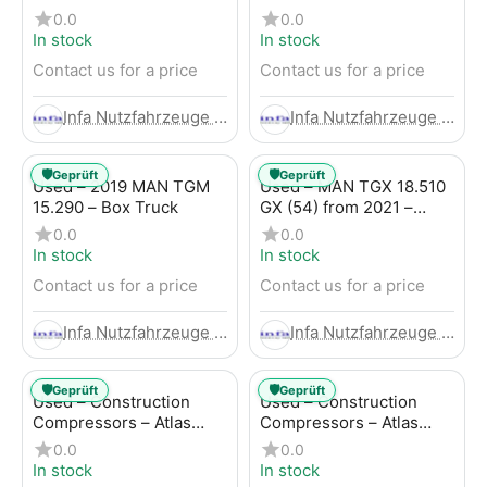
Trailer
LBW (53) from 2020 –
0.0
0.0
Box Truck
In stock
In stock
Contact us for a price
Contact us for a price
Infa Nutzfahrzeuge GmbH
Infa Nutzfahrzeuge GmbH
🛡️
🛡️
Geprüft
Geprüft
Used – 2019 MAN TGM
Used – MAN TGX 18.510
15.290 – Box Truck
GX (54) from 2021 –
Tractor-Trailer
0.0
0.0
In stock
In stock
Contact us for a price
Contact us for a price
Infa Nutzfahrzeuge GmbH
Infa Nutzfahrzeuge GmbH
🛡️
🛡️
Geprüft
Geprüft
Used – Construction
Used – Construction
Compressors – Atlas
Compressors – Atlas
Copco XAHS 107
Copco XAS 88-7
0.0
0.0
In stock
In stock