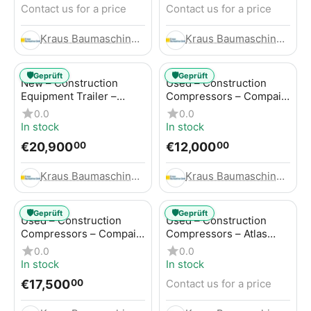
Contact us for a price
Contact us for a price
Kraus Baumaschinen GmbH
Kraus Baumaschinen GmbH
🛡️
🛡️
Geprüft
Geprüft
New – Construction
Used – Construction
Equipment Trailer –
Compressors – Compair
Thaler TTA2091B
C115-12
0.0
0.0
In stock
In stock
€
20,900
€
12,000
00
00
Kraus Baumaschinen GmbH
Kraus Baumaschinen GmbH
🛡️
🛡️
Geprüft
Geprüft
Used – Construction
Used – Construction
Compressors – Compair
Compressors – Atlas
C115-12
Copco XAS 186
0.0
0.0
In stock
In stock
€
17,500
Contact us for a price
00