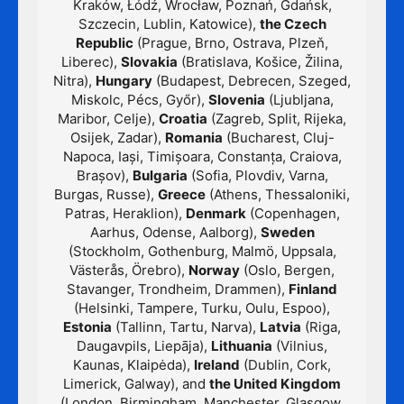
Kraków, Łódź, Wrocław, Poznań, Gdańsk,
Szczecin, Lublin, Katowice),
the Czech
Republic
(Prague, Brno, Ostrava, Plzeň,
Liberec),
Slovakia
(Bratislava, Košice, Žilina,
Nitra),
Hungary
(Budapest, Debrecen, Szeged,
Miskolc, Pécs, Győr),
Slovenia
(Ljubljana,
Maribor, Celje),
Croatia
(Zagreb, Split, Rijeka,
Osijek, Zadar),
Romania
(Bucharest, Cluj-
Napoca, Iași, Timișoara, Constanța, Craiova,
Brașov),
Bulgaria
(Sofia, Plovdiv, Varna,
Burgas, Russe),
Greece
(Athens, Thessaloniki,
Patras, Heraklion),
Denmark
(Copenhagen,
Aarhus, Odense, Aalborg),
Sweden
(Stockholm, Gothenburg, Malmö, Uppsala,
Västerås, Örebro),
Norway
(Oslo, Bergen,
Stavanger, Trondheim, Drammen),
Finland
(Helsinki, Tampere, Turku, Oulu, Espoo),
Estonia
(Tallinn, Tartu, Narva),
Latvia
(Riga,
Daugavpils, Liepāja),
Lithuania
(Vilnius,
Kaunas, Klaipėda),
Ireland
(Dublin, Cork,
Limerick, Galway), and
the United Kingdom
(London, Birmingham, Manchester, Glasgow,