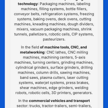
technology
: Packaging machines, labeling
machines, filling systems, bottle fillers,
conveyor belts, refrigeration systems, freezing
systems, baking ovens, deck ovens, cutting
machines, kneading machines, dough dividers,
mixers, vacuum packaging machines, shrink
tunnels, palletizers, robotic cells, CIP systems,
pasteurizers.
In the field
of machine tools, CNC, and
metalworking
: CNC lathes, CNC milling
machines, machining centers, 5-axis
machines, turning centers, grinding machines,
cylindrical grinders, surface grinders, drilling
machines, column drills, sawing machines,
band saws, plasma cutters, laser cutting
systems, waterjet systems, press brakes,
shear machines, edge grinders, welding
robots, robotic cells, 3D printers, generators.
In the
commercial vehicles and transport
sector: trucks, tractor-trailers, semi-trailers,