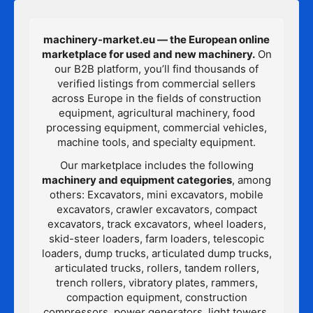
machinery-market.eu — the European online
marketplace for used and new machinery.
On
our B2B platform, you’ll find thousands of
verified listings from commercial sellers
across Europe in the fields of construction
equipment, agricultural machinery, food
processing equipment, commercial vehicles,
machine tools, and specialty equipment.
Our marketplace includes the following
machinery and equipment categories
, among
others: Excavators, mini excavators, mobile
excavators, crawler excavators, compact
excavators, track excavators, wheel loaders,
skid-steer loaders, farm loaders, telescopic
loaders, dump trucks, articulated dump trucks,
articulated trucks, rollers, tandem rollers,
trench rollers, vibratory plates, rammers,
compaction equipment, construction
compressors, power generators, light towers,