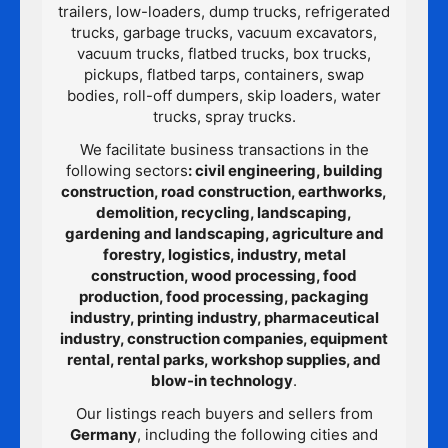
trailers, low-loaders, dump trucks, refrigerated
trucks, garbage trucks, vacuum excavators,
vacuum trucks, flatbed trucks, box trucks,
pickups, flatbed tarps, containers, swap
bodies, roll-off dumpers, skip loaders, water
trucks, spray trucks.
We facilitate business transactions in the
following sectors
: civil engineering, building
construction, road construction, earthworks,
demolition, recycling, landscaping,
gardening and landscaping, agriculture and
forestry, logistics, industry, metal
construction, wood processing, food
production, food processing, packaging
industry, printing industry, pharmaceutical
industry, construction companies, equipment
rental, rental parks, workshop supplies, and
blow-in technology
.
Our listings reach buyers and sellers from
Germany
, including the following cities and