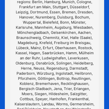
regions: Berlin, Hamburg, Munich, Cologne,
Frankfurt am Main, Stuttgart, Düsseldorf,
Leipzig, Dortmund, Essen, Bremen, Dresden,
Hanover, Nuremberg, Duisburg, Bochum,
Wuppertal, Bielefeld, Bonn, Münster,
Karlsruhe, Mannheim, Augsburg, Wiesbaden,
Mönchengladbach, Gelsenkirchen, Aachen,
Braunschweig, Chemnitz, Kiel, Halle (Saale),
Magdeburg, Krefeld, Freiburg im Breisgau,
Lübeck, Mainz, Erfurt, Oberhausen, Rostock,
Kassel, Hagen, Saarbrücken, Hamm, Mülheim
an der Ruhr, Ludwigshafen, Leverkusen,
Oldenburg, Osnabrück, Solingen, Heidelberg,
Herne, Neuss, Regensburg, Darmstadt,
Paderborn, Würzburg, Ingolstadt, Heilbronn,
Pforzheim, Göttingen, Bottrop, Reutlingen,
Koblenz, Bremerhaven, Recklinghausen,
Bergisch Gladbach, Jena, Trier, Erlangen,
Moers, Siegen, Hildesheim, Salzgitter,
Cottbus, Speyer, Hanhofen, Frankenthal,
Kaiserslautern, Landau, Worms, Germersheim,