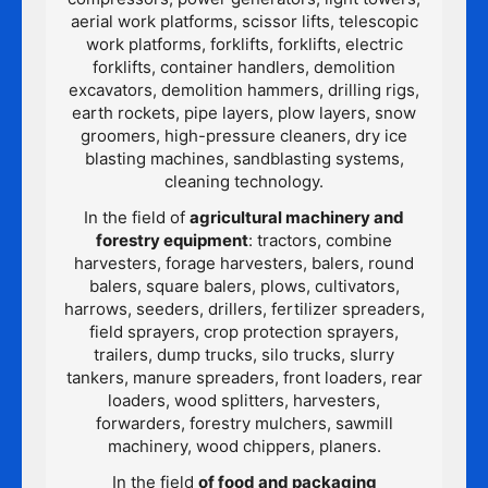
aerial work platforms, scissor lifts, telescopic
work platforms, forklifts, forklifts, electric
forklifts, container handlers, demolition
excavators, demolition hammers, drilling rigs,
earth rockets, pipe layers, plow layers, snow
groomers, high-pressure cleaners, dry ice
blasting machines, sandblasting systems,
cleaning technology.
In the field of
agricultural machinery and
forestry equipment
: tractors, combine
harvesters, forage harvesters, balers, round
balers, square balers, plows, cultivators,
harrows, seeders, drillers, fertilizer spreaders,
field sprayers, crop protection sprayers,
trailers, dump trucks, silo trucks, slurry
tankers, manure spreaders, front loaders, rear
loaders, wood splitters, harvesters,
forwarders, forestry mulchers, sawmill
machinery, wood chippers, planers.
In the field
of food and packaging