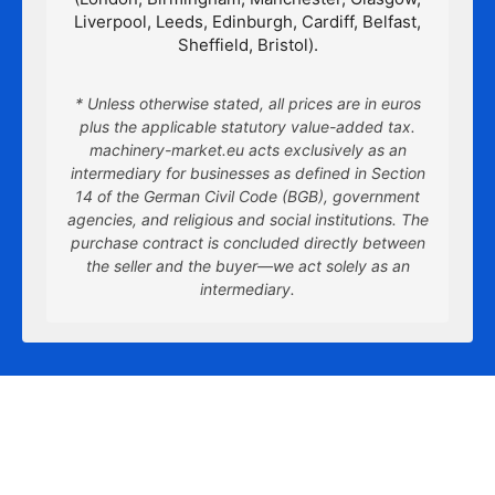
Liverpool, Leeds, Edinburgh, Cardiff, Belfast,
Sheffield, Bristol).
* Unless otherwise stated, all prices are in euros
plus the applicable statutory value-added tax.
machinery-market.eu acts exclusively as an
intermediary for businesses as defined in Section
14 of the German Civil Code (BGB), government
agencies, and religious and social institutions. The
purchase contract is concluded directly between
the seller and the buyer—we act solely as an
intermediary.