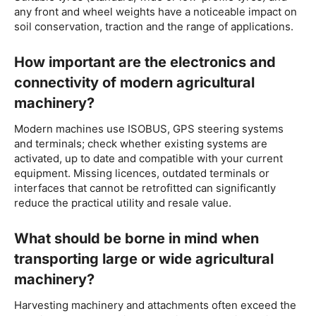
any front and wheel weights have a noticeable impact on
soil conservation, traction and the range of applications.
How important are the electronics and
connectivity of modern agricultural
machinery?
Modern machines use ISOBUS, GPS steering systems
and terminals; check whether existing systems are
activated, up to date and compatible with your current
equipment. Missing licences, outdated terminals or
interfaces that cannot be retrofitted can significantly
reduce the practical utility and resale value.
What should be borne in mind when
transporting large or wide agricultural
machinery?
Harvesting machinery and attachments often exceed the