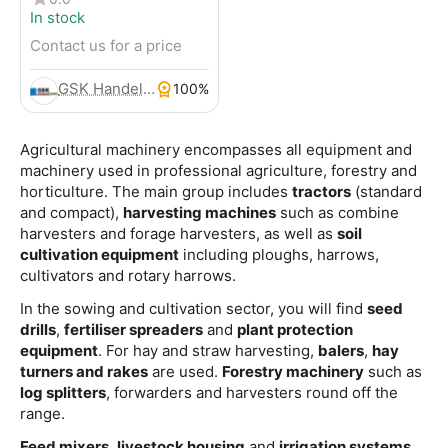
In stock
Contact us for a price
GSK Handels- und Service GmbH
100%
Agricultural machinery encompasses all equipment and
machinery used in professional agriculture, forestry and
horticulture. The main group includes
tractors
(standard
and compact),
harvesting machines
such as combine
harvesters and forage harvesters, as well as
soil
cultivation equipment
including ploughs, harrows,
cultivators and rotary harrows.
In the sowing and cultivation sector, you will find
seed
drills
,
fertiliser spreaders
and
plant protection
equipment
. For hay and straw harvesting,
balers
,
hay
turners and rakes
are used.
Forestry machinery
such as
log splitters
, forwarders and harvesters round off the
range.
Feed mixers
,
livestock housing
and
irrigation systems