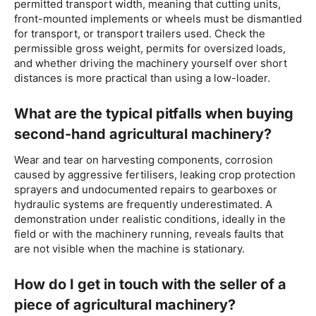
permitted transport width, meaning that cutting units,
front-mounted implements or wheels must be dismantled
for transport, or transport trailers used. Check the
permissible gross weight, permits for oversized loads,
and whether driving the machinery yourself over short
distances is more practical than using a low-loader.
What are the typical pitfalls when buying
second-hand agricultural machinery?
Wear and tear on harvesting components, corrosion
caused by aggressive fertilisers, leaking crop protection
sprayers and undocumented repairs to gearboxes or
hydraulic systems are frequently underestimated. A
demonstration under realistic conditions, ideally in the
field or with the machinery running, reveals faults that
are not visible when the machine is stationary.
How do I get in touch with the seller of a
piece of agricultural machinery?