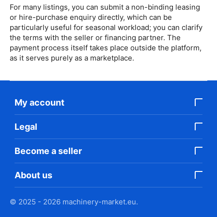
For many listings, you can submit a non-binding leasing
or hire-purchase enquiry directly, which can be
particularly useful for seasonal workload; you can clarify
the terms with the seller or financing partner. The
payment process itself takes place outside the platform,
as it serves purely as a marketplace.
My account
Legal
Become a seller
About us
© 2025 - 2026 machinery-market.eu.