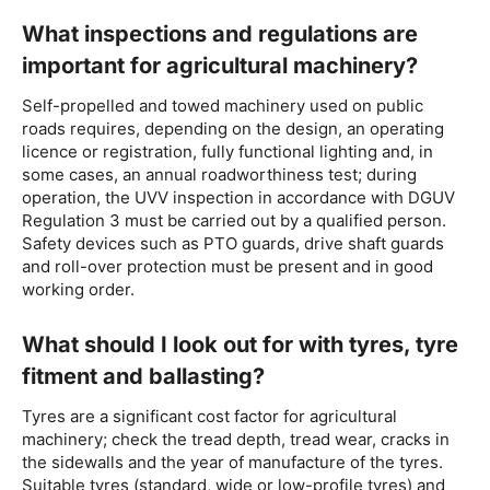
What inspections and regulations are
important for agricultural machinery?
Self-propelled and towed machinery used on public
roads requires, depending on the design, an operating
licence or registration, fully functional lighting and, in
some cases, an annual roadworthiness test; during
operation, the UVV inspection in accordance with DGUV
Regulation 3 must be carried out by a qualified person.
Safety devices such as PTO guards, drive shaft guards
and roll-over protection must be present and in good
working order.
What should I look out for with tyres, tyre
fitment and ballasting?
Tyres are a significant cost factor for agricultural
machinery; check the tread depth, tread wear, cracks in
the sidewalls and the year of manufacture of the tyres.
Suitable tyres (standard, wide or low-profile tyres) and