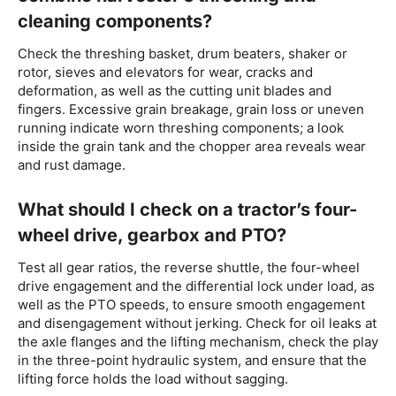
cleaning components?
Check the threshing basket, drum beaters, shaker or
rotor, sieves and elevators for wear, cracks and
deformation, as well as the cutting unit blades and
fingers. Excessive grain breakage, grain loss or uneven
running indicate worn threshing components; a look
inside the grain tank and the chopper area reveals wear
and rust damage.
What should I check on a tractor’s four-
wheel drive, gearbox and PTO?
Test all gear ratios, the reverse shuttle, the four-wheel
drive engagement and the differential lock under load, as
well as the PTO speeds, to ensure smooth engagement
and disengagement without jerking. Check for oil leaks at
the axle flanges and the lifting mechanism, check the play
in the three-point hydraulic system, and ensure that the
lifting force holds the load without sagging.