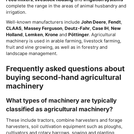
complete the range in the areas of animal husbandry and
irrigation.
Well-known manufacturers include
John Deere
,
Fendt
,
CLAAS
,
Massey Ferguson
,
Deutz-Fahr
,
Case IH
,
New
Holland
,
Lemken
,
Krone
and
Pöttinger
. Agricultural
machinery is used in arable farming, livestock farming,
fruit and vine growing, as well as in forestry and
landscape management.
Frequently asked questions about
buying second-hand agricultural
machinery
What types of machinery are typically
classified as agricultural machinery?
These include tractors, combine harvesters and forage
harvesters, soil cultivation equipment such as ploughs,
cultivators and rotary harrows, sowing and planting