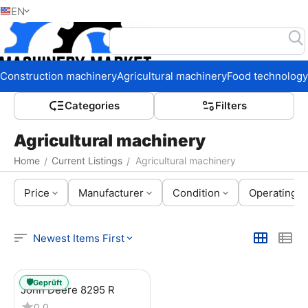
EN
Home
Construction machinery
Agricultural machinery
Food technology
Сategories
Filters
Agricultural machinery
Home
Current Listings
Agricultural machinery
/
/
Price
Manufacturer
Condition
Operating h
Newest Items First
🛡️
Geprüft
John Deere 8295 R
0.0