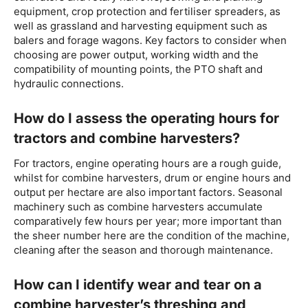
equipment, crop protection and fertiliser spreaders, as
well as grassland and harvesting equipment such as
balers and forage wagons. Key factors to consider when
choosing are power output, working width and the
compatibility of mounting points, the PTO shaft and
hydraulic connections.
How do I assess the operating hours for
tractors and combine harvesters?
For tractors, engine operating hours are a rough guide,
whilst for combine harvesters, drum or engine hours and
output per hectare are also important factors. Seasonal
machinery such as combine harvesters accumulate
comparatively few hours per year; more important than
the sheer number here are the condition of the machine,
cleaning after the season and thorough maintenance.
How can I identify wear and tear on a
combine harvester’s threshing and