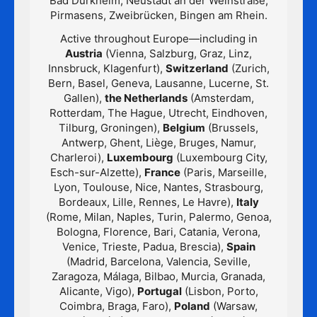
Bad Dürkheim, Neustadt an der Weinstraße,
Pirmasens, Zweibrücken, Bingen am Rhein.
Active throughout Europe—including in
Austria
(Vienna, Salzburg, Graz, Linz,
Innsbruck, Klagenfurt),
Switzerland
(Zurich,
Bern, Basel, Geneva, Lausanne, Lucerne, St.
Gallen),
the Netherlands
(Amsterdam,
Rotterdam, The Hague, Utrecht, Eindhoven,
Tilburg, Groningen),
Belgium
(Brussels,
Antwerp, Ghent, Liège, Bruges, Namur,
Charleroi),
Luxembourg
(Luxembourg City,
Esch-sur-Alzette),
France
(Paris, Marseille,
Lyon, Toulouse, Nice, Nantes, Strasbourg,
Bordeaux, Lille, Rennes, Le Havre),
Italy
(Rome, Milan, Naples, Turin, Palermo, Genoa,
Bologna, Florence, Bari, Catania, Verona,
Venice, Trieste, Padua, Brescia),
Spain
(Madrid, Barcelona, Valencia, Seville,
Zaragoza, Málaga, Bilbao, Murcia, Granada,
Alicante, Vigo),
Portugal
(Lisbon, Porto,
Coimbra, Braga, Faro),
Poland
(Warsaw,