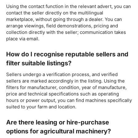
Using the contact function in the relevant advert, you can
contact the seller directly on the multilingual
marketplace, without going through a dealer. You can
arrange viewings, field demonstrations, pricing and
collection directly with the seller; communication takes
place via email.
How do I recognise reputable sellers and
filter suitable listings?
Sellers undergo a verification process, and verified
sellers are marked accordingly in the listing. Using the
filters for manufacturer, condition, year of manufacture,
price and technical specifications such as operating
hours or power output, you can find machines specifically
suited to your farm and location.
Are there leasing or hire-purchase
options for agricultural machinery?