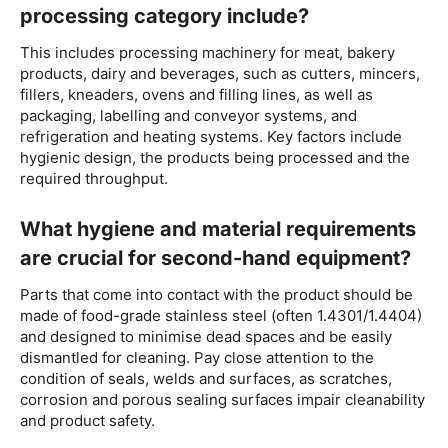
processing category include?
This includes processing machinery for meat, bakery
products, dairy and beverages, such as cutters, mincers,
fillers, kneaders, ovens and filling lines, as well as
packaging, labelling and conveyor systems, and
refrigeration and heating systems. Key factors include
hygienic design, the products being processed and the
required throughput.
What hygiene and material requirements
are crucial for second-hand equipment?
Parts that come into contact with the product should be
made of food-grade stainless steel (often 1.4301/1.4404)
and designed to minimise dead spaces and be easily
dismantled for cleaning. Pay close attention to the
condition of seals, welds and surfaces, as scratches,
corrosion and porous sealing surfaces impair cleanability
and product safety.