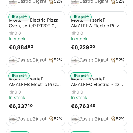
Gastro Gigant
Gastro Gigant
52%
52%
🛡️
🛡️
Geprüft
Geprüft
MORETTI Electric Pizza
MORETTI serieP
Oven, serieP P120E C,
AMALFI-A Electric Pizza
for pizzas / pizza pans
Oven for pizzas / pizza
0.0
0.0
pans
In stock
In stock
€
6,884
€
6,229
50
30
Gastro Gigant
Gastro Gigant
52%
52%
🛡️
🛡️
Geprüft
Geprüft
MORETTI serieP
MORETTI serieP
AMALFI-B Electric Pizza
AMALFI-C Electric Pizza
Oven for pizzas / pizza
Oven for pizzas / pizza
0.0
0.0
pans
pans
In stock
In stock
€
6,337
€
6,763
10
40
Gastro Gigant
Gastro Gigant
52%
52%