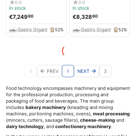
MULTIBAKE ICON, for
MULTIBAKE
0.0
0.0
pizzas / pizza pans
In stock
In stock
€
7,249
€
8,328
90
60
Gastro Gigant
Gastro Gigant
52%
52%
1
PREV
NEXT
3
1
Food technology encompasses machinery and equipment
for the professional production, processing and
packaging of food and beverages. The main group
includes
bakery machinery
(kneading and mixing
machines, portioning machines, ovens),
meat processing
(mincers, cutters, sausage fillers),
cheese-making
and
dairy technology
, and
confectionery machinery
.