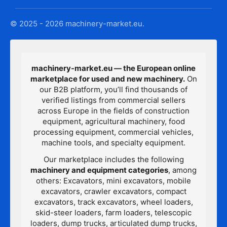
© 2025 - 2026 machinery-market.eu.
machinery-market.eu — the European online
marketplace for used and new machinery.
On
our B2B platform, you’ll find thousands of
verified listings from commercial sellers
across Europe in the fields of construction
equipment, agricultural machinery, food
processing equipment, commercial vehicles,
machine tools, and specialty equipment.
Our marketplace includes the following
machinery and equipment categories
, among
others: Excavators, mini excavators, mobile
excavators, crawler excavators, compact
excavators, track excavators, wheel loaders,
skid-steer loaders, farm loaders, telescopic
loaders, dump trucks, articulated dump trucks,