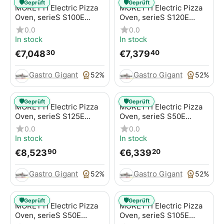
🛡️
🛡️
Geprüft
Geprüft
MORETTI Electric Pizza
MORETTI Electric Pizza
Oven, serieS S100E
Oven, serieS S120E
MULTIBAKE, for pizzas /
MULTIBAKE, for pizzas /
0.0
0.0
pizza pans
pizza pans
In stock
In stock
€
7,048
€
7,379
30
40
Gastro Gigant
Gastro Gigant
52%
52%
🛡️
🛡️
Geprüft
Geprüft
MORETTI Electric Pizza
MORETTI Electric Pizza
Oven, serieS S125E
Oven, serieS S50E
MULTIBAKE, for pizzas /
MULTIBAKE, for pizzas /
0.0
0.0
pizza pans
pizza pans
In stock
In stock
€
8,523
€
6,339
90
20
Gastro Gigant
Gastro Gigant
52%
52%
🛡️
🛡️
Geprüft
Geprüft
MORETTI Electric Pizza
MORETTI Electric Pizza
Oven, serieS S50E
Oven, serieS S105E