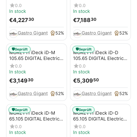
Pizza Oven for Pizzas /
Pizza Oven for Pizzas /
0.0
0.0
Pizza Pans
Pizza Pans
In stock
In stock
€
4,227
€
7,188
30
30
Gastro Gigant
Gastro Gigant
52%
52%
🛡️
🛡️
Geprüft
Geprüft
MORETTI iDeck iD-M
MORETTI iDeck iD-D
105.65 DIGITAL Electric
105.65 DIGITAL Electric
Pizza Oven for Pizzas /
Pizza Oven for Pizzas /
0.0
0.0
Pizza Pans
Pizza Pans
In stock
In stock
€
3,149
€
5,309
30
50
Gastro Gigant
Gastro Gigant
52%
52%
🛡️
🛡️
Geprüft
Geprüft
MORETTI iDeck iD-M
MORETTI iDeck iD-D
65.105 DIGITAL Electric
65.105 DIGITAL Electric
Pizza Oven for Pizzas /
Pizza Oven for Pizzas /
0.0
0.0
Pizza Pans
Pizza Pans
In stock
In stock