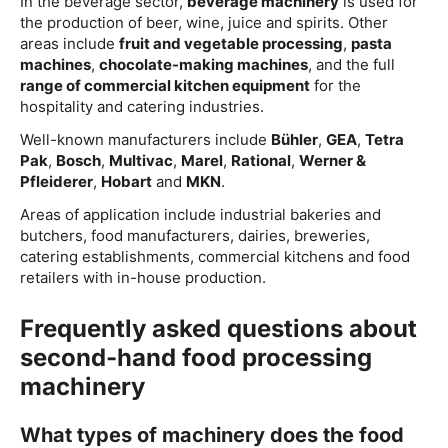
In the beverage sector,
beverage machinery
is used for
the production of beer, wine, juice and spirits. Other
areas include
fruit and vegetable processing
,
pasta
machines
,
chocolate-making machines
, and the full
range of commercial kitchen equipment
for the
hospitality and catering industries.
Well-known manufacturers include
Bühler
,
GEA
,
Tetra
Pak
,
Bosch
,
Multivac
,
Marel
,
Rational
,
Werner &
Pfleiderer
,
Hobart
and
MKN
.
Areas of application include industrial bakeries and
butchers, food manufacturers, dairies, breweries,
catering establishments, commercial kitchens and food
retailers with in-house production.
Frequently asked questions about
second-hand food processing
machinery
What types of machinery does the food