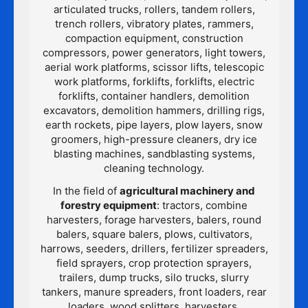
articulated trucks, rollers, tandem rollers,
trench rollers, vibratory plates, rammers,
compaction equipment, construction
compressors, power generators, light towers,
aerial work platforms, scissor lifts, telescopic
work platforms, forklifts, forklifts, electric
forklifts, container handlers, demolition
excavators, demolition hammers, drilling rigs,
earth rockets, pipe layers, plow layers, snow
groomers, high-pressure cleaners, dry ice
blasting machines, sandblasting systems,
cleaning technology.
In the field of
agricultural machinery and
forestry equipment
: tractors, combine
harvesters, forage harvesters, balers, round
balers, square balers, plows, cultivators,
harrows, seeders, drillers, fertilizer spreaders,
field sprayers, crop protection sprayers,
trailers, dump trucks, silo trucks, slurry
tankers, manure spreaders, front loaders, rear
loaders, wood splitters, harvesters,