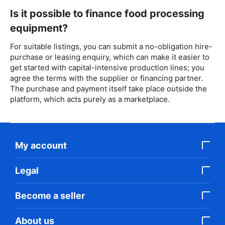
Is it possible to finance food processing
equipment?
For suitable listings, you can submit a no-obligation hire-
purchase or leasing enquiry, which can make it easier to
get started with capital-intensive production lines; you
agree the terms with the supplier or financing partner.
The purchase and payment itself take place outside the
platform, which acts purely as a marketplace.
My account
Legal
Become a seller
About us