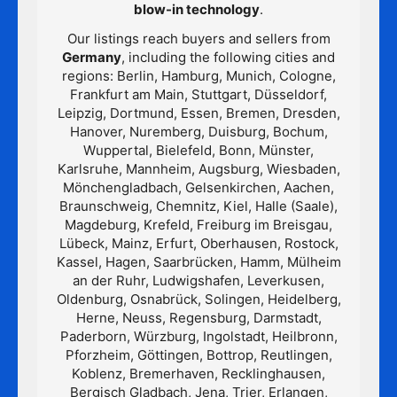
blow-in technology
.
Our listings reach buyers and sellers from
Germany
, including the following cities and
regions: Berlin, Hamburg, Munich, Cologne,
Frankfurt am Main, Stuttgart, Düsseldorf,
Leipzig, Dortmund, Essen, Bremen, Dresden,
Hanover, Nuremberg, Duisburg, Bochum,
Wuppertal, Bielefeld, Bonn, Münster,
Karlsruhe, Mannheim, Augsburg, Wiesbaden,
Mönchengladbach, Gelsenkirchen, Aachen,
Braunschweig, Chemnitz, Kiel, Halle (Saale),
Magdeburg, Krefeld, Freiburg im Breisgau,
Lübeck, Mainz, Erfurt, Oberhausen, Rostock,
Kassel, Hagen, Saarbrücken, Hamm, Mülheim
an der Ruhr, Ludwigshafen, Leverkusen,
Oldenburg, Osnabrück, Solingen, Heidelberg,
Herne, Neuss, Regensburg, Darmstadt,
Paderborn, Würzburg, Ingolstadt, Heilbronn,
Pforzheim, Göttingen, Bottrop, Reutlingen,
Koblenz, Bremerhaven, Recklinghausen,
Bergisch Gladbach, Jena, Trier, Erlangen,