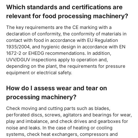
Which standards and certifications are
relevant for food processing machinery?
The key requirements are the CE marking with a
declaration of conformity, the conformity of materials in
contact with food in accordance with EU Regulation
1935/2004, and hygienic design in accordance with EN
1672-2 or EHEDG recommendations. In addition,
UVV/DGUV inspections apply to operation and,
depending on the plant, the requirements for pressure
equipment or electrical safety.
How do I assess wear and tear on
processing machinery?
Check moving and cutting parts such as blades,
perforated discs, screws, agitators and bearings for wear,
play and imbalance, and check drives and gearboxes for
noise and leaks. In the case of heating or cooling
systems, check heat exchangers, compressors and