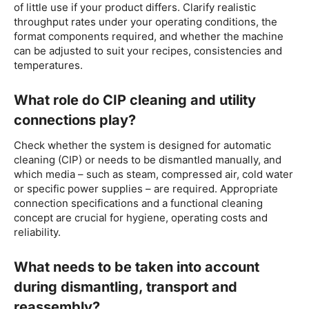
of little use if your product differs. Clarify realistic
throughput rates under your operating conditions, the
format components required, and whether the machine
can be adjusted to suit your recipes, consistencies and
temperatures.
What role do CIP cleaning and utility
connections play?
Check whether the system is designed for automatic
cleaning (CIP) or needs to be dismantled manually, and
which media – such as steam, compressed air, cold water
or specific power supplies – are required. Appropriate
connection specifications and a functional cleaning
concept are crucial for hygiene, operating costs and
reliability.
What needs to be taken into account
during dismantling, transport and
reassembly?