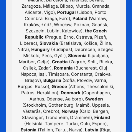
Zaragoza, Málaga, Bilbao, Murcia, Granada,
Alicante, Vigo),
Portugal
(Lisbon, Porto,
Coimbra, Braga, Faro),
Poland
(Warsaw,
Kraków, Łódź, Wrocław, Poznań, Gdańsk,
Szczecin, Lublin, Katowice),
the Czech
Republic
(Prague, Brno, Ostrava, Plzeň,
Liberec),
Slovakia
(Bratislava, Košice, Žilina,
Nitra),
Hungary
(Budapest, Debrecen, Szeged,
Miskolc, Pécs, Győr),
Slovenia
(Ljubljana,
Maribor, Celje),
Croatia
(Zagreb, Split, Rijeka,
Osijek, Zadar),
Romania
(Bucharest, Cluj-
Napoca, Iași, Timișoara, Constanța, Craiova,
Brașov),
Bulgaria
(Sofia, Plovdiv, Varna,
Burgas, Russe),
Greece
(Athens, Thessaloniki,
Patras, Heraklion),
Denmark
(Copenhagen,
Aarhus, Odense, Aalborg),
Sweden
(Stockholm, Gothenburg, Malmö, Uppsala,
Västerås, Örebro),
Norway
(Oslo, Bergen,
Stavanger, Trondheim, Drammen),
Finland
(Helsinki, Tampere, Turku, Oulu, Espoo),
Estonia
(Tallinn, Tartu, Narva),
Latvia
(Riga,