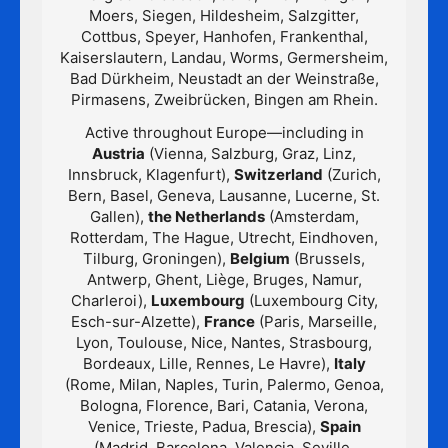
Moers, Siegen, Hildesheim, Salzgitter,
Cottbus, Speyer, Hanhofen, Frankenthal,
Kaiserslautern, Landau, Worms, Germersheim,
Bad Dürkheim, Neustadt an der Weinstraße,
Pirmasens, Zweibrücken, Bingen am Rhein.
Active throughout Europe—including in
Austria
(Vienna, Salzburg, Graz, Linz,
Innsbruck, Klagenfurt),
Switzerland
(Zurich,
Bern, Basel, Geneva, Lausanne, Lucerne, St.
Gallen),
the Netherlands
(Amsterdam,
Rotterdam, The Hague, Utrecht, Eindhoven,
Tilburg, Groningen),
Belgium
(Brussels,
Antwerp, Ghent, Liège, Bruges, Namur,
Charleroi),
Luxembourg
(Luxembourg City,
Esch-sur-Alzette),
France
(Paris, Marseille,
Lyon, Toulouse, Nice, Nantes, Strasbourg,
Bordeaux, Lille, Rennes, Le Havre),
Italy
(Rome, Milan, Naples, Turin, Palermo, Genoa,
Bologna, Florence, Bari, Catania, Verona,
Venice, Trieste, Padua, Brescia),
Spain
(Madrid, Barcelona, Valencia, Seville,