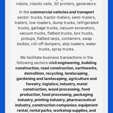
robots, robotic cells, 3D printers, generators.
In the
commercial vehicles and transport
sector: trucks, tractor-trailers, semi-trailers,
trailers, low-loaders, dump trucks, refrigerated
trucks, garbage trucks, vacuum excavators,
vacuum trucks, flatbed trucks, box trucks,
pickups, flatbed tarps, containers, swap
bodies, roll-off dumpers, skip loaders, water
trucks, spray trucks.
We facilitate business transactions in the
following sectors
: civil engineering, building
construction, road construction, earthworks,
demolition, recycling, landscaping,
gardening and landscaping, agriculture and
forestry, logistics, industry, metal
construction, wood processing, food
production, food processing, packaging
industry, printing industry, pharmaceutical
industry, construction companies, equipment
rental, rental parks, workshop supplies, and