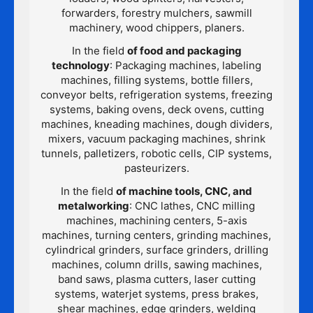
forwarders, forestry mulchers, sawmill
machinery, wood chippers, planers.
In the field
of food and packaging
technology
: Packaging machines, labeling
machines, filling systems, bottle fillers,
conveyor belts, refrigeration systems, freezing
systems, baking ovens, deck ovens, cutting
machines, kneading machines, dough dividers,
mixers, vacuum packaging machines, shrink
tunnels, palletizers, robotic cells, CIP systems,
pasteurizers.
In the field
of machine tools, CNC, and
metalworking
: CNC lathes, CNC milling
machines, machining centers, 5-axis
machines, turning centers, grinding machines,
cylindrical grinders, surface grinders, drilling
machines, column drills, sawing machines,
band saws, plasma cutters, laser cutting
systems, waterjet systems, press brakes,
shear machines, edge grinders, welding