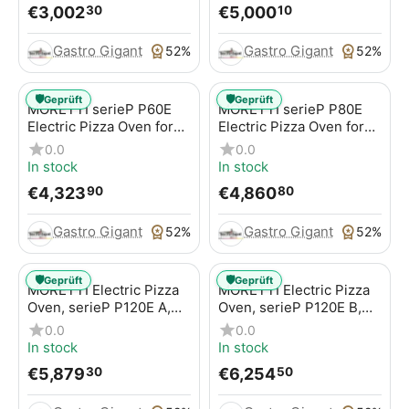
€
3,002
€
5,000
30
10
Gastro Gigant
Gastro Gigant
52%
52%
🛡️
🛡️
Geprüft
Geprüft
MORETTI serieP P60E
MORETTI serieP P80E
Electric Pizza Oven for
Electric Pizza Oven for
Pizzas / Pizza Pans
Pizzas / Pizza Pans
0.0
0.0
In stock
In stock
€
4,323
€
4,860
90
80
Gastro Gigant
Gastro Gigant
52%
52%
🛡️
🛡️
Geprüft
Geprüft
MORETTI Electric Pizza
MORETTI Electric Pizza
Oven, serieP P120E A,
Oven, serieP P120E B,
for pizzas / pizza pans
for pizzas / pizza pans
0.0
0.0
In stock
In stock
€
5,879
€
6,254
30
50