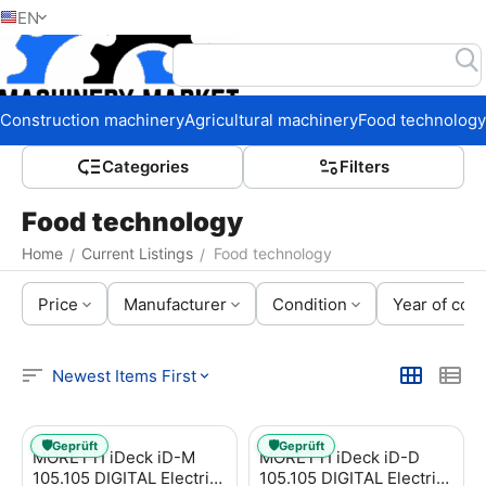
EN
Home
Construction machinery
Agricultural machinery
Food technology
Сategories
Filters
Food technology
Home
Current Listings
Food technology
/
/
Price
Manufacturer
Condition
Year of cons
Newest Items First
🛡️
🛡️
Geprüft
Geprüft
MORETTI iDeck iD-M
MORETTI iDeck iD-D
105.105 DIGITAL Electric
105.105 DIGITAL Electric