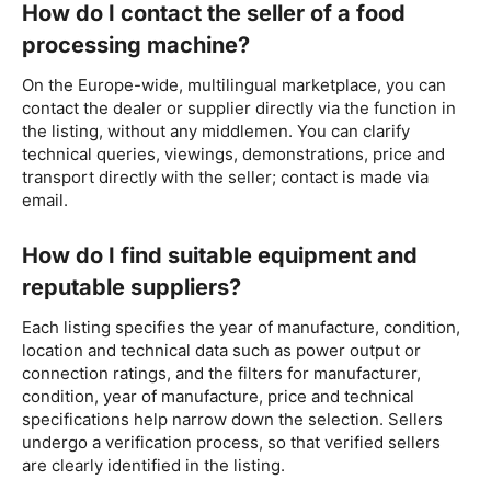
How do I contact the seller of a food
processing machine?
On the Europe-wide, multilingual marketplace, you can
contact the dealer or supplier directly via the function in
the listing, without any middlemen. You can clarify
technical queries, viewings, demonstrations, price and
transport directly with the seller; contact is made via
email.
How do I find suitable equipment and
reputable suppliers?
Each listing specifies the year of manufacture, condition,
location and technical data such as power output or
connection ratings, and the filters for manufacturer,
condition, year of manufacture, price and technical
specifications help narrow down the selection. Sellers
undergo a verification process, so that verified sellers
are clearly identified in the listing.