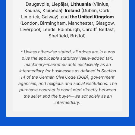
Daugavpils, Liepāja),
Lithuania
(Vilnius,
Kaunas, Klaipėda),
Ireland
(Dublin, Cork,
Limerick, Galway), and
the United Kingdom
(London, Birmingham, Manchester, Glasgow,
Liverpool, Leeds, Edinburgh, Cardiff, Belfast,
Sheffield, Bristol).
* Unless otherwise stated, all prices are in euros
plus the applicable statutory value-added tax.
machinery-market.eu acts exclusively as an
intermediary for businesses as defined in Section
14 of the German Civil Code (BGB), government
agencies, and religious and social institutions. The
purchase contract is concluded directly between
the seller and the buyer—we act solely as an
intermediary.