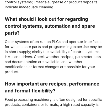
control systems; limescale, grease or product deposits
indicate inadequate cleaning.
What should I look out for regarding
control systems, automation and spare
parts?
Older systems often run on PLCs and operator interfaces
for which spare parts and programming expertise may be
in short supply; clarify the availability of control systems,
HMIs and drives. Check whether recipes, parameter sets
and documentation are available, and whether
modifications or format changes are possible for your
product.
How important are recipes, performance
and format flexibility?
Food processing machinery is often designed for specific
products, containers or formats; a high rated capacity is