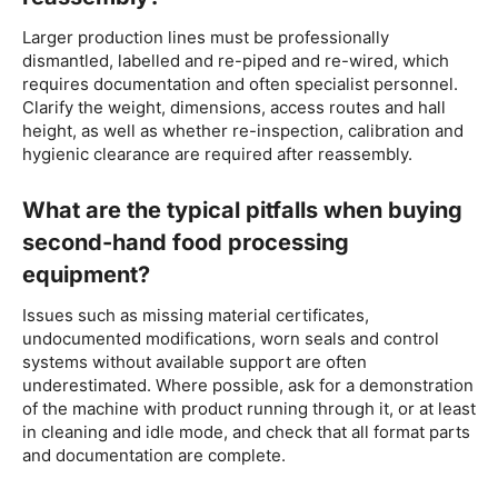
Larger production lines must be professionally
dismantled, labelled and re-piped and re-wired, which
requires documentation and often specialist personnel.
Clarify the weight, dimensions, access routes and hall
height, as well as whether re-inspection, calibration and
hygienic clearance are required after reassembly.
What are the typical pitfalls when buying
second-hand food processing
equipment?
Issues such as missing material certificates,
undocumented modifications, worn seals and control
systems without available support are often
underestimated. Where possible, ask for a demonstration
of the machine with product running through it, or at least
in cleaning and idle mode, and check that all format parts
and documentation are complete.