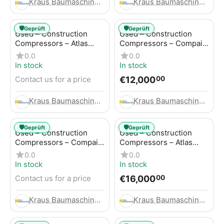
Kraus Baumaschinen GmbH
Kraus Baumaschinen GmbH
🛡️
🛡️
Geprüft
Geprüft
Used – Construction
Used – Construction
Compressors – Atlas
Compressors – Compair
Copco GA45+
C95-12
0.0
0.0
In stock
In stock
€
12,000
Contact us for a price
00
Kraus Baumaschinen GmbH
Kraus Baumaschinen GmbH
🛡️
🛡️
Geprüft
Geprüft
Used – Construction
Used – Construction
Compressors – Compair
Compressors – Atlas
C115-12
Copco XAHS 416
0.0
0.0
In stock
In stock
€
16,000
Contact us for a price
00
Kraus Baumaschinen GmbH
Kraus Baumaschinen GmbH