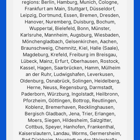
regions: Berlin, Hamburg, Munich, Cologne,
Frankfurt am Main, Stuttgart, Düsseldorf,
Leipzig, Dortmund, Essen, Bremen, Dresden,
Hanover, Nuremberg, Duisburg, Bochum,
Wuppertal, Bielefeld, Bonn, Münster,
Karlsruhe, Mannheim, Augsburg, Wiesbaden,
Mönchengladbach, Gelsenkirchen, Aachen,
Braunschweig, Chemnitz, Kiel, Halle (Saale),
Magdeburg, Krefeld, Freiburg im Breisgau,
Lübeck, Mainz, Erfurt, Oberhausen, Rostock,
Kassel, Hagen, Saarbrücken, Hamm, Mülheim
an der Ruhr, Ludwigshafen, Leverkusen,
Oldenburg, Osnabrück, Solingen, Heidelberg,
Herne, Neuss, Regensburg, Darmstadt,
Paderborn, Würzburg, Ingolstadt, Heilbronn,
Pforzheim, Göttingen, Bottrop, Reutlingen,
Koblenz, Bremerhaven, Recklinghausen,
Bergisch Gladbach, Jena, Trier, Erlangen,
Moers, Siegen, Hildesheim, Salzgitter,
Cottbus, Speyer, Hanhofen, Frankenthal,
Kaiserslautern, Landau, Worms, Germersheim,
Bad Dürkheim, Neustadt an der Weinstraße,