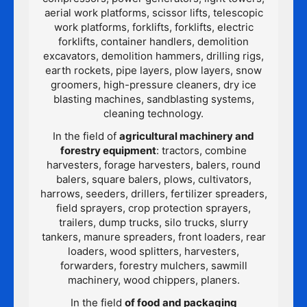
aerial work platforms, scissor lifts, telescopic
work platforms, forklifts, forklifts, electric
forklifts, container handlers, demolition
excavators, demolition hammers, drilling rigs,
earth rockets, pipe layers, plow layers, snow
groomers, high-pressure cleaners, dry ice
blasting machines, sandblasting systems,
cleaning technology.
In the field of
agricultural machinery and
forestry equipment
: tractors, combine
harvesters, forage harvesters, balers, round
balers, square balers, plows, cultivators,
harrows, seeders, drillers, fertilizer spreaders,
field sprayers, crop protection sprayers,
trailers, dump trucks, silo trucks, slurry
tankers, manure spreaders, front loaders, rear
loaders, wood splitters, harvesters,
forwarders, forestry mulchers, sawmill
machinery, wood chippers, planers.
In the field
of food and packaging