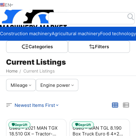
EN
Home
Construction machinery
Agricultural machinery
Food technology
Сategories
Filters
Current Listings
Home
Current Listings
/
Mileage
Engine power
Newest Items First
🛡️
🛡️
Geprüft
Geprüft
Used – 2021 MAN TGX
Used – MAN TGL 8.190
18.510 GX – Tractor-
Box Truck Euro 6 4x2