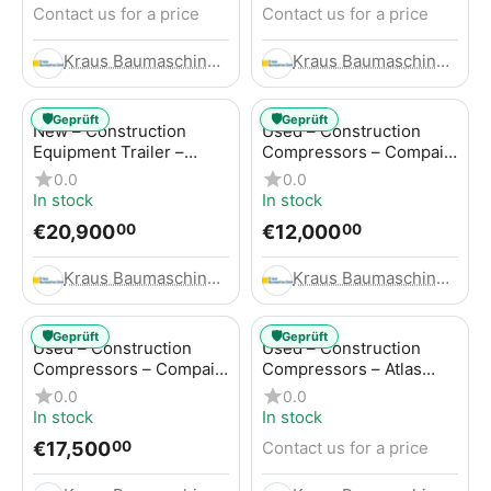
Contact us for a price
Contact us for a price
Kraus Baumaschinen GmbH
Kraus Baumaschinen GmbH
🛡️
🛡️
Geprüft
Geprüft
New – Construction
Used – Construction
Equipment Trailer –
Compressors – Compair
Thaler TTA2091B
C115-12
0.0
0.0
In stock
In stock
€
20,900
€
12,000
00
00
Kraus Baumaschinen GmbH
Kraus Baumaschinen GmbH
🛡️
🛡️
Geprüft
Geprüft
Used – Construction
Used – Construction
Compressors – Compair
Compressors – Atlas
C115-12
Copco XAS 186
0.0
0.0
In stock
In stock
€
17,500
Contact us for a price
00