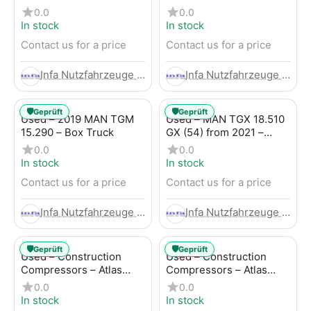
Trailer
LBW (53) from 2020 –
0.0
0.0
Box Truck
In stock
In stock
Contact us for a price
Contact us for a price
Infa Nutzfahrzeuge GmbH
Infa Nutzfahrzeuge GmbH
🛡️
🛡️
Geprüft
Geprüft
Used – 2019 MAN TGM
Used – MAN TGX 18.510
15.290 – Box Truck
GX (54) from 2021 –
Tractor-Trailer
0.0
0.0
In stock
In stock
Contact us for a price
Contact us for a price
Infa Nutzfahrzeuge GmbH
Infa Nutzfahrzeuge GmbH
🛡️
🛡️
Geprüft
Geprüft
Used – Construction
Used – Construction
Compressors – Atlas
Compressors – Atlas
Copco XAHS 107
Copco XAS 88-7
0.0
0.0
In stock
In stock