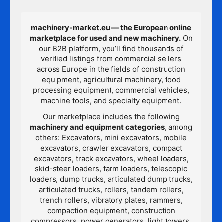
machinery-market.eu — the European online
marketplace for used and new machinery.
On
our B2B platform, you’ll find thousands of
verified listings from commercial sellers
across Europe in the fields of construction
equipment, agricultural machinery, food
processing equipment, commercial vehicles,
machine tools, and specialty equipment.
Our marketplace includes the following
machinery and equipment categories
, among
others: Excavators, mini excavators, mobile
excavators, crawler excavators, compact
excavators, track excavators, wheel loaders,
skid-steer loaders, farm loaders, telescopic
loaders, dump trucks, articulated dump trucks,
articulated trucks, rollers, tandem rollers,
trench rollers, vibratory plates, rammers,
compaction equipment, construction
compressors, power generators, light towers,