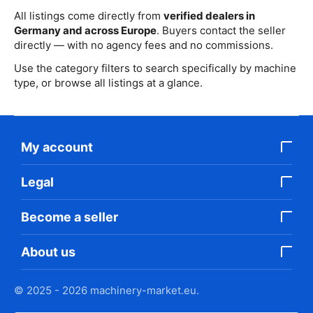
All listings come directly from
verified dealers in
Germany and across Europe
. Buyers contact the seller
directly — with no agency fees and no commissions.
Use the category filters to search specifically by machine
type, or browse all listings at a glance.
My account
Legal
Become a seller
About us
© 2025 - 2026 machinery-market.eu.