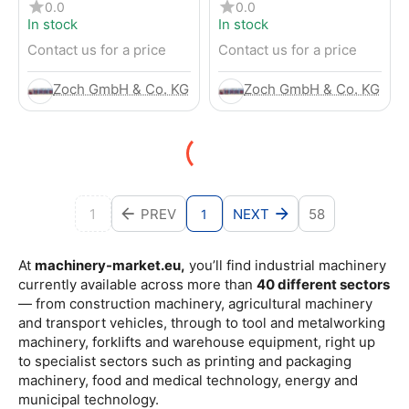
4-Wheel Forklift
RENTED) from 2019 –
0.0
0.0
Electric 4-Wheel Forklift
In stock
In stock
Contact us for a price
Contact us for a price
Zoch GmbH & Co. KG
Zoch GmbH & Co. KG
1
PREV
NEXT
58
1
At
machinery-market.eu,
you’ll find industrial machinery
currently available across more than
40 different sectors
— from construction machinery, agricultural machinery
and transport vehicles, through to tool and metalworking
machinery, forklifts and warehouse equipment, right up
to specialist sectors such as printing and packaging
machinery, food and medical technology, energy and
municipal technology.