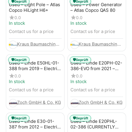
🛡️
🛡️
Geprüft
Geprüft
Used – Light Pole – Atlas
Used – Power Generator
Copco HiLight H6+
– Atlas Copco QAS 80
0.0
0.0
In stock
In stock
Contact us for a price
Contact us for a price
Kraus Baumaschinen GmbH
Kraus Baumaschinen GmbH
🛡️
🛡️
Geprüft
Geprüft
Used – Linde E50HL-01-
Used – Linde E20PH-02-
388 from 2019 – Electric
386-EVO from 2021 –
4-Wheel Forklift
Electric 4-Wheel Forklift
0.0
0.0
In stock
In stock
Contact us for a price
Contact us for a price
Zoch GmbH & Co. KG
Zoch GmbH & Co. KG
🛡️
🛡️
Geprüft
Geprüft
Used – Linde E30-01-
Used – Linde E20PHL-
387 from 2012 – Electric
02-386 (CURRENTLY