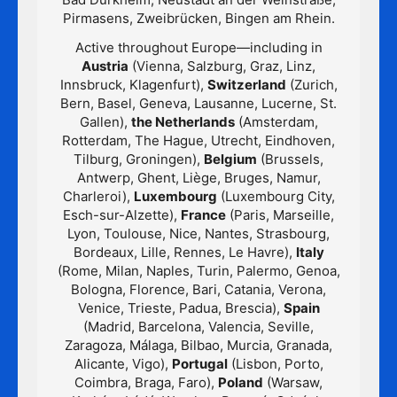
Pirmasens, Zweibrücken, Bingen am Rhein.
Active throughout Europe—including in
Austria
(Vienna, Salzburg, Graz, Linz,
Innsbruck, Klagenfurt),
Switzerland
(Zurich,
Bern, Basel, Geneva, Lausanne, Lucerne, St.
Gallen),
the Netherlands
(Amsterdam,
Rotterdam, The Hague, Utrecht, Eindhoven,
Tilburg, Groningen),
Belgium
(Brussels,
Antwerp, Ghent, Liège, Bruges, Namur,
Charleroi),
Luxembourg
(Luxembourg City,
Esch-sur-Alzette),
France
(Paris, Marseille,
Lyon, Toulouse, Nice, Nantes, Strasbourg,
Bordeaux, Lille, Rennes, Le Havre),
Italy
(Rome, Milan, Naples, Turin, Palermo, Genoa,
Bologna, Florence, Bari, Catania, Verona,
Venice, Trieste, Padua, Brescia),
Spain
(Madrid, Barcelona, Valencia, Seville,
Zaragoza, Málaga, Bilbao, Murcia, Granada,
Alicante, Vigo),
Portugal
(Lisbon, Porto,
Coimbra, Braga, Faro),
Poland
(Warsaw,