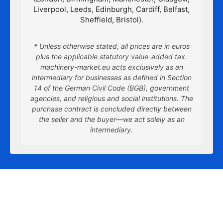
Liverpool, Leeds, Edinburgh, Cardiff, Belfast,
Sheffield, Bristol).
* Unless otherwise stated, all prices are in euros
plus the applicable statutory value-added tax.
machinery-market.eu acts exclusively as an
intermediary for businesses as defined in Section
14 of the German Civil Code (BGB), government
agencies, and religious and social institutions. The
purchase contract is concluded directly between
the seller and the buyer—we act solely as an
intermediary.