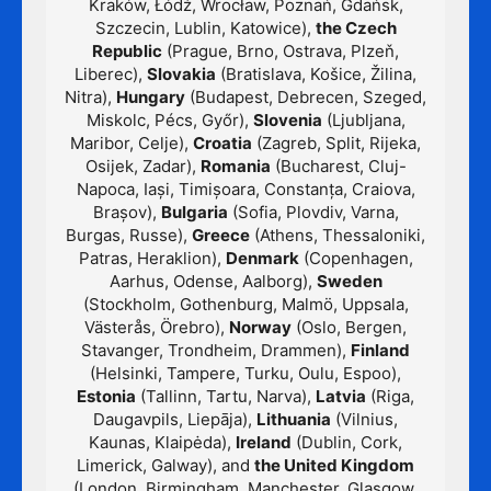
Kraków, Łódź, Wrocław, Poznań, Gdańsk,
Szczecin, Lublin, Katowice),
the Czech
Republic
(Prague, Brno, Ostrava, Plzeň,
Liberec),
Slovakia
(Bratislava, Košice, Žilina,
Nitra),
Hungary
(Budapest, Debrecen, Szeged,
Miskolc, Pécs, Győr),
Slovenia
(Ljubljana,
Maribor, Celje),
Croatia
(Zagreb, Split, Rijeka,
Osijek, Zadar),
Romania
(Bucharest, Cluj-
Napoca, Iași, Timișoara, Constanța, Craiova,
Brașov),
Bulgaria
(Sofia, Plovdiv, Varna,
Burgas, Russe),
Greece
(Athens, Thessaloniki,
Patras, Heraklion),
Denmark
(Copenhagen,
Aarhus, Odense, Aalborg),
Sweden
(Stockholm, Gothenburg, Malmö, Uppsala,
Västerås, Örebro),
Norway
(Oslo, Bergen,
Stavanger, Trondheim, Drammen),
Finland
(Helsinki, Tampere, Turku, Oulu, Espoo),
Estonia
(Tallinn, Tartu, Narva),
Latvia
(Riga,
Daugavpils, Liepāja),
Lithuania
(Vilnius,
Kaunas, Klaipėda),
Ireland
(Dublin, Cork,
Limerick, Galway), and
the United Kingdom
(London, Birmingham, Manchester, Glasgow,