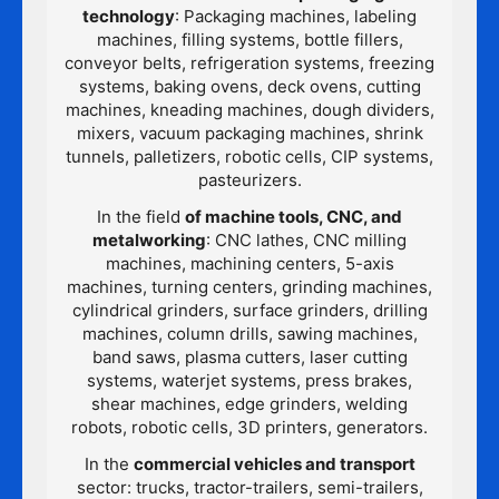
technology
: Packaging machines, labeling
machines, filling systems, bottle fillers,
conveyor belts, refrigeration systems, freezing
systems, baking ovens, deck ovens, cutting
machines, kneading machines, dough dividers,
mixers, vacuum packaging machines, shrink
tunnels, palletizers, robotic cells, CIP systems,
pasteurizers.
In the field
of machine tools, CNC, and
metalworking
: CNC lathes, CNC milling
machines, machining centers, 5-axis
machines, turning centers, grinding machines,
cylindrical grinders, surface grinders, drilling
machines, column drills, sawing machines,
band saws, plasma cutters, laser cutting
systems, waterjet systems, press brakes,
shear machines, edge grinders, welding
robots, robotic cells, 3D printers, generators.
In the
commercial vehicles and transport
sector: trucks, tractor-trailers, semi-trailers,