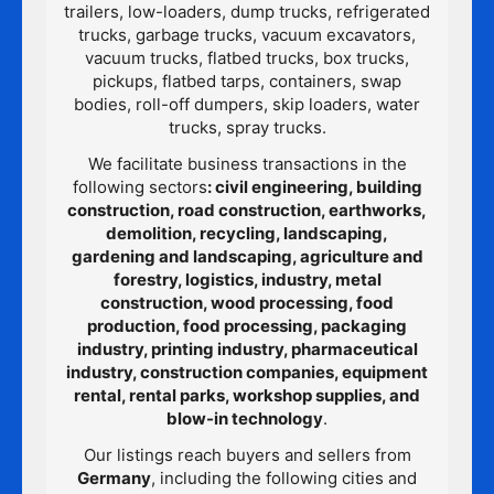
trailers, low-loaders, dump trucks, refrigerated
trucks, garbage trucks, vacuum excavators,
vacuum trucks, flatbed trucks, box trucks,
pickups, flatbed tarps, containers, swap
bodies, roll-off dumpers, skip loaders, water
trucks, spray trucks.
We facilitate business transactions in the
following sectors
: civil engineering, building
construction, road construction, earthworks,
demolition, recycling, landscaping,
gardening and landscaping, agriculture and
forestry, logistics, industry, metal
construction, wood processing, food
production, food processing, packaging
industry, printing industry, pharmaceutical
industry, construction companies, equipment
rental, rental parks, workshop supplies, and
blow-in technology
.
Our listings reach buyers and sellers from
Germany
, including the following cities and