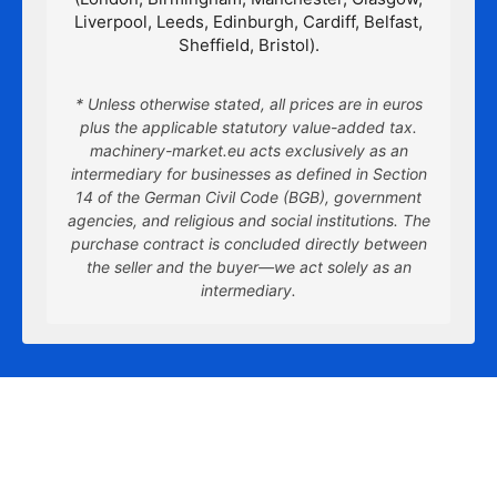
Liverpool, Leeds, Edinburgh, Cardiff, Belfast,
Sheffield, Bristol).
* Unless otherwise stated, all prices are in euros
plus the applicable statutory value-added tax.
machinery-market.eu acts exclusively as an
intermediary for businesses as defined in Section
14 of the German Civil Code (BGB), government
agencies, and religious and social institutions. The
purchase contract is concluded directly between
the seller and the buyer—we act solely as an
intermediary.