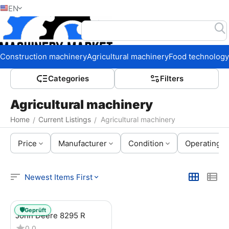
EN
Home
Construction machinery
Agricultural machinery
Food technology
Сategories
Filters
Agricultural machinery
Home
Current Listings
Agricultural machinery
/
/
Price
Manufacturer
Condition
Operating h
Newest Items First
🛡️
Geprüft
John Deere 8295 R
0.0