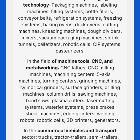
technology
: Packaging machines, labeling
machines, filling systems, bottle fillers,
conveyor belts, refrigeration systems, freezing
systems, baking ovens, deck ovens, cutting
machines, kneading machines, dough dividers,
mixers, vacuum packaging machines, shrink
tunnels, palletizers, robotic cells, CIP systems,
pasteurizers.
In the field
of machine tools, CNC, and
metalworking
: CNC lathes, CNC milling
machines, machining centers, 5-axis
machines, turning centers, grinding machines,
cylindrical grinders, surface grinders, drilling
machines, column drills, sawing machines,
band saws, plasma cutters, laser cutting
systems, waterjet systems, press brakes,
shear machines, edge grinders, welding
robots, robotic cells, 3D printers, generators.
In the
commercial vehicles and transport
sector: trucks, tractor-trailers, semi-trailers,