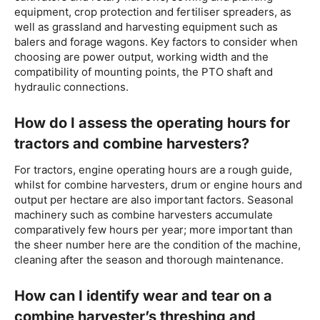
equipment, crop protection and fertiliser spreaders, as
well as grassland and harvesting equipment such as
balers and forage wagons. Key factors to consider when
choosing are power output, working width and the
compatibility of mounting points, the PTO shaft and
hydraulic connections.
How do I assess the operating hours for
tractors and combine harvesters?
For tractors, engine operating hours are a rough guide,
whilst for combine harvesters, drum or engine hours and
output per hectare are also important factors. Seasonal
machinery such as combine harvesters accumulate
comparatively few hours per year; more important than
the sheer number here are the condition of the machine,
cleaning after the season and thorough maintenance.
How can I identify wear and tear on a
combine harvester’s threshing and