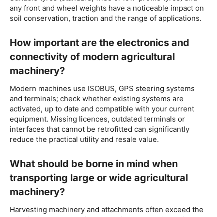
any front and wheel weights have a noticeable impact on
soil conservation, traction and the range of applications.
How important are the electronics and
connectivity of modern agricultural
machinery?
Modern machines use ISOBUS, GPS steering systems
and terminals; check whether existing systems are
activated, up to date and compatible with your current
equipment. Missing licences, outdated terminals or
interfaces that cannot be retrofitted can significantly
reduce the practical utility and resale value.
What should be borne in mind when
transporting large or wide agricultural
machinery?
Harvesting machinery and attachments often exceed the