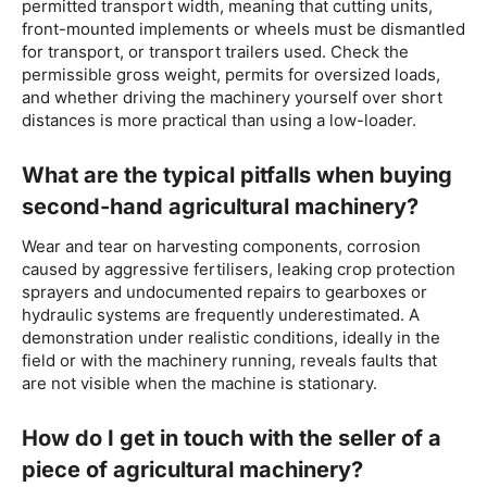
permitted transport width, meaning that cutting units,
front-mounted implements or wheels must be dismantled
for transport, or transport trailers used. Check the
permissible gross weight, permits for oversized loads,
and whether driving the machinery yourself over short
distances is more practical than using a low-loader.
What are the typical pitfalls when buying
second-hand agricultural machinery?
Wear and tear on harvesting components, corrosion
caused by aggressive fertilisers, leaking crop protection
sprayers and undocumented repairs to gearboxes or
hydraulic systems are frequently underestimated. A
demonstration under realistic conditions, ideally in the
field or with the machinery running, reveals faults that
are not visible when the machine is stationary.
How do I get in touch with the seller of a
piece of agricultural machinery?