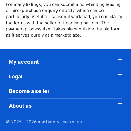
For many listings, you can submit a non-binding leasing
or hire-purchase enquiry directly, which can be
particularly useful for seasonal workload; you can clarify
the terms with the seller or financing partner. The
payment process itself takes place outside the platform,
as it serves purely as a marketplace.
My account
Legal
Become a seller
About us
© 2025 - 2026 machinery-market.eu.