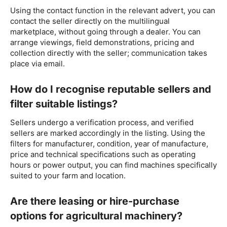
Using the contact function in the relevant advert, you can
contact the seller directly on the multilingual
marketplace, without going through a dealer. You can
arrange viewings, field demonstrations, pricing and
collection directly with the seller; communication takes
place via email.
How do I recognise reputable sellers and
filter suitable listings?
Sellers undergo a verification process, and verified
sellers are marked accordingly in the listing. Using the
filters for manufacturer, condition, year of manufacture,
price and technical specifications such as operating
hours or power output, you can find machines specifically
suited to your farm and location.
Are there leasing or hire-purchase
options for agricultural machinery?