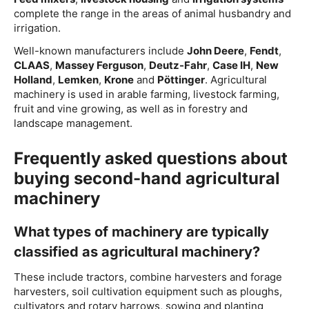
complete the range in the areas of animal husbandry and
irrigation.
Well-known manufacturers include
John Deere
,
Fendt
,
CLAAS
,
Massey Ferguson
,
Deutz-Fahr
,
Case IH
,
New
Holland
,
Lemken
,
Krone
and
Pöttinger
. Agricultural
machinery is used in arable farming, livestock farming,
fruit and vine growing, as well as in forestry and
landscape management.
Frequently asked questions about
buying second-hand agricultural
machinery
What types of machinery are typically
classified as agricultural machinery?
These include tractors, combine harvesters and forage
harvesters, soil cultivation equipment such as ploughs,
cultivators and rotary harrows, sowing and planting