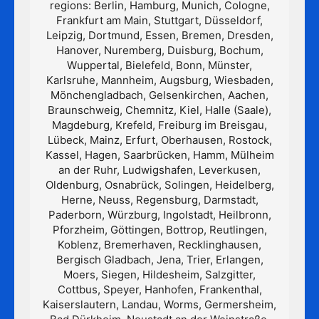
regions: Berlin, Hamburg, Munich, Cologne,
Frankfurt am Main, Stuttgart, Düsseldorf,
Leipzig, Dortmund, Essen, Bremen, Dresden,
Hanover, Nuremberg, Duisburg, Bochum,
Wuppertal, Bielefeld, Bonn, Münster,
Karlsruhe, Mannheim, Augsburg, Wiesbaden,
Mönchengladbach, Gelsenkirchen, Aachen,
Braunschweig, Chemnitz, Kiel, Halle (Saale),
Magdeburg, Krefeld, Freiburg im Breisgau,
Lübeck, Mainz, Erfurt, Oberhausen, Rostock,
Kassel, Hagen, Saarbrücken, Hamm, Mülheim
an der Ruhr, Ludwigshafen, Leverkusen,
Oldenburg, Osnabrück, Solingen, Heidelberg,
Herne, Neuss, Regensburg, Darmstadt,
Paderborn, Würzburg, Ingolstadt, Heilbronn,
Pforzheim, Göttingen, Bottrop, Reutlingen,
Koblenz, Bremerhaven, Recklinghausen,
Bergisch Gladbach, Jena, Trier, Erlangen,
Moers, Siegen, Hildesheim, Salzgitter,
Cottbus, Speyer, Hanhofen, Frankenthal,
Kaiserslautern, Landau, Worms, Germersheim,