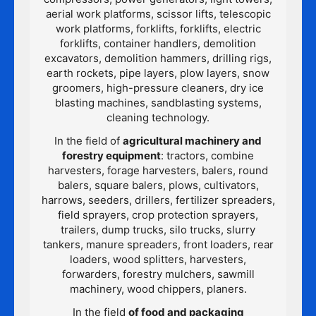
aerial work platforms, scissor lifts, telescopic
work platforms, forklifts, forklifts, electric
forklifts, container handlers, demolition
excavators, demolition hammers, drilling rigs,
earth rockets, pipe layers, plow layers, snow
groomers, high-pressure cleaners, dry ice
blasting machines, sandblasting systems,
cleaning technology.
In the field of
agricultural machinery and
forestry equipment
: tractors, combine
harvesters, forage harvesters, balers, round
balers, square balers, plows, cultivators,
harrows, seeders, drillers, fertilizer spreaders,
field sprayers, crop protection sprayers,
trailers, dump trucks, silo trucks, slurry
tankers, manure spreaders, front loaders, rear
loaders, wood splitters, harvesters,
forwarders, forestry mulchers, sawmill
machinery, wood chippers, planers.
In the field
of food and packaging