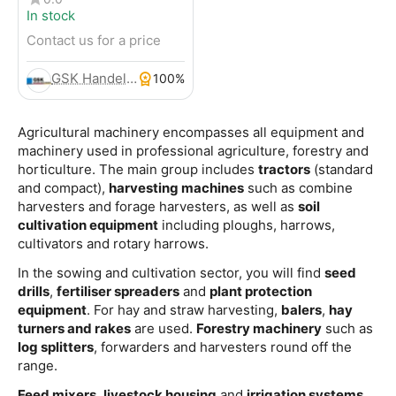
In stock
Contact us for a price
GSK Handels- und Service GmbH
100%
Agricultural machinery encompasses all equipment and
machinery used in professional agriculture, forestry and
horticulture. The main group includes
tractors
(standard
and compact),
harvesting machines
such as combine
harvesters and forage harvesters, as well as
soil
cultivation equipment
including ploughs, harrows,
cultivators and rotary harrows.
In the sowing and cultivation sector, you will find
seed
drills
,
fertiliser spreaders
and
plant protection
equipment
. For hay and straw harvesting,
balers
,
hay
turners and rakes
are used.
Forestry machinery
such as
log splitters
, forwarders and harvesters round off the
range.
Feed mixers
,
livestock housing
and
irrigation systems