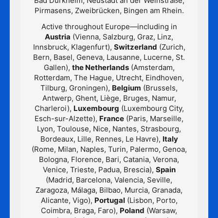
Bad Dürkheim, Neustadt an der Weinstraße,
Pirmasens, Zweibrücken, Bingen am Rhein.
Active throughout Europe—including in
Austria
(Vienna, Salzburg, Graz, Linz,
Innsbruck, Klagenfurt),
Switzerland
(Zurich,
Bern, Basel, Geneva, Lausanne, Lucerne, St.
Gallen),
the Netherlands
(Amsterdam,
Rotterdam, The Hague, Utrecht, Eindhoven,
Tilburg, Groningen),
Belgium
(Brussels,
Antwerp, Ghent, Liège, Bruges, Namur,
Charleroi),
Luxembourg
(Luxembourg City,
Esch-sur-Alzette),
France
(Paris, Marseille,
Lyon, Toulouse, Nice, Nantes, Strasbourg,
Bordeaux, Lille, Rennes, Le Havre),
Italy
(Rome, Milan, Naples, Turin, Palermo, Genoa,
Bologna, Florence, Bari, Catania, Verona,
Venice, Trieste, Padua, Brescia),
Spain
(Madrid, Barcelona, Valencia, Seville,
Zaragoza, Málaga, Bilbao, Murcia, Granada,
Alicante, Vigo),
Portugal
(Lisbon, Porto,
Coimbra, Braga, Faro),
Poland
(Warsaw,