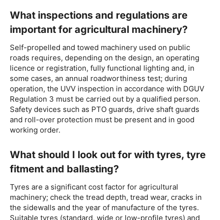
What inspections and regulations are
important for agricultural machinery?
Self-propelled and towed machinery used on public
roads requires, depending on the design, an operating
licence or registration, fully functional lighting and, in
some cases, an annual roadworthiness test; during
operation, the UVV inspection in accordance with DGUV
Regulation 3 must be carried out by a qualified person.
Safety devices such as PTO guards, drive shaft guards
and roll-over protection must be present and in good
working order.
What should I look out for with tyres, tyre
fitment and ballasting?
Tyres are a significant cost factor for agricultural
machinery; check the tread depth, tread wear, cracks in
the sidewalls and the year of manufacture of the tyres.
Suitable tyres (standard, wide or low-profile tyres) and