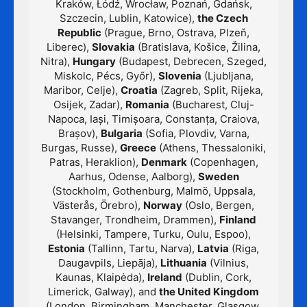
Kraków, Łódź, Wrocław, Poznań, Gdańsk,
Szczecin, Lublin, Katowice),
the Czech
Republic
(Prague, Brno, Ostrava, Plzeň,
Liberec),
Slovakia
(Bratislava, Košice, Žilina,
Nitra),
Hungary
(Budapest, Debrecen, Szeged,
Miskolc, Pécs, Győr),
Slovenia
(Ljubljana,
Maribor, Celje),
Croatia
(Zagreb, Split, Rijeka,
Osijek, Zadar),
Romania
(Bucharest, Cluj-
Napoca, Iași, Timișoara, Constanța, Craiova,
Brașov),
Bulgaria
(Sofia, Plovdiv, Varna,
Burgas, Russe),
Greece
(Athens, Thessaloniki,
Patras, Heraklion),
Denmark
(Copenhagen,
Aarhus, Odense, Aalborg),
Sweden
(Stockholm, Gothenburg, Malmö, Uppsala,
Västerås, Örebro),
Norway
(Oslo, Bergen,
Stavanger, Trondheim, Drammen),
Finland
(Helsinki, Tampere, Turku, Oulu, Espoo),
Estonia
(Tallinn, Tartu, Narva),
Latvia
(Riga,
Daugavpils, Liepāja),
Lithuania
(Vilnius,
Kaunas, Klaipėda),
Ireland
(Dublin, Cork,
Limerick, Galway), and
the United Kingdom
(London, Birmingham, Manchester, Glasgow,