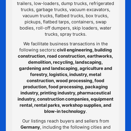
trailers, low-loaders, dump trucks, refrigerated
trucks, garbage trucks, vacuum excavators,
vacuum trucks, flatbed trucks, box trucks,
pickups, flatbed tarps, containers, swap
bodies, roll-off dumpers, skip loaders, water
trucks, spray trucks.
We facilitate business transactions in the
following sectors
: civil engineering, building
construction, road construction, earthworks,
demolition, recycling, landscaping,
gardening and landscaping, agriculture and
forestry, logistics, industry, metal
construction, wood processing, food
production, food processing, packaging
industry, printing industry, pharmaceutical
industry, construction companies, equipment
rental, rental parks, workshop supplies, and
blow-in technology
.
Our listings reach buyers and sellers from
Germany
, including the following cities and