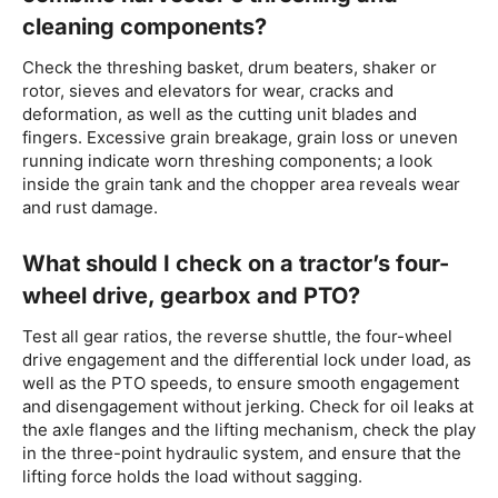
cleaning components?
Check the threshing basket, drum beaters, shaker or
rotor, sieves and elevators for wear, cracks and
deformation, as well as the cutting unit blades and
fingers. Excessive grain breakage, grain loss or uneven
running indicate worn threshing components; a look
inside the grain tank and the chopper area reveals wear
and rust damage.
What should I check on a tractor’s four-
wheel drive, gearbox and PTO?
Test all gear ratios, the reverse shuttle, the four-wheel
drive engagement and the differential lock under load, as
well as the PTO speeds, to ensure smooth engagement
and disengagement without jerking. Check for oil leaks at
the axle flanges and the lifting mechanism, check the play
in the three-point hydraulic system, and ensure that the
lifting force holds the load without sagging.