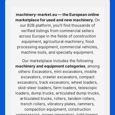
machinery-market.eu — the European online
marketplace for used and new machinery.
On
our B2B platform, you’ll find thousands of
verified listings from commercial sellers
across Europe in the fields of construction
equipment, agricultural machinery, food
processing equipment, commercial vehicles,
machine tools, and specialty equipment.
Our marketplace includes the following
machinery and equipment categories
, among
others: Excavators, mini excavators, mobile
excavators, crawler excavators, compact
excavators, track excavators, wheel loaders,
skid-steer loaders, farm loaders, telescopic
loaders, dump trucks, articulated dump trucks,
articulated trucks, rollers, tandem rollers,
trench rollers, vibratory plates, rammers,
compaction equipment, construction
compressors, power generators, light towers,