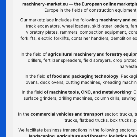
machinery-market.eu — the European online marketpla
Europe in the fields of construction equipmen
Our marketplace includes the following
machinery and eq
track excavators, wheel loaders, skid-steer loaders, farm
vibratory plates, rammers, compaction equipment, constru
forklifts, electric forklifts, container handlers, demolitio
In the field of
agricultural machinery and forestry equi
drillers, fertilizer spreaders, field sprayers, crop prot
harveste
In the field
of food and packaging technology
: Packagi
ovens, deck ovens, cutting machines, kneading machines
In the field
of machine tools, CNC, and metalworking
: C
surface grinders, drilling machines, column drills, sawi
In the
commercial vehicles and transport
sector: trucks, t
trucks, flatbed trucks, box trucks, p
We facilitate business transactions in the following sectors
:
landscaping, agriculture and forestry, logistics, i