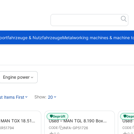
portfahrzeuge & Nutzfahrzeuge
Metalworking machines & machine to
Engine power
Show:
 Items First
20
🛡️
🛡️
Geprüft
Gepr
1 MAN TGX 18.510
Used – MAN TGL 8.190 Box
Used
Trailer
Truck Euro 6 4x2 LBW (53)
– Box
XR51794
INFA-GP51726
CODE:
CODE:
from 2020 – Box Truck
0.0
0.0