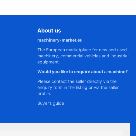
About us
machinery-market.eu
The European marketplace for new and used
machinery, commercial vehicles and industrial
equipment.
Would you like to enquire about a machine?
Please contact the seller directly via the
enquiry form in the listing or via the seller
profile.
Buyer’s guide