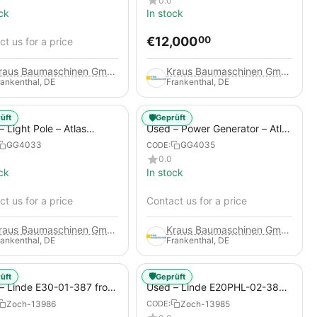
0.0
ck
In stock
€
12,000
00
t us for a price
Kraus Baumaschinen GmbH
Kraus Baumaschinen GmbH
rankenthal, DE
Frankenthal, DE
🛡️
üft
Geprüft
 Light Pole – Atlas
Used – Power Generator – Atlas
 HiLight H6+
Copco QAS 80
GG4033
GG4035
CODE:
0.0
ck
In stock
t us for a price
Contact us for a price
Kraus Baumaschinen GmbH
Kraus Baumaschinen GmbH
rankenthal, DE
Frankenthal, DE
🛡️
üft
Geprüft
– Linde E30-01-387 from
Used – Linde E20PHL-02-386
 Electric 4-Wheel Forklift
(CURRENTLY RENTED) from
Zoch-13986
Zoch-13985
CODE:
2019 – Electric 4-Wheel Forklift