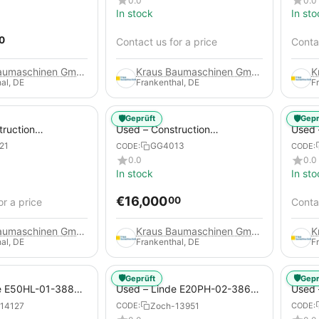
0.0
0.0
In stock
In sto
0
Contact us for a price
Contac
Kraus Baumaschinen GmbH
Kraus Baumaschinen GmbH
al, DE
Frankenthal, DE
F
🛡️
🛡️
Geprüft
Gepr
truction
Used – Construction
Used –
 – Compair C115-
Compressors – Atlas Copco
Copco
21
GG4013
CODE:
CODE:
XAHS 416
0.0
0.0
In stock
In sto
€
16,000
00
or a price
Contac
Kraus Baumaschinen GmbH
Kraus Baumaschinen GmbH
al, DE
Frankenthal, DE
F
🛡️
🛡️
Geprüft
Gepr
e E50HL-01-388
Used – Linde E20PH-02-386-
Used 
Electric 4-Wheel
EVO from 2021 – Electric 4-
2012 –
14127
Zoch-13951
CODE:
CODE:
Wheel Forklift