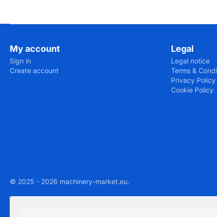
My account
Legal
Sign in
Legal notice
Create account
Terms & Condi
Privacy Policy
Cookie Policy
© 2025 - 2026 machinery-market.eu.