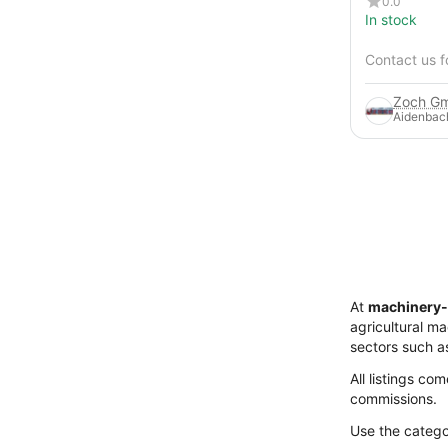
0.0
In stock
Contact us f
Zoch Gm
Aidenbac
At
machinery-
agricultural m
sectors such a
All listings co
commissions.
Use the categor