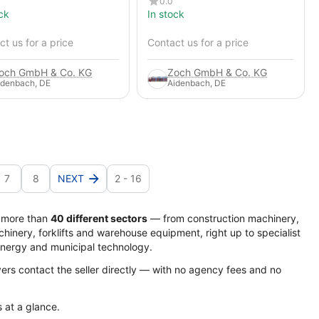
0.0
ck
In stock
t us for a price
Contact us for a price
och GmbH & Co. KG
Zoch GmbH & Co. KG
idenbach, DE
Aidenbach, DE
7
8
NEXT
2 - 16
s more than
40 different sectors
— from construction machinery,
hinery, forklifts and warehouse equipment, right up to specialist
energy and municipal technology.
yers contact the seller directly — with no agency fees and no
s at a glance.