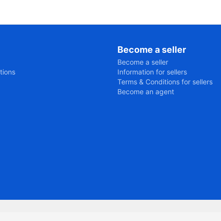
Become a seller
Become a seller
tions
Information for sellers
Terms & Conditions for sellers
Become an agent