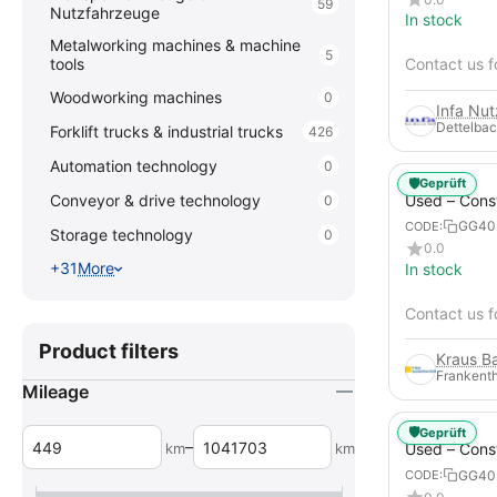
59
Nutzfahrzeuge
In stock
Metalworking machines & machine
5
tools
Contact us f
Woodworking machines
0
Infa Nu
Dettelbac
Forklift trucks & industrial trucks
426
Automation technology
0
🛡️
Geprüft
Used – Cons
Conveyor & drive technology
0
Compressors
GG40
CODE:
Storage technology
0
XAHS 107
0.0
+31
More
In stock
Contact us f
Product filters
Frankenth
Mileage
🛡️
Geprüft
–
km
km
Used – Cons
Compressors
GG40
CODE:
12