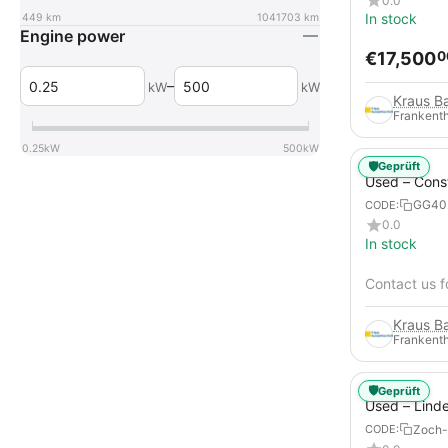
0.0
In stock
449
km
1041703
km
Engine power
€
17,500
0
–
kW
kW
Frankenth
0.25
kW
500
kW
🛡️
Geprüft
Used – Cons
Compressors
GG40
CODE:
12
0.0
In stock
Contact us f
Frankenth
🛡️
Geprüft
Used – Lind
from 2019 – 
Zoch-
CODE:
Forklift