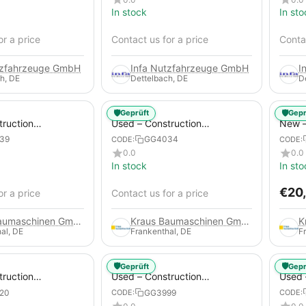
In stock
In sto
or a price
Contact us for a price
Contac
tzfahrzeuge GmbH
Infa Nutzfahrzeuge GmbH
I
h, DE
Dettelbach, DE
D
🛡️
🛡️
Geprüft
Gepr
truction
Used – Construction
New –
 – Atlas Copco
Compressors – Atlas Copco
Trail
39
GG4034
CODE:
CODE:
XAS 88-7
0.0
0.0
In stock
In sto
€
20
or a price
Contact us for a price
Kraus Baumaschinen GmbH
Kraus Baumaschinen GmbH
al, DE
Frankenthal, DE
F
🛡️
🛡️
Geprüft
Gepr
truction
Used – Construction
Used 
 – Compair C115-
Compressors – Atlas Copco
Compr
20
GG3999
CODE:
CODE:
XAS 186
GA45