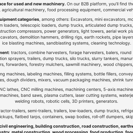
ce for used and new machinery.
On our B2B platform, you’ll find th
t, agricultural machinery, food processing equipment, commercial veh
uipment categories
, among others: Excavators, mini excavators, m
 loaders, telescopic loaders, dump trucks, articulated dump trucks, ar
ction compressors, power generators, light towers, aerial work platfo
n excavators, demolition hammers, drilling rigs, earth rockets, pipe la
ice blasting machines, sandblasting systems, cleaning technology.
pment
: tractors, combine harvesters, forage harvesters, balers, round 
ection sprayers, trailers, dump trucks, silo trucks, slurry tankers, manu
rs, forwarders, forestry mulchers, sawmill machinery, wood chippers,
ng machines, labeling machines, filling systems, bottle fillers, conve
, dough dividers, mixers, vacuum packaging machines, shrink tunnels,
NC lathes, CNC milling machines, machining centers, 5-axis machines,
ng machines, band saws, plasma cutters, laser cutting systems, water
welding robots, robotic cells, 3D printers, generators.
ractor-trailers, semi-trailers, trailers, low-loaders, dump trucks, r
ickups, flatbed tarps, containers, swap bodies, roll-off dumpers, ski
 civil engineering, building construction, road construction, eart
ndustry, metal construction, wood processing, food production, foo