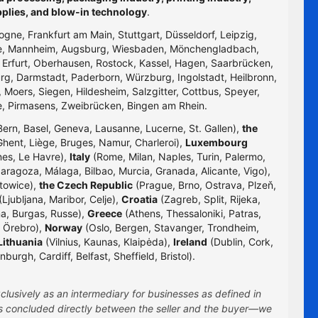
pplies, and blow-in technology
.
logne, Frankfurt am Main, Stuttgart, Düsseldorf, Leipzig,
uhe, Mannheim, Augsburg, Wiesbaden, Mönchengladbach,
, Erfurt, Oberhausen, Rostock, Kassel, Hagen, Saarbrücken,
g, Darmstadt, Paderborn, Würzburg, Ingolstadt, Heilbronn,
 Moers, Siegen, Hildesheim, Salzgitter, Cottbus, Speyer,
e, Pirmasens, Zweibrücken, Bingen am Rhein.
Bern, Basel, Geneva, Lausanne, Lucerne, St. Gallen),
the
hent, Liège, Bruges, Namur, Charleroi),
Luxembourg
nes, Le Havre),
Italy
(Rome, Milan, Naples, Turin, Palermo,
Zaragoza, Málaga, Bilbao, Murcia, Granada, Alicante, Vigo),
towice),
the Czech Republic
(Prague, Brno, Ostrava, Plzeň,
Ljubljana, Maribor, Celje),
Croatia
(Zagreb, Split, Rijeka,
na, Burgas, Russe),
Greece
(Athens, Thessaloniki, Patras,
 Örebro),
Norway
(Oslo, Bergen, Stavanger, Trondheim,
Lithuania
(Vilnius, Kaunas, Klaipėda),
Ireland
(Dublin, Cork,
rgh, Cardiff, Belfast, Sheffield, Bristol).
clusively as an intermediary for businesses as defined in
 is concluded directly between the seller and the buyer—we