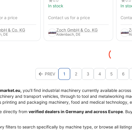
0.0
0.0
In stock
In sto
or a price
Contact us for a price
Contac
bH & Co. KG
Zoch GmbH & Co. KG
Z
h, DE
Aidenbach, DE
A
PREV
1
2
3
4
5
6
market.eu,
you’ll find industrial machinery currently available acros
achinery and transport vehicles, through to tool and metalworking mac
s printing and packaging machinery, food and medical technology, 
me directly from
verified dealers in Germany and across Europe
. Bu
y filters to search specifically by machine type, or browse all listing