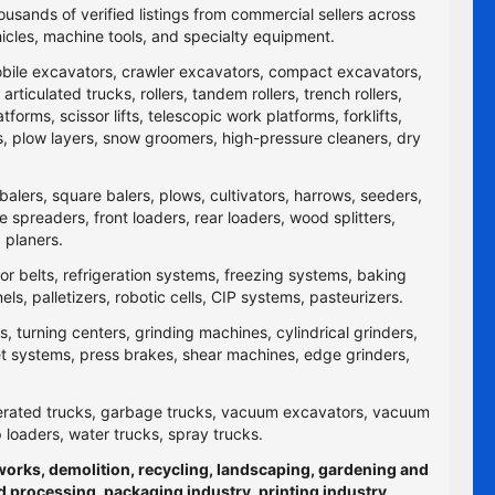
ousands of verified listings from commercial sellers across
icles, machine tools, and specialty equipment.
obile excavators, crawler excavators, compact excavators,
ticulated trucks, rollers, tandem rollers, trench rollers,
rms, scissor lifts, telescopic work platforms, forklifts,
yers, plow layers, snow groomers, high-pressure cleaners, dry
balers, square balers, plows, cultivators, harrows, seeders,
re spreaders, front loaders, rear loaders, wood splitters,
 planers.
yor belts, refrigeration systems, freezing systems, baking
 palletizers, robotic cells, CIP systems, pasteurizers.
 turning centers, grinding machines, cylindrical grinders,
jet systems, press brakes, shear machines, edge grinders,
efrigerated trucks, garbage trucks, vacuum excavators, vacuum
p loaders, water trucks, spray trucks.
hworks, demolition, recycling, landscaping, gardening and
d processing, packaging industry, printing industry,