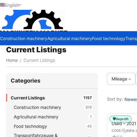
English
Construction machinery
Agricultural machinery
Food technology
Trans
Current Listings
Home
Current Listings
/
Mileage
Сategories
Current Listings
1157
Sort by:
Newest
Construction machinery
616
Agricultural machinery
1
🛡️
Geprüft
Used – 202
Food technology
45
GX – Tractor-
INFA-
CODE:
Transportfahrzeuge &
0.0