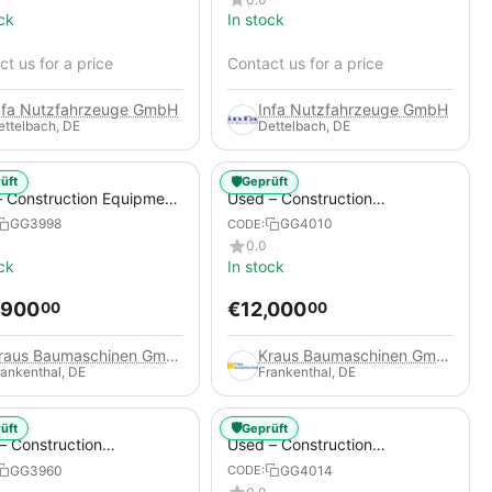
ck
In stock
t us for a price
Contact us for a price
nfa Nutzfahrzeuge GmbH
Infa Nutzfahrzeuge GmbH
ettelbach, DE
Dettelbach, DE
🛡️
üft
Geprüft
 Construction Equipment
Used – Construction
er – Thaler TTA2091B
Compressors – Compair C115-
GG3998
GG4010
CODE:
12
0.0
ck
In stock
,900
€
12,000
00
00
Kraus Baumaschinen GmbH
Kraus Baumaschinen GmbH
rankenthal, DE
Frankenthal, DE
🛡️
üft
Geprüft
– Construction
Used – Construction
essors – Atlas Copco
Compressors – Compair C95-
GG3960
GG4014
CODE:
+
12