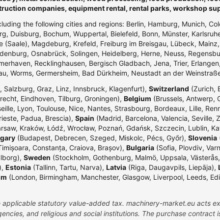
truction companies, equipment rental, rental parks, workshop su
ncluding the following cities and regions: Berlin, Hamburg, Munich, Co
g, Duisburg, Bochum, Wuppertal, Bielefeld, Bonn, Münster, Karlsr
e (Saale), Magdeburg, Krefeld, Freiburg im Breisgau, Lübeck, Mainz
enburg, Osnabrück, Solingen, Heidelberg, Herne, Neuss, Regensbur
merhaven, Recklinghausen, Bergisch Gladbach, Jena, Trier, Erlangen,
dau, Worms, Germersheim, Bad Dürkheim, Neustadt an der Weinstraß
 Salzburg, Graz, Linz, Innsbruck, Klagenfurt),
Switzerland
(Zurich, 
echt, Eindhoven, Tilburg, Groningen),
Belgium
(Brussels, Antwerp, G
eille, Lyon, Toulouse, Nice, Nantes, Strasbourg, Bordeaux, Lille, Ren
rieste, Padua, Brescia),
Spain
(Madrid, Barcelona, Valencia, Seville, 
rsaw, Kraków, Łódź, Wrocław, Poznań, Gdańsk, Szczecin, Lublin, Ka
gary
(Budapest, Debrecen, Szeged, Miskolc, Pécs, Győr),
Slovenia
(
Timișoara, Constanța, Craiova, Brașov),
Bulgaria
(Sofia, Plovdiv, Var
lborg),
Sweden
(Stockholm, Gothenburg, Malmö, Uppsala, Västerås,
),
Estonia
(Tallinn, Tartu, Narva),
Latvia
(Riga, Daugavpils, Liepāja),
om
(London, Birmingham, Manchester, Glasgow, Liverpool, Leeds, Edinbu
the applicable statutory value-added tax. machinery-market.eu acts ex
ncies, and religious and social institutions. The purchase contract