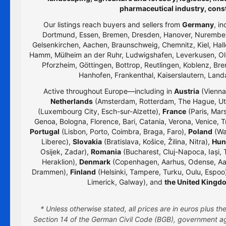
pharmaceutical industry, cons
Our listings reach buyers and sellers from
Germany
, i
Dortmund, Essen, Bremen, Dresden, Hanover, Nurember
Gelsenkirchen, Aachen, Braunschweig, Chemnitz, Kiel, Hall
Hamm, Mülheim an der Ruhr, Ludwigshafen, Leverkusen, Old
Pforzheim, Göttingen, Bottrop, Reutlingen, Koblenz, Bre
Hanhofen, Frankenthal, Kaiserslautern, Lan
Active throughout Europe—including in
Austria
(Vienna,
Netherlands
(Amsterdam, Rotterdam, The Hague, Utr
(Luxembourg City, Esch-sur-Alzette),
France
(Paris, Mars
Genoa, Bologna, Florence, Bari, Catania, Verona, Venice, T
Portugal
(Lisbon, Porto, Coimbra, Braga, Faro),
Poland
(Wa
Liberec),
Slovakia
(Bratislava, Košice, Žilina, Nitra),
Hun
Osijek, Zadar),
Romania
(Bucharest, Cluj-Napoca, Iași, 
Heraklion),
Denmark
(Copenhagen, Aarhus, Odense, Aa
Drammen),
Finland
(Helsinki, Tampere, Turku, Oulu, Espoo
Limerick, Galway), and
the United Kingd
* Unless otherwise stated, all prices are in euros plus 
Section 14 of the German Civil Code (BGB), government age