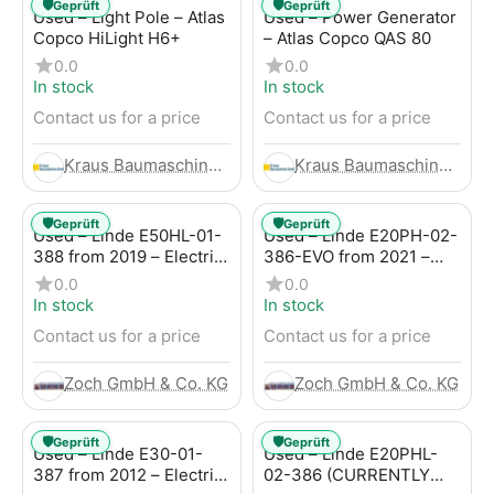
🛡️
🛡️
Geprüft
Geprüft
Used – Light Pole – Atlas
Used – Power Generator
Copco HiLight H6+
– Atlas Copco QAS 80
0.0
0.0
In stock
In stock
Contact us for a price
Contact us for a price
Kraus Baumaschinen GmbH
Kraus Baumaschinen GmbH
🛡️
🛡️
Geprüft
Geprüft
Used – Linde E50HL-01-
Used – Linde E20PH-02-
388 from 2019 – Electric
386-EVO from 2021 –
4-Wheel Forklift
Electric 4-Wheel Forklift
0.0
0.0
In stock
In stock
Contact us for a price
Contact us for a price
Zoch GmbH & Co. KG
Zoch GmbH & Co. KG
🛡️
🛡️
Geprüft
Geprüft
Used – Linde E30-01-
Used – Linde E20PHL-
387 from 2012 – Electric
02-386 (CURRENTLY