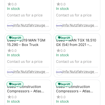
Trailer
LBW (53) from 2020 –
0.0
0.0
Box Truck
In stock
In stock
Contact us for a price
Contact us for a price
Infa Nutzfahrzeuge GmbH
Infa Nutzfahrzeuge GmbH
🛡️
🛡️
Geprüft
Geprüft
Used – 2019 MAN TGM
Used – MAN TGX 18.510
15.290 – Box Truck
GX (54) from 2021 –
Tractor-Trailer
0.0
0.0
In stock
In stock
Contact us for a price
Contact us for a price
Infa Nutzfahrzeuge GmbH
Infa Nutzfahrzeuge GmbH
🛡️
🛡️
Geprüft
Geprüft
Used – Construction
Used – Construction
Compressors – Atlas
Compressors – Atlas
Copco XAHS 107
Copco XAS 88-7
0.0
0.0
In stock
In stock