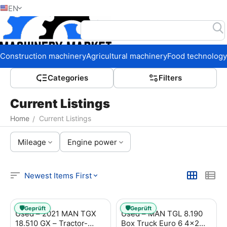
EN
Home
Construction machinery
Agricultural machinery
Food technology
Сategories
Filters
Current Listings
Home
Current Listings
/
Mileage
Engine power
Newest Items First
🛡️
🛡️
Geprüft
Geprüft
Used – 2021 MAN TGX
Used – MAN TGL 8.190
18.510 GX – Tractor-
Box Truck Euro 6 4x2