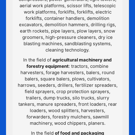
aerial work platforms, scissor lifts, telescopic
work platforms, forklifts, forklifts, electric
forklifts, container handlers, demolition
excavators, demolition hammers, drilling rigs,
earth rockets, pipe layers, plow layers, snow
groomers, high-pressure cleaners, dry ice
blasting machines, sandblasting systems,
cleaning technology.
In the field of
agricultural machinery and
forestry equipment
: tractors, combine
harvesters, forage harvesters, balers, round
balers, square balers, plows, cultivators,
harrows, seeders, drillers, fertilizer spreaders,
field sprayers, crop protection sprayers,
trailers, dump trucks, silo trucks, slurry
tankers, manure spreaders, front loaders, rear
loaders, wood splitters, harvesters,
forwarders, forestry mulchers, sawmill
machinery, wood chippers, planers.
In the field
of food and packaging