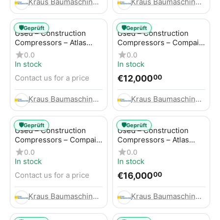
Kraus Baumaschinen GmbH
Kraus Baumaschinen GmbH
🛡️
🛡️
Geprüft
Geprüft
Used – Construction
Used – Construction
Compressors – Atlas
Compressors – Compair
Copco GA45+
C95-12
0.0
0.0
In stock
In stock
€
12,000
Contact us for a price
00
Kraus Baumaschinen GmbH
Kraus Baumaschinen GmbH
🛡️
🛡️
Geprüft
Geprüft
Used – Construction
Used – Construction
Compressors – Compair
Compressors – Atlas
C115-12
Copco XAHS 416
0.0
0.0
In stock
In stock
€
16,000
Contact us for a price
00
Kraus Baumaschinen GmbH
Kraus Baumaschinen GmbH