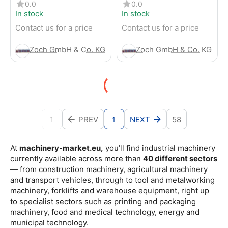
4-Wheel Forklift
RENTED) from 2019 –
0.0
0.0
Electric 4-Wheel Forklift
In stock
In stock
Contact us for a price
Contact us for a price
Zoch GmbH & Co. KG
Zoch GmbH & Co. KG
1
PREV
NEXT
58
1
At
machinery-market.eu,
you’ll find industrial machinery
currently available across more than
40 different sectors
— from construction machinery, agricultural machinery
and transport vehicles, through to tool and metalworking
machinery, forklifts and warehouse equipment, right up
to specialist sectors such as printing and packaging
machinery, food and medical technology, energy and
municipal technology.