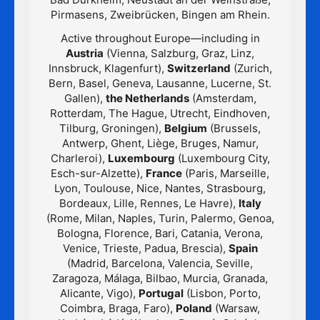
Pirmasens, Zweibrücken, Bingen am Rhein.
Active throughout Europe—including in
Austria
(Vienna, Salzburg, Graz, Linz,
Innsbruck, Klagenfurt),
Switzerland
(Zurich,
Bern, Basel, Geneva, Lausanne, Lucerne, St.
Gallen),
the Netherlands
(Amsterdam,
Rotterdam, The Hague, Utrecht, Eindhoven,
Tilburg, Groningen),
Belgium
(Brussels,
Antwerp, Ghent, Liège, Bruges, Namur,
Charleroi),
Luxembourg
(Luxembourg City,
Esch-sur-Alzette),
France
(Paris, Marseille,
Lyon, Toulouse, Nice, Nantes, Strasbourg,
Bordeaux, Lille, Rennes, Le Havre),
Italy
(Rome, Milan, Naples, Turin, Palermo, Genoa,
Bologna, Florence, Bari, Catania, Verona,
Venice, Trieste, Padua, Brescia),
Spain
(Madrid, Barcelona, Valencia, Seville,
Zaragoza, Málaga, Bilbao, Murcia, Granada,
Alicante, Vigo),
Portugal
(Lisbon, Porto,
Coimbra, Braga, Faro),
Poland
(Warsaw,