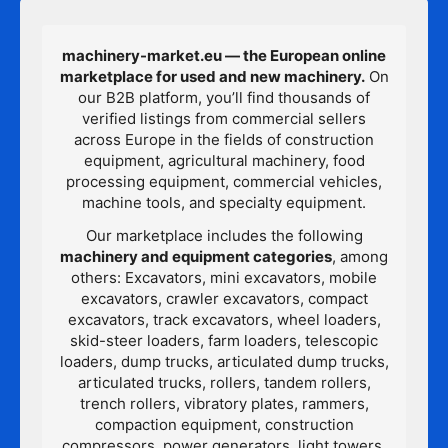
machinery-market.eu — the European online
marketplace for used and new machinery.
On
our B2B platform, you’ll find thousands of
verified listings from commercial sellers
across Europe in the fields of construction
equipment, agricultural machinery, food
processing equipment, commercial vehicles,
machine tools, and specialty equipment.
Our marketplace includes the following
machinery and equipment categories
, among
others: Excavators, mini excavators, mobile
excavators, crawler excavators, compact
excavators, track excavators, wheel loaders,
skid-steer loaders, farm loaders, telescopic
loaders, dump trucks, articulated dump trucks,
articulated trucks, rollers, tandem rollers,
trench rollers, vibratory plates, rammers,
compaction equipment, construction
compressors, power generators, light towers,