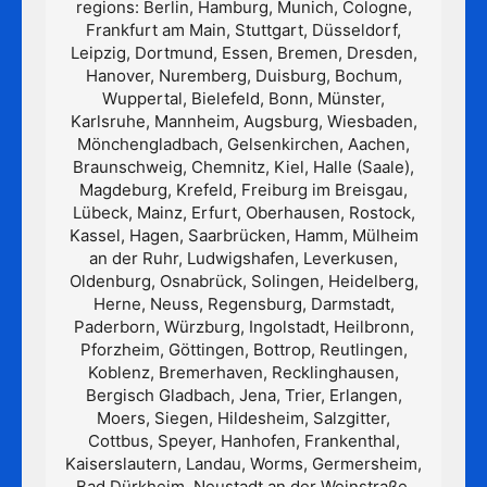
regions: Berlin, Hamburg, Munich, Cologne,
Frankfurt am Main, Stuttgart, Düsseldorf,
Leipzig, Dortmund, Essen, Bremen, Dresden,
Hanover, Nuremberg, Duisburg, Bochum,
Wuppertal, Bielefeld, Bonn, Münster,
Karlsruhe, Mannheim, Augsburg, Wiesbaden,
Mönchengladbach, Gelsenkirchen, Aachen,
Braunschweig, Chemnitz, Kiel, Halle (Saale),
Magdeburg, Krefeld, Freiburg im Breisgau,
Lübeck, Mainz, Erfurt, Oberhausen, Rostock,
Kassel, Hagen, Saarbrücken, Hamm, Mülheim
an der Ruhr, Ludwigshafen, Leverkusen,
Oldenburg, Osnabrück, Solingen, Heidelberg,
Herne, Neuss, Regensburg, Darmstadt,
Paderborn, Würzburg, Ingolstadt, Heilbronn,
Pforzheim, Göttingen, Bottrop, Reutlingen,
Koblenz, Bremerhaven, Recklinghausen,
Bergisch Gladbach, Jena, Trier, Erlangen,
Moers, Siegen, Hildesheim, Salzgitter,
Cottbus, Speyer, Hanhofen, Frankenthal,
Kaiserslautern, Landau, Worms, Germersheim,
Bad Dürkheim, Neustadt an der Weinstraße,