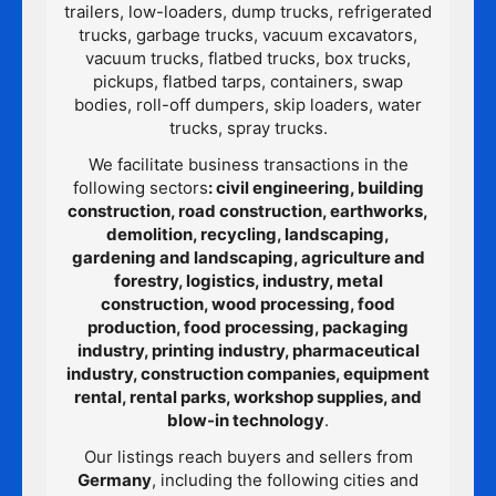
trailers, low-loaders, dump trucks, refrigerated
trucks, garbage trucks, vacuum excavators,
vacuum trucks, flatbed trucks, box trucks,
pickups, flatbed tarps, containers, swap
bodies, roll-off dumpers, skip loaders, water
trucks, spray trucks.
We facilitate business transactions in the
following sectors
: civil engineering, building
construction, road construction, earthworks,
demolition, recycling, landscaping,
gardening and landscaping, agriculture and
forestry, logistics, industry, metal
construction, wood processing, food
production, food processing, packaging
industry, printing industry, pharmaceutical
industry, construction companies, equipment
rental, rental parks, workshop supplies, and
blow-in technology
.
Our listings reach buyers and sellers from
Germany
, including the following cities and