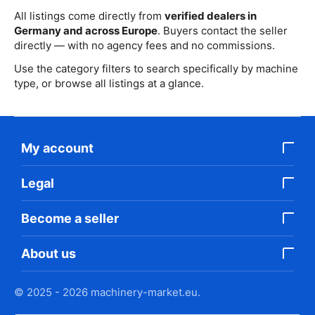
All listings come directly from
verified dealers in
Germany and across Europe
. Buyers contact the seller
directly — with no agency fees and no commissions.
Use the category filters to search specifically by machine
type, or browse all listings at a glance.
My account
Legal
Become a seller
About us
© 2025 - 2026 machinery-market.eu.