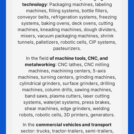
technology
: Packaging machines, labeling
machines, filling systems, bottle fillers,
conveyor belts, refrigeration systems, freezing
systems, baking ovens, deck ovens, cutting
machines, kneading machines, dough dividers,
mixers, vacuum packaging machines, shrink
tunnels, palletizers, robotic cells, CIP systems,
pasteurizers.
In the field
of machine tools, CNC, and
metalworking
: CNC lathes, CNC milling
machines, machining centers, 5-axis
machines, turning centers, grinding machines,
cylindrical grinders, surface grinders, drilling
machines, column drills, sawing machines,
band saws, plasma cutters, laser cutting
systems, waterjet systems, press brakes,
shear machines, edge grinders, welding
robots, robotic cells, 3D printers, generators.
In the
commercial vehicles and transport
sector: trucks, tractor-trailers, semi-trailers,