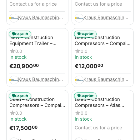
Contact us for a price
Contact us for a price
Kraus Baumaschinen GmbH
Kraus Baumaschinen GmbH
🛡️
🛡️
Geprüft
Geprüft
New – Construction
Used – Construction
Equipment Trailer –
Compressors – Compair
Thaler TTA2091B
C115-12
0.0
0.0
In stock
In stock
€
20,900
€
12,000
00
00
Kraus Baumaschinen GmbH
Kraus Baumaschinen GmbH
🛡️
🛡️
Geprüft
Geprüft
Used – Construction
Used – Construction
Compressors – Compair
Compressors – Atlas
C115-12
Copco XAS 186
0.0
0.0
In stock
In stock
€
17,500
Contact us for a price
00