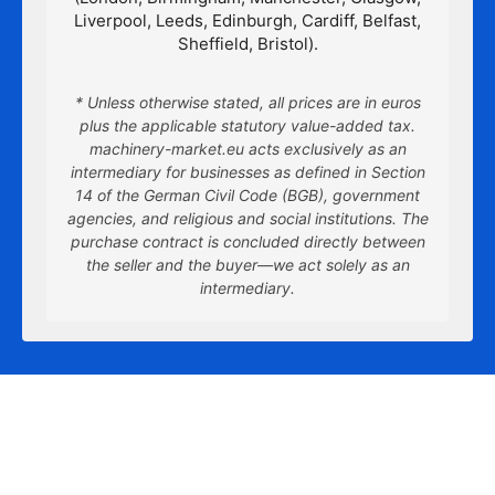
Liverpool, Leeds, Edinburgh, Cardiff, Belfast,
Sheffield, Bristol).
* Unless otherwise stated, all prices are in euros
plus the applicable statutory value-added tax.
machinery-market.eu acts exclusively as an
intermediary for businesses as defined in Section
14 of the German Civil Code (BGB), government
agencies, and religious and social institutions. The
purchase contract is concluded directly between
the seller and the buyer—we act solely as an
intermediary.