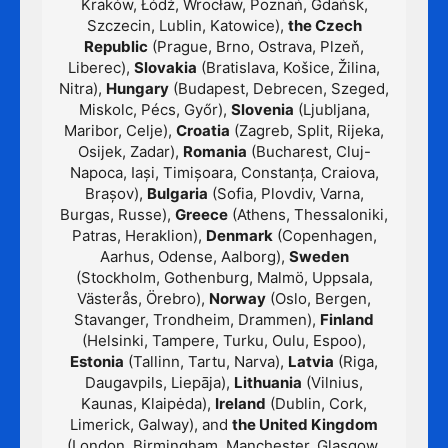
Kraków, Łódź, Wrocław, Poznań, Gdańsk,
Szczecin, Lublin, Katowice),
the Czech
Republic
(Prague, Brno, Ostrava, Plzeň,
Liberec),
Slovakia
(Bratislava, Košice, Žilina,
Nitra),
Hungary
(Budapest, Debrecen, Szeged,
Miskolc, Pécs, Győr),
Slovenia
(Ljubljana,
Maribor, Celje),
Croatia
(Zagreb, Split, Rijeka,
Osijek, Zadar),
Romania
(Bucharest, Cluj-
Napoca, Iași, Timișoara, Constanța, Craiova,
Brașov),
Bulgaria
(Sofia, Plovdiv, Varna,
Burgas, Russe),
Greece
(Athens, Thessaloniki,
Patras, Heraklion),
Denmark
(Copenhagen,
Aarhus, Odense, Aalborg),
Sweden
(Stockholm, Gothenburg, Malmö, Uppsala,
Västerås, Örebro),
Norway
(Oslo, Bergen,
Stavanger, Trondheim, Drammen),
Finland
(Helsinki, Tampere, Turku, Oulu, Espoo),
Estonia
(Tallinn, Tartu, Narva),
Latvia
(Riga,
Daugavpils, Liepāja),
Lithuania
(Vilnius,
Kaunas, Klaipėda),
Ireland
(Dublin, Cork,
Limerick, Galway), and
the United Kingdom
(London, Birmingham, Manchester, Glasgow,