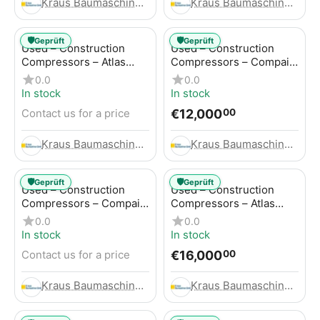
Kraus Baumaschinen GmbH
Kraus Baumaschinen GmbH
🛡️
🛡️
Geprüft
Geprüft
Used – Construction
Used – Construction
Compressors – Atlas
Compressors – Compair
Copco GA45+
C95-12
0.0
0.0
In stock
In stock
€
12,000
Contact us for a price
00
Kraus Baumaschinen GmbH
Kraus Baumaschinen GmbH
🛡️
🛡️
Geprüft
Geprüft
Used – Construction
Used – Construction
Compressors – Compair
Compressors – Atlas
C115-12
Copco XAHS 416
0.0
0.0
In stock
In stock
€
16,000
Contact us for a price
00
Kraus Baumaschinen GmbH
Kraus Baumaschinen GmbH