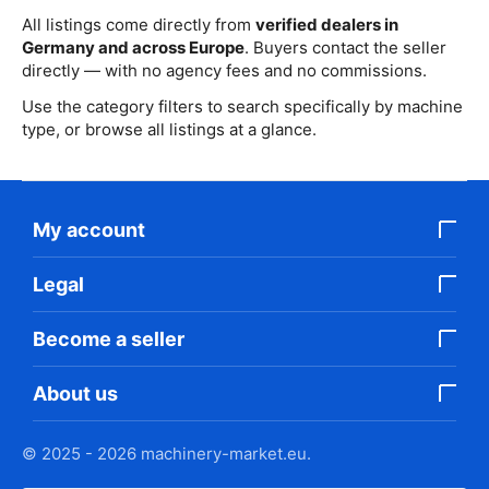
All listings come directly from
verified dealers in
Germany and across Europe
. Buyers contact the seller
directly — with no agency fees and no commissions.
Use the category filters to search specifically by machine
type, or browse all listings at a glance.
My account
Legal
Become a seller
About us
© 2025 - 2026 machinery-market.eu.