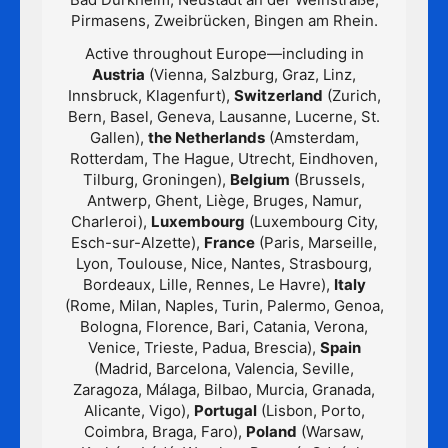
Pirmasens, Zweibrücken, Bingen am Rhein.
Active throughout Europe—including in
Austria
(Vienna, Salzburg, Graz, Linz,
Innsbruck, Klagenfurt),
Switzerland
(Zurich,
Bern, Basel, Geneva, Lausanne, Lucerne, St.
Gallen),
the Netherlands
(Amsterdam,
Rotterdam, The Hague, Utrecht, Eindhoven,
Tilburg, Groningen),
Belgium
(Brussels,
Antwerp, Ghent, Liège, Bruges, Namur,
Charleroi),
Luxembourg
(Luxembourg City,
Esch-sur-Alzette),
France
(Paris, Marseille,
Lyon, Toulouse, Nice, Nantes, Strasbourg,
Bordeaux, Lille, Rennes, Le Havre),
Italy
(Rome, Milan, Naples, Turin, Palermo, Genoa,
Bologna, Florence, Bari, Catania, Verona,
Venice, Trieste, Padua, Brescia),
Spain
(Madrid, Barcelona, Valencia, Seville,
Zaragoza, Málaga, Bilbao, Murcia, Granada,
Alicante, Vigo),
Portugal
(Lisbon, Porto,
Coimbra, Braga, Faro),
Poland
(Warsaw,