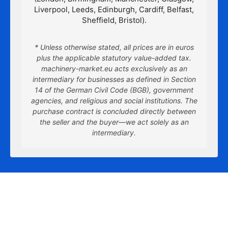
Liverpool, Leeds, Edinburgh, Cardiff, Belfast,
Sheffield, Bristol).
* Unless otherwise stated, all prices are in euros
plus the applicable statutory value-added tax.
machinery-market.eu acts exclusively as an
intermediary for businesses as defined in Section
14 of the German Civil Code (BGB), government
agencies, and religious and social institutions. The
purchase contract is concluded directly between
the seller and the buyer—we act solely as an
intermediary.