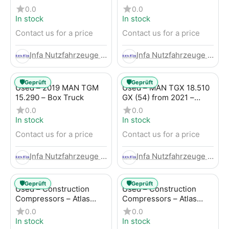
Trailer
LBW (53) from 2020 –
0.0
0.0
Box Truck
In stock
In stock
Contact us for a price
Contact us for a price
Infa Nutzfahrzeuge GmbH
Infa Nutzfahrzeuge GmbH
🛡️
🛡️
Geprüft
Geprüft
Used – 2019 MAN TGM
Used – MAN TGX 18.510
15.290 – Box Truck
GX (54) from 2021 –
Tractor-Trailer
0.0
0.0
In stock
In stock
Contact us for a price
Contact us for a price
Infa Nutzfahrzeuge GmbH
Infa Nutzfahrzeuge GmbH
🛡️
🛡️
Geprüft
Geprüft
Used – Construction
Used – Construction
Compressors – Atlas
Compressors – Atlas
Copco XAHS 107
Copco XAS 88-7
0.0
0.0
In stock
In stock