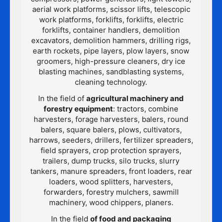
aerial work platforms, scissor lifts, telescopic
work platforms, forklifts, forklifts, electric
forklifts, container handlers, demolition
excavators, demolition hammers, drilling rigs,
earth rockets, pipe layers, plow layers, snow
groomers, high-pressure cleaners, dry ice
blasting machines, sandblasting systems,
cleaning technology.
In the field of
agricultural machinery and
forestry equipment
: tractors, combine
harvesters, forage harvesters, balers, round
balers, square balers, plows, cultivators,
harrows, seeders, drillers, fertilizer spreaders,
field sprayers, crop protection sprayers,
trailers, dump trucks, silo trucks, slurry
tankers, manure spreaders, front loaders, rear
loaders, wood splitters, harvesters,
forwarders, forestry mulchers, sawmill
machinery, wood chippers, planers.
In the field
of food and packaging