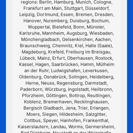
regions: Berlin, Hamburg, Munich, Cologne,
Frankfurt am Main, Stuttgart, Düsseldorf,
Leipzig, Dortmund, Essen, Bremen, Dresden,
Hanover, Nuremberg, Duisburg, Bochum,
Wuppertal, Bielefeld, Bonn, Münster,
Karlsruhe, Mannheim, Augsburg, Wiesbaden,
Mönchengladbach, Gelsenkirchen, Aachen,
Braunschweig, Chemnitz, Kiel, Halle (Saale),
Magdeburg, Krefeld, Freiburg im Breisgau,
Lübeck, Mainz, Erfurt, Oberhausen, Rostock,
Kassel, Hagen, Saarbrücken, Hamm, Mülheim
an der Ruhr, Ludwigshafen, Leverkusen,
Oldenburg, Osnabrück, Solingen, Heidelberg,
Herne, Neuss, Regensburg, Darmstadt,
Paderborn, Würzburg, Ingolstadt, Heilbronn,
Pforzheim, Göttingen, Bottrop, Reutlingen,
Koblenz, Bremerhaven, Recklinghausen,
Bergisch Gladbach, Jena, Trier, Erlangen,
Moers, Siegen, Hildesheim, Salzgitter,
Cottbus, Speyer, Hanhofen, Frankenthal,
Kaiserslautern, Landau, Worms, Germersheim,
Bad Dürkheim, Neustadt an der Weinstraße,