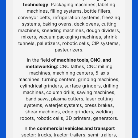
technology
: Packaging machines, labeling
machines, filling systems, bottle fillers,
conveyor belts, refrigeration systems, freezing
systems, baking ovens, deck ovens, cutting
machines, kneading machines, dough dividers,
mixers, vacuum packaging machines, shrink
tunnels, palletizers, robotic cells, CIP systems,
pasteurizers.
In the field
of machine tools, CNC, and
metalworking
: CNC lathes, CNC milling
machines, machining centers, 5-axis
machines, turning centers, grinding machines,
cylindrical grinders, surface grinders, drilling
machines, column drills, sawing machines,
band saws, plasma cutters, laser cutting
systems, waterjet systems, press brakes,
shear machines, edge grinders, welding
robots, robotic cells, 3D printers, generators.
In the
commercial vehicles and transport
sector: trucks, tractor-trailers, semi-trailers,