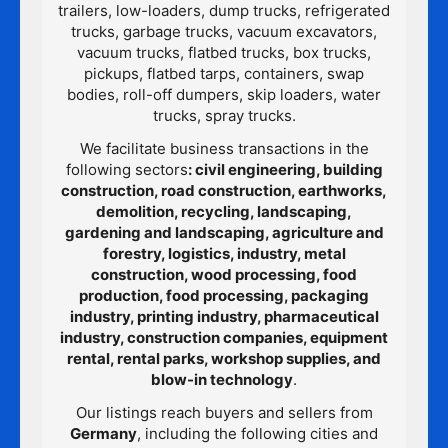
trailers, low-loaders, dump trucks, refrigerated
trucks, garbage trucks, vacuum excavators,
vacuum trucks, flatbed trucks, box trucks,
pickups, flatbed tarps, containers, swap
bodies, roll-off dumpers, skip loaders, water
trucks, spray trucks.
We facilitate business transactions in the
following sectors
: civil engineering, building
construction, road construction, earthworks,
demolition, recycling, landscaping,
gardening and landscaping, agriculture and
forestry, logistics, industry, metal
construction, wood processing, food
production, food processing, packaging
industry, printing industry, pharmaceutical
industry, construction companies, equipment
rental, rental parks, workshop supplies, and
blow-in technology
.
Our listings reach buyers and sellers from
Germany
, including the following cities and