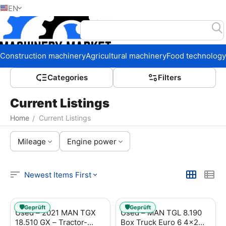
EN
Home
Construction machinery
Agricultural machinery
Food technology
Сategories
Filters
Current Listings
Home
Current Listings
/
Mileage
Engine power
Newest Items First
🛡️
🛡️
Geprüft
Geprüft
Used – 2021 MAN TGX
Used – MAN TGL 8.190
18.510 GX – Tractor-
Box Truck Euro 6 4x2