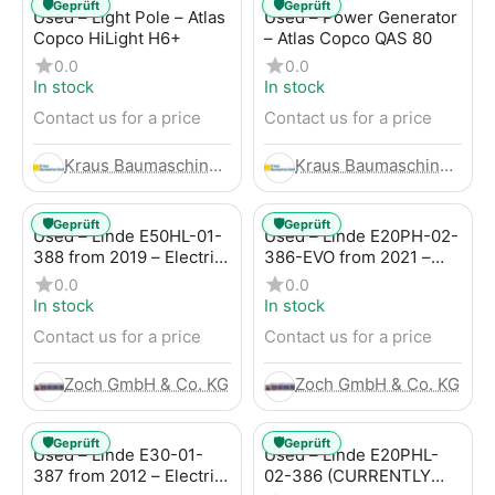
🛡️
🛡️
Geprüft
Geprüft
Used – Light Pole – Atlas
Used – Power Generator
Copco HiLight H6+
– Atlas Copco QAS 80
0.0
0.0
In stock
In stock
Contact us for a price
Contact us for a price
Kraus Baumaschinen GmbH
Kraus Baumaschinen GmbH
🛡️
🛡️
Geprüft
Geprüft
Used – Linde E50HL-01-
Used – Linde E20PH-02-
388 from 2019 – Electric
386-EVO from 2021 –
4-Wheel Forklift
Electric 4-Wheel Forklift
0.0
0.0
In stock
In stock
Contact us for a price
Contact us for a price
Zoch GmbH & Co. KG
Zoch GmbH & Co. KG
🛡️
🛡️
Geprüft
Geprüft
Used – Linde E30-01-
Used – Linde E20PHL-
387 from 2012 – Electric
02-386 (CURRENTLY