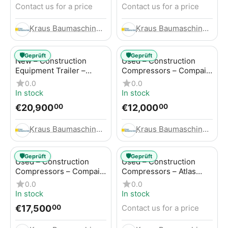
Contact us for a price
Contact us for a price
Kraus Baumaschinen GmbH
Kraus Baumaschinen GmbH
🛡️
🛡️
Geprüft
Geprüft
New – Construction
Used – Construction
Equipment Trailer –
Compressors – Compair
Thaler TTA2091B
C115-12
0.0
0.0
In stock
In stock
€
20,900
€
12,000
00
00
Kraus Baumaschinen GmbH
Kraus Baumaschinen GmbH
🛡️
🛡️
Geprüft
Geprüft
Used – Construction
Used – Construction
Compressors – Compair
Compressors – Atlas
C115-12
Copco XAS 186
0.0
0.0
In stock
In stock
€
17,500
Contact us for a price
00