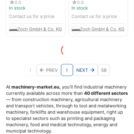
4-Wheel Forklift
RENTED) from 2019 –
0.0
0.0
Electric 4-Wheel Forklift
In stock
In stock
Contact us for a price
Contact us for a price
Zoch GmbH & Co. KG
Zoch GmbH & Co. KG
1
PREV
NEXT
58
1
At
machinery-market.eu,
you’ll find industrial machinery
currently available across more than
40 different sectors
— from construction machinery, agricultural machinery
and transport vehicles, through to tool and metalworking
machinery, forklifts and warehouse equipment, right up
to specialist sectors such as printing and packaging
machinery, food and medical technology, energy and
municipal technology.