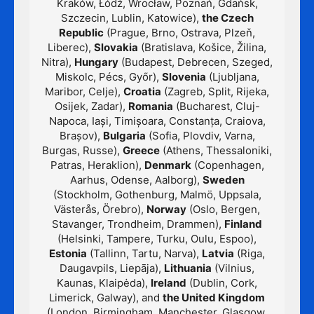
Kraków, Łódź, Wrocław, Poznań, Gdańsk,
Szczecin, Lublin, Katowice),
the Czech
Republic
(Prague, Brno, Ostrava, Plzeň,
Liberec),
Slovakia
(Bratislava, Košice, Žilina,
Nitra),
Hungary
(Budapest, Debrecen, Szeged,
Miskolc, Pécs, Győr),
Slovenia
(Ljubljana,
Maribor, Celje),
Croatia
(Zagreb, Split, Rijeka,
Osijek, Zadar),
Romania
(Bucharest, Cluj-
Napoca, Iași, Timișoara, Constanța, Craiova,
Brașov),
Bulgaria
(Sofia, Plovdiv, Varna,
Burgas, Russe),
Greece
(Athens, Thessaloniki,
Patras, Heraklion),
Denmark
(Copenhagen,
Aarhus, Odense, Aalborg),
Sweden
(Stockholm, Gothenburg, Malmö, Uppsala,
Västerås, Örebro),
Norway
(Oslo, Bergen,
Stavanger, Trondheim, Drammen),
Finland
(Helsinki, Tampere, Turku, Oulu, Espoo),
Estonia
(Tallinn, Tartu, Narva),
Latvia
(Riga,
Daugavpils, Liepāja),
Lithuania
(Vilnius,
Kaunas, Klaipėda),
Ireland
(Dublin, Cork,
Limerick, Galway), and
the United Kingdom
(London, Birmingham, Manchester, Glasgow,