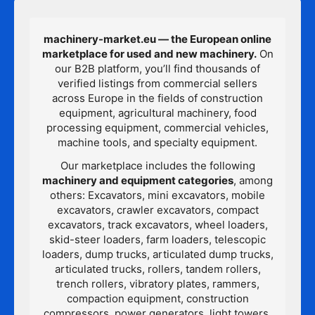
machinery-market.eu — the European online
marketplace for used and new machinery.
On
our B2B platform, you’ll find thousands of
verified listings from commercial sellers
across Europe in the fields of construction
equipment, agricultural machinery, food
processing equipment, commercial vehicles,
machine tools, and specialty equipment.
Our marketplace includes the following
machinery and equipment categories
, among
others: Excavators, mini excavators, mobile
excavators, crawler excavators, compact
excavators, track excavators, wheel loaders,
skid-steer loaders, farm loaders, telescopic
loaders, dump trucks, articulated dump trucks,
articulated trucks, rollers, tandem rollers,
trench rollers, vibratory plates, rammers,
compaction equipment, construction
compressors, power generators, light towers,