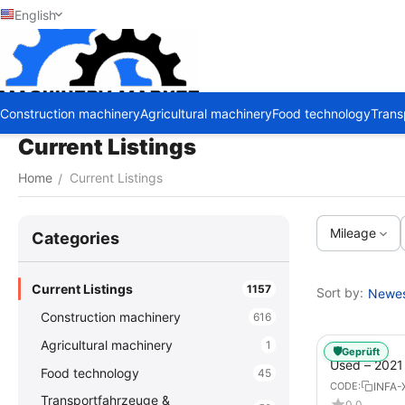
English
Construction machinery
Agricultural machinery
Food technology
Trans
Current Listings
Home
Current Listings
/
Mileage
Сategories
Current Listings
1157
Sort by:
Newest
Construction machinery
616
Agricultural machinery
1
🛡️
Geprüft
Used – 202
Food technology
45
GX – Tractor-
INFA-
CODE:
Transportfahrzeuge &
0.0