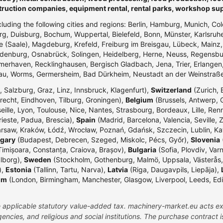
truction companies, equipment rental, rental parks, workshop su
ncluding the following cities and regions: Berlin, Hamburg, Munich, Co
g, Duisburg, Bochum, Wuppertal, Bielefeld, Bonn, Münster, Karlsr
e (Saale), Magdeburg, Krefeld, Freiburg im Breisgau, Lübeck, Mainz
enburg, Osnabrück, Solingen, Heidelberg, Herne, Neuss, Regensbur
merhaven, Recklinghausen, Bergisch Gladbach, Jena, Trier, Erlangen,
dau, Worms, Germersheim, Bad Dürkheim, Neustadt an der Weinstraß
 Salzburg, Graz, Linz, Innsbruck, Klagenfurt),
Switzerland
(Zurich, 
echt, Eindhoven, Tilburg, Groningen),
Belgium
(Brussels, Antwerp, G
eille, Lyon, Toulouse, Nice, Nantes, Strasbourg, Bordeaux, Lille, Ren
rieste, Padua, Brescia),
Spain
(Madrid, Barcelona, Valencia, Seville, 
rsaw, Kraków, Łódź, Wrocław, Poznań, Gdańsk, Szczecin, Lublin, Ka
gary
(Budapest, Debrecen, Szeged, Miskolc, Pécs, Győr),
Slovenia
(
Timișoara, Constanța, Craiova, Brașov),
Bulgaria
(Sofia, Plovdiv, Var
lborg),
Sweden
(Stockholm, Gothenburg, Malmö, Uppsala, Västerås,
),
Estonia
(Tallinn, Tartu, Narva),
Latvia
(Riga, Daugavpils, Liepāja),
om
(London, Birmingham, Manchester, Glasgow, Liverpool, Leeds, Edinbu
the applicable statutory value-added tax. machinery-market.eu acts ex
ncies, and religious and social institutions. The purchase contract