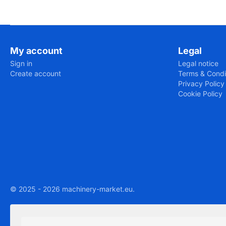
My account
Legal
Sign in
Legal notice
Create account
Terms & Condi
Privacy Policy
Cookie Policy
© 2025 - 2026 machinery-market.eu.