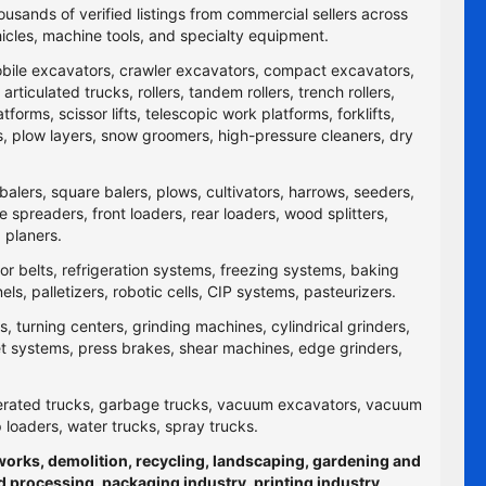
ousands of verified listings from commercial sellers across
icles, machine tools, and specialty equipment.
obile excavators, crawler excavators, compact excavators,
ticulated trucks, rollers, tandem rollers, trench rollers,
rms, scissor lifts, telescopic work platforms, forklifts,
yers, plow layers, snow groomers, high-pressure cleaners, dry
balers, square balers, plows, cultivators, harrows, seeders,
re spreaders, front loaders, rear loaders, wood splitters,
 planers.
yor belts, refrigeration systems, freezing systems, baking
 palletizers, robotic cells, CIP systems, pasteurizers.
 turning centers, grinding machines, cylindrical grinders,
jet systems, press brakes, shear machines, edge grinders,
efrigerated trucks, garbage trucks, vacuum excavators, vacuum
p loaders, water trucks, spray trucks.
hworks, demolition, recycling, landscaping, gardening and
d processing, packaging industry, printing industry,