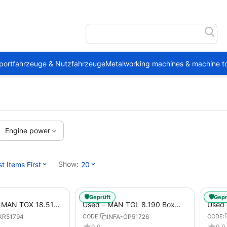
portfahrzeuge & Nutzfahrzeuge
Metalworking machines & machine to
Engine power
Show:
 Items First
20
🛡️
🛡️
Geprüft
Gepr
1 MAN TGX 18.510
Used – MAN TGL 8.190 Box
Used
Trailer
Truck Euro 6 4x2 LBW (53)
– Box
XR51794
INFA-GP51726
CODE:
CODE:
from 2020 – Box Truck
0.0
0.0