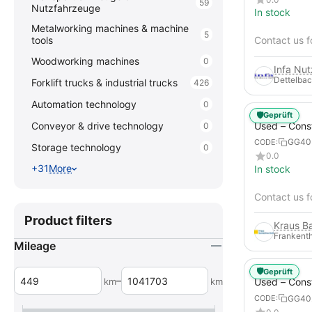
59
Nutzfahrzeuge
In stock
Metalworking machines & machine
5
tools
Contact us f
Woodworking machines
0
Infa Nu
Dettelbac
Forklift trucks & industrial trucks
426
Automation technology
0
🛡️
Geprüft
Used – Cons
Conveyor & drive technology
0
Compressors
GG40
CODE:
Storage technology
0
XAHS 107
0.0
+31
More
In stock
Contact us f
Product filters
Frankenth
Mileage
🛡️
Geprüft
–
km
km
Used – Cons
Compressors
GG40
CODE:
12