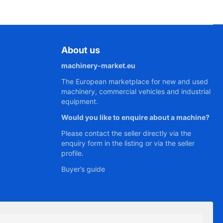
About us
machinery-market.eu
The European marketplace for new and used
machinery, commercial vehicles and industrial
equipment.
Would you like to enquire about a machine?
Please contact the seller directly via the
enquiry form in the listing or via the seller
profile.
Buyer’s guide