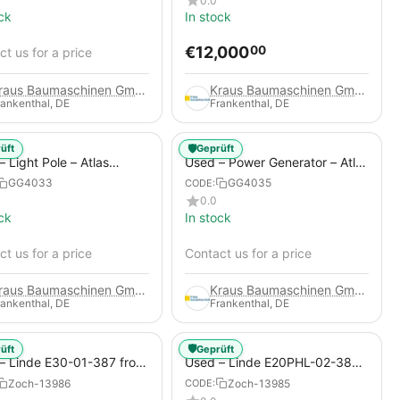
0.0
ck
In stock
€
12,000
00
t us for a price
Kraus Baumaschinen GmbH
Kraus Baumaschinen GmbH
rankenthal, DE
Frankenthal, DE
🛡️
üft
Geprüft
 Light Pole – Atlas
Used – Power Generator – Atlas
 HiLight H6+
Copco QAS 80
GG4033
GG4035
CODE:
0.0
ck
In stock
t us for a price
Contact us for a price
Kraus Baumaschinen GmbH
Kraus Baumaschinen GmbH
rankenthal, DE
Frankenthal, DE
🛡️
üft
Geprüft
– Linde E30-01-387 from
Used – Linde E20PHL-02-386
 Electric 4-Wheel Forklift
(CURRENTLY RENTED) from
Zoch-13986
Zoch-13985
CODE:
2019 – Electric 4-Wheel Forklift