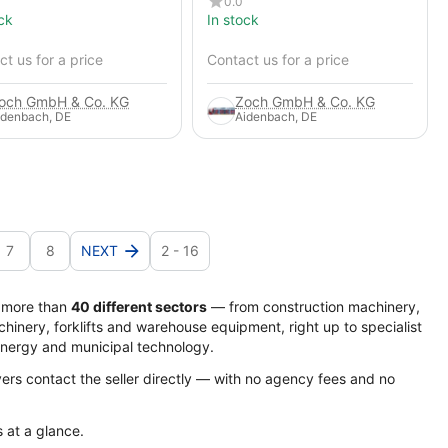
0.0
ck
In stock
t us for a price
Contact us for a price
och GmbH & Co. KG
Zoch GmbH & Co. KG
idenbach, DE
Aidenbach, DE
7
8
NEXT
2 - 16
s more than
40 different sectors
— from construction machinery,
hinery, forklifts and warehouse equipment, right up to specialist
energy and municipal technology.
yers contact the seller directly — with no agency fees and no
s at a glance.