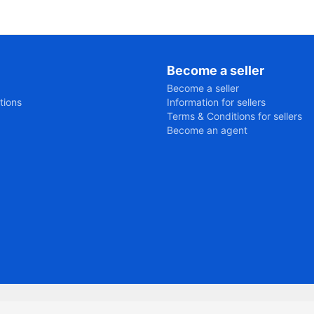
Become a seller
Become a seller
tions
Information for sellers
Terms & Conditions for sellers
Become an agent