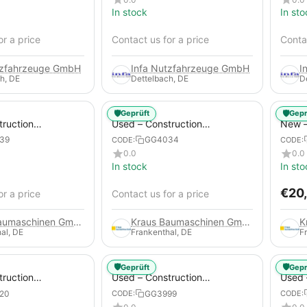
In stock
In sto
or a price
Contact us for a price
Contac
tzfahrzeuge GmbH
Infa Nutzfahrzeuge GmbH
I
h, DE
Dettelbach, DE
D
🛡️
🛡️
Geprüft
Gepr
truction
Used – Construction
New –
 – Atlas Copco
Compressors – Atlas Copco
Trail
39
GG4034
CODE:
CODE:
XAS 88-7
0.0
0.0
In stock
In sto
€
20
or a price
Contact us for a price
Kraus Baumaschinen GmbH
Kraus Baumaschinen GmbH
al, DE
Frankenthal, DE
F
🛡️
🛡️
Geprüft
Gepr
truction
Used – Construction
Used 
 – Compair C115-
Compressors – Atlas Copco
Compr
20
GG3999
CODE:
CODE:
XAS 186
GA45