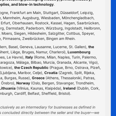
pplies, and blow-in technology
.
logne, Frankfurt am Main, Stuttgart, Düsseldorf, Leipzig,
uhe, Mannheim, Augsburg, Wiesbaden, Mönchengladbach,
, Erfurt, Oberhausen, Rostock, Kassel, Hagen, Saarbrücken,
g, Darmstadt, Paderborn, Würzburg, Ingolstadt, Heilbronn,
 Moers, Siegen, Hildesheim, Salzgitter, Cottbus, Speyer,
e, Pirmasens, Zweibrücken, Bingen am Rhein.
Bern, Basel, Geneva, Lausanne, Lucerne, St. Gallen),
the
hent, Liège, Bruges, Namur, Charleroi),
Luxembourg
nes, Le Havre),
Italy
(Rome, Milan, Naples, Turin, Palermo,
Zaragoza, Málaga, Bilbao, Murcia, Granada, Alicante, Vigo),
towice),
the Czech Republic
(Prague, Brno, Ostrava, Plzeň,
Ljubljana, Maribor, Celje),
Croatia
(Zagreb, Split, Rijeka,
na, Burgas, Russe),
Greece
(Athens, Thessaloniki, Patras,
 Örebro),
Norway
(Oslo, Bergen, Stavanger, Trondheim,
Lithuania
(Vilnius, Kaunas, Klaipėda),
Ireland
(Dublin, Cork,
rgh, Cardiff, Belfast, Sheffield, Bristol).
clusively as an intermediary for businesses as defined in
 is concluded directly between the seller and the buyer—we