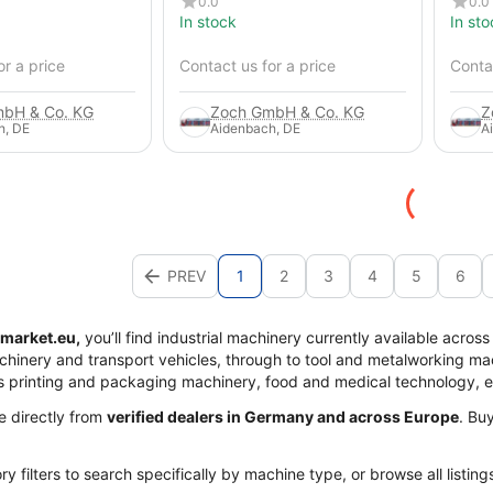
0.0
0.0
In stock
In sto
or a price
Contact us for a price
Contac
bH & Co. KG
Zoch GmbH & Co. KG
Z
h, DE
Aidenbach, DE
A
PREV
1
2
3
4
5
6
market.eu,
you’ll find industrial machinery currently available acros
achinery and transport vehicles, through to tool and metalworking mac
s printing and packaging machinery, food and medical technology, 
me directly from
verified dealers in Germany and across Europe
. Bu
y filters to search specifically by machine type, or browse all listing