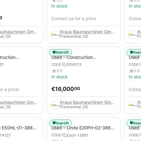
0.0
0.0
In stock
In sto
0
Contact us for a price
Contac
Kraus Baumaschinen GmbH
Kraus Baumaschinen GmbH
al, DE
Frankenthal, DE
F
🛡️
🛡️
Geprüft
Gepr
truction
Used – Construction
Used –
 – Compair C115-
Compressors – Atlas Copco
Copco
21
GG4013
CODE:
CODE:
XAHS 416
0.0
0.0
In stock
In sto
€
16,000
00
or a price
Contac
Kraus Baumaschinen GmbH
Kraus Baumaschinen GmbH
al, DE
Frankenthal, DE
F
🛡️
🛡️
Geprüft
Gepr
e E50HL-01-388
Used – Linde E20PH-02-386-
Used 
Electric 4-Wheel
EVO from 2021 – Electric 4-
2012 –
14127
Zoch-13951
CODE:
CODE:
Wheel Forklift