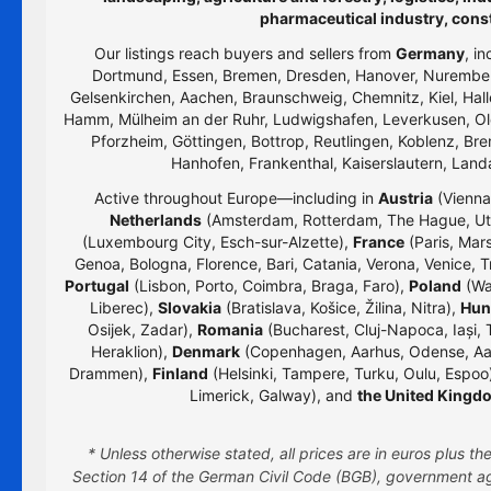
pharmaceutical industry, cons
Our listings reach buyers and sellers from
Germany
, i
Dortmund, Essen, Bremen, Dresden, Hanover, Nurember
Gelsenkirchen, Aachen, Braunschweig, Chemnitz, Kiel, Hall
Hamm, Mülheim an der Ruhr, Ludwigshafen, Leverkusen, Old
Pforzheim, Göttingen, Bottrop, Reutlingen, Koblenz, Bre
Hanhofen, Frankenthal, Kaiserslautern, Lan
Active throughout Europe—including in
Austria
(Vienna,
Netherlands
(Amsterdam, Rotterdam, The Hague, Utr
(Luxembourg City, Esch-sur-Alzette),
France
(Paris, Mars
Genoa, Bologna, Florence, Bari, Catania, Verona, Venice, T
Portugal
(Lisbon, Porto, Coimbra, Braga, Faro),
Poland
(Wa
Liberec),
Slovakia
(Bratislava, Košice, Žilina, Nitra),
Hun
Osijek, Zadar),
Romania
(Bucharest, Cluj-Napoca, Iași, 
Heraklion),
Denmark
(Copenhagen, Aarhus, Odense, Aa
Drammen),
Finland
(Helsinki, Tampere, Turku, Oulu, Espoo
Limerick, Galway), and
the United Kingd
* Unless otherwise stated, all prices are in euros plus 
Section 14 of the German Civil Code (BGB), government age