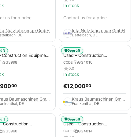
ck
In stock
t us for a price
Contact us for a price
nfa Nutzfahrzeuge GmbH
Infa Nutzfahrzeuge GmbH
ettelbach, DE
Dettelbach, DE
🛡️
üft
Geprüft
 Construction Equipment
Used – Construction
er – Thaler TTA2091B
Compressors – Compair C115-
GG3998
GG4010
CODE:
12
0.0
ck
In stock
,900
€
12,000
00
00
Kraus Baumaschinen GmbH
Kraus Baumaschinen GmbH
rankenthal, DE
Frankenthal, DE
🛡️
üft
Geprüft
– Construction
Used – Construction
essors – Atlas Copco
Compressors – Compair C95-
GG3960
GG4014
CODE:
+
12