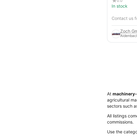
0.0
In stock
Contact us f
Zoch Gm
Aidenbac
At
machinery-
agricultural m
sectors such a
All listings co
commissions.
Use the categor