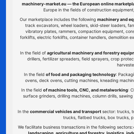
machinery-market.eu — the European online marketpla
Europe in the fields of construction equipmen
Our marketplace includes the following
machinery and eq
track excavators, wheel loaders, skid-steer loaders, farm
vibratory plates, rammers, compaction equipment, constru
forklifts, electric forklifts, container handlers, demolitio
In the field of
agricultural machinery and forestry equi
drillers, fertilizer spreaders, field sprayers, crop prot
harveste
In the field
of food and packaging technology
: Packagi
ovens, deck ovens, cutting machines, kneading machines
In the field
of machine tools, CNC, and metalworking
: C
surface grinders, drilling machines, column drills, sawi
In the
commercial vehicles and transport
sector: trucks, t
trucks, flatbed trucks, box trucks, p
We facilitate business transactions in the following sectors
:
landscaping, agriculture and forestry, logistics, i