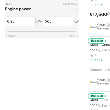
0.0
In stock
449
km
1041703
km
Engine power
€
17,500
0
–
kW
kW
Frankenth
0.25
kW
500
kW
🛡️
Geprüft
Used – Cons
Compressors
GG40
CODE:
12
0.0
In stock
Contact us f
Frankenth
🛡️
Geprüft
Used – Lind
from 2019 – 
Zoch-
CODE:
Forklift