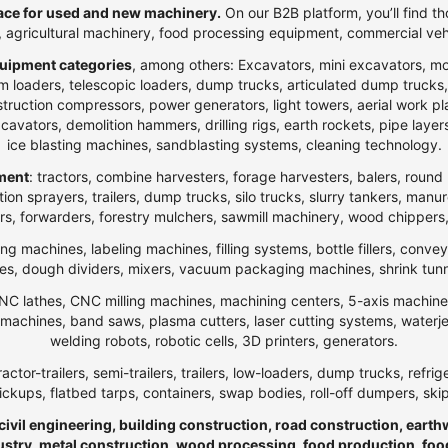
ce for used and new machinery.
On our B2B platform, you’ll find th
t, agricultural machinery, food processing equipment, commercial veh
uipment categories
, among others: Excavators, mini excavators, m
 loaders, telescopic loaders, dump trucks, articulated dump trucks, ar
ction compressors, power generators, light towers, aerial work platfo
n excavators, demolition hammers, drilling rigs, earth rockets, pipe la
ice blasting machines, sandblasting systems, cleaning technology.
pment
: tractors, combine harvesters, forage harvesters, balers, round 
ection sprayers, trailers, dump trucks, silo trucks, slurry tankers, manu
rs, forwarders, forestry mulchers, sawmill machinery, wood chippers,
ng machines, labeling machines, filling systems, bottle fillers, conve
, dough dividers, mixers, vacuum packaging machines, shrink tunnels,
NC lathes, CNC milling machines, machining centers, 5-axis machines,
ng machines, band saws, plasma cutters, laser cutting systems, water
welding robots, robotic cells, 3D printers, generators.
ractor-trailers, semi-trailers, trailers, low-loaders, dump trucks, r
ickups, flatbed tarps, containers, swap bodies, roll-off dumpers, ski
 civil engineering, building construction, road construction, eart
ndustry, metal construction, wood processing, food production, foo