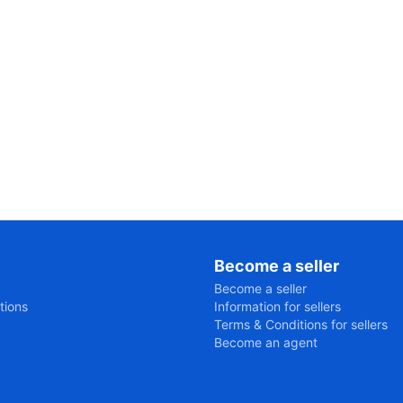
Become a seller
Become a seller
tions
Information for sellers
Terms & Conditions for sellers
Become an agent