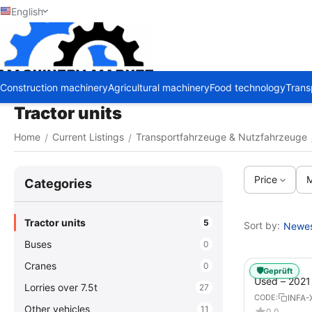
English
Construction machinery
Agricultural machinery
Food technology
Trans
Tractor units
Home
Current Listings
Transportfahrzeuge & Nutzfahrzeuge
/
/
Price
M
Сategories
Tractor units
5
Sort by:
Newest
Buses
0
Cranes
0
🛡️
Geprüft
Used – 202
Lorries over 7.5t
27
GX – Tractor-
INFA-
CODE:
Other vehicles
11
0.0