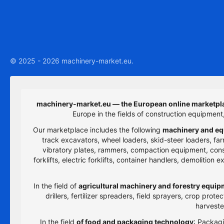
© 2025 - 2026 machinery-market.eu.
machinery-market.eu — the European online marketpla
Europe in the fields of construction equipmen
Our marketplace includes the following
machinery and eq
track excavators, wheel loaders, skid-steer loaders, farm
vibratory plates, rammers, compaction equipment, constru
forklifts, electric forklifts, container handlers, demolitio
In the field of
agricultural machinery and forestry equi
drillers, fertilizer spreaders, field sprayers, crop prot
harveste
In the field
of food and packaging technology
: Packagi