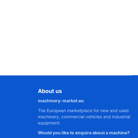
About us
machinery-market.eu
The European marketplace for new and used
machinery, commercial vehicles and industrial
equipment.
Would you like to enquire about a machine?