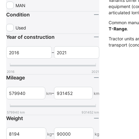
Variants diffe
MAN
equipment (com
articulated lorr
Condition
Common manuf
Used
T-Range
.
Year of construction
Tractor units a
transport (conc
–
2016
2021
Mileage
–
km
km
579940
km
931452
km
Weight
–
kg
kg