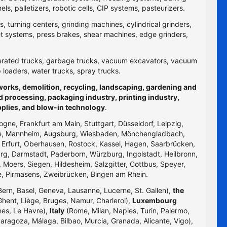
 palletizers, robotic cells, CIP systems, pasteurizers.
 turning centers, grinding machines, cylindrical grinders,
jet systems, press brakes, shear machines, edge grinders,
efrigerated trucks, garbage trucks, vacuum excavators, vacuum
p loaders, water trucks, spray trucks.
hworks, demolition, recycling, landscaping, gardening and
d processing, packaging industry, printing industry,
pplies, and blow-in technology
.
logne, Frankfurt am Main, Stuttgart, Düsseldorf, Leipzig,
uhe, Mannheim, Augsburg, Wiesbaden, Mönchengladbach,
, Erfurt, Oberhausen, Rostock, Kassel, Hagen, Saarbrücken,
g, Darmstadt, Paderborn, Würzburg, Ingolstadt, Heilbronn,
 Moers, Siegen, Hildesheim, Salzgitter, Cottbus, Speyer,
e, Pirmasens, Zweibrücken, Bingen am Rhein.
Bern, Basel, Geneva, Lausanne, Lucerne, St. Gallen),
the
hent, Liège, Bruges, Namur, Charleroi),
Luxembourg
nes, Le Havre),
Italy
(Rome, Milan, Naples, Turin, Palermo,
Zaragoza, Málaga, Bilbao, Murcia, Granada, Alicante, Vigo),