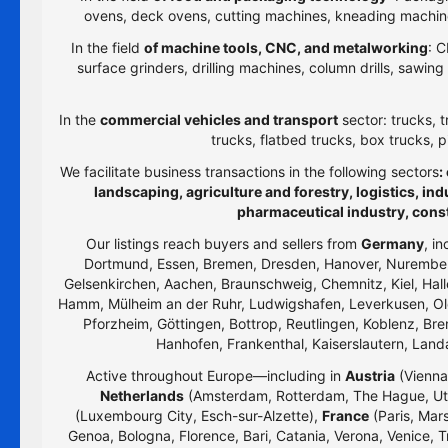
ovens, deck ovens, cutting machines, kneading machines
In the field
of machine tools, CNC, and metalworking
: C
surface grinders, drilling machines, column drills, sawi
In the
commercial vehicles and transport
sector: trucks, t
trucks, flatbed trucks, box trucks, p
We facilitate business transactions in the following sectors
:
landscaping, agriculture and forestry, logistics, i
pharmaceutical industry, cons
Our listings reach buyers and sellers from
Germany
, i
Dortmund, Essen, Bremen, Dresden, Hanover, Nurember
Gelsenkirchen, Aachen, Braunschweig, Chemnitz, Kiel, Hall
Hamm, Mülheim an der Ruhr, Ludwigshafen, Leverkusen, Old
Pforzheim, Göttingen, Bottrop, Reutlingen, Koblenz, Bre
Hanhofen, Frankenthal, Kaiserslautern, Lan
Active throughout Europe—including in
Austria
(Vienna,
Netherlands
(Amsterdam, Rotterdam, The Hague, Utr
(Luxembourg City, Esch-sur-Alzette),
France
(Paris, Mars
Genoa, Bologna, Florence, Bari, Catania, Verona, Venice, T