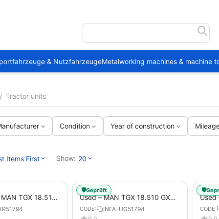
portfahrzeuge & Nutzfahrzeuge
Metalworking machines & machine to
Tractor units
/
anufacturer
Condition
Year of construction
Mileag
Show:
 Items First
20
🛡️
🛡️
Geprüft
Gepr
1 MAN TGX 18.510
Used – MAN TGX 18.510 GX
Used 
Trailer
(54) from 2021 – Tractor-Trailer
18.51
XR51794
INFA-UG51794
CODE:
CODE:
0.0
0.0