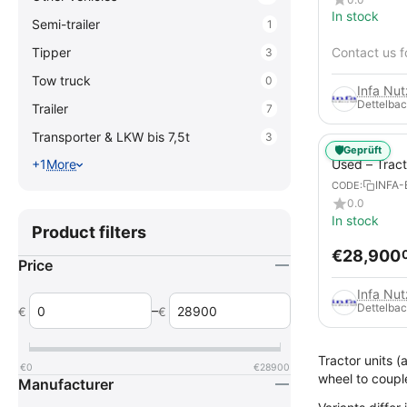
In stock
Semi-trailer
1
Tipper
Contact us f
3
Tow truck
0
Infa Nu
Dettelbac
Trailer
7
Transporter & LKW bis 7,5t
3
🛡️
Geprüft
Used – Trac
+1
More
TGX 26.560
INFA-
CODE:
90t
0.0
In stock
Product filters
€
28,900
Price
Infa Nu
Dettelbac
–
€
€
Tractor units (
€
0
€
28900
wheel to coupl
Manufacturer