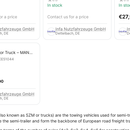
In stock
In sto
€
27
or a price
Contact us for a price
tzfahrzeuge GmbH
Infa Nutzfahrzeuge GmbH
I
h, DE
Dettelbach, DE
D
tor Truck – MAN
 6x4 Heavy-Duty
EE51044
00
tzfahrzeuge GmbH
h, DE
also known as SZM or trucks) are the towing vehicles used for semi-tra
e the semi-trailer and form the backbone of European road freight tr