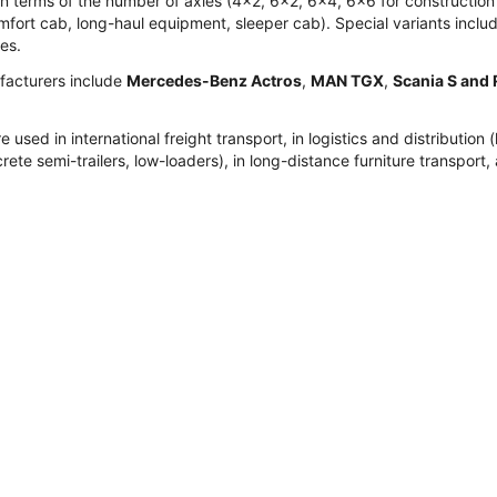
r in terms of the number of axles (4x2, 6x2, 6x4, 6x6 for construct
fort cab, long-haul equipment, sleeper cab). Special variants include
ies.
acturers include
Mercedes-Benz Actros
,
MAN TGX
,
Scania S and 
re used in international freight transport, in logistics and distribut
rete semi-trailers, low-loaders), in long-distance furniture transport, 