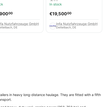
ck
In stock
,900
€
19,500
00
00
nfa Nutzfahrzeuge GmbH
Infa Nutzfahrzeuge GmbH
ettelbach, DE
Dettelbach, DE
ilers in heavy long-distance haulage. They are fitted with a fifth
ansport.