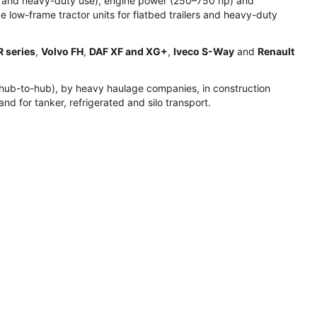
ion and heavy-duty use), engine power (250–750 hp) and
 low-frame tractor units for flatbed trailers and heavy-duty
R series
,
Volvo FH
,
DAF XF and XG+
,
Iveco S-Way
and
Renault
ion (hub-to-hub), by heavy haulage companies, in construction
and for tanker, refrigerated and silo transport.