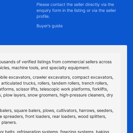
Please contact the seller directly via the
enquiry form in the listing or via the seller
profile.
Buyer’s guide
ousands of verified listings from commercial sellers across
icles, machine tools, and specialty equipment.
obile excavators, crawler excavators, compact excavators,
ticulated trucks, rollers, tandem rollers, trench rollers,
rms, scissor lifts, telescopic work platforms, forklifts,
yers, plow layers, snow groomers, high-pressure cleaners, dry
balers, square balers, plows, cultivators, harrows, seeders,
re spreaders, front loaders, rear loaders, wood splitters,
 planers.
yor belts, refrigeration systems, freezing systems, baking