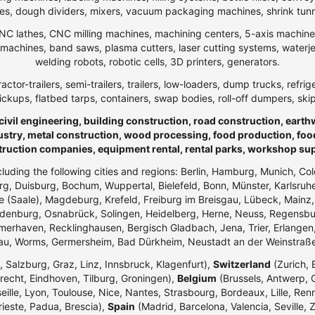
, dough dividers, mixers, vacuum packaging machines, shrink tunnels,
NC lathes, CNC milling machines, machining centers, 5-axis machines,
ng machines, band saws, plasma cutters, laser cutting systems, water
welding robots, robotic cells, 3D printers, generators.
ractor-trailers, semi-trailers, trailers, low-loaders, dump trucks, r
ickups, flatbed tarps, containers, swap bodies, roll-off dumpers, ski
 civil engineering, building construction, road construction, eart
ndustry, metal construction, wood processing, food production, foo
truction companies, equipment rental, rental parks, workshop su
ncluding the following cities and regions: Berlin, Hamburg, Munich, Co
g, Duisburg, Bochum, Wuppertal, Bielefeld, Bonn, Münster, Karlsr
e (Saale), Magdeburg, Krefeld, Freiburg im Breisgau, Lübeck, Mainz
enburg, Osnabrück, Solingen, Heidelberg, Herne, Neuss, Regensbur
merhaven, Recklinghausen, Bergisch Gladbach, Jena, Trier, Erlangen,
dau, Worms, Germersheim, Bad Dürkheim, Neustadt an der Weinstraß
 Salzburg, Graz, Linz, Innsbruck, Klagenfurt),
Switzerland
(Zurich, 
echt, Eindhoven, Tilburg, Groningen),
Belgium
(Brussels, Antwerp, G
eille, Lyon, Toulouse, Nice, Nantes, Strasbourg, Bordeaux, Lille, Ren
rieste, Padua, Brescia),
Spain
(Madrid, Barcelona, Valencia, Seville, 