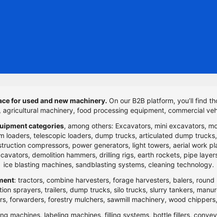
ce for used and new machinery.
On our B2B platform, you’ll find th
t, agricultural machinery, food processing equipment, commercial veh
uipment categories
, among others: Excavators, mini excavators, m
 loaders, telescopic loaders, dump trucks, articulated dump trucks, ar
ction compressors, power generators, light towers, aerial work platfo
n excavators, demolition hammers, drilling rigs, earth rockets, pipe la
ice blasting machines, sandblasting systems, cleaning technology.
pment
: tractors, combine harvesters, forage harvesters, balers, round 
ection sprayers, trailers, dump trucks, silo trucks, slurry tankers, manu
rs, forwarders, forestry mulchers, sawmill machinery, wood chippers,
ng machines, labeling machines, filling systems, bottle fillers, conve