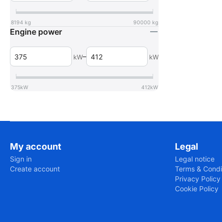
8194
kg
90000
kg
Engine power
–
kW
kW
375
kW
412
kW
My account
Legal
Sign in
Legal notice
Create account
Terms & Condi
Privacy Policy
Cookie Policy