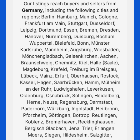
Our listings reach buyers and sellers from
Germany
, including the following cities and
regions: Berlin, Hamburg, Munich, Cologne,
Frankfurt am Main, Stuttgart, Düsseldorf,
Leipzig, Dortmund, Essen, Bremen, Dresden,
Hanover, Nuremberg, Duisburg, Bochum,
Wuppertal, Bielefeld, Bonn, Münster,
Karlsruhe, Mannheim, Augsburg, Wiesbaden,
Mönchengladbach, Gelsenkirchen, Aachen,
Braunschweig, Chemnitz, Kiel, Halle (Saale),
Magdeburg, Krefeld, Freiburg im Breisgau,
Lübeck, Mainz, Erfurt, Oberhausen, Rostock,
Kassel, Hagen, Saarbrücken, Hamm, Mülheim
an der Ruhr, Ludwigshafen, Leverkusen,
Oldenburg, Osnabrück, Solingen, Heidelberg,
Herne, Neuss, Regensburg, Darmstadt,
Paderborn, Würzburg, Ingolstadt, Heilbronn,
Pforzheim, Göttingen, Bottrop, Reutlingen,
Koblenz, Bremerhaven, Recklinghausen,
Bergisch Gladbach, Jena, Trier, Erlangen,
Moers, Siegen, Hildesheim, Salzgitter,