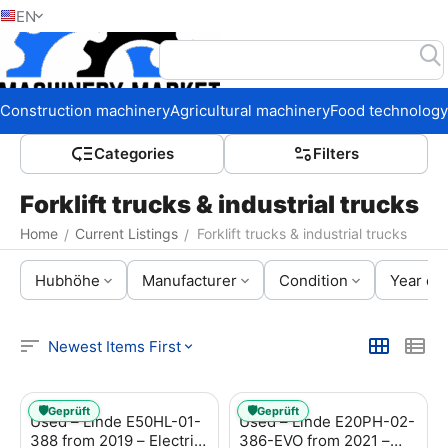
EN
Home
Construction machinery
Agricultural machinery
Food technology
Сategories
Filters
Forklift trucks & industrial trucks
Home
Current Listings
Forklift trucks & industrial trucks
/
/
Hubhöhe
Manufacturer
Condition
Year of 
Newest Items First
🛡️
🛡️
Geprüft
Geprüft
Used – Linde E50HL-01-
Used – Linde E20PH-02-
388 from 2019 – Electric
386-EVO from 2021 –