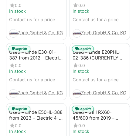
4-Wheel Forklift
Electric 4-Wheel Forklift
0.0
0.0
In stock
In stock
Contact us for a price
Contact us for a price
Zoch GmbH & Co. KG
Zoch GmbH & Co. KG
🛡️
🛡️
Geprüft
Geprüft
Used – Linde E30-01-
Used – Linde E20PHL-
387 from 2012 – Electric
02-386 (CURRENTLY
4-Wheel Forklift
RENTED) from 2019 –
0.0
0.0
Electric 4-Wheel Forklift
In stock
In stock
Contact us for a price
Contact us for a price
Zoch GmbH & Co. KG
Zoch GmbH & Co. KG
🛡️
🛡️
Geprüft
Geprüft
Used – Linde E50HL-388
Used – Still RX60-
from 2023 – Electric 4-
45/600 from 2019 –
Wheel Forklift
Electric 4-Wheel Forklift
0.0
0.0
In stock
In stock