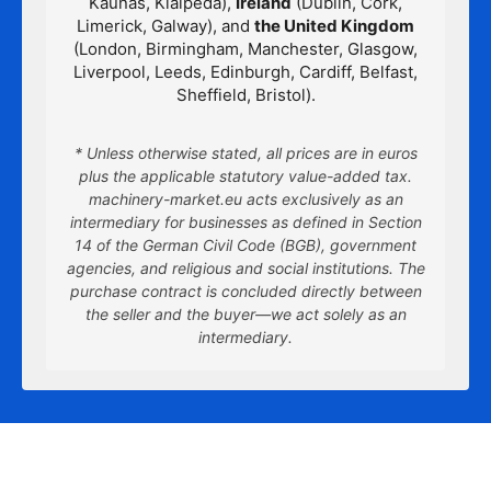
Kaunas, Klaipėda),
Ireland
(Dublin, Cork,
Limerick, Galway), and
the United Kingdom
(London, Birmingham, Manchester, Glasgow,
Liverpool, Leeds, Edinburgh, Cardiff, Belfast,
Sheffield, Bristol).
* Unless otherwise stated, all prices are in euros
plus the applicable statutory value-added tax.
machinery-market.eu acts exclusively as an
intermediary for businesses as defined in Section
14 of the German Civil Code (BGB), government
agencies, and religious and social institutions. The
purchase contract is concluded directly between
the seller and the buyer—we act solely as an
intermediary.