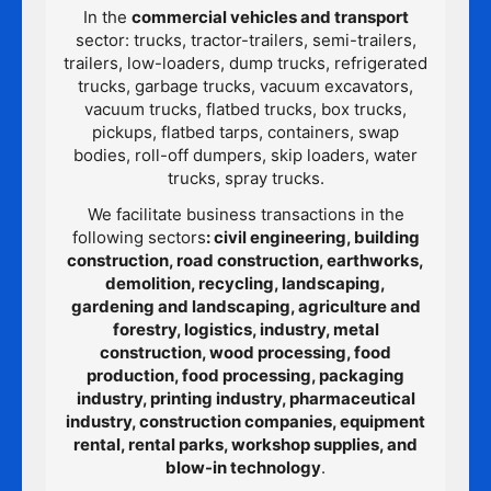
In the
commercial vehicles and transport
sector: trucks, tractor-trailers, semi-trailers,
trailers, low-loaders, dump trucks, refrigerated
trucks, garbage trucks, vacuum excavators,
vacuum trucks, flatbed trucks, box trucks,
pickups, flatbed tarps, containers, swap
bodies, roll-off dumpers, skip loaders, water
trucks, spray trucks.
We facilitate business transactions in the
following sectors
: civil engineering, building
construction, road construction, earthworks,
demolition, recycling, landscaping,
gardening and landscaping, agriculture and
forestry, logistics, industry, metal
construction, wood processing, food
production, food processing, packaging
industry, printing industry, pharmaceutical
industry, construction companies, equipment
rental, rental parks, workshop supplies, and
blow-in technology
.