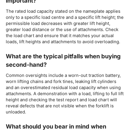
important?
The rated load capacity stated on the nameplate applies
only to a specific load centre and a specific lift height; the
permissible load decreases with greater lift height,
greater load distance or the use of attachments. Check
the load chart and ensure that it matches your actual
loads, lift heights and attachments to avoid overloading.
What are the typical pitfalls when buying
second-hand?
Common oversights include a worn-out traction battery,
worn lifting chains and fork tines, leaking lift cylinders
and an overestimated residual load capacity when using
attachments. A demonstration with a load, lifting to full lift
height and checking the test report and load chart will
reveal defects that are not visible when the forklift is
unloaded.
What should you bear in mind when