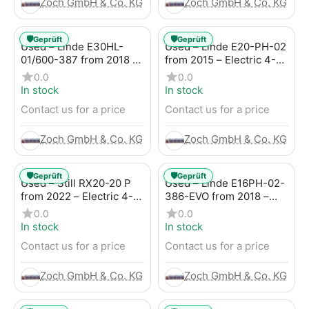
Zoch GmbH & Co. KG
Zoch GmbH & Co. KG
🛡️
🛡️
Geprüft
Geprüft
Used – Linde E30HL-
Used – Linde E20-PH-02
01/600-387 from 2018 –
from 2015 – Electric 4-
Electric 4-Wheel Forklift
Wheel Forklift
0.0
0.0
In stock
In stock
Contact us for a price
Contact us for a price
Zoch GmbH & Co. KG
Zoch GmbH & Co. KG
🛡️
🛡️
Geprüft
Geprüft
Used – Still RX20-20 P
Used – Linde E16PH-02-
from 2022 – Electric 4-
386-EVO from 2018 –
Wheel Forklift
Electric 4-Wheel Forklift
0.0
0.0
In stock
In stock
Contact us for a price
Contact us for a price
Zoch GmbH & Co. KG
Zoch GmbH & Co. KG