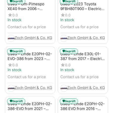
🛡️
🛡️
Geprüft
Geprüft
Used – Om-Pimespo
Used – 2023 Toyota
XE40 from 2006 –
9FBH80T900 – Electric
Electric 4-Wheel Forklift
4-Wheel Forklift
0.0
0.0
In stock
In stock
Contact us for a price
Contact us for a price
Zoch GmbH & Co. KG
Zoch GmbH & Co. KG
🛡️
🛡️
Geprüft
Geprüft
Used – Linde E20PH-02-
Used – Linde E30L-01-
EVO-386 from 2023 –
387 from 2017 – Electric
Electric 4-Wheel Forklift
4-Wheel Forklift
0.0
0.0
In stock
In stock
Contact us for a price
Contact us for a price
Zoch GmbH & Co. KG
Zoch GmbH & Co. KG
🛡️
🛡️
Geprüft
Geprüft
Used – Linde E20PH-02-
Used – Linde E20PH-02-
386-EVO from 2021 –
386 EVO from 2016 –