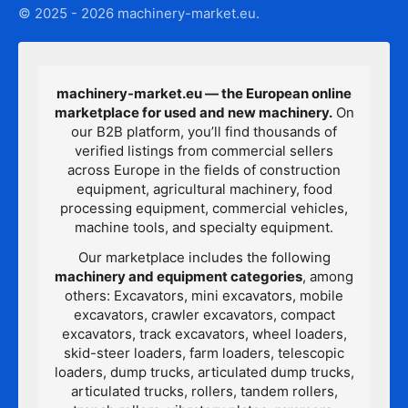
© 2025 - 2026 machinery-market.eu.
machinery-market.eu — the European online
marketplace for used and new machinery.
On
our B2B platform, you’ll find thousands of
verified listings from commercial sellers
across Europe in the fields of construction
equipment, agricultural machinery, food
processing equipment, commercial vehicles,
machine tools, and specialty equipment.
Our marketplace includes the following
machinery and equipment categories
, among
others: Excavators, mini excavators, mobile
excavators, crawler excavators, compact
excavators, track excavators, wheel loaders,
skid-steer loaders, farm loaders, telescopic
loaders, dump trucks, articulated dump trucks,
articulated trucks, rollers, tandem rollers,