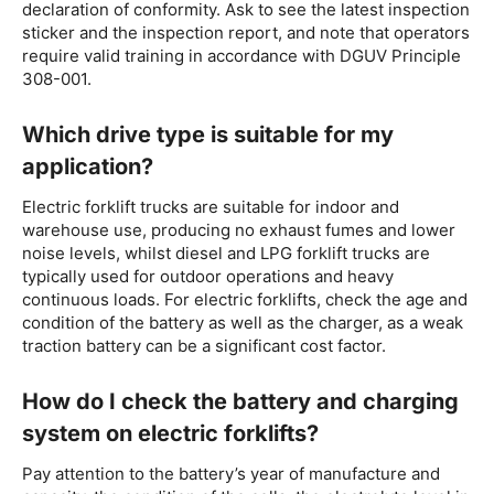
declaration of conformity. Ask to see the latest inspection
sticker and the inspection report, and note that operators
require valid training in accordance with DGUV Principle
308-001.
Which drive type is suitable for my
application?
Electric forklift trucks are suitable for indoor and
warehouse use, producing no exhaust fumes and lower
noise levels, whilst diesel and LPG forklift trucks are
typically used for outdoor operations and heavy
continuous loads. For electric forklifts, check the age and
condition of the battery as well as the charger, as a weak
traction battery can be a significant cost factor.
How do I check the battery and charging
system on electric forklifts?
Pay attention to the battery’s year of manufacture and