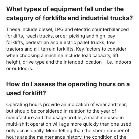
What types of equipment fall under the
category of forklifts and industrial trucks?
These include diesel, LPG and electric counterbalanced
forklifts, reach trucks, order-picking and high-bay
forklifts, pedestrian and electric pallet trucks, tow
tractors and all-terrain forklifts. Key factors to consider
when choosing a machine include load capacity, lift
height, drive type and the intended location – i.e. indoors
or outdoors.
How do I assess the operating hours on a
used forklift?
Operating hours provide an indication of wear and tear,
but should be considered in relation to the year of
manufacture and the usage profile; a machine used in
multi-shift operation will age more quickly than one used
only occasionally. More telling than the sheer number of
hours are the maintenance history, the condition of the