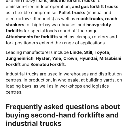
use and heavy loads,
electric forklift trucks
for
emission-free indoor operation,
and gas forklift trucks
as a flexible compromise.
Pallet trucks
(manual and
electric low-lift models) as well as
reach trucks
,
reach
stackers
for high-bay warehouses and
heavy-duty
forklifts
for special loads round off the range.
Attachments for forklifts
such as clamps, rotators and
fork positioners extend the range of applications.
Leading manufacturers include
Linde
,
Still
,
Toyota
,
Jungheinrich
,
Hyster
,
Yale
,
Crown
,
Hyundai
,
Mitsubishi
Forklift
and
Komatsu Forklift
.
Industrial trucks are used in warehouses and distribution
centres, in production, in wholesale, at building yards, on
loading bays, as well as in workshops and logistics
centres.
Frequently asked questions about
buying second-hand forklifts and
industrial trucks