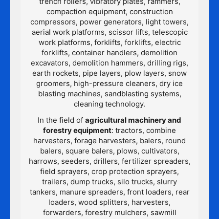
trench rollers, vibratory plates, rammers,
compaction equipment, construction
compressors, power generators, light towers,
aerial work platforms, scissor lifts, telescopic
work platforms, forklifts, forklifts, electric
forklifts, container handlers, demolition
excavators, demolition hammers, drilling rigs,
earth rockets, pipe layers, plow layers, snow
groomers, high-pressure cleaners, dry ice
blasting machines, sandblasting systems,
cleaning technology.
In the field of
agricultural machinery and
forestry equipment
: tractors, combine
harvesters, forage harvesters, balers, round
balers, square balers, plows, cultivators,
harrows, seeders, drillers, fertilizer spreaders,
field sprayers, crop protection sprayers,
trailers, dump trucks, silo trucks, slurry
tankers, manure spreaders, front loaders, rear
loaders, wood splitters, harvesters,
forwarders, forestry mulchers, sawmill