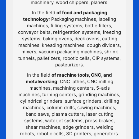
machinery, wood chippers, planers.
In the field
of food and packaging
technology
: Packaging machines, labeling
machines, filling systems, bottle fillers,
conveyor belts, refrigeration systems, freezing
systems, baking ovens, deck ovens, cutting
machines, kneading machines, dough dividers,
mixers, vacuum packaging machines, shrink
tunnels, palletizers, robotic cells, CIP systems,
pasteurizers.
In the field
of machine tools, CNC, and
metalworking
: CNC lathes, CNC milling
machines, machining centers, 5-axis
machines, turning centers, grinding machines,
cylindrical grinders, surface grinders, drilling
machines, column drills, sawing machines,
band saws, plasma cutters, laser cutting
systems, waterjet systems, press brakes,
shear machines, edge grinders, welding
robots, robotic cells, 3D printers, generators.