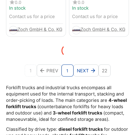
Electric 4-Wheel Forklift
Electric 4-Wheel Forklift
0.0
0.0
In stock
In stock
Contact us for a price
Contact us for a price
Zoch GmbH & Co. KG
Zoch GmbH & Co. KG
1
PREV
NEXT
22
1
Forklift trucks and industrial trucks encompass all
equipment used for the internal transport, stacking and
order-picking of loads. The main categories are
4-wheel
forklift trucks
(counterbalance forklifts for heavy loads
and outdoor use) and
3-wheel forklift trucks
(compact,
manoeuvrable, ideal for confined storage areas).
Classified by drive type:
diesel forklift trucks
for outdoor