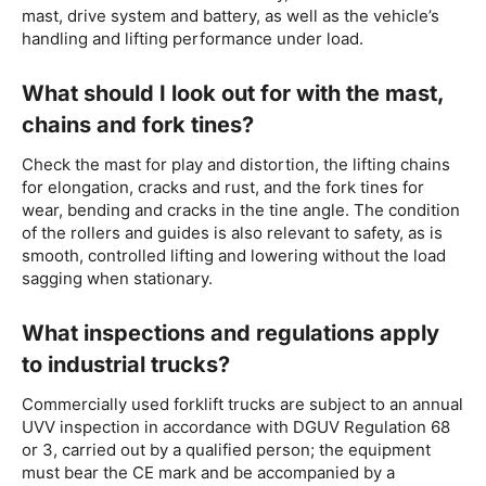
mast, drive system and battery, as well as the vehicle’s
handling and lifting performance under load.
What should I look out for with the mast,
chains and fork tines?
Check the mast for play and distortion, the lifting chains
for elongation, cracks and rust, and the fork tines for
wear, bending and cracks in the tine angle. The condition
of the rollers and guides is also relevant to safety, as is
smooth, controlled lifting and lowering without the load
sagging when stationary.
What inspections and regulations apply
to industrial trucks?
Commercially used forklift trucks are subject to an annual
UVV inspection in accordance with DGUV Regulation 68
or 3, carried out by a qualified person; the equipment
must bear the CE mark and be accompanied by a