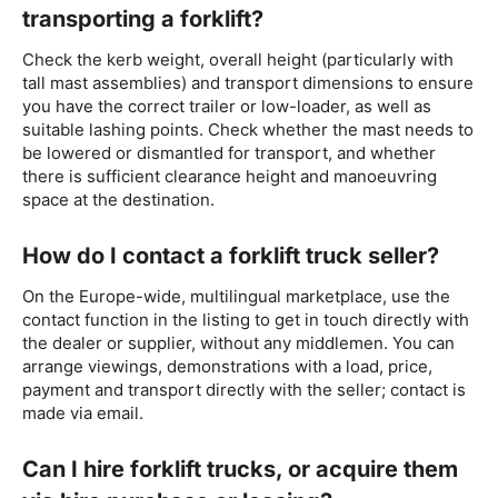
transporting a forklift?
Check the kerb weight, overall height (particularly with
tall mast assemblies) and transport dimensions to ensure
you have the correct trailer or low-loader, as well as
suitable lashing points. Check whether the mast needs to
be lowered or dismantled for transport, and whether
there is sufficient clearance height and manoeuvring
space at the destination.
How do I contact a forklift truck seller?
On the Europe-wide, multilingual marketplace, use the
contact function in the listing to get in touch directly with
the dealer or supplier, without any middlemen. You can
arrange viewings, demonstrations with a load, price,
payment and transport directly with the seller; contact is
made via email.
Can I hire forklift trucks, or acquire them