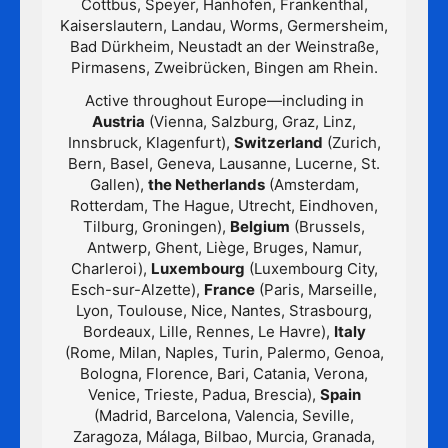
Cottbus, Speyer, Hanhofen, Frankenthal,
Kaiserslautern, Landau, Worms, Germersheim,
Bad Dürkheim, Neustadt an der Weinstraße,
Pirmasens, Zweibrücken, Bingen am Rhein.
Active throughout Europe—including in
Austria
(Vienna, Salzburg, Graz, Linz,
Innsbruck, Klagenfurt),
Switzerland
(Zurich,
Bern, Basel, Geneva, Lausanne, Lucerne, St.
Gallen),
the Netherlands
(Amsterdam,
Rotterdam, The Hague, Utrecht, Eindhoven,
Tilburg, Groningen),
Belgium
(Brussels,
Antwerp, Ghent, Liège, Bruges, Namur,
Charleroi),
Luxembourg
(Luxembourg City,
Esch-sur-Alzette),
France
(Paris, Marseille,
Lyon, Toulouse, Nice, Nantes, Strasbourg,
Bordeaux, Lille, Rennes, Le Havre),
Italy
(Rome, Milan, Naples, Turin, Palermo, Genoa,
Bologna, Florence, Bari, Catania, Verona,
Venice, Trieste, Padua, Brescia),
Spain
(Madrid, Barcelona, Valencia, Seville,
Zaragoza, Málaga, Bilbao, Murcia, Granada,