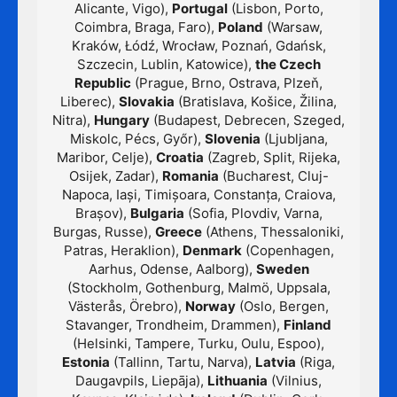
Alicante, Vigo),
Portugal
(Lisbon, Porto,
Coimbra, Braga, Faro),
Poland
(Warsaw,
Kraków, Łódź, Wrocław, Poznań, Gdańsk,
Szczecin, Lublin, Katowice),
the Czech
Republic
(Prague, Brno, Ostrava, Plzeň,
Liberec),
Slovakia
(Bratislava, Košice, Žilina,
Nitra),
Hungary
(Budapest, Debrecen, Szeged,
Miskolc, Pécs, Győr),
Slovenia
(Ljubljana,
Maribor, Celje),
Croatia
(Zagreb, Split, Rijeka,
Osijek, Zadar),
Romania
(Bucharest, Cluj-
Napoca, Iași, Timișoara, Constanța, Craiova,
Brașov),
Bulgaria
(Sofia, Plovdiv, Varna,
Burgas, Russe),
Greece
(Athens, Thessaloniki,
Patras, Heraklion),
Denmark
(Copenhagen,
Aarhus, Odense, Aalborg),
Sweden
(Stockholm, Gothenburg, Malmö, Uppsala,
Västerås, Örebro),
Norway
(Oslo, Bergen,
Stavanger, Trondheim, Drammen),
Finland
(Helsinki, Tampere, Turku, Oulu, Espoo),
Estonia
(Tallinn, Tartu, Narva),
Latvia
(Riga,
Daugavpils, Liepāja),
Lithuania
(Vilnius,