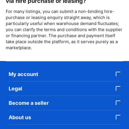
via hire purchase or leasing?
For many listings, you can submit a non-binding hire-
purchase or leasing enquiry straight away, which is
particularly useful when warehouse demand fluctuates;
you can clarify the terms and conditions with the supplier
or financing partner. The purchase and payment itself
take place outside the platform, as it serves purely as a
marketplace.
My account
Legal
Become a seller
About us