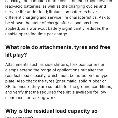
capacity, the condition of the cells, the electrolyte level in
lead-acid batteries, as well as the charging cycles and
service life under load; lithium-ion batteries have
different charging and service life characteristics. Ask to
be shown the state of charge after a load has been
applied, as a worn-out battery significantly reduces the
usable operating time per charge.
What role do attachments, tyres and free
lift play?
Attachments such as side shifters, fork positioners or
clamps extend the range of applications but alter the
residual load capacity, which must be noted on the type
plate. Also check the tyres (pneumatic, solid rubber or
SE) to ensure they are suitable for the ground conditions,
and verify that the required free lift is available for low
clearances or racking work.
Why is the residual load capacity so