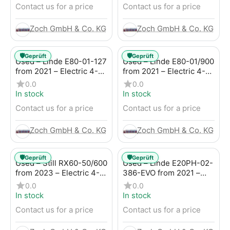
Contact us for a price
Contact us for a price
Zoch GmbH & Co. KG
Zoch GmbH & Co. KG
🛡️
🛡️
Geprüft
Geprüft
Used – Linde E80-01-127
Used – Linde E80-01/900
from 2021 – Electric 4-
from 2021 – Electric 4-
Wheel Forklift
Wheel Forklift
0.0
0.0
In stock
In stock
Contact us for a price
Contact us for a price
Zoch GmbH & Co. KG
Zoch GmbH & Co. KG
🛡️
🛡️
Geprüft
Geprüft
Used – Still RX60-50/600
Used – Linde E20PH-02-
from 2023 – Electric 4-
386-EVO from 2021 –
Wheel Forklift
Electric 4-Wheel Forklift
0.0
0.0
In stock
In stock
Contact us for a price
Contact us for a price