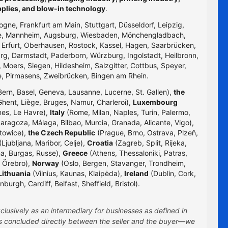
pplies, and blow-in technology
.
logne, Frankfurt am Main, Stuttgart, Düsseldorf, Leipzig,
uhe, Mannheim, Augsburg, Wiesbaden, Mönchengladbach,
, Erfurt, Oberhausen, Rostock, Kassel, Hagen, Saarbrücken,
g, Darmstadt, Paderborn, Würzburg, Ingolstadt, Heilbronn,
 Moers, Siegen, Hildesheim, Salzgitter, Cottbus, Speyer,
e, Pirmasens, Zweibrücken, Bingen am Rhein.
Bern, Basel, Geneva, Lausanne, Lucerne, St. Gallen),
the
hent, Liège, Bruges, Namur, Charleroi),
Luxembourg
nes, Le Havre),
Italy
(Rome, Milan, Naples, Turin, Palermo,
Zaragoza, Málaga, Bilbao, Murcia, Granada, Alicante, Vigo),
towice),
the Czech Republic
(Prague, Brno, Ostrava, Plzeň,
Ljubljana, Maribor, Celje),
Croatia
(Zagreb, Split, Rijeka,
na, Burgas, Russe),
Greece
(Athens, Thessaloniki, Patras,
 Örebro),
Norway
(Oslo, Bergen, Stavanger, Trondheim,
Lithuania
(Vilnius, Kaunas, Klaipėda),
Ireland
(Dublin, Cork,
rgh, Cardiff, Belfast, Sheffield, Bristol).
clusively as an intermediary for businesses as defined in
 is concluded directly between the seller and the buyer—we