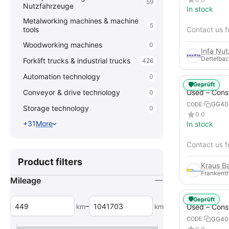
59
Nutzfahrzeuge
In stock
Metalworking machines & machine
5
tools
Contact us f
Woodworking machines
0
Infa Nu
Dettelbac
Forklift trucks & industrial trucks
426
Automation technology
0
🛡️
Geprüft
Used – Cons
Conveyor & drive technology
0
Compressors
GG40
CODE:
Storage technology
0
XAHS 107
0.0
+31
More
In stock
Contact us f
Product filters
Frankenth
Mileage
🛡️
Geprüft
–
km
km
Used – Cons
Compressors
GG40
CODE:
12