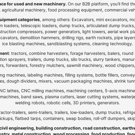
ce for used and new machinery.
On our B2B platform, you’ll find th
t, agricultural machinery, food processing equipment, commercial veh
uipment categories
, among others: Excavators, mini excavators, m
 loaders, telescopic loaders, dump trucks, articulated dump trucks, ar
ction compressors, power generators, light towers, aerial work platfo
n excavators, demolition hammers, drilling rigs, earth rockets, pipe la
ice blasting machines, sandblasting systems, cleaning technology.
pment
: tractors, combine harvesters, forage harvesters, balers, round 
ection sprayers, trailers, dump trucks, silo trucks, slurry tankers, manu
rs, forwarders, forestry mulchers, sawmill machinery, wood chippers,
ng machines, labeling machines, filling systems, bottle fillers, conve
, dough dividers, mixers, vacuum packaging machines, shrink tunnels,
NC lathes, CNC milling machines, machining centers, 5-axis machines,
ng machines, band saws, plasma cutters, laser cutting systems, water
welding robots, robotic cells, 3D printers, generators.
ractor-trailers, semi-trailers, trailers, low-loaders, dump trucks, r
ickups, flatbed tarps, containers, swap bodies, roll-off dumpers, ski
 civil engineering, building construction, road construction, eart
ndustry, metal construction, wood processing, food production, foo