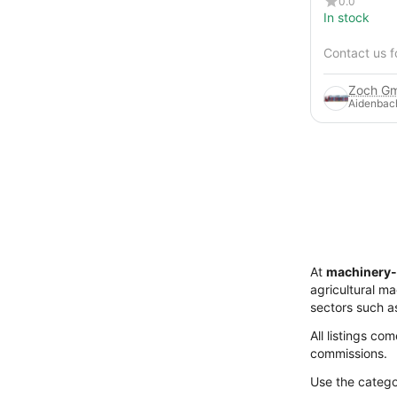
0.0
In stock
Contact us f
Zoch Gm
Aidenbac
At
machinery-
agricultural m
sectors such a
All listings co
commissions.
Use the categor