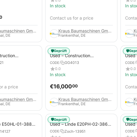
0.0
0.0
In stock
In sto
0
Contact us for a price
Contac
Kraus Baumaschinen GmbH
Kraus Baumaschinen GmbH
al, DE
Frankenthal, DE
F
🛡️
🛡️
Geprüft
Gepr
truction
Used – Construction
Used –
 – Compair C115-
Compressors – Atlas Copco
Copco
21
GG4013
CODE:
CODE:
XAHS 416
0.0
0.0
In stock
In sto
€
16,000
00
or a price
Contac
Kraus Baumaschinen GmbH
Kraus Baumaschinen GmbH
al, DE
Frankenthal, DE
F
🛡️
🛡️
Geprüft
Gepr
e E50HL-01-388
Used – Linde E20PH-02-386-
Used 
Electric 4-Wheel
EVO from 2021 – Electric 4-
2012 –
14127
Zoch-13951
CODE:
CODE:
Wheel Forklift