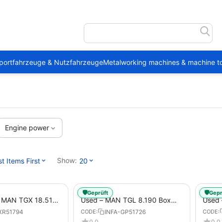
portfahrzeuge & Nutzfahrzeuge
Metalworking machines & machine to
Engine power
Show:
 Items First
20
🛡️
🛡️
Geprüft
Gepr
1 MAN TGX 18.510
Used – MAN TGL 8.190 Box
Used
Trailer
Truck Euro 6 4x2 LBW (53)
– Box
XR51794
INFA-GP51726
CODE:
CODE:
from 2020 – Box Truck
0.0
0.0