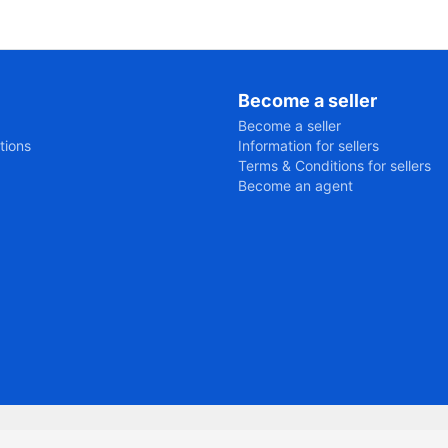
Become a seller
Become a seller
tions
Information for sellers
Terms & Conditions for sellers
Become an agent