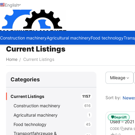
English
Construction machinery
Agricultural machinery
Food technology
Trans
Current Listings
Home
Current Listings
/
Mileage
Сategories
Current Listings
1157
Sort by:
Newest
Construction machinery
616
Agricultural machinery
1
🛡️
Geprüft
Used – 202
Food technology
45
GX – Tractor-
INFA-
CODE:
Transportfahrzeuge &
0.0