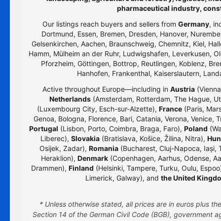
pharmaceutical industry, cons
Our listings reach buyers and sellers from
Germany
, i
Dortmund, Essen, Bremen, Dresden, Hanover, Nurember
Gelsenkirchen, Aachen, Braunschweig, Chemnitz, Kiel, Hall
Hamm, Mülheim an der Ruhr, Ludwigshafen, Leverkusen, Old
Pforzheim, Göttingen, Bottrop, Reutlingen, Koblenz, Bre
Hanhofen, Frankenthal, Kaiserslautern, Lan
Active throughout Europe—including in
Austria
(Vienna,
Netherlands
(Amsterdam, Rotterdam, The Hague, Utr
(Luxembourg City, Esch-sur-Alzette),
France
(Paris, Mars
Genoa, Bologna, Florence, Bari, Catania, Verona, Venice, T
Portugal
(Lisbon, Porto, Coimbra, Braga, Faro),
Poland
(Wa
Liberec),
Slovakia
(Bratislava, Košice, Žilina, Nitra),
Hun
Osijek, Zadar),
Romania
(Bucharest, Cluj-Napoca, Iași, 
Heraklion),
Denmark
(Copenhagen, Aarhus, Odense, Aa
Drammen),
Finland
(Helsinki, Tampere, Turku, Oulu, Espoo
Limerick, Galway), and
the United Kingd
* Unless otherwise stated, all prices are in euros plus 
Section 14 of the German Civil Code (BGB), government age