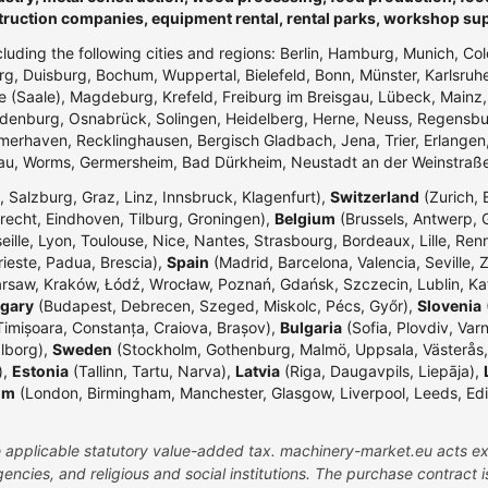
truction companies, equipment rental, rental parks, workshop su
ncluding the following cities and regions: Berlin, Hamburg, Munich, Co
g, Duisburg, Bochum, Wuppertal, Bielefeld, Bonn, Münster, Karlsr
e (Saale), Magdeburg, Krefeld, Freiburg im Breisgau, Lübeck, Mainz
enburg, Osnabrück, Solingen, Heidelberg, Herne, Neuss, Regensbur
merhaven, Recklinghausen, Bergisch Gladbach, Jena, Trier, Erlangen,
dau, Worms, Germersheim, Bad Dürkheim, Neustadt an der Weinstraß
 Salzburg, Graz, Linz, Innsbruck, Klagenfurt),
Switzerland
(Zurich, 
echt, Eindhoven, Tilburg, Groningen),
Belgium
(Brussels, Antwerp, G
eille, Lyon, Toulouse, Nice, Nantes, Strasbourg, Bordeaux, Lille, Ren
rieste, Padua, Brescia),
Spain
(Madrid, Barcelona, Valencia, Seville, 
rsaw, Kraków, Łódź, Wrocław, Poznań, Gdańsk, Szczecin, Lublin, Ka
gary
(Budapest, Debrecen, Szeged, Miskolc, Pécs, Győr),
Slovenia
(
Timișoara, Constanța, Craiova, Brașov),
Bulgaria
(Sofia, Plovdiv, Var
lborg),
Sweden
(Stockholm, Gothenburg, Malmö, Uppsala, Västerås,
),
Estonia
(Tallinn, Tartu, Narva),
Latvia
(Riga, Daugavpils, Liepāja),
om
(London, Birmingham, Manchester, Glasgow, Liverpool, Leeds, Edinbu
the applicable statutory value-added tax. machinery-market.eu acts ex
ncies, and religious and social institutions. The purchase contract