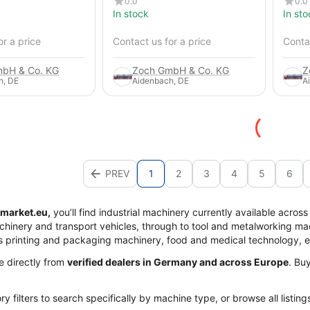
0.0
0.0
In stock
In sto
or a price
Contact us for a price
Contac
bH & Co. KG
Zoch GmbH & Co. KG
Z
h, DE
Aidenbach, DE
A
PREV
1
2
3
4
5
6
market.eu,
you’ll find industrial machinery currently available acros
achinery and transport vehicles, through to tool and metalworking mac
s printing and packaging machinery, food and medical technology, 
me directly from
verified dealers in Germany and across Europe
. Bu
y filters to search specifically by machine type, or browse all listing