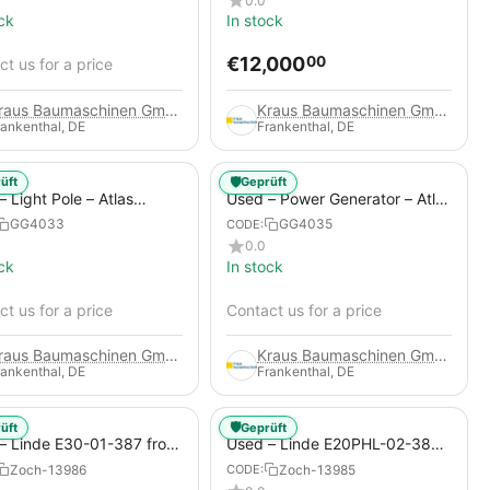
0.0
ck
In stock
€
12,000
00
t us for a price
Kraus Baumaschinen GmbH
Kraus Baumaschinen GmbH
rankenthal, DE
Frankenthal, DE
🛡️
üft
Geprüft
 Light Pole – Atlas
Used – Power Generator – Atlas
 HiLight H6+
Copco QAS 80
GG4033
GG4035
CODE:
0.0
ck
In stock
t us for a price
Contact us for a price
Kraus Baumaschinen GmbH
Kraus Baumaschinen GmbH
rankenthal, DE
Frankenthal, DE
🛡️
üft
Geprüft
– Linde E30-01-387 from
Used – Linde E20PHL-02-386
 Electric 4-Wheel Forklift
(CURRENTLY RENTED) from
Zoch-13986
Zoch-13985
CODE:
2019 – Electric 4-Wheel Forklift