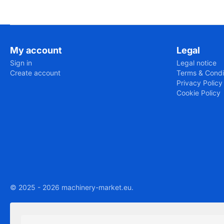
My account
Legal
Sign in
Legal notice
Create account
Terms & Condi
Privacy Policy
Cookie Policy
© 2025 - 2026 machinery-market.eu.