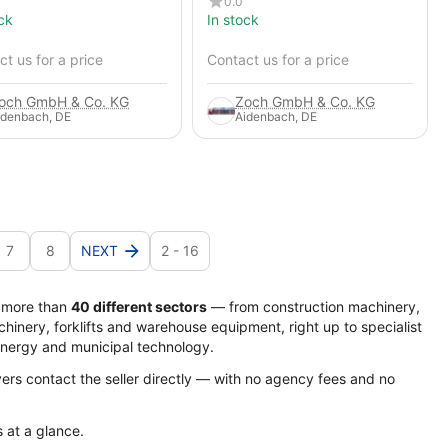
0.0
ck
In stock
t us for a price
Contact us for a price
och GmbH & Co. KG
Zoch GmbH & Co. KG
idenbach, DE
Aidenbach, DE
7
8
NEXT
2 - 16
s more than
40 different sectors
— from construction machinery,
hinery, forklifts and warehouse equipment, right up to specialist
energy and municipal technology.
yers contact the seller directly — with no agency fees and no
s at a glance.