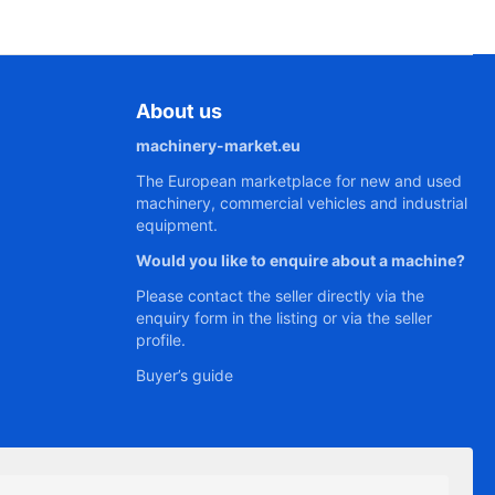
About us
machinery-market.eu
The European marketplace for new and used
machinery, commercial vehicles and industrial
equipment.
Would you like to enquire about a machine?
Please contact the seller directly via the
enquiry form in the listing or via the seller
profile.
Buyer’s guide