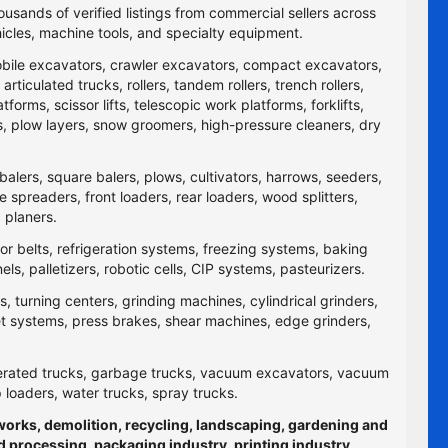
ousands of verified listings from commercial sellers across
icles, machine tools, and specialty equipment.
obile excavators, crawler excavators, compact excavators,
ticulated trucks, rollers, tandem rollers, trench rollers,
rms, scissor lifts, telescopic work platforms, forklifts,
yers, plow layers, snow groomers, high-pressure cleaners, dry
balers, square balers, plows, cultivators, harrows, seeders,
re spreaders, front loaders, rear loaders, wood splitters,
 planers.
yor belts, refrigeration systems, freezing systems, baking
 palletizers, robotic cells, CIP systems, pasteurizers.
 turning centers, grinding machines, cylindrical grinders,
jet systems, press brakes, shear machines, edge grinders,
efrigerated trucks, garbage trucks, vacuum excavators, vacuum
p loaders, water trucks, spray trucks.
hworks, demolition, recycling, landscaping, gardening and
d processing, packaging industry, printing industry,