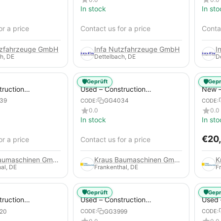
In stock
In sto
or a price
Contact us for a price
Contac
tzfahrzeuge GmbH
Infa Nutzfahrzeuge GmbH
I
h, DE
Dettelbach, DE
D
🛡️
🛡️
Geprüft
Gepr
truction
Used – Construction
New –
 – Atlas Copco
Compressors – Atlas Copco
Trail
39
GG4034
CODE:
CODE:
XAS 88-7
0.0
0.0
In stock
In sto
€
20
or a price
Contact us for a price
Kraus Baumaschinen GmbH
Kraus Baumaschinen GmbH
al, DE
Frankenthal, DE
F
🛡️
🛡️
Geprüft
Gepr
truction
Used – Construction
Used 
 – Compair C115-
Compressors – Atlas Copco
Compr
20
GG3999
CODE:
CODE:
XAS 186
GA45