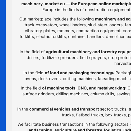
machinery-market.eu — the European online marketpla
Europe in the fields of construction equipmen
Our marketplace includes the following
machinery and eq
track excavators, wheel loaders, skid-steer loaders, farm
vibratory plates, rammers, compaction equipment, constru
forklifts, electric forklifts, container handlers, demolitio
In the field of
agricultural machinery and forestry equi
drillers, fertilizer spreaders, field sprayers, crop prot
harveste
In the field
of food and packaging technology
: Packagi
ovens, deck ovens, cutting machines, kneading machines
In the field
of machine tools, CNC, and metalworking
: C
surface grinders, drilling machines, column drills, sawi
In the
commercial vehicles and transport
sector: trucks, t
trucks, flatbed trucks, box trucks, p
We facilitate business transactions in the following sectors
:
landscaping, agriculture and forestry, logistics, i