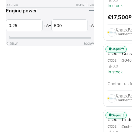
0.0
In stock
449
km
1041703
km
Engine power
€
17,500
0
–
kW
kW
Frankenth
0.25
kW
500
kW
🛡️
Geprüft
Used – Cons
Compressors
GG40
CODE:
12
0.0
In stock
Contact us f
Frankenth
🛡️
Geprüft
Used – Lind
from 2019 – 
Zoch-
CODE:
Forklift