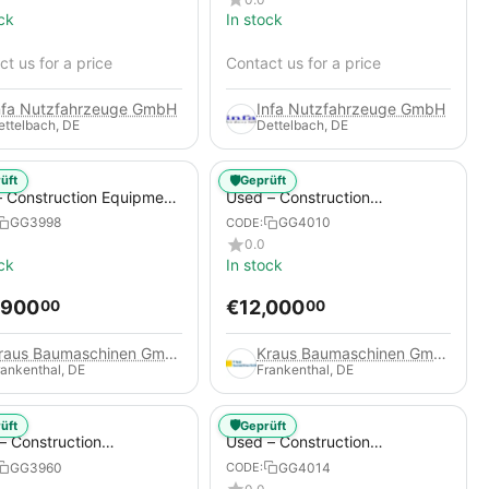
ck
In stock
t us for a price
Contact us for a price
nfa Nutzfahrzeuge GmbH
Infa Nutzfahrzeuge GmbH
ettelbach, DE
Dettelbach, DE
🛡️
üft
Geprüft
 Construction Equipment
Used – Construction
er – Thaler TTA2091B
Compressors – Compair C115-
GG3998
GG4010
CODE:
12
0.0
ck
In stock
,900
€
12,000
00
00
Kraus Baumaschinen GmbH
Kraus Baumaschinen GmbH
rankenthal, DE
Frankenthal, DE
🛡️
üft
Geprüft
– Construction
Used – Construction
essors – Atlas Copco
Compressors – Compair C95-
GG3960
GG4014
CODE:
+
12