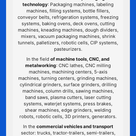
technology
: Packaging machines, labeling
machines, filling systems, bottle fillers,
conveyor belts, refrigeration systems, freezing
systems, baking ovens, deck ovens, cutting
machines, kneading machines, dough dividers,
mixers, vacuum packaging machines, shrink
tunnels, palletizers, robotic cells, CIP systems,
pasteurizers.
In the field
of machine tools, CNC, and
metalworking
: CNC lathes, CNC milling
machines, machining centers, 5-axis
machines, turning centers, grinding machines,
cylindrical grinders, surface grinders, drilling
machines, column drills, sawing machines,
band saws, plasma cutters, laser cutting
systems, waterjet systems, press brakes,
shear machines, edge grinders, welding
robots, robotic cells, 3D printers, generators.
In the
commercial vehicles and transport
sector: trucks, tractor-trailers, semi-trailers,