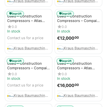
Kraus Baumaschinen GmbH
Kraus Baumaschinen GmbH
🛡️
🛡️
Geprüft
Geprüft
Used – Construction
Used – Construction
Compressors – Atlas
Compressors – Compair
Copco GA45+
C95-12
0.0
0.0
In stock
In stock
€
12,000
Contact us for a price
00
Kraus Baumaschinen GmbH
Kraus Baumaschinen GmbH
🛡️
🛡️
Geprüft
Geprüft
Used – Construction
Used – Construction
Compressors – Compair
Compressors – Atlas
C115-12
Copco XAHS 416
0.0
0.0
In stock
In stock
€
16,000
Contact us for a price
00
Kraus Baumaschinen GmbH
Kraus Baumaschinen GmbH