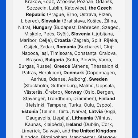
Kraków, Łódź, Wrocław, Poznań, Gdańsk,
Szczecin, Lublin, Katowice),
the Czech
Republic
(Prague, Brno, Ostrava, Plzeň,
Liberec),
Slovakia
(Bratislava, Košice, Žilina,
Nitra),
Hungary
(Budapest, Debrecen, Szeged,
Miskolc, Pécs, Győr),
Slovenia
(Ljubljana,
Maribor, Celje),
Croatia
(Zagreb, Split, Rijeka,
Osijek, Zadar),
Romania
(Bucharest, Cluj-
Napoca, Iași, Timișoara, Constanța, Craiova,
Brașov),
Bulgaria
(Sofia, Plovdiv, Varna,
Burgas, Russe),
Greece
(Athens, Thessaloniki,
Patras, Heraklion),
Denmark
(Copenhagen,
Aarhus, Odense, Aalborg),
Sweden
(Stockholm, Gothenburg, Malmö, Uppsala,
Västerås, Örebro),
Norway
(Oslo, Bergen,
Stavanger, Trondheim, Drammen),
Finland
(Helsinki, Tampere, Turku, Oulu, Espoo),
Estonia
(Tallinn, Tartu, Narva),
Latvia
(Riga,
Daugavpils, Liepāja),
Lithuania
(Vilnius,
Kaunas, Klaipėda),
Ireland
(Dublin, Cork,
Limerick, Galway), and
the United Kingdom
(London, Birmingham, Manchester, Glasgow,