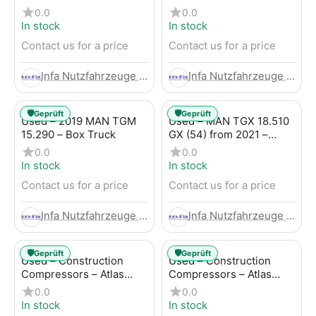
Trailer
LBW (53) from 2020 –
0.0
0.0
Box Truck
In stock
In stock
Contact us for a price
Contact us for a price
Infa Nutzfahrzeuge GmbH
Infa Nutzfahrzeuge GmbH
🛡️
🛡️
Geprüft
Geprüft
Used – 2019 MAN TGM
Used – MAN TGX 18.510
15.290 – Box Truck
GX (54) from 2021 –
Tractor-Trailer
0.0
0.0
In stock
In stock
Contact us for a price
Contact us for a price
Infa Nutzfahrzeuge GmbH
Infa Nutzfahrzeuge GmbH
🛡️
🛡️
Geprüft
Geprüft
Used – Construction
Used – Construction
Compressors – Atlas
Compressors – Atlas
Copco XAHS 107
Copco XAS 88-7
0.0
0.0
In stock
In stock