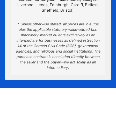
Liverpool, Leeds, Edinburgh, Cardiff, Belfast,
Sheffield, Bristol).
* Unless otherwise stated, all prices are in euros
plus the applicable statutory value-added tax.
machinery-market.eu acts exclusively as an
intermediary for businesses as defined in Section
14 of the German Civil Code (BGB), government
agencies, and religious and social institutions. The
purchase contract is concluded directly between
the seller and the buyer—we act solely as an
intermediary.