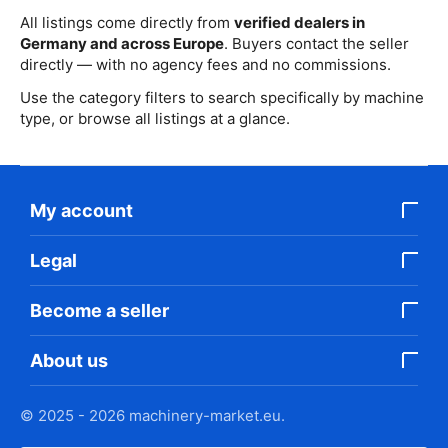
All listings come directly from
verified dealers in
Germany and across Europe
. Buyers contact the seller
directly — with no agency fees and no commissions.
Use the category filters to search specifically by machine
type, or browse all listings at a glance.
My account
Legal
Become a seller
About us
© 2025 - 2026 machinery-market.eu.