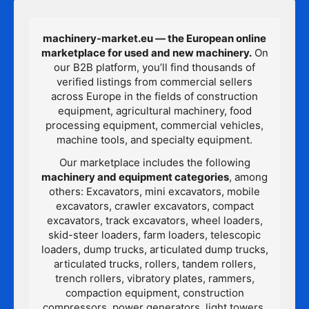
machinery-market.eu — the European online
marketplace for used and new machinery.
On
our B2B platform, you’ll find thousands of
verified listings from commercial sellers
across Europe in the fields of construction
equipment, agricultural machinery, food
processing equipment, commercial vehicles,
machine tools, and specialty equipment.
Our marketplace includes the following
machinery and equipment categories
, among
others: Excavators, mini excavators, mobile
excavators, crawler excavators, compact
excavators, track excavators, wheel loaders,
skid-steer loaders, farm loaders, telescopic
loaders, dump trucks, articulated dump trucks,
articulated trucks, rollers, tandem rollers,
trench rollers, vibratory plates, rammers,
compaction equipment, construction
compressors, power generators, light towers,