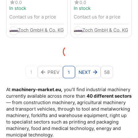
4-Wheel Forklift
RENTED) from 2019 –
0.0
0.0
Electric 4-Wheel Forklift
In stock
In stock
Contact us for a price
Contact us for a price
Zoch GmbH & Co. KG
Zoch GmbH & Co. KG
1
PREV
NEXT
58
1
At
machinery-market.eu,
you’ll find industrial machinery
currently available across more than
40 different sectors
— from construction machinery, agricultural machinery
and transport vehicles, through to tool and metalworking
machinery, forklifts and warehouse equipment, right up
to specialist sectors such as printing and packaging
machinery, food and medical technology, energy and
municipal technology.