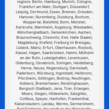
regions: Berlin, Hamburg, Munich, Cologne,
Frankfurt am Main, Stuttgart, Düsseldorf,
Leipzig, Dortmund, Essen, Bremen, Dresden,
Hanover, Nuremberg, Duisburg, Bochum,
Wuppertal, Bielefeld, Bonn, Münster,
Karlsruhe, Mannheim, Augsburg, Wiesbaden,
Mönchengladbach, Gelsenkirchen, Aachen,
Braunschweig, Chemnitz, Kiel, Halle (Saale),
Magdeburg, Krefeld, Freiburg im Breisgau,
Lübeck, Mainz, Erfurt, Oberhausen, Rostock,
Kassel, Hagen, Saarbrücken, Hamm, Mülheim
an der Ruhr, Ludwigshafen, Leverkusen,
Oldenburg, Osnabrück, Solingen, Heidelberg,
Herne, Neuss, Regensburg, Darmstadt,
Paderborn, Würzburg, Ingolstadt, Heilbronn,
Pforzheim, Göttingen, Bottrop, Reutlingen,
Koblenz, Bremerhaven, Recklinghausen,
Bergisch Gladbach, Jena, Trier, Erlangen,
Moers, Siegen, Hildesheim, Salzgitter,
Cottbus, Speyer, Hanhofen, Frankenthal,
Kaiserslautern, Landau, Worms, Germersheim,
Bad Dürkheim, Neustadt an der Weinstraße,