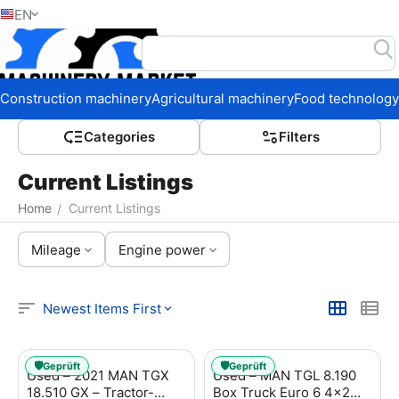
EN
Home
Construction machinery
Agricultural machinery
Food technology
Сategories
Filters
Current Listings
Home
Current Listings
/
Mileage
Engine power
Newest Items First
🛡️
🛡️
Geprüft
Geprüft
Used – 2021 MAN TGX
Used – MAN TGL 8.190
18.510 GX – Tractor-
Box Truck Euro 6 4x2