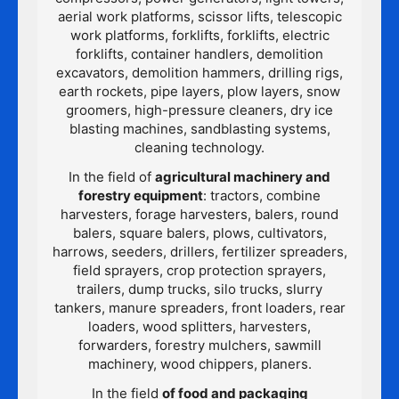
aerial work platforms, scissor lifts, telescopic
work platforms, forklifts, forklifts, electric
forklifts, container handlers, demolition
excavators, demolition hammers, drilling rigs,
earth rockets, pipe layers, plow layers, snow
groomers, high-pressure cleaners, dry ice
blasting machines, sandblasting systems,
cleaning technology.
In the field of
agricultural machinery and
forestry equipment
: tractors, combine
harvesters, forage harvesters, balers, round
balers, square balers, plows, cultivators,
harrows, seeders, drillers, fertilizer spreaders,
field sprayers, crop protection sprayers,
trailers, dump trucks, silo trucks, slurry
tankers, manure spreaders, front loaders, rear
loaders, wood splitters, harvesters,
forwarders, forestry mulchers, sawmill
machinery, wood chippers, planers.
In the field
of food and packaging