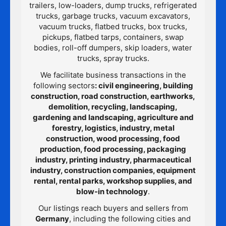
trailers, low-loaders, dump trucks, refrigerated
trucks, garbage trucks, vacuum excavators,
vacuum trucks, flatbed trucks, box trucks,
pickups, flatbed tarps, containers, swap
bodies, roll-off dumpers, skip loaders, water
trucks, spray trucks.
We facilitate business transactions in the
following sectors
: civil engineering, building
construction, road construction, earthworks,
demolition, recycling, landscaping,
gardening and landscaping, agriculture and
forestry, logistics, industry, metal
construction, wood processing, food
production, food processing, packaging
industry, printing industry, pharmaceutical
industry, construction companies, equipment
rental, rental parks, workshop supplies, and
blow-in technology
.
Our listings reach buyers and sellers from
Germany
, including the following cities and