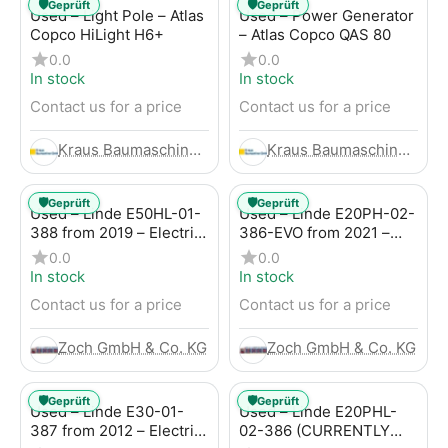
🛡️
🛡️
Geprüft
Geprüft
Used – Light Pole – Atlas
Used – Power Generator
Copco HiLight H6+
– Atlas Copco QAS 80
0.0
0.0
In stock
In stock
Contact us for a price
Contact us for a price
Kraus Baumaschinen GmbH
Kraus Baumaschinen GmbH
🛡️
🛡️
Geprüft
Geprüft
Used – Linde E50HL-01-
Used – Linde E20PH-02-
388 from 2019 – Electric
386-EVO from 2021 –
4-Wheel Forklift
Electric 4-Wheel Forklift
0.0
0.0
In stock
In stock
Contact us for a price
Contact us for a price
Zoch GmbH & Co. KG
Zoch GmbH & Co. KG
🛡️
🛡️
Geprüft
Geprüft
Used – Linde E30-01-
Used – Linde E20PHL-
387 from 2012 – Electric
02-386 (CURRENTLY