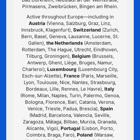
Pirmasens, Zweibrücken, Bingen am Rhein.
Active throughout Europe—including in
Austria
(Vienna, Salzburg, Graz, Linz,
Innsbruck, Klagenfurt),
Switzerland
(Zurich,
Bern, Basel, Geneva, Lausanne, Lucerne, St.
Gallen),
the Netherlands
(Amsterdam,
Rotterdam, The Hague, Utrecht, Eindhoven,
Tilburg, Groningen),
Belgium
(Brussels,
Antwerp, Ghent, Liège, Bruges, Namur,
Charleroi),
Luxembourg
(Luxembourg City,
Esch-sur-Alzette),
France
(Paris, Marseille,
Lyon, Toulouse, Nice, Nantes, Strasbourg,
Bordeaux, Lille, Rennes, Le Havre),
Italy
(Rome, Milan, Naples, Turin, Palermo, Genoa,
Bologna, Florence, Bari, Catania, Verona,
Venice, Trieste, Padua, Brescia),
Spain
(Madrid, Barcelona, Valencia, Seville,
Zaragoza, Málaga, Bilbao, Murcia, Granada,
Alicante, Vigo),
Portugal
(Lisbon, Porto,
Coimbra, Braga, Faro),
Poland
(Warsaw,