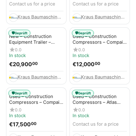
Contact us for a price
Contact us for a price
Kraus Baumaschinen GmbH
Kraus Baumaschinen GmbH
🛡️
🛡️
Geprüft
Geprüft
New – Construction
Used – Construction
Equipment Trailer –
Compressors – Compair
Thaler TTA2091B
C115-12
0.0
0.0
In stock
In stock
€
20,900
€
12,000
00
00
Kraus Baumaschinen GmbH
Kraus Baumaschinen GmbH
🛡️
🛡️
Geprüft
Geprüft
Used – Construction
Used – Construction
Compressors – Compair
Compressors – Atlas
C115-12
Copco XAS 186
0.0
0.0
In stock
In stock
€
17,500
Contact us for a price
00