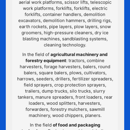
aerial work platforms, scissor lifts, telescopic
work platforms, forklifts, forklifts, electric
forklifts, container handlers, demolition
excavators, demolition hammers, drilling rigs,
earth rockets, pipe layers, plow layers, snow
groomers, high-pressure cleaners, dry ice
blasting machines, sandblasting systems,
cleaning technology.
In the field of
agricultural machinery and
forestry equipment
: tractors, combine
harvesters, forage harvesters, balers, round
balers, square balers, plows, cultivators,
harrows, seeders, drillers, fertilizer spreaders,
field sprayers, crop protection sprayers,
trailers, dump trucks, silo trucks, slurry
tankers, manure spreaders, front loaders, rear
loaders, wood splitters, harvesters,
forwarders, forestry mulchers, sawmill
machinery, wood chippers, planers.
In the field
of food and packaging