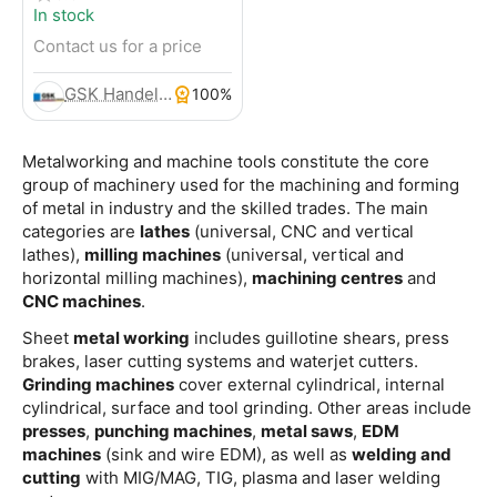
In stock
Contact us for a price
GSK Handels- und Service GmbH
100%
Metalworking and machine tools constitute the core
group of machinery used for the machining and forming
of metal in industry and the skilled trades. The main
categories are
lathes
(universal, CNC and vertical
lathes),
milling machines
(universal, vertical and
horizontal milling machines),
machining centres
and
CNC machines
.
Sheet
metal working
includes guillotine shears, press
brakes, laser cutting systems and waterjet cutters.
Grinding machines
cover external cylindrical, internal
cylindrical, surface and tool grinding. Other areas include
presses
,
punching machines
,
metal saws
,
EDM
machines
(sink and wire EDM), as well as
welding and
cutting
with MIG/MAG, TIG, plasma and laser welding