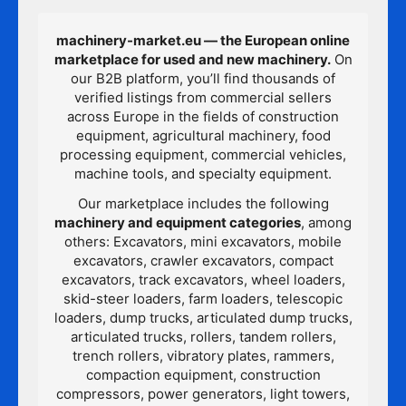
machinery-market.eu — the European online
marketplace for used and new machinery.
On
our B2B platform, you’ll find thousands of
verified listings from commercial sellers
across Europe in the fields of construction
equipment, agricultural machinery, food
processing equipment, commercial vehicles,
machine tools, and specialty equipment.
Our marketplace includes the following
machinery and equipment categories
, among
others: Excavators, mini excavators, mobile
excavators, crawler excavators, compact
excavators, track excavators, wheel loaders,
skid-steer loaders, farm loaders, telescopic
loaders, dump trucks, articulated dump trucks,
articulated trucks, rollers, tandem rollers,
trench rollers, vibratory plates, rammers,
compaction equipment, construction
compressors, power generators, light towers,