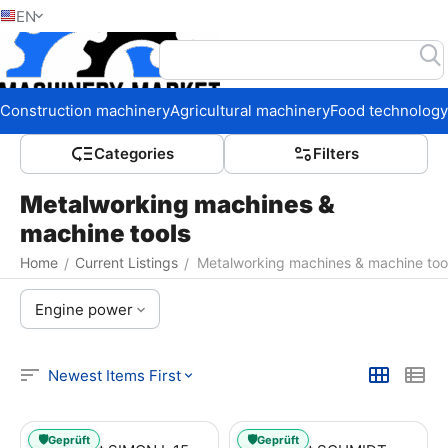
EN
Home
Construction machinery
Agricultural machinery
Food technology
Сategories
Filters
Metalworking machines &
machine tools
Home
Current Listings
Metalworking machines & machine too
/
/
Engine power
Newest Items First
🛡️
🛡️
Geprüft
Geprüft