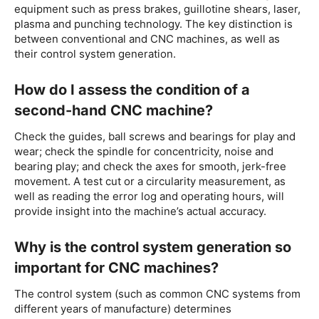
equipment such as press brakes, guillotine shears, laser,
plasma and punching technology. The key distinction is
between conventional and CNC machines, as well as
their control system generation.
How do I assess the condition of a
second-hand CNC machine?
Check the guides, ball screws and bearings for play and
wear; check the spindle for concentricity, noise and
bearing play; and check the axes for smooth, jerk-free
movement. A test cut or a circularity measurement, as
well as reading the error log and operating hours, will
provide insight into the machine’s actual accuracy.
Why is the control system generation so
important for CNC machines?
The control system (such as common CNC systems from
different years of manufacture) determines