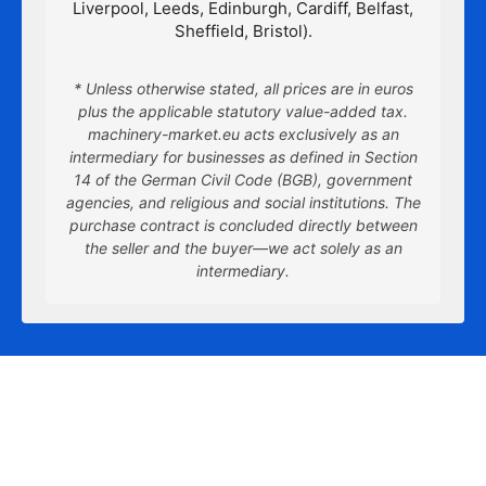
Liverpool, Leeds, Edinburgh, Cardiff, Belfast,
Sheffield, Bristol).
* Unless otherwise stated, all prices are in euros
plus the applicable statutory value-added tax.
machinery-market.eu acts exclusively as an
intermediary for businesses as defined in Section
14 of the German Civil Code (BGB), government
agencies, and religious and social institutions. The
purchase contract is concluded directly between
the seller and the buyer—we act solely as an
intermediary.