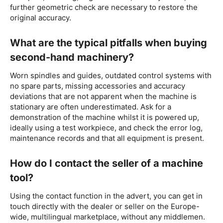
further geometric check are necessary to restore the
original accuracy.
What are the typical pitfalls when buying
second-hand machinery?
Worn spindles and guides, outdated control systems with
no spare parts, missing accessories and accuracy
deviations that are not apparent when the machine is
stationary are often underestimated. Ask for a
demonstration of the machine whilst it is powered up,
ideally using a test workpiece, and check the error log,
maintenance records and that all equipment is present.
How do I contact the seller of a machine
tool?
Using the contact function in the advert, you can get in
touch directly with the dealer or seller on the Europe-
wide, multilingual marketplace, without any middlemen.