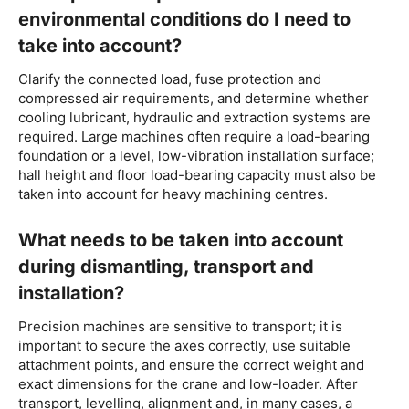
environmental conditions do I need to
take into account?
Clarify the connected load, fuse protection and
compressed air requirements, and determine whether
cooling lubricant, hydraulic and extraction systems are
required. Large machines often require a load-bearing
foundation or a level, low-vibration installation surface;
hall height and floor load-bearing capacity must also be
taken into account for heavy machining centres.
What needs to be taken into account
during dismantling, transport and
installation?
Precision machines are sensitive to transport; it is
important to secure the axes correctly, use suitable
attachment points, and ensure the correct weight and
exact dimensions for the crane and low-loader. After
transport, levelling, alignment and, in many cases, a