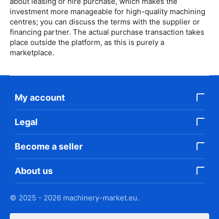
about leasing or hire purchase, which makes the
investment more manageable for high-quality machining
centres; you can discuss the terms with the supplier or
financing partner. The actual purchase transaction takes
place outside the platform, as this is purely a
marketplace.
My account
Legal
Become a seller
About us
© 2025 - 2026 machinery-market.eu.