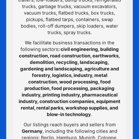
trucks, garbage trucks, vacuum excavators,
vacuum trucks, flatbed trucks, box trucks,
pickups, flatbed tarps, containers, swap
bodies, roll-off dumpers, skip loaders, water
trucks, spray trucks.
We facilitate business transactions in the
following sectors
: civil engineering, building
construction, road construction, earthworks,
demolition, recycling, landscaping,
gardening and landscaping, agriculture and
forestry, logistics, industry, metal
construction, wood processing, food
production, food processing, packaging
industry, printing industry, pharmaceutical
industry, construction companies, equipment
rental, rental parks, workshop supplies, and
blow-in technology
.
Our listings reach buyers and sellers from
Germany
, including the following cities and
regions: Berlin, Hamburg, Munich, Cologne,