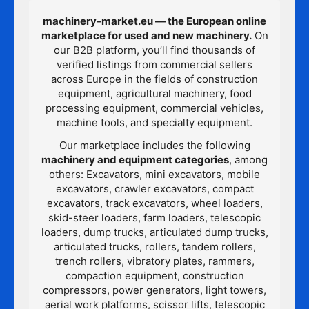
machinery-market.eu — the European online
marketplace for used and new machinery.
On
our B2B platform, you’ll find thousands of
verified listings from commercial sellers
across Europe in the fields of construction
equipment, agricultural machinery, food
processing equipment, commercial vehicles,
machine tools, and specialty equipment.
Our marketplace includes the following
machinery and equipment categories
, among
others: Excavators, mini excavators, mobile
excavators, crawler excavators, compact
excavators, track excavators, wheel loaders,
skid-steer loaders, farm loaders, telescopic
loaders, dump trucks, articulated dump trucks,
articulated trucks, rollers, tandem rollers,
trench rollers, vibratory plates, rammers,
compaction equipment, construction
compressors, power generators, light towers,
aerial work platforms, scissor lifts, telescopic