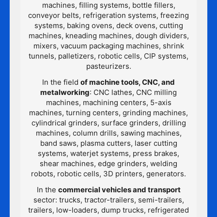
machines, filling systems, bottle fillers,
conveyor belts, refrigeration systems, freezing
systems, baking ovens, deck ovens, cutting
machines, kneading machines, dough dividers,
mixers, vacuum packaging machines, shrink
tunnels, palletizers, robotic cells, CIP systems,
pasteurizers.
In the field
of machine tools, CNC, and
metalworking
: CNC lathes, CNC milling
machines, machining centers, 5-axis
machines, turning centers, grinding machines,
cylindrical grinders, surface grinders, drilling
machines, column drills, sawing machines,
band saws, plasma cutters, laser cutting
systems, waterjet systems, press brakes,
shear machines, edge grinders, welding
robots, robotic cells, 3D printers, generators.
In the
commercial vehicles and transport
sector: trucks, tractor-trailers, semi-trailers,
trailers, low-loaders, dump trucks, refrigerated