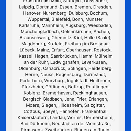
Frankfurt am Main, Stuttgart, Düsseldorf,
Leipzig, Dortmund, Essen, Bremen, Dresden,
Hanover, Nuremberg, Duisburg, Bochum,
Wuppertal, Bielefeld, Bonn, Münster,
Karlsruhe, Mannheim, Augsburg, Wiesbaden,
Mönchengladbach, Gelsenkirchen, Aachen,
Braunschweig, Chemnitz, Kiel, Halle (Saale),
Magdeburg, Krefeld, Freiburg im Breisgau,
Lübeck, Mainz, Erfurt, Oberhausen, Rostock,
Kassel, Hagen, Saarbrücken, Hamm, Mülheim
an der Ruhr, Ludwigshafen, Leverkusen,
Oldenburg, Osnabrück, Solingen, Heidelberg,
Herne, Neuss, Regensburg, Darmstadt,
Paderborn, Würzburg, Ingolstadt, Heilbronn,
Pforzheim, Göttingen, Bottrop, Reutlingen,
Koblenz, Bremerhaven, Recklinghausen,
Bergisch Gladbach, Jena, Trier, Erlangen,
Moers, Siegen, Hildesheim, Salzgitter,
Cottbus, Speyer, Hanhofen, Frankenthal,
Kaiserslautern, Landau, Worms, Germersheim,
Bad Dürkheim, Neustadt an der Weinstraße,
Pirmasens, Zweibrücken, Bingen am Rhein.