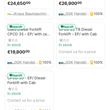
€
24,650
€
26,900
00
00
Kraus Baumaschinen GmbH
GSK Handels- und Service GmbH
100%
🛡️
🛡️
Geprüft
Geprüft
Used Diesel Forklift
CPCD 25 T8 Diesel
CPCD 35 – EP/ with cab,
Forklift – EP/ with Cab
120 hours, 3.5t
0.0
0.0
In stock
In stock
€
19,800
Contact us for a price
00
GSK Handels- und Service GmbH
GSK Handels- und Service GmbH
100%
100%
🛡️
Geprüft
CPCD 30 – EP/ Diesel
Forklift with Cab
0.0
In stock
Contact us for a price