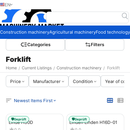
EN
Home
Construction machinery
Agricultural machinery
Food technology
Сategories
Filters
Forklift
Home
Current Listings
Construction machinery
Forklift
/
/
/
Price
Manufacturer
Condition
Year of cons
Newest Items First
🛡️
🛡️
Geprüft
Geprüft
Linde H30D
Linden Linden H16D-01
0.0
0.0