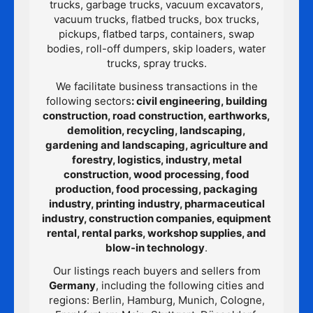
trucks, garbage trucks, vacuum excavators,
vacuum trucks, flatbed trucks, box trucks,
pickups, flatbed tarps, containers, swap
bodies, roll-off dumpers, skip loaders, water
trucks, spray trucks.
We facilitate business transactions in the
following sectors
: civil engineering, building
construction, road construction, earthworks,
demolition, recycling, landscaping,
gardening and landscaping, agriculture and
forestry, logistics, industry, metal
construction, wood processing, food
production, food processing, packaging
industry, printing industry, pharmaceutical
industry, construction companies, equipment
rental, rental parks, workshop supplies, and
blow-in technology
.
Our listings reach buyers and sellers from
Germany
, including the following cities and
regions: Berlin, Hamburg, Munich, Cologne,