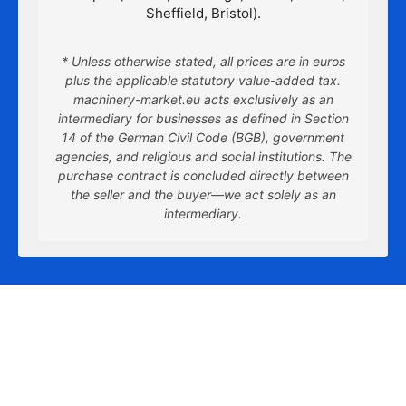
Sheffield, Bristol).
* Unless otherwise stated, all prices are in euros
plus the applicable statutory value-added tax.
machinery-market.eu acts exclusively as an
intermediary for businesses as defined in Section
14 of the German Civil Code (BGB), government
agencies, and religious and social institutions. The
purchase contract is concluded directly between
the seller and the buyer—we act solely as an
intermediary.