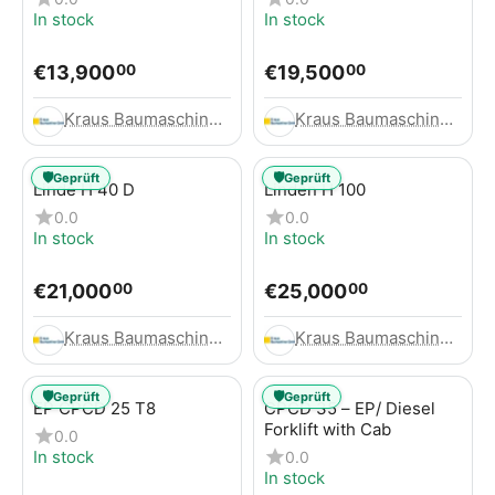
In stock
In stock
€
13,900
€
19,500
00
00
Kraus Baumaschinen GmbH
Kraus Baumaschinen GmbH
🛡️
🛡️
Geprüft
Geprüft
Linde H 40 D
Linden H 100
0.0
0.0
In stock
In stock
€
21,000
€
25,000
00
00
Kraus Baumaschinen GmbH
Kraus Baumaschinen GmbH
🛡️
🛡️
Geprüft
Geprüft
EP CPCD 25 T8
CPCD 35 – EP/ Diesel
Forklift with Cab
0.0
In stock
0.0
In stock