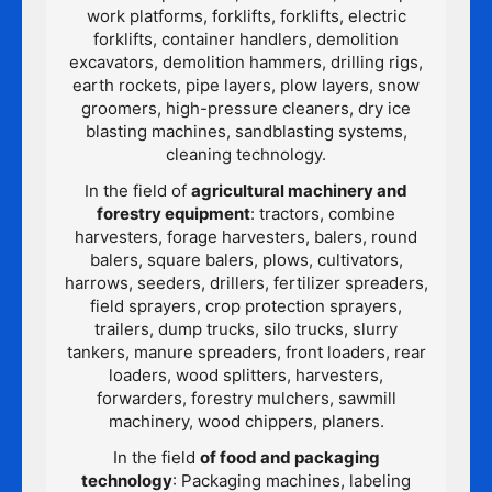
work platforms, forklifts, forklifts, electric
forklifts, container handlers, demolition
excavators, demolition hammers, drilling rigs,
earth rockets, pipe layers, plow layers, snow
groomers, high-pressure cleaners, dry ice
blasting machines, sandblasting systems,
cleaning technology.
In the field of
agricultural machinery and
forestry equipment
: tractors, combine
harvesters, forage harvesters, balers, round
balers, square balers, plows, cultivators,
harrows, seeders, drillers, fertilizer spreaders,
field sprayers, crop protection sprayers,
trailers, dump trucks, silo trucks, slurry
tankers, manure spreaders, front loaders, rear
loaders, wood splitters, harvesters,
forwarders, forestry mulchers, sawmill
machinery, wood chippers, planers.
In the field
of food and packaging
technology
: Packaging machines, labeling