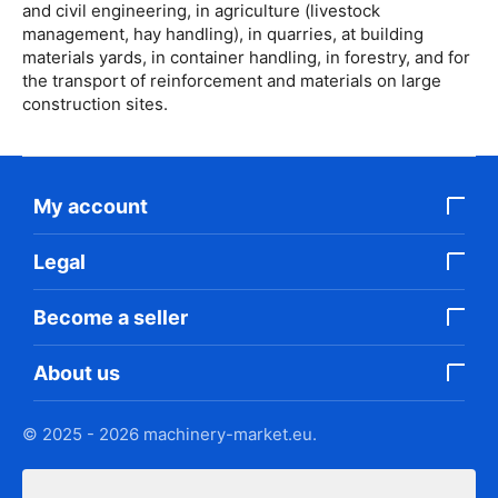
and civil engineering, in agriculture (livestock
management, hay handling), in quarries, at building
materials yards, in container handling, in forestry, and for
the transport of reinforcement and materials on large
construction sites.
My account
Legal
Become a seller
About us
© 2025 - 2026 machinery-market.eu.