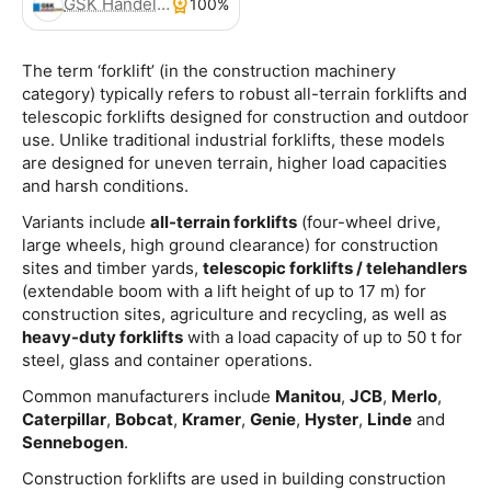
GSK Handels- und Service GmbH
100%
The term ‘forklift’ (in the construction machinery
category) typically refers to robust all-terrain forklifts and
telescopic forklifts designed for construction and outdoor
use. Unlike traditional industrial forklifts, these models
are designed for uneven terrain, higher load capacities
and harsh conditions.
Variants include
all-terrain forklifts
(four-wheel drive,
large wheels, high ground clearance) for construction
sites and timber yards,
telescopic forklifts / telehandlers
(extendable boom with a lift height of up to 17 m) for
construction sites, agriculture and recycling, as well as
heavy-duty forklifts
with a load capacity of up to 50 t for
steel, glass and container operations.
Common manufacturers include
Manitou
,
JCB
,
Merlo
,
Caterpillar
,
Bobcat
,
Kramer
,
Genie
,
Hyster
,
Linde
and
Sennebogen
.
Construction forklifts are used in building construction