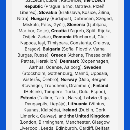
Szczecin, Lublin, Katowice),
the Czech
Republic
(Prague, Brno, Ostrava, Plzeň,
Liberec),
Slovakia
(Bratislava, Košice, Žilina,
Nitra),
Hungary
(Budapest, Debrecen, Szeged,
Miskolc, Pécs, Győr),
Slovenia
(Ljubljana,
Maribor, Celje),
Croatia
(Zagreb, Split, Rijeka,
Osijek, Zadar),
Romania
(Bucharest, Cluj-
Napoca, Iași, Timișoara, Constanța, Craiova,
Brașov),
Bulgaria
(Sofia, Plovdiv, Varna,
Burgas, Russe),
Greece
(Athens, Thessaloniki,
Patras, Heraklion),
Denmark
(Copenhagen,
Aarhus, Odense, Aalborg),
Sweden
(Stockholm, Gothenburg, Malmö, Uppsala,
Västerås, Örebro),
Norway
(Oslo, Bergen,
Stavanger, Trondheim, Drammen),
Finland
(Helsinki, Tampere, Turku, Oulu, Espoo),
Estonia
(Tallinn, Tartu, Narva),
Latvia
(Riga,
Daugavpils, Liepāja),
Lithuania
(Vilnius,
Kaunas, Klaipėda),
Ireland
(Dublin, Cork,
Limerick, Galway), and
the United Kingdom
(London, Birmingham, Manchester, Glasgow,
Liverpool, Leeds, Edinburgh, Cardiff, Belfast,