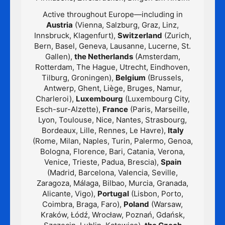
Active throughout Europe—including in
Austria
(Vienna, Salzburg, Graz, Linz,
Innsbruck, Klagenfurt),
Switzerland
(Zurich,
Bern, Basel, Geneva, Lausanne, Lucerne, St.
Gallen),
the Netherlands
(Amsterdam,
Rotterdam, The Hague, Utrecht, Eindhoven,
Tilburg, Groningen),
Belgium
(Brussels,
Antwerp, Ghent, Liège, Bruges, Namur,
Charleroi),
Luxembourg
(Luxembourg City,
Esch-sur-Alzette),
France
(Paris, Marseille,
Lyon, Toulouse, Nice, Nantes, Strasbourg,
Bordeaux, Lille, Rennes, Le Havre),
Italy
(Rome, Milan, Naples, Turin, Palermo, Genoa,
Bologna, Florence, Bari, Catania, Verona,
Venice, Trieste, Padua, Brescia),
Spain
(Madrid, Barcelona, Valencia, Seville,
Zaragoza, Málaga, Bilbao, Murcia, Granada,
Alicante, Vigo),
Portugal
(Lisbon, Porto,
Coimbra, Braga, Faro),
Poland
(Warsaw,
Kraków, Łódź, Wrocław, Poznań, Gdańsk,