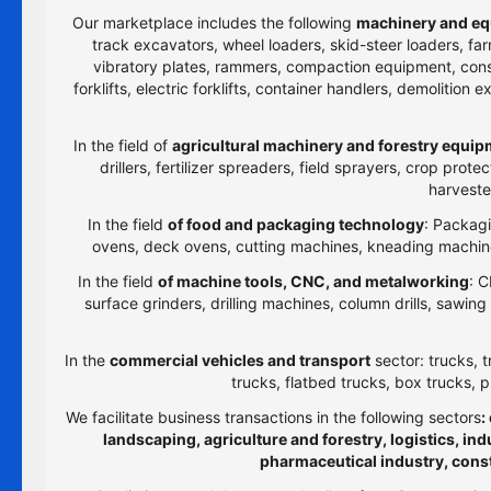
Our marketplace includes the following
machinery and eq
track excavators, wheel loaders, skid-steer loaders, farm
vibratory plates, rammers, compaction equipment, constru
forklifts, electric forklifts, container handlers, demolitio
In the field of
agricultural machinery and forestry equi
drillers, fertilizer spreaders, field sprayers, crop prot
harveste
In the field
of food and packaging technology
: Packagi
ovens, deck ovens, cutting machines, kneading machines
In the field
of machine tools, CNC, and metalworking
: C
surface grinders, drilling machines, column drills, sawi
In the
commercial vehicles and transport
sector: trucks, t
trucks, flatbed trucks, box trucks, p
We facilitate business transactions in the following sectors
:
landscaping, agriculture and forestry, logistics, i
pharmaceutical industry, cons