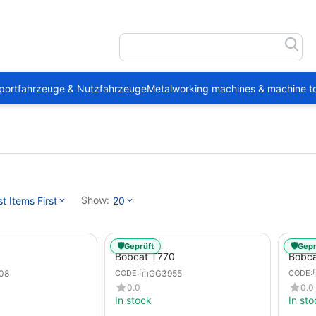
portfahrzeuge & Nutzfahrzeuge
Metalworking machines & machine to
Show:
 Items First
20
🛡️
🛡️
Geprüft
Gepr
Bobcat T770
Bobc
08
GG3955
CODE:
CODE:
0.0
0.0
In stock
In sto