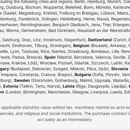
ncluding the following cities and regions: Berlin, Hamburg, Munich, Co
g, Duisburg, Bochum, Wuppertal, Bielefeld, Bonn, Münster, Karlsr
e (Saale), Magdeburg, Krefeld, Freiburg im Breisgau, Lübeck, Mainz
enburg, Osnabrück, Solingen, Heidelberg, Herne, Neuss, Regensbur
merhaven, Recklinghausen, Bergisch Gladbach, Jena, Trier, Erlangen,
dau, Worms, Germersheim, Bad Dürkheim, Neustadt an der Weinstraß
 Salzburg, Graz, Linz, Innsbruck, Klagenfurt),
Switzerland
(Zurich, 
echt, Eindhoven, Tilburg, Groningen),
Belgium
(Brussels, Antwerp, G
eille, Lyon, Toulouse, Nice, Nantes, Strasbourg, Bordeaux, Lille, Ren
rieste, Padua, Brescia),
Spain
(Madrid, Barcelona, Valencia, Seville, 
rsaw, Kraków, Łódź, Wrocław, Poznań, Gdańsk, Szczecin, Lublin, Ka
gary
(Budapest, Debrecen, Szeged, Miskolc, Pécs, Győr),
Slovenia
(
Timișoara, Constanța, Craiova, Brașov),
Bulgaria
(Sofia, Plovdiv, Var
lborg),
Sweden
(Stockholm, Gothenburg, Malmö, Uppsala, Västerås,
),
Estonia
(Tallinn, Tartu, Narva),
Latvia
(Riga, Daugavpils, Liepāja),
om
(London, Birmingham, Manchester, Glasgow, Liverpool, Leeds, Edinbu
the applicable statutory value-added tax. machinery-market.eu acts ex
ncies, and religious and social institutions. The purchase contract
act solely as an intermediary.