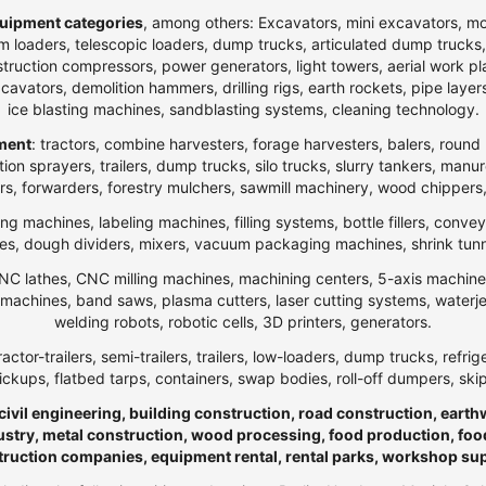
uipment categories
, among others: Excavators, mini excavators, m
 loaders, telescopic loaders, dump trucks, articulated dump trucks, ar
ction compressors, power generators, light towers, aerial work platfo
n excavators, demolition hammers, drilling rigs, earth rockets, pipe la
ice blasting machines, sandblasting systems, cleaning technology.
pment
: tractors, combine harvesters, forage harvesters, balers, round 
ection sprayers, trailers, dump trucks, silo trucks, slurry tankers, manu
rs, forwarders, forestry mulchers, sawmill machinery, wood chippers,
ng machines, labeling machines, filling systems, bottle fillers, conve
, dough dividers, mixers, vacuum packaging machines, shrink tunnels,
NC lathes, CNC milling machines, machining centers, 5-axis machines,
ng machines, band saws, plasma cutters, laser cutting systems, water
welding robots, robotic cells, 3D printers, generators.
ractor-trailers, semi-trailers, trailers, low-loaders, dump trucks, r
ickups, flatbed tarps, containers, swap bodies, roll-off dumpers, ski
 civil engineering, building construction, road construction, eart
ndustry, metal construction, wood processing, food production, foo
truction companies, equipment rental, rental parks, workshop su