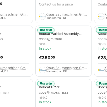
0
Contact us for a price
Contac
Kraus Baumaschinen GmbH
Kraus Baumaschinen GmbH
al, DE
Frankenthal, DE
F
🛡️
🛡️
Geprüft
Gepr
z
Bobcat Welded Assembly
Bobca
Blade for Excavators, 7183616
53
7183616
CODE:
CODE:
0.0
0.0
In stock
In sto
€
350
€
23
00
00
Kraus Baumaschinen GmbH
Kraus Baumaschinen GmbH
al, DE
Frankenthal, DE
F
🛡️
🛡️
Geprüft
Gepr
z
Bobcat E 27z
Bobca
S-1513
KRAUS-1514
CODE:
CODE:
0.0
0.0
In stock
In sto