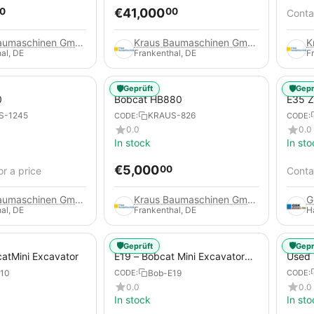
€
41,000
0
00
Contac
Kraus Baumaschinen GmbH
Kraus Baumaschinen GmbH
al, DE
Frankenthal, DE
F
🛡️
🛡️
Geprüft
Gepr
0
Bobcat HB880
E35 Z
(Used
S-1245
KRAUS-826
CODE:
CODE:
0.0
0.0
In stock
In sto
€
5,000
00
or a price
Contac
Kraus Baumaschinen GmbH
Kraus Baumaschinen GmbH
al, DE
Frankenthal, DE
H
🛡️
🛡️
Geprüft
Gepr
catMini Excavator
E19 – Bobcat Mini Excavator
Used 
(Used)
773
10
Bob-E19
CODE:
CODE:
0.0
0.0
In stock
In sto