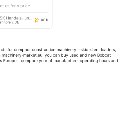
t us for a price
GSK Handels- und Service GmbH
100%
anhofen, DE
nds for compact construction machinery – skid-steer loaders,
On machinery-market.eu, you can buy used and new Bobcat
ss Europe – compare year of manufacture, operating hours and