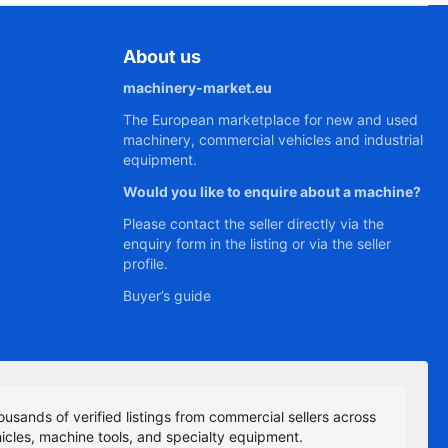
About us
machinery-market.eu
The European marketplace for new and used
machinery, commercial vehicles and industrial
equipment.
Would you like to enquire about a machine?
Please contact the seller directly via the
enquiry form in the listing or via the seller
profile.
Buyer’s guide
ousands of verified listings from commercial sellers across
icles, machine tools, and specialty equipment.