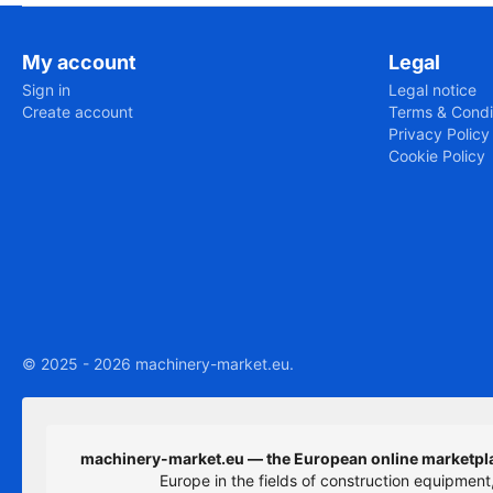
My account
Legal
Sign in
Legal notice
Create account
Terms & Condi
Privacy Policy
Cookie Policy
© 2025 - 2026 machinery-market.eu.
machinery-market.eu — the European online marketpla
Europe in the fields of construction equipmen