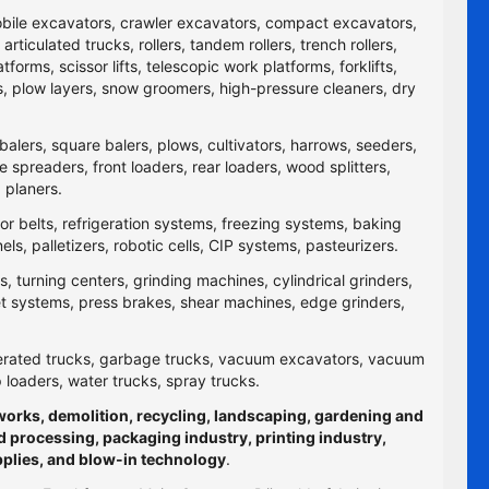
obile excavators, crawler excavators, compact excavators,
ticulated trucks, rollers, tandem rollers, trench rollers,
rms, scissor lifts, telescopic work platforms, forklifts,
yers, plow layers, snow groomers, high-pressure cleaners, dry
balers, square balers, plows, cultivators, harrows, seeders,
re spreaders, front loaders, rear loaders, wood splitters,
 planers.
yor belts, refrigeration systems, freezing systems, baking
 palletizers, robotic cells, CIP systems, pasteurizers.
 turning centers, grinding machines, cylindrical grinders,
jet systems, press brakes, shear machines, edge grinders,
efrigerated trucks, garbage trucks, vacuum excavators, vacuum
p loaders, water trucks, spray trucks.
hworks, demolition, recycling, landscaping, gardening and
d processing, packaging industry, printing industry,
pplies, and blow-in technology
.