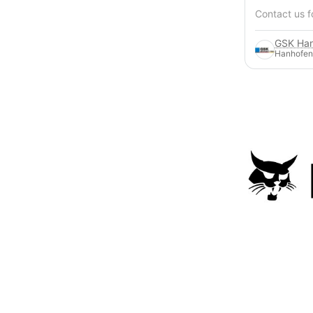
Contact us f
Hanhofen