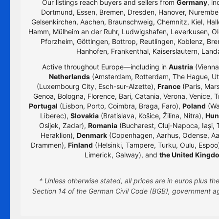
Our listings reach buyers and sellers from
Germany
, i
Dortmund, Essen, Bremen, Dresden, Hanover, Nurember
Gelsenkirchen, Aachen, Braunschweig, Chemnitz, Kiel, Hall
Hamm, Mülheim an der Ruhr, Ludwigshafen, Leverkusen, Old
Pforzheim, Göttingen, Bottrop, Reutlingen, Koblenz, Bre
Hanhofen, Frankenthal, Kaiserslautern, Lan
Active throughout Europe—including in
Austria
(Vienna,
Netherlands
(Amsterdam, Rotterdam, The Hague, Utr
(Luxembourg City, Esch-sur-Alzette),
France
(Paris, Mars
Genoa, Bologna, Florence, Bari, Catania, Verona, Venice, T
Portugal
(Lisbon, Porto, Coimbra, Braga, Faro),
Poland
(Wa
Liberec),
Slovakia
(Bratislava, Košice, Žilina, Nitra),
Hun
Osijek, Zadar),
Romania
(Bucharest, Cluj-Napoca, Iași, 
Heraklion),
Denmark
(Copenhagen, Aarhus, Odense, Aa
Drammen),
Finland
(Helsinki, Tampere, Turku, Oulu, Espoo
Limerick, Galway), and
the United Kingd
* Unless otherwise stated, all prices are in euros plus 
Section 14 of the German Civil Code (BGB), government age