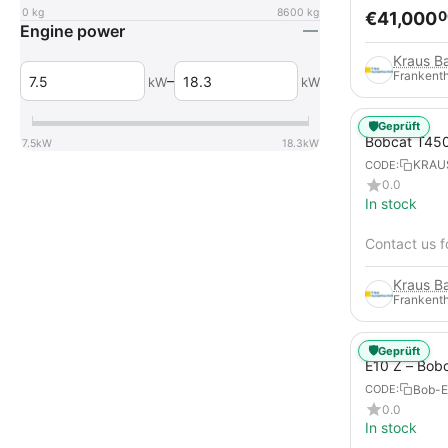
0
kg
8600
kg
€
41,000
0
Engine power
Frankenth
–
kW
kW
🛡️
Geprüft
Bobcat T45
7.5
kW
18.3
kW
KRAU
CODE:
0.0
In stock
Contact us f
Frankenth
🛡️
Geprüft
E10 Z – Bob
Bob-E
CODE:
0.0
In stock