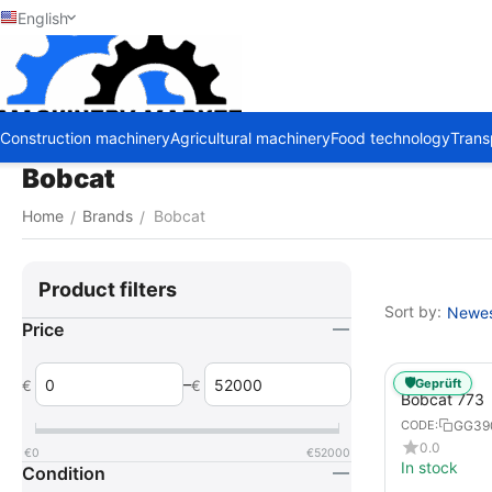
English
Construction machinery
Agricultural machinery
Food technology
Trans
Bobcat
Home
Brands
Bobcat
/
/
Product filters
Sort by:
Newest
Price
–
🛡️
Geprüft
€
€
Bobcat 773
GG39
CODE:
0.0
€
0
€
52000
In stock
Condition