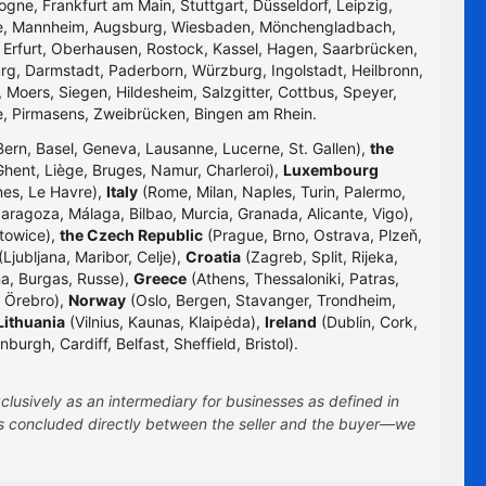
logne, Frankfurt am Main, Stuttgart, Düsseldorf, Leipzig,
uhe, Mannheim, Augsburg, Wiesbaden, Mönchengladbach,
, Erfurt, Oberhausen, Rostock, Kassel, Hagen, Saarbrücken,
g, Darmstadt, Paderborn, Würzburg, Ingolstadt, Heilbronn,
 Moers, Siegen, Hildesheim, Salzgitter, Cottbus, Speyer,
e, Pirmasens, Zweibrücken, Bingen am Rhein.
Bern, Basel, Geneva, Lausanne, Lucerne, St. Gallen),
the
hent, Liège, Bruges, Namur, Charleroi),
Luxembourg
nes, Le Havre),
Italy
(Rome, Milan, Naples, Turin, Palermo,
Zaragoza, Málaga, Bilbao, Murcia, Granada, Alicante, Vigo),
towice),
the Czech Republic
(Prague, Brno, Ostrava, Plzeň,
Ljubljana, Maribor, Celje),
Croatia
(Zagreb, Split, Rijeka,
na, Burgas, Russe),
Greece
(Athens, Thessaloniki, Patras,
 Örebro),
Norway
(Oslo, Bergen, Stavanger, Trondheim,
Lithuania
(Vilnius, Kaunas, Klaipėda),
Ireland
(Dublin, Cork,
rgh, Cardiff, Belfast, Sheffield, Bristol).
clusively as an intermediary for businesses as defined in
 is concluded directly between the seller and the buyer—we