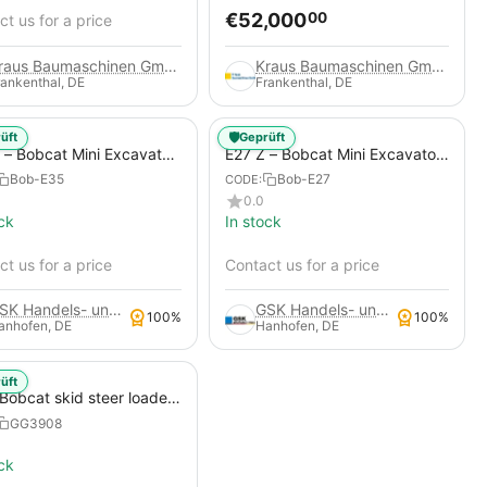
€
52,000
00
t us for a price
Kraus Baumaschinen GmbH
Kraus Baumaschinen GmbH
rankenthal, DE
Frankenthal, DE
🛡️
üft
Geprüft
 – Bobcat Mini Excavator
E27 Z – Bobcat Mini Excavator
)
(Used)
Bob-E35
Bob-E27
CODE:
0.0
ck
In stock
t us for a price
Contact us for a price
GSK Handels- und Service GmbH
GSK Handels- und Service GmbH
100%
100%
anhofen, DE
Hanhofen, DE
üft
Bobcat skid steer loader
GG3908
ck