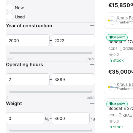
€
15,850
0
New
Used
Frankenth
Year of construction
🛡️
Geprüft
–
Bobcat E 27
GG25
CODE:
0.0
2000
2022
In stock
Operating hours
€
35,000
–
Frankenth
2
3889
Weight
🛡️
Geprüft
Bobcat E 27
KRAU
CODE:
–
kg
kg
0.0
In stock