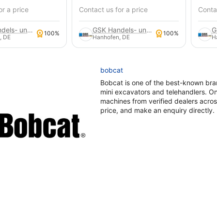
or a price
Contact us for a price
Contac
GSK Handels- und Service GmbH
GSK Handels- und Service GmbH
100%
100%
, DE
Hanhofen, DE
H
bobcat
Bobcat is one of the best-known bra
mini excavators and telehandlers. 
machines from verified dealers acro
price, and make an enquiry directly.