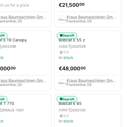
€
21,500
00
t us for a price
Kraus Baumaschinen GmbH
Kraus Baumaschinen GmbH
rankenthal, DE
Frankenthal, DE
🛡️
üft
Geprüft
t E 19 Canopy
Bobcat E 55 z
GG2368
GG2538
CODE:
0.0
ck
In stock
,000
€
48,000
00
00
Kraus Baumaschinen GmbH
Kraus Baumaschinen GmbH
rankenthal, DE
Frankenthal, DE
🛡️
üft
Geprüft
t T 770
Bobcat E 85
KRAUS-1301
GG2130
CODE:
0.0
ck
In stock