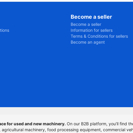
Become a seller
Become a seller
tions
Information for sellers
Terms & Conditions for sellers
Become an agent
ce for used and new machinery.
On our B2B platform, you’ll find th
t, agricultural machinery, food processing equipment, commercial veh